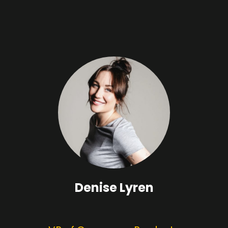
Denise Lyren