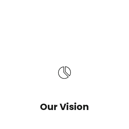
Our Vision