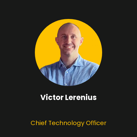
Victor Lerenius
Chief Technology Officer