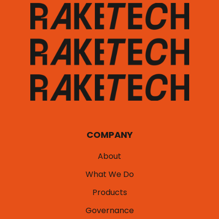
COMPANY
About
What We Do
Products
Governance