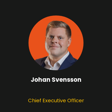
Johan Svensson
Chief Executive Officer