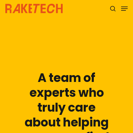
Hit enter to search or ESC to close
A team of
experts who
truly care
about helping