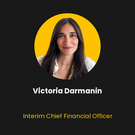
Victoria Darmanin
Interim Chief Financial Officer