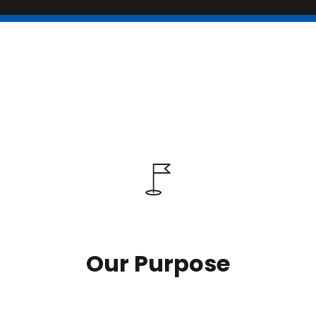
Our Purpose