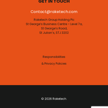
GET IN TOUCH
Contact@raketech.com
Raketech Group Holding Plc
St George’s Business Centre – Level 7a,
St George’s Road,
St Julian’s, STJ 3202
Responsibilities
& Privacy Policies
© 2026 Raketech.