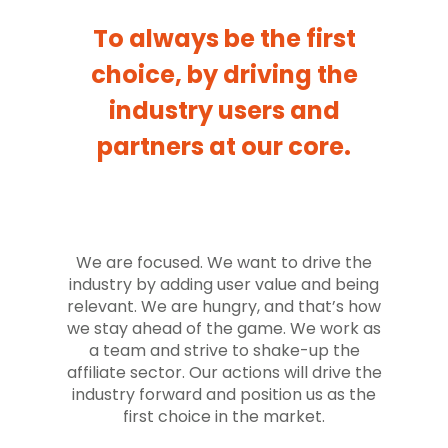
To always be the first
choice, by driving the
industry users and
partners at our core.
We are focused. We want to drive the
industry by adding user value and being
relevant. We are hungry, and that’s how
we stay ahead of the game. We work as
a team and strive to shake-up the
affiliate sector. Our actions will drive the
industry forward and position us as the
first choice in the market.