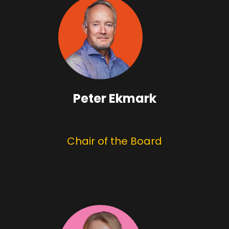
Peter Ekmark
Chair of the Board