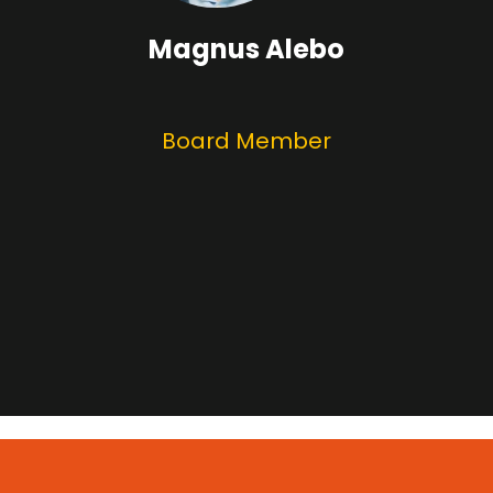
Magnus Alebo
Board Member