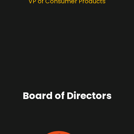
VP of Consumer Products
Board of Directors