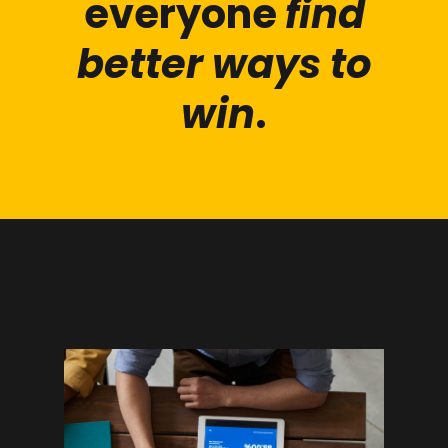
everyone
find
better ways to
win
.