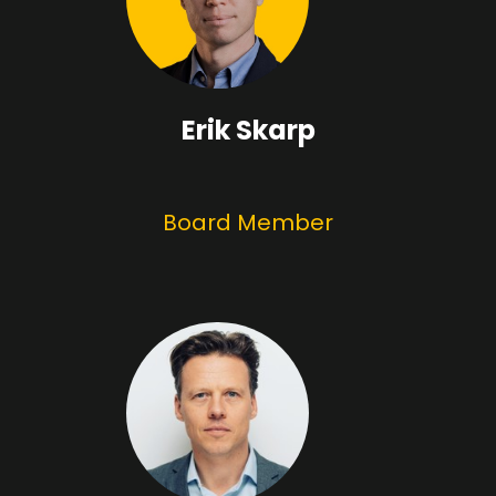
Erik Skarp
Board Member