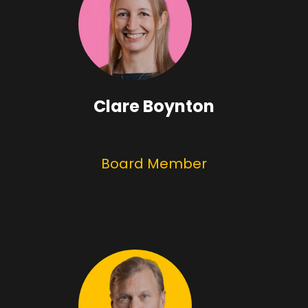
Clare Boynton
Board Member