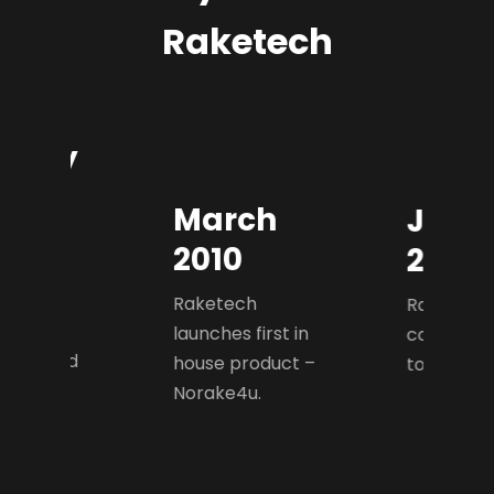
Raketech
uary
0
March
Janu
ech was
2010
2012
d as an
 poker
Raketech
Raketech 
te that
launches first in
company 
d on lead
house product –
to Casino.
tion for
Norake4u.
navian
.