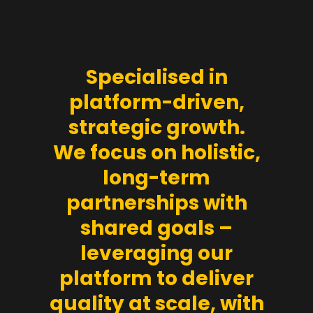
Specialised in
platform-driven,
strategic growth.
We focus on holistic,
long-term
partnerships with
shared goals –
leveraging our
platform to deliver
quality at scale, with