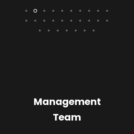
Management
Team