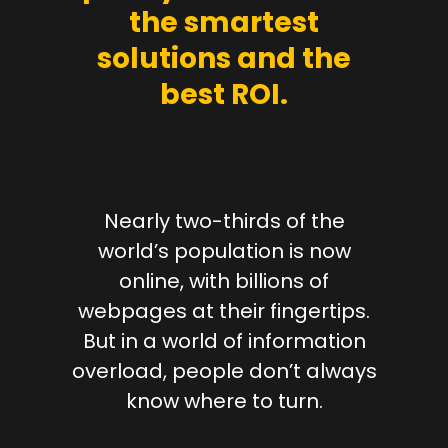
the smartest
solutions and the
best ROI.
Nearly two-thirds of the
world’s population is now
online, with billions of
webpages at their fingertips.
But in a world of information
overload, people don’t always
know where to turn.