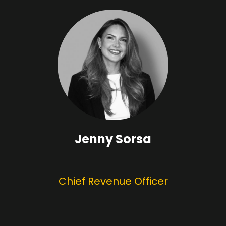
Jenny Sorsa
Chief Revenue Officer