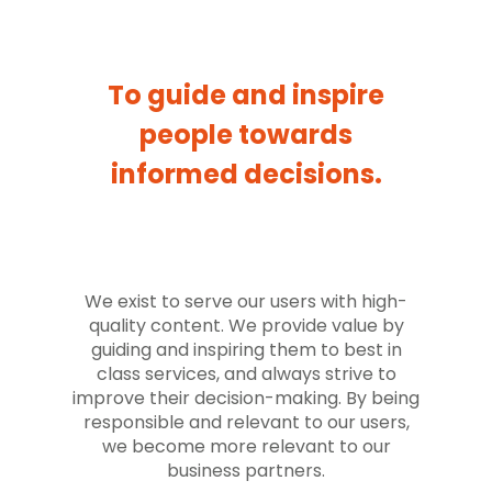
To guide and inspire
people towards
informed decisions.
We exist to serve our users with high-
quality content. We provide value by
guiding and inspiring them to best in
class services, and always strive to
improve their decision-making. By being
responsible and relevant to our users,
we become more relevant to our
business partners.