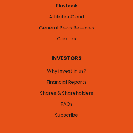
Playbook
AffiliationCloud
General Press Releases
Careers
INVESTORS
Why invest in us?
Financial Reports
Shares & Shareholders
FAQs
Subscribe