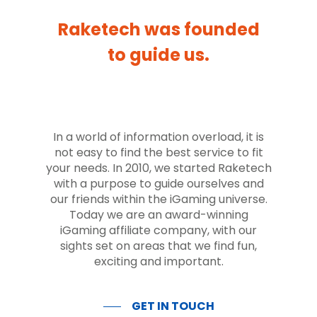
Raketech was founded
to guide us.
In a world of information overload, it is
not easy to find the best service to fit
your needs. In 2010, we started Raketech
with a purpose to guide ourselves and
our friends within the iGaming universe.
Today we are an award-winning
iGaming affiliate company, with our
sights set on areas that we find fun,
exciting and important.
GET IN TOUCH