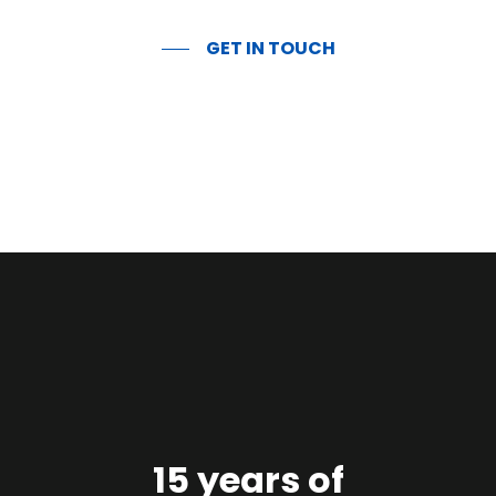
GET IN TOUCH
15 years of