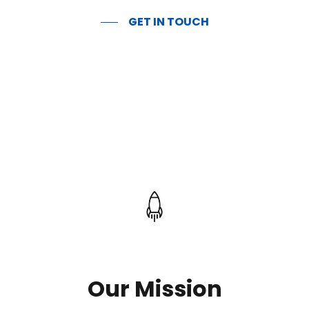
GET IN TOUCH
Our Mission