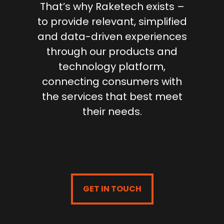
That’s why Raketech exists –
to provide relevant, simplified
and data-driven experiences
through our products and
technology platform,
connecting consumers with
the services that best meet
their needs.
GET IN TOUCH