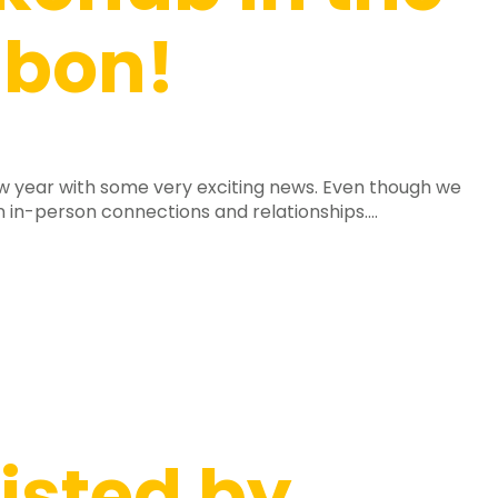
sbon!
new year with some very exciting news. Even though we
n in-person connections and relationships....
isted by