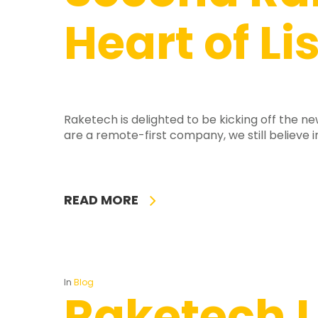
Heart of Li
Raketech is delighted to be kicking off the 
are a remote-first company, we still believe i
READ MORE
In
Blog
Raketech L