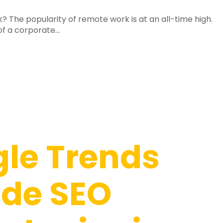
The popularity of remote work is at an all-time high.
f a corporate...
le Trends
ide SEO