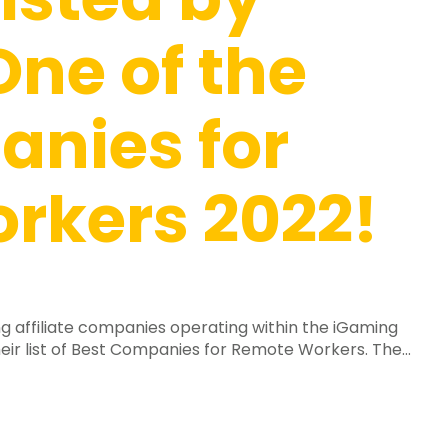
One of the
anies for
rkers 2022!
g affiliate companies operating within the iGaming
eir list of Best Companies for Remote Workers. The...