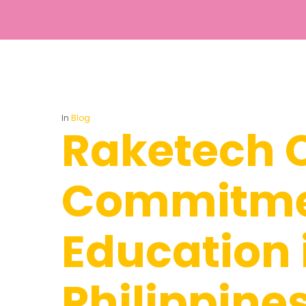
In
Blog
Raketech C
Commitme
Education 
Hit enter to search or ESC to close
Philippine