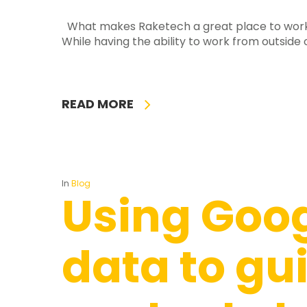
What makes Raketech a great place to work? 
While having the ability to work from outside o
READ MORE
In
Blog
Using Goog
data to gu