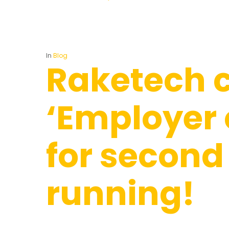
In
Blog
Raketech 
‘Employer 
for second
running!