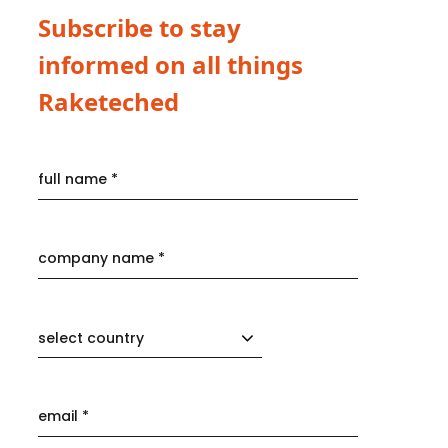
Subscribe to stay
informed on all things
Raketeched
select country