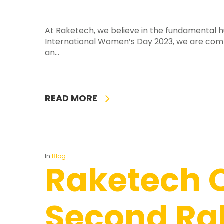
At Raketech, we believe in the fundamental h
International Women’s Day 2023, we are com
an…
READ MORE
In
Blog
Raketech 
Second Ra