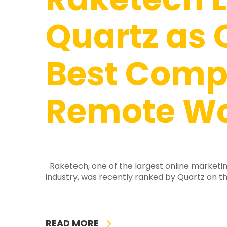
Quartz as 
Best Comp
Remote Wo
Raketech, one of the largest online marketin
industry, was recently ranked by Quartz on th
READ MORE