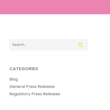
CATEGORIES
Blog
General Press Releases
Regulatory Press Releases