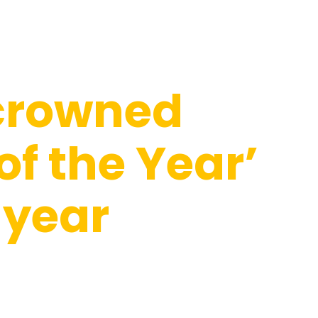
crowned
of the Year’
 year