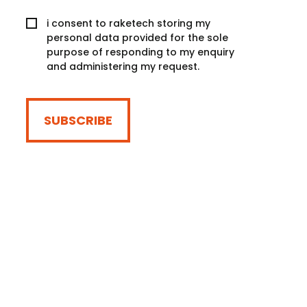
i consent to raketech storing my
personal data provided for the sole
purpose of responding to my enquiry
and administering my request.