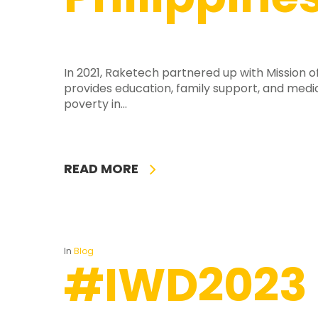
In 2021, Raketech partnered up with Mission o
provides education, family support, and medic
poverty in...
READ MORE
In
Blog
#IWD2023