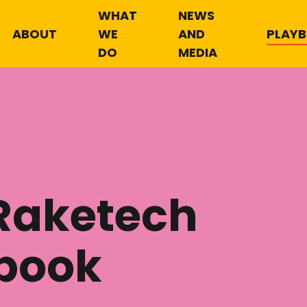
WHAT
NEWS
ABOUT
WE
AND
PLAY
DO
MEDIA
Raketech
book