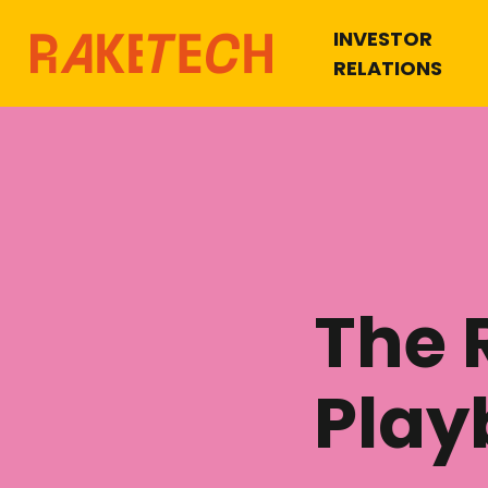
INVESTOR
RELATIONS
The 
Play