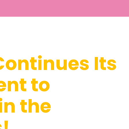
ontinues Its
nt to
in the
s!