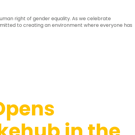
uman right of gender equality. As we celebrate
mitted to creating an environment where everyone has
Opens
kehub in the