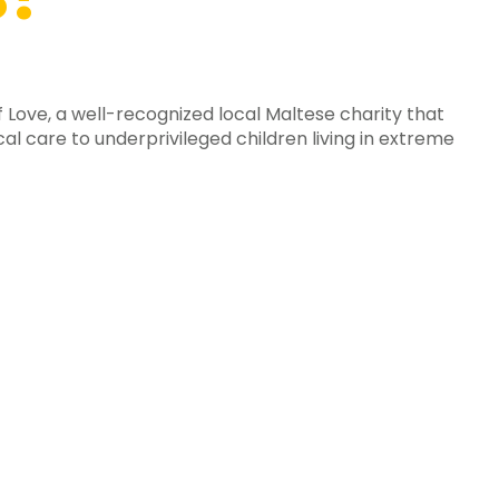
f Love, a well-recognized local Maltese charity that
al care to underprivileged children living in extreme