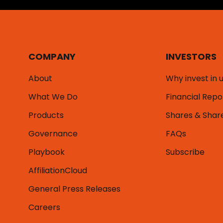
COMPANY
INVESTORS
About
Why invest in 
What We Do
Financial Repo
Products
Shares & Shar
Governance
FAQs
Playbook
Subscribe
AffiliationCloud
General Press Releases
Careers