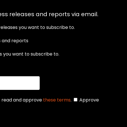
ess releases and reports via email.
releases you want to subscribe to.
s and reports
 you want to subscribe to.
se read and approve
these terms
.
Approve