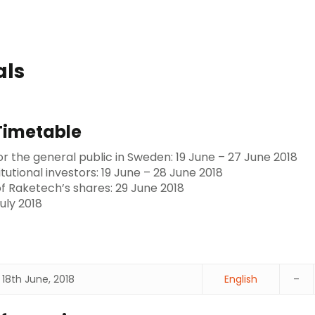
als
Timetable
or the general public in Sweden: 19 June – 27 June 2018
itutional investors: 19 June – 28 June 2018
 of Raketech’s shares: 29 June 2018
uly 2018
18th June, 2018
English
–