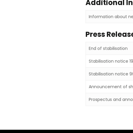
Additional I
Information about ne
Press Releas
End of stabilisation
Stabilisation notice 1
Stabilisation notice 9
Announcement of sha
Prospectus and anno