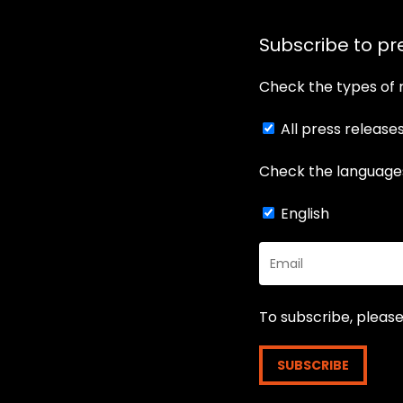
Subscribe to pr
Check the types of 
All press release
Check the languages
English
To subscribe, plea
SUBSCRIBE