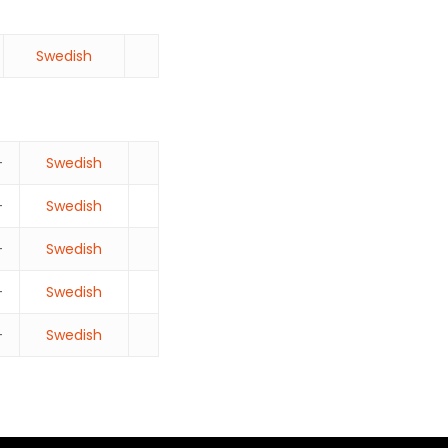
Swedish
–
Swedish
–
Swedish
–
Swedish
–
Swedish
–
Swedish