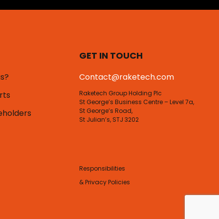
GET IN TOUCH
us?
Contact@raketech.com
Raketech Group Holding Plc
rts
St George’s Business Centre – Level 7a,
St George’s Road,
eholders
St Julian’s, STJ 3202
Responsibilities
& Privacy Policies