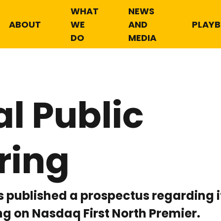
WHAT
NEWS
ABOUT
WE
AND
PLAY
DO
MEDIA
ial Public
ring
 published a prospectus regarding its
ing on Nasdaq First North Premier.