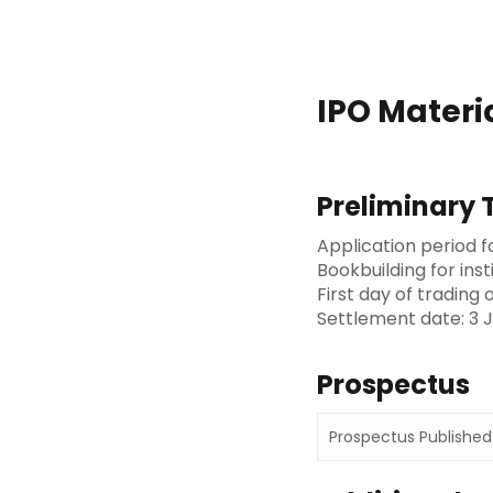
IPO Materi
Preliminary 
Application period f
Bookbuilding for inst
First day of trading
Settlement date: 3 J
Prospectus
Prospectus Published 