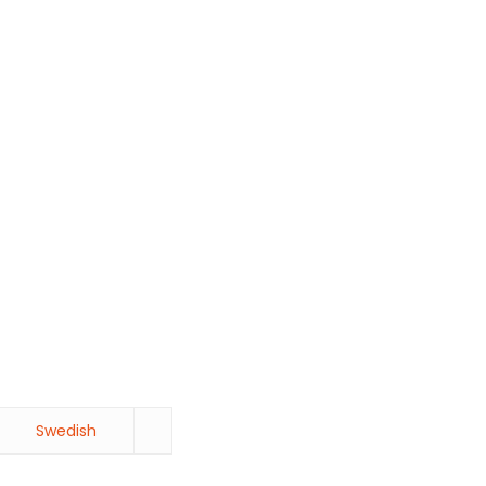
Swedish