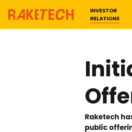
INVESTOR
RELATIONS
Init
Offe
Raketech has
public offer
Hit enter to search or ESC to close