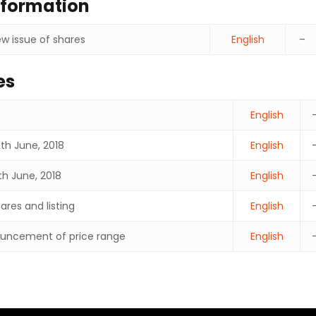
nformation
w issue of shares
English
–
es
English
9th June, 2018
English
th June, 2018
English
res and listing
English
uncement of price range
English