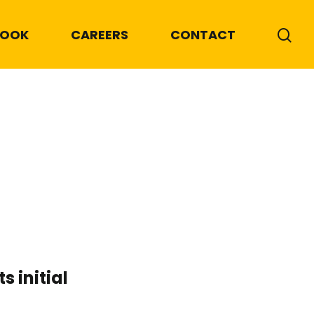
BOOK
CAREERS
CONTACT
 initial