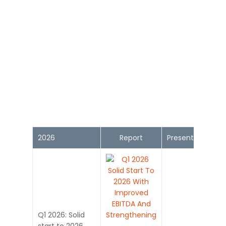
2026
Report
Presentation
Q1 2026: Solid