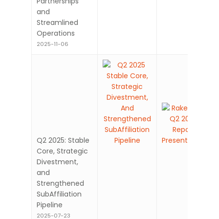
Partnerships
and
Streamlined
Operations
2025-11-06
Q2 2025: Stable
Core, Strategic
Divestment,
and
Strengthened
SubAffiliation
Pipeline
2025-07-23