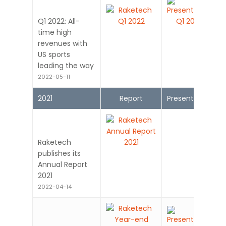
Q1 2022: All-
time high
revenues with
US sports
leading the way
2022-05-11
2021
Report
Presentation
Raketech
publishes its
Annual Report
2021
2022-04-14