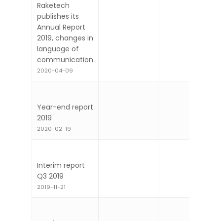
Raketech
publishes its
Annual Report
2019, changes in
language of
communication
2020-04-09
Year-end report
2019
2020-02-19
Interim report
Q3 2019
2019-11-21