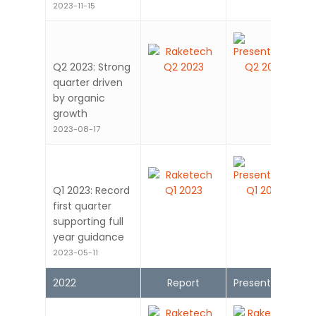
2023-11-15
Q2 2023: Strong
quarter driven
by organic
growth
2023-08-17
Q1 2023: Record
first quarter
supporting full
year guidance
2023-05-11
2022
Report
Presentation