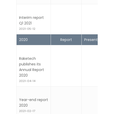
2021-08-17
Interim report
Q1 2021
2021-05-12
2020
Report
Presentation
Raketech
publishes its
Annual Report
2020
2021-04-14