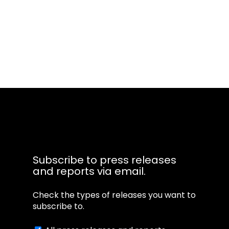
Transcripts powered by
Subscribe to press releases
and reports via email.
Check the types of releases you want to