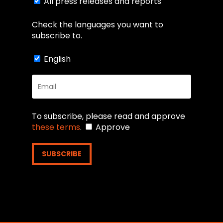
subscribe to.
All press releases and reports
Check the languages you want to
subscribe to.
English
To subscribe, please read and approve
these terms
.
Approve
SUBSCRIBE