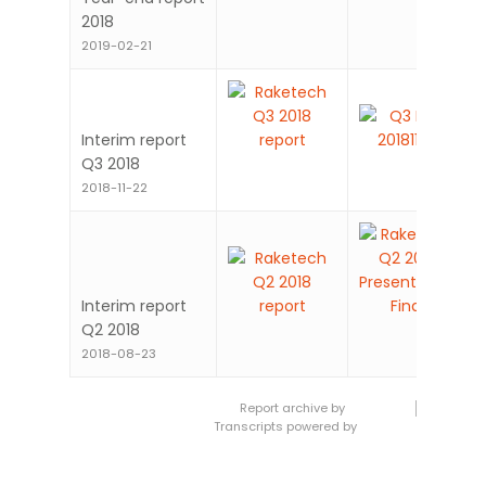
Year-end report
2018
2019-02-21
Interim report
Q3 2018
2018-11-22
Interim report
Q2 2018
2018-08-23
Report archive by