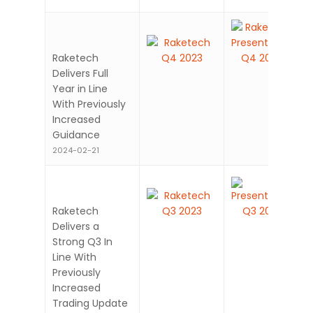
Raketech
Delivers Full
Year in Line
With Previously
Increased
Guidance
2024-02-21
Raketech
Delivers a
Strong Q3 In
Line With
Previously
Increased
Trading Update