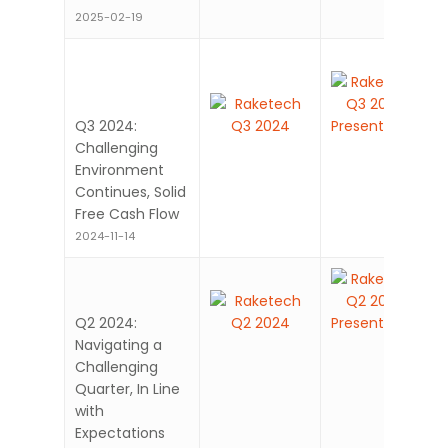
2025-02-19
Q3 2024:
Challenging
Environment
Continues, Solid
Free Cash Flow
2024-11-14
Q2 2024:
Navigating a
Challenging
Quarter, In Line
with
Expectations