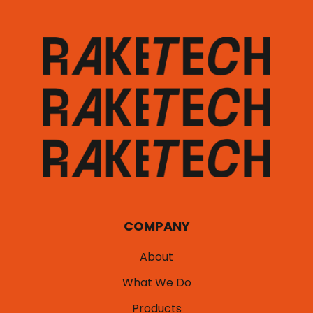
COMPANY
About