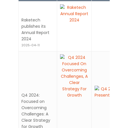
Raketech
publishes its
Annual Report
2024
2025-04-11
Q4 2024:
Focused on
Overcoming
Challenges: A
Clear Strategy
for Growth