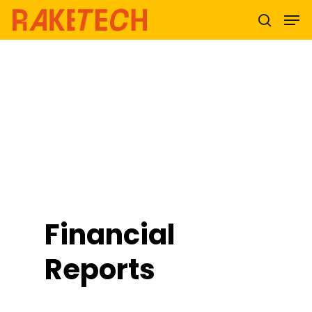
Hit enter to search or ESC to close
Financial
Reports