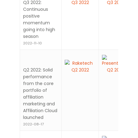
Q3 2022:
Continuous
positive
momentum
going into high
season
2022-11-10
Q2 2022: Solid
performance
from the core
portfolio of
affiliation
marketing and
Affiliation Cloud
launched
2022-08-17