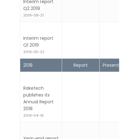
Interim report
Q2 2019
2019-08-21
Interim report
Q1 2019
2019-05-22
2018
Report
Presentation
Raketech
publishes its
Annual Report
2018
2019-04-16