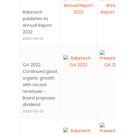
Raketech
publishes its
Annual Report
2022
2023-04-14
Q4 2022:
Continued good
organic growth
with record
revenues –
Board proposes
dividend
2023-02-22