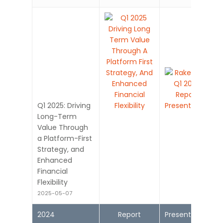
Q1 2025: Driving
Long-Term
Value Through
a Platform-First
Strategy, and
Enhanced
Financial
Flexibility
2025-05-07
2024
Report
Presentation