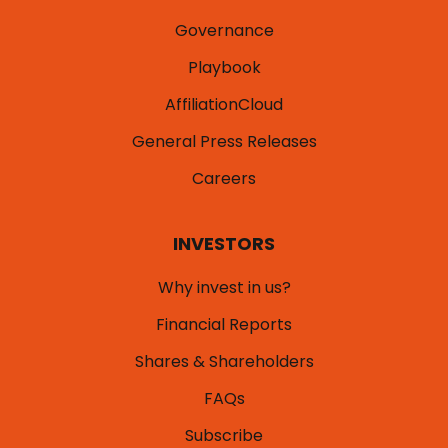
What We Do
Products
Governance
Playbook
AffiliationCloud
General Press Releases
Careers
INVESTORS
Why invest in us?
Financial Reports
Shares & Shareholders