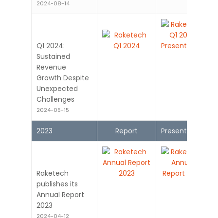
2024-08-14
Q1 2024:
Sustained
Revenue
Growth Despite
Unexpected
Challenges
2024-05-15
2023
Report
Presentation
Raketech
publishes its
Annual Report
2023
2024-04-12