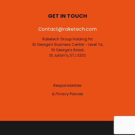
FAQs
Subscribe
GET IN TOUCH
Contact@raketech.com
Raketech Group Holding Plc
St George’s Business Centre – Level 7a,
St George’s Road,
St Julian’s, STJ 3202
Responsibilities
& Privacy Policies