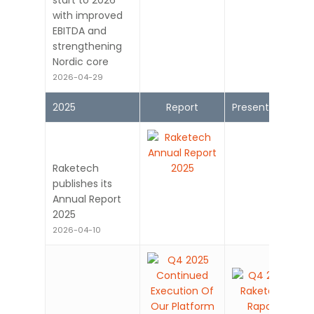
start to 2026
with improved
EBITDA and
strengthening
Nordic core
2026-04-29
2025
Report
Presentation
Raketech
publishes its
Annual Report
2025
2026-04-10