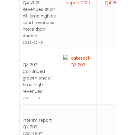
Q4 2021:
Revenues at an
all-time high as
sport revenues
more than
double
2022-02-16
Q3 2021:
Continued
growth and all-
time high
revenues
2021-11-10
Interim report
Q2 2021