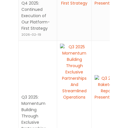
Q4 2025:
Continued
Execution of
Our Platform-
First Strategy
2026-02-19
Q3 2025:
Momentum
Building
Through
Exclusive