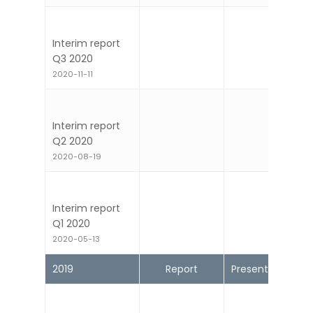
Year-end report
2020
2021-02-17
Interim report
Q3 2020
2020-11-11
Interim report
Q2 2020
2020-08-19
Interim report
Q1 2020
2020-05-13
2019
Report
Presentation