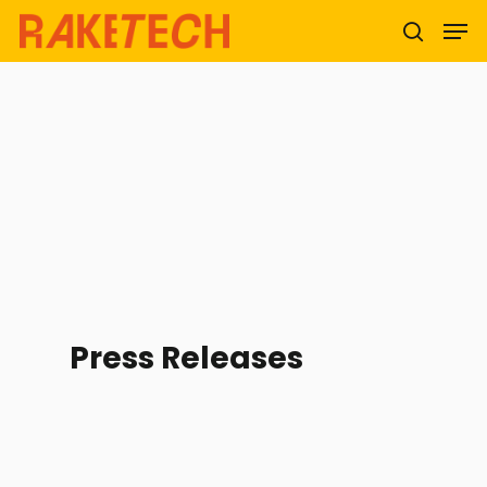
Hit enter to search or ESC to close
Press Releases