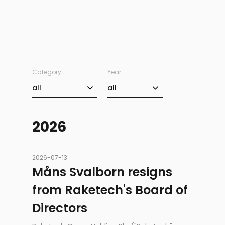
Category
Year
Category
Year
all
all
2026
2026-07-13
Måns Svalborn resigns
from Raketech's Board of
Directors