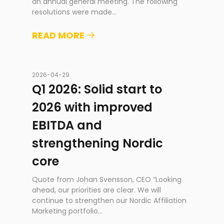
an annual general meeting. The following
resolutions were made
...
READ MORE
2026-04-29
Q1 2026: Solid start to
2026 with improved
EBITDA and
strengthening Nordic
core
Quote from Johan Svensson, CEO “Looking
ahead, our priorities are clear. We will
continue to strengthen our Nordic Affiliation
Marketing portfolio
...