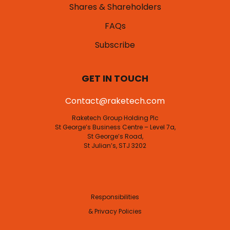
Shares & Shareholders
FAQs
Subscribe
GET IN TOUCH
Contact@raketech.com
Raketech Group Holding Plc
St George’s Business Centre – Level 7a,
St George’s Road,
St Julian’s, STJ 3202
Responsibilities
& Privacy Policies