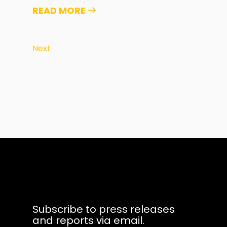
READ MORE
Next
Subscribe to press releases
and reports via email.