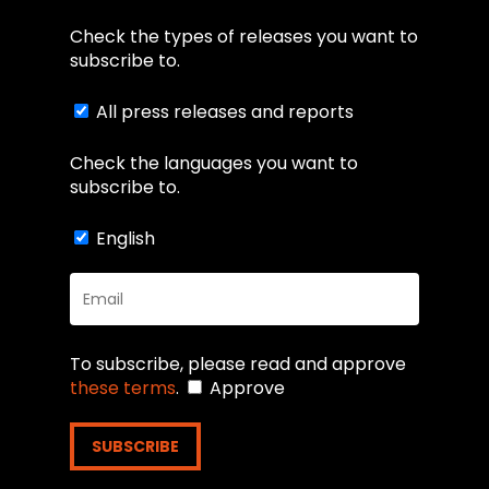
Check the types of releases you want to
subscribe to.
All press releases and reports
Check the languages you want to
subscribe to.
English
To subscribe, please read and approve
these terms
.
Approve
SUBSCRIBE