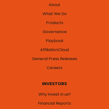
About
What We Do
Products
Governance
Playbook
AffiliationCloud
General Press Releases
Careers
INVESTORS
Why invest in us?
Financial Reports