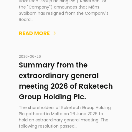
Raketech Group Holding Plc ("Raketech" or
the "Company") announces that Måns
Svalborn has resigned from the Company's
Board
...
READ MORE
2026-06-26
Summary from the
extraordinary general
meeting 2026 of Raketech
Group Holding Plc.
The shareholders of Raketech Group Holding
Plc gathered in Malta on 26 June 2026 to
hold an extraordinary general meeting. The
following resolution passed
...