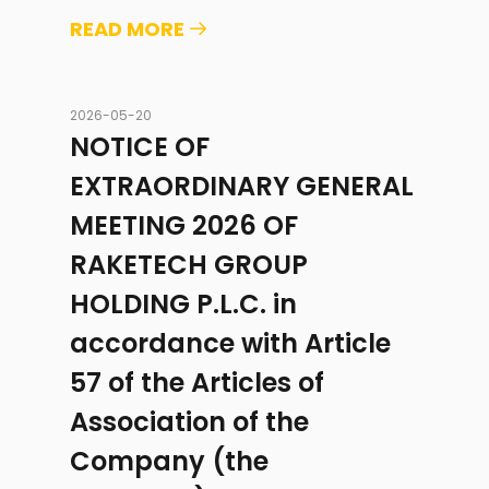
READ MORE
2026-05-20
NOTICE OF
EXTRAORDINARY GENERAL
MEETING 2026 OF
RAKETECH GROUP
HOLDING P.L.C. in
accordance with Article
57 of the Articles of
Association of the
Company (the