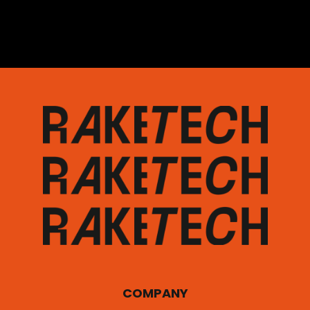
COMPANY