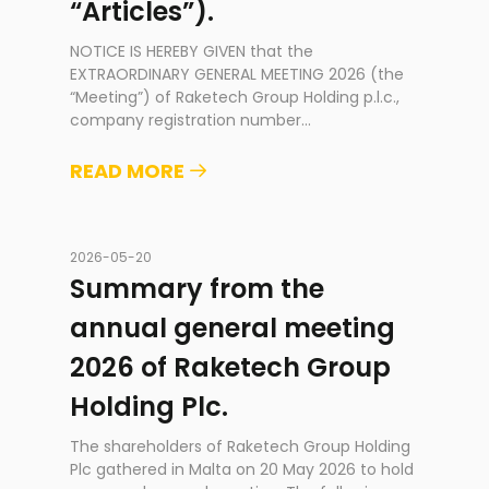
“Articles”).
NOTICE IS HEREBY GIVEN that the
EXTRAORDINARY GENERAL MEETING 2026 (the
“Meeting”) of Raketech Group Holding p.l.c.,
company registration number
...
READ MORE
2026-05-20
Summary from the
annual general meeting
2026 of Raketech Group
Holding Plc.
The shareholders of Raketech Group Holding
Plc gathered in Malta on 20 May 2026 to hold