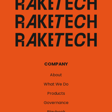
COMPANY
About
What We Do
Products
Governance
Playbook