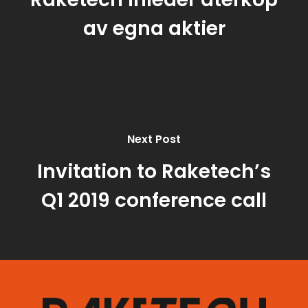
av egna aktier
Next Post
Invitation to Raketech’s
Q1 2019 conference call