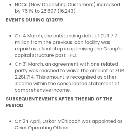
NDCs (New Depositing Customers) increased
by 76.1% to 28,607 (16,243).
EVENTS DURING Q1 2019
On 4 March, the outstanding debt of EUR 7.7
million from the previous loan facility was
repaid as a final step in optimising the Group’s
capital structure post-IPO.
On 31 March, an agreement with one related
party was reached to waive the amount of EUR
2,281,714. This amount is recognised as other
income within the consolidated statement of
comprehensive income.
SUBSEQUENT EVENTS AFTER THE END OF THE
PERIOD
On 24 April, Oskar Mühlbach was appointed as
Chief Operating Officer.