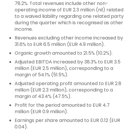
78.2%. Total revenues include other non-
operating income of EUR 2.3 million (nil) related
to a waived liability regarding one related party
during the quarter which is recognised as other
income.
Revenues excluding other income increased by
31.6% to EUR 6.5 million (EUR 4.9 million).
Organic growth amounted to 21.5% (10.2%).
Adjusted EBITDA increased by 38.3% to EUR 3.5
million (EUR 2.5 million), corresponding to a
margin of 54.1% (51.5%).
Adjusted operating profit amounted to EUR 2.8
million (EUR 2.3 million), corresponding to a
margin of 43.4% (47.5%).
Profit for the period amounted to EUR 4.7
million (EUR 0.9 million).
Earnings per share amounted to EUR 0.12 (EUR
0.04).