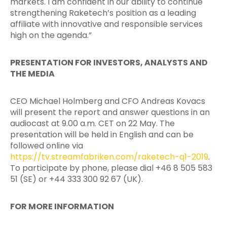
markets. I am confident in our ability to continue
strengthening Raketech’s position as a leading
affiliate with innovative
and responsible services
high on the agenda.”
PRESENTATION FOR INVESTORS, ANALYSTS AND
THE MEDIA
CEO Michael Holmberg and CFO Andreas Kovacs
will present the report and answer questions in an
audiocast at 9.00 a.m. CET on 22 May. The
presentation will be held in English and can be
followed online via
https://tv.streamfabriken.com/raketech-q1-2019
.
To participate by phone, please dial +46 8 505 583
51 (SE) or +44 333 300 92 67 (UK).
FOR MORE INFORMATION