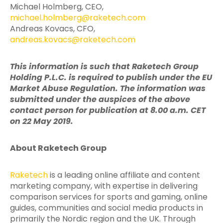
Michael Holmberg, CEO,
michael.holmberg@raketech.com
Andreas Kovacs, CFO,
andreas.kovacs@raketech.com
This information is such that Raketech Group
Holding P.L.C. is required to publish under the EU
Market Abuse Regulation. The information was
submitted under the auspices of the above
contact person for publication at 8.00 a.m. CET
on 22 May 2019.
About Raketech Group
Raketech
is a leading online affiliate and content
marketing company, with expertise in delivering
comparison services for sports and gaming, online
guides, communities and social media products in
primarily the Nordic region and the UK. Through