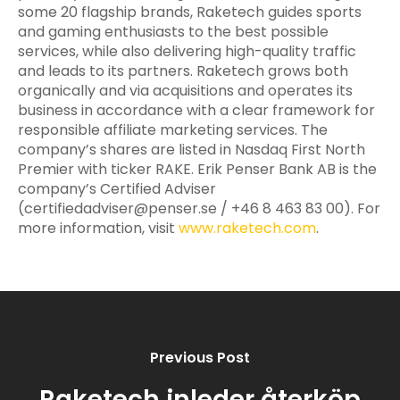
some 20 flagship brands, Raketech guides sports
and gaming enthusiasts to the best possible
services, while also delivering high-quality traffic
and leads to its partners. Raketech grows both
organically and via acquisitions and operates its
business in accordance with a clear framework for
responsible affiliate marketing services. The
company’s shares are listed in Nasdaq First North
Premier with ticker RAKE. Erik Penser Bank AB is the
company’s Certified Adviser
(
certifiedadviser@penser.se
/ +46 8 463 83 00). For
more information, visit
www.raketech.com
.
Previous Post
Raketech inleder återköp