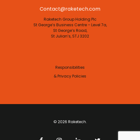
Contact@raketech.com
Raketech Group Holding Plc
St George’s Business Centre – Level 7a,
St George’s Road,
St Julian’s, STJ 3202
Responsibilities
& Privacy Policies
© 2026 Raketech.