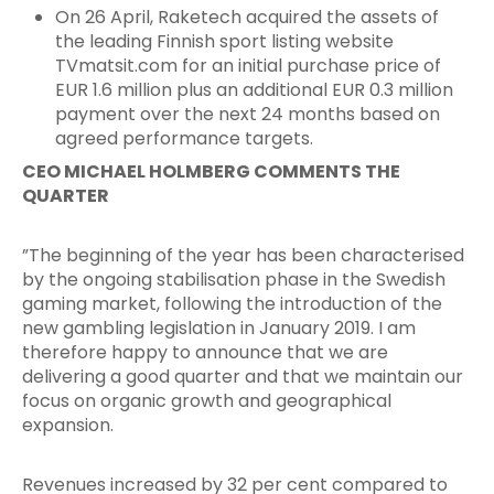
On 26 April, Raketech acquired the assets of
the leading Finnish sport listing website
TVmatsit.com for an initial purchase price of
EUR 1.6 million plus an additional EUR 0.3 million
payment over the next 24 months based on
agreed performance targets.
CEO MICHAEL HOLMBERG COMMENTS THE
QUARTER
”The beginning of the year has been characterised
by the ongoing stabilisation phase in the Swedish
gaming market, following the introduction of the
new gambling legislation in January 2019. I am
therefore happy to announce that we are
delivering a good quarter and that we maintain our
focus on organic growth and geographical
expansion.
Revenues increased by 32 per cent compared to