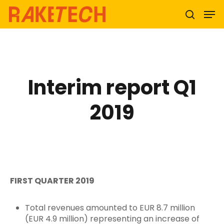
Hit enter to search or ESC to close
Interim report Q1
2019
FIRST QUARTER 2019
Total revenues amounted to EUR 8.7 million
(EUR 4.9 million) representing an increase of