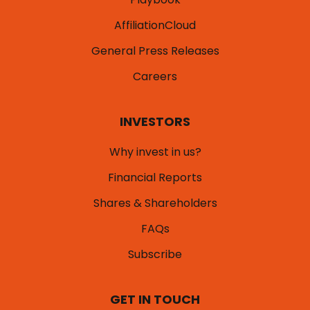
AffiliationCloud
General Press Releases
Careers
INVESTORS
Why invest in us?
Financial Reports
Shares & Shareholders
FAQs
Subscribe
GET IN TOUCH