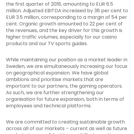
the first quarter of 2018, amounting to EUR 6.5
million. Adjusted EBITDA increased by 38 per cent to
EUR 3.5 million, corresponding to a margin of 54 per
cent. Organic growth amounted to 22 per cent of
the revenues, and the key driver for this growth is
higher traffic
volumes, especially for our casino
products and our TV sports guides.
While maintaining our position as a market leader in
Sweden, we are simultaneously increasing our focus
on geographical expansion. We have global
ambitions and prioritise markets that are
important to our partners, the gaming operators.
As such, we are further strengthening our
organisation for future expansion, both in terms of
employees and technical platforms.
We are committed to creating sustainable growth
across all of our markets – current as well as future