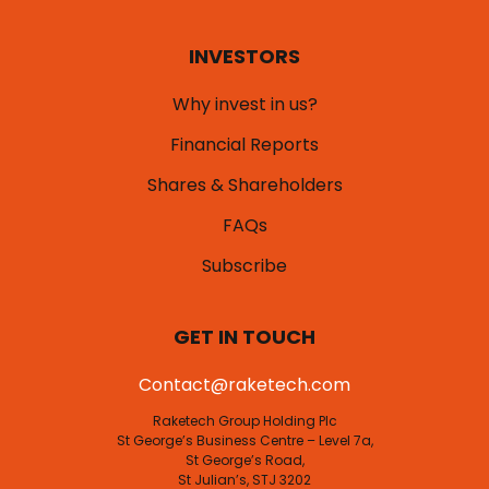
INVESTORS
Why invest in us?
Financial Reports
Shares & Shareholders
FAQs
Subscribe
GET IN TOUCH
Contact@raketech.com
Raketech Group Holding Plc
St George’s Business Centre – Level 7a,
St George’s Road,
St Julian’s, STJ 3202