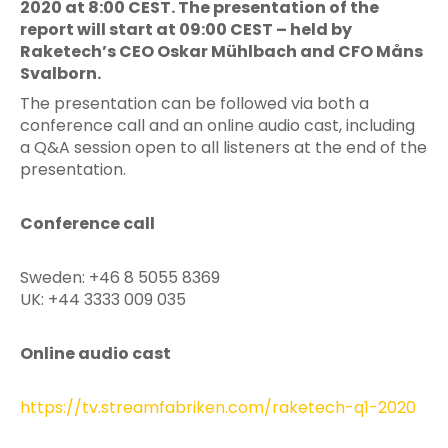
2020 at 8:00 CEST. The presentation of the
report will start at 09:00 CEST – held by
Raketech’s CEO Oskar Mühlbach and CFO Måns
Svalborn.
The presentation can be followed via both a
conference call and an online audio cast, including
a Q&A session open to all listeners at the end of the
presentation.
Conference call
Sweden: +46 8 5055 8369
UK: +44 3333 009 035
Online audio cast
https://tv.streamfabriken.com/raketech-q1-2020