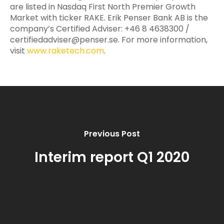
are listed in Nasdaq First North Premier Growth
Market with ticker RAKE. Erik Penser Bank AB is the
company’s Certified Adviser: +46 8 4638300 /
certifiedadviser@penser.se
. For more information,
visit
www.raketech.com
.
Previous Post
Interim report Q1 2020