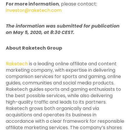
For more information
, please contact:
investor@raketech.com
The information was submitted for publication
on May 5, 2020, at 8:30 CEST.
About Raketech Group
Raketech
is a leading online affiliate and content
marketing company, with expertise in delivering
comparison services for sports and gaming, online
guides, communities and social media products.
Raketech guides sports and gaming enthusiasts to
the best possible services, while also delivering
high-quality traffic and leads to its partners.
Raketech grows both organically and via
acquisitions and operates its business in
accordance with a clear framework for responsible
affiliate marketing services. The company’s shares