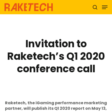
Hit enter to search or ESC to close
Invitation to
Raketech’s Q1 2020
conference call
Raketech, the iGaming performance marketing
partner, will publish its Q1 2020 report on May 13,