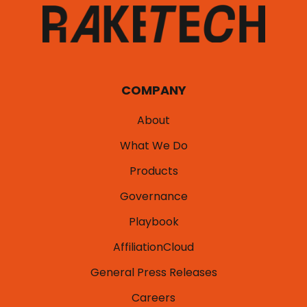
COMPANY
About
What We Do
Products
Governance
Playbook
AffiliationCloud
General Press Releases
Careers