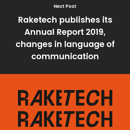
Next Post
Raketech publishes its
Annual Report 2019,
changes in language of
communication