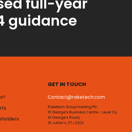
sed full-year
4 guidance
GET IN TOUCH
us?
Contact@raketech.com
Raketech Group Holding Plc
rts
St George’s Business Centre – Level 7a,
St George’s Road,
eholders
St Julian’s, STJ 3202