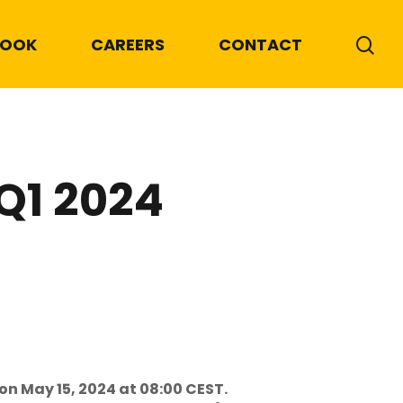
BOOK
CAREERS
CONTACT
 Q1 2024
on May 15, 2024 at 08:00 CEST.