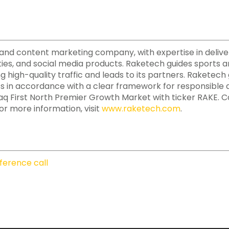
ate and content marketing company, with expertise in deliv
ies, and social media products. Raketech guides sports a
ing high-quality traffic and leads to its partners. Raketec
ss in accordance with a clear framework for responsible a
aq First North Premier Growth Market with ticker RAKE. 
or more information, visit
www.raketech.com
.
ference call