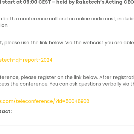
ill start at 09:00 CEST – held by Raketech’s Acting 
 both a conference call and an online audio cast, includi
ion.
t, please use the link below. Via the webcast you are able
aketech-q1-report-2024
nference, please register on the link below. After registra
ss the conference. You can ask questions verbally via t
ngs.com/teleconference/?id=50048908
tact: