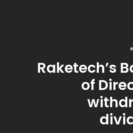
P
Raketech’s B
of Dire
withd
divi