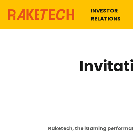
INVESTOR
RELATIONS
Invitat
Raketech, the iGaming performance