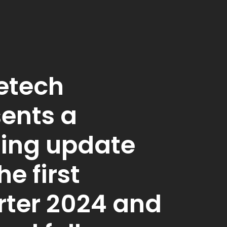
etech
ents a
ding update
he first
rter 2024 and