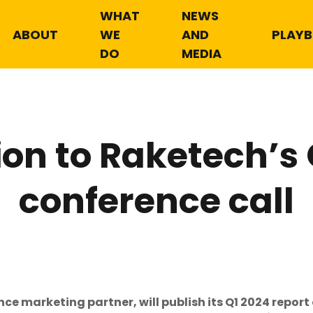
WHAT
NEWS
ABOUT
WE
AND
PLAY
DO
MEDIA
ion to Raketech’s
conference call
 marketing partner, will publish its Q1 2024 report 