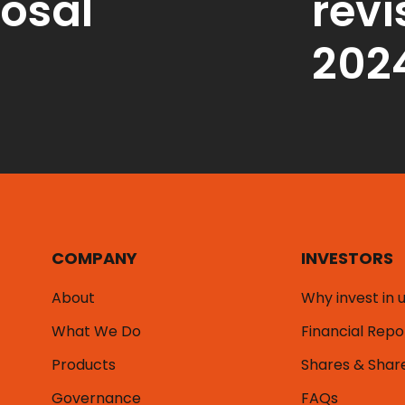
osal
revi
202
COMPANY
INVESTORS
About
Why invest in 
What We Do
Financial Repo
Products
Shares & Shar
Governance
FAQs