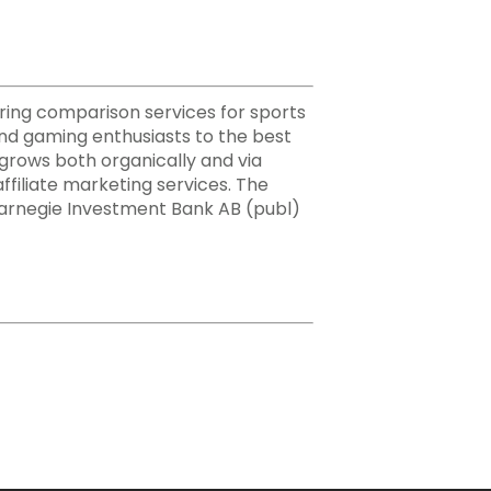
ering comparison services for sports
nd gaming enthusiasts to the best
h grows both organically and via
ffiliate marketing services. The
Carnegie Investment Bank AB (publ)