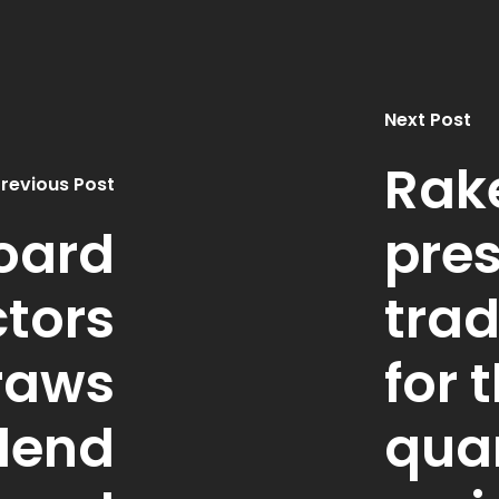
Next Post
Rak
revious Post
oard
pres
ctors
tra
raws
for t
dend
qua