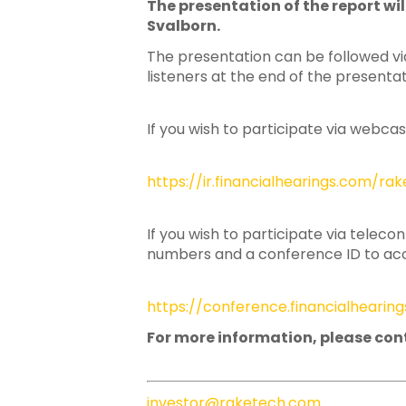
The presentation of the report w
Hit enter to search or ESC to close
Svalborn.
The presentation can be followed via
listeners at the end of the presentat
If you wish to participate via webcas
https://ir.financialhearings.com/r
If you wish to participate via teleco
numbers and a conference ID to acce
https://conference.financialheari
For more information, please con
investor@raketech.com