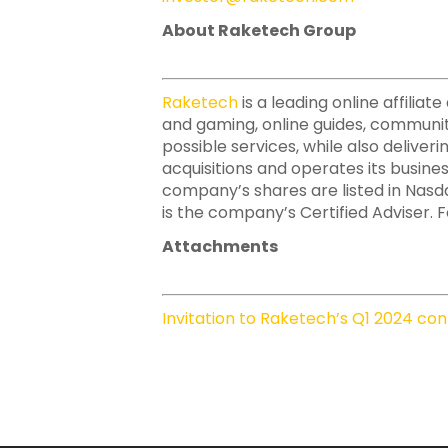
About Raketech Group
Raketech
is a leading online affili
and gaming, online guides, communit
possible services, while also deliver
acquisitions and operates its busine
company’s shares are listed in Nasd
is the company’s Certified Adviser. F
Attachments
Invitation to Raketech’s Q1 2024 con