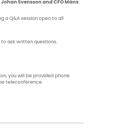
CEO Johan Svensson and CFO Måns
ng a Q&A session open to all
 to ask written questions.
tion, you will be provided phone
he teleconference.