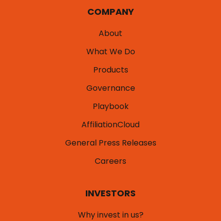
COMPANY
About
What We Do
Products
Governance
Playbook
AffiliationCloud
General Press Releases
Careers
INVESTORS
Why invest in us?