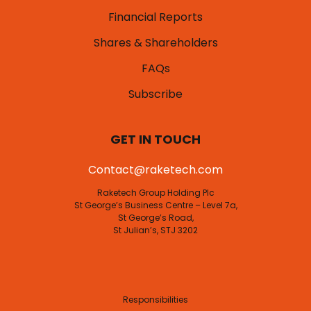
Financial Reports
Shares & Shareholders
FAQs
Subscribe
GET IN TOUCH
Contact@raketech.com
Raketech Group Holding Plc
St George’s Business Centre – Level 7a,
St George’s Road,
St Julian’s, STJ 3202
Responsibilities