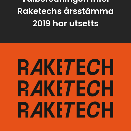
Raketechs årsstämma
2019 har utsetts