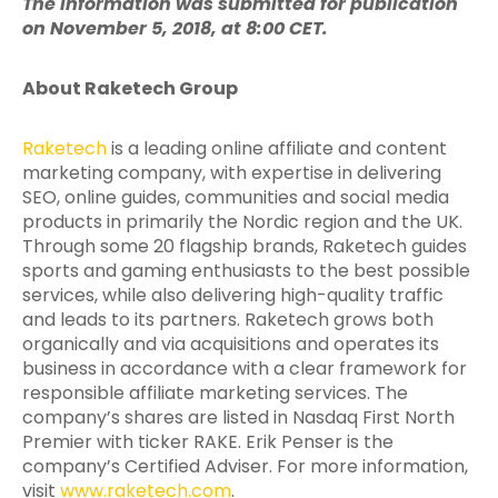
The information was submitted for publication
on November 5, 2018, at 8:00 CET.
About Raketech Group
Raketech
is a leading online affiliate and content
marketing company, with expertise in delivering
SEO, online guides, communities and social media
products in primarily the Nordic region and the UK.
Through some 20 flagship brands, Raketech guides
sports and gaming enthusiasts to the best possible
services, while also delivering high-quality traffic
and leads to its partners. Raketech grows both
organically and via acquisitions and operates its
business in accordance with a clear framework for
responsible affiliate marketing services. The
company’s shares are listed in Nasdaq First North
Premier with ticker RAKE. Erik Penser is the
company’s Certified Adviser. For more information,
visit
www.raketech.com
.