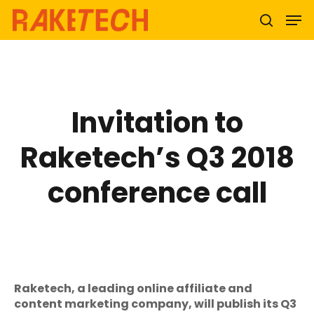
Hit enter to search or ESC to close
Invitation to
Raketech’s Q3 2018
conference call
Raketech, a leading online affiliate and
content marketing company, will publish its Q3