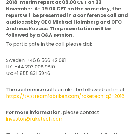
2018 interim report at 08.00 CET on 22
November. At 09.00 CET on the same day, the
report will be presented in a conference call and
audiocast by CEO Michael Holmberg and CFO
Andreas Kovacs. The presentation will be
followed by a Q&A session.
To participate in the call, please dial:
Sweden: +46 8 566 42 691
UK: +44 203 008 9810
US: +1 855 831 5946
The conference call can also be followed online at:
https://tv.streamfabriken.com/raketech-q3-2018
For more information
, please contact
investor@raketech.com