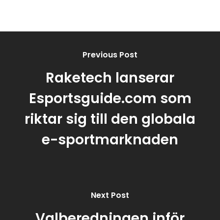
Previous Post
Raketech lanserar
Esportsguide.com som
riktar sig till den globala
e-sportmarknaden
Next Post
Valberedningen inför