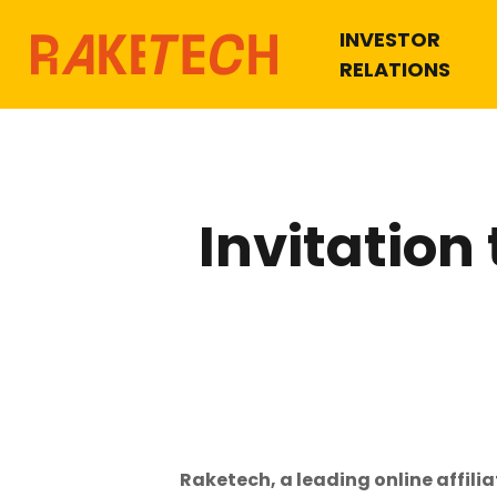
INVESTOR
RELATIONS
Invitation
Hit enter to search or ESC to close
Raketech, a leading online affili