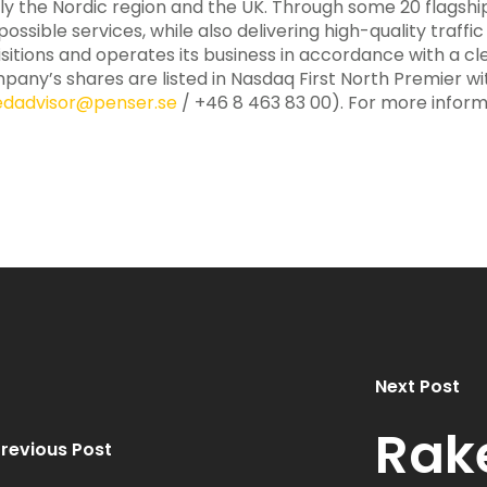
ily the Nordic region and the UK. Through some 20 flagsh
ssible services, while also delivering high-quality traffi
sitions and operates its business in accordance with a c
pany’s shares are listed in Nasdaq First North Premier wit
iedadvisor@penser.se
/ +46 8 463 83 00). For more informa
Next Post
Rak
revious Post