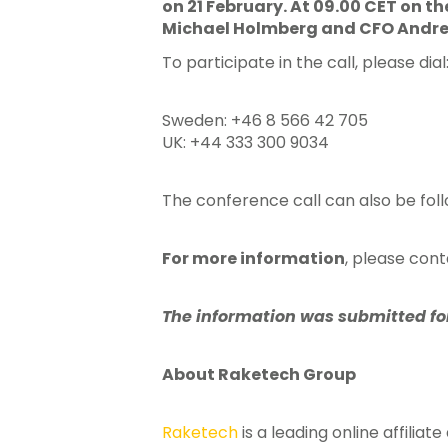
on 21 February. At 09.00 CET on t
Michael Holmberg and CFO Andreas
To participate in the call, please dial
Sweden: +46 8 566 42 705
UK: +44 333 300 9034
The conference call can also be foll
For more information
, please con
The information was submitted for 
About Raketech Group
Raketech
is a leading online affilia