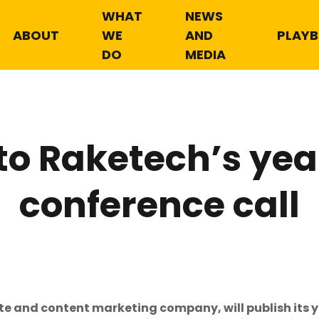
WHAT
NEWS
ABOUT
WE
AND
PLAY
DO
MEDIA
 to Raketech’s ye
conference call
ate and content marketing company, will publish its 