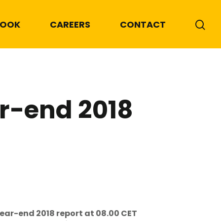
BOOK
CAREERS
CONTACT
ar-end 2018
year-end 2018 report at 08.00 CET