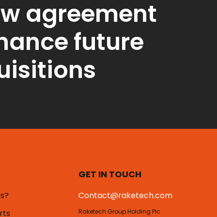
ew agreement
inance future
isitions
GET IN TOUCH
us?
Contact@raketech.com
Raketech Group Holding Plc
rts