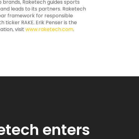
ip brands, Raketech guides sports
c and leads to its partners. Raketech
lear framework for responsible
h ticker RAKE. Erik Penser is the
tion, visit
www.raketech.com
.
etech enters