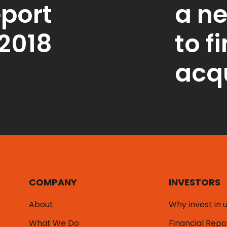
port
a n
2018
to f
acqu
COMPANY
INVESTORS
About
Why invest in 
What We Do
Financial Repo