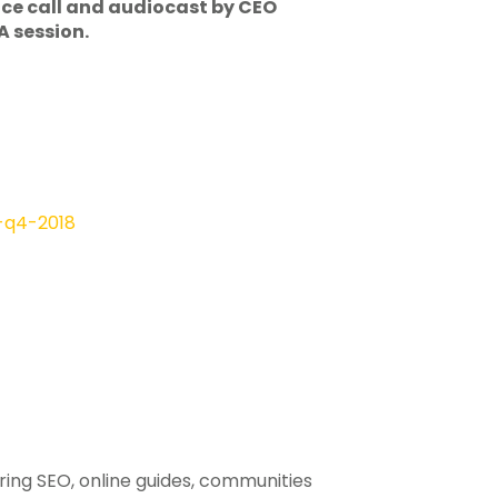
ence call and audiocast by CEO
A session.
-q4-2018
ering SEO, online guides, communities