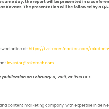
he same day, the report will be presented in a confer
 Kovacs. The presentation will be followed by a Q&
:
owed online at:
https://tv.streamfabriken.com/raketech
tact
investor@raketech.com
publication on February 11, 2019, at 9:00 CET.
te and content marketing company, with expertise in deliv