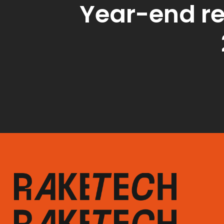
Year-end re