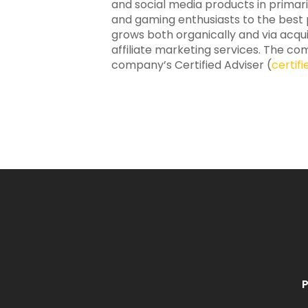
and social media products in primar
and gaming enthusiasts to the best po
grows both organically and via acqui
affiliate marketing services. The com
company’s Certified Adviser (
certif
P