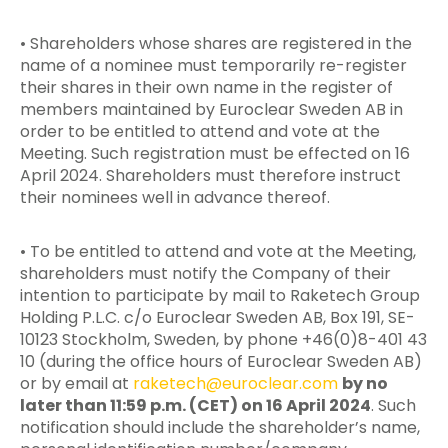
• Shareholders whose shares are registered in the
name of a nominee must temporarily re-register
their shares in their own name in the register of
members maintained by Euroclear Sweden AB in
order to be entitled to attend and vote at the
Meeting. Such registration must be effected on 16
April 2024. Shareholders must therefore instruct
their nominees well in advance thereof.
• To be entitled to attend and vote at the Meeting,
shareholders must notify the Company of their
intention to participate by mail to Raketech Group
Holding P.L.C. c/o Euroclear Sweden AB, Box 191, SE-
10123 Stockholm, Sweden, by phone +46(0)8-401 43
10 (during the office hours of Euroclear Sweden AB)
or by email at
raketech@euroclear.com
by no
later than 11:59 p.m. (CET) on 16 April 2024
. Such
notification should include the shareholder’s name,