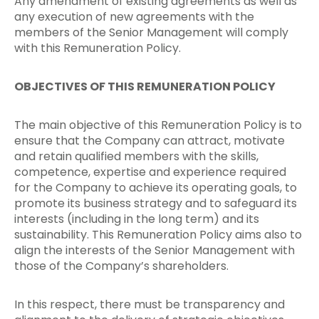
Any amendment of existing agreements as well as
any execution of new agreements with the
members of the Senior Management will comply
with this Remuneration Policy.
OBJECTIVES OF THIS REMUNERATION POLICY
The main objective of this Remuneration Policy is to
ensure that the Company can attract, motivate
and retain qualified members with the skills,
competence, expertise and experience required
for the Company to achieve its operating goals, to
promote its business strategy and to safeguard its
interests (including in the long term) and its
sustainability. This Remuneration Policy aims also to
align the interests of the Senior Management with
those of the Company’s shareholders.
In this respect, there must be transparency and