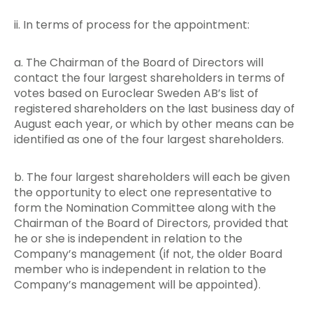
ii. In terms of process for the appointment:
a. The Chairman of the Board of Directors will
contact the four largest shareholders in terms of
votes based on Euroclear Sweden AB’s list of
registered shareholders on the last business day of
August each year, or which by other means can be
identified as one of the four largest shareholders.
b. The four largest shareholders will each be given
the opportunity to elect one representative to
form the Nomination Committee along with the
Chairman of the Board of Directors, provided that
he or she is independent in relation to the
Company’s management (if not, the older Board
member who is independent in relation to the
Company’s management will be appointed).