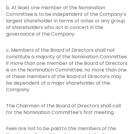
b. At least one member of the Nomination
Committee is to be independent of the Company’s
largest shareholder in terms of votes or any group
of shareholders who act in concert in the
governance of the Company.
c. Members of the Board of Directors shall not
constitute a majority of the Nomination Committee.
If more than one member of the Board of Directors
is on the Nomination Committee, no more than one
of these members of the Board of Directors may
be dependent of a major shareholder of the
Company.
The Chairman of the Board of Directors shall call
for the Nomination Committee’s first meeting.
Fees are not to be paid to the members of the