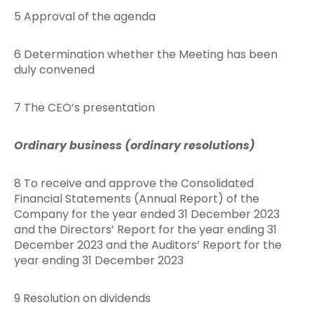
5 Approval of the agenda
6 Determination whether the Meeting has been
duly convened
7 The CEO’s presentation
Ordinary business (ordinary resolutions)
8 To receive and approve the Consolidated
Financial Statements (Annual Report) of the
Company for the year ended 31 December 2023
and the Directors’ Report for the year ending 31
December 2023 and the Auditors’ Report for the
year ending 31 December 2023
9 Resolution on dividends