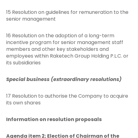
15 Resolution on guidelines for remuneration to the
senior management
16 Resolution on the adoption of a long-term
incentive program for senior management staff
members and other key stakeholders and
employees within Raketech Group Holding P.L.C. or
its subsidiaries
Special business (extraordinary resolutions)
17 Resolution to authorise the Company to acquire
its own shares
Information on resolution proposals
Agenda item 2; Election of Chairman of the