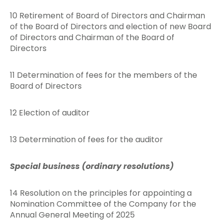
10 Retirement of Board of Directors and Chairman
of the Board of Directors and election of new Board
of Directors and Chairman of the Board of
Directors
11 Determination of fees for the members of the
Board of Directors
12 Election of auditor
13 Determination of fees for the auditor
Special business (ordinary resolutions)
14 Resolution on the principles for appointing a
Nomination Committee of the Company for the
Annual General Meeting of 2025