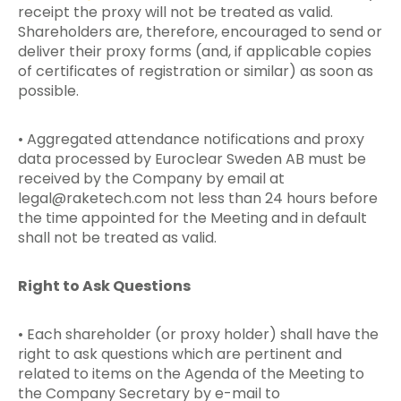
receipt the proxy will not be treated as valid.
Shareholders are, therefore, encouraged to send or
deliver their proxy forms (and, if applicable copies
of certificates of registration or similar) as soon as
possible.
• Aggregated attendance notifications and proxy
data processed by Euroclear Sweden AB must be
received by the Company by email at
legal@raketech.com
not less than 24 hours before
the time appointed for the Meeting and in default
shall not be treated as valid.
Right to Ask Questions
• Each shareholder (or proxy holder) shall have the
right to ask questions which are pertinent and
related to items on the Agenda of the Meeting to
the Company Secretary by e-mail to