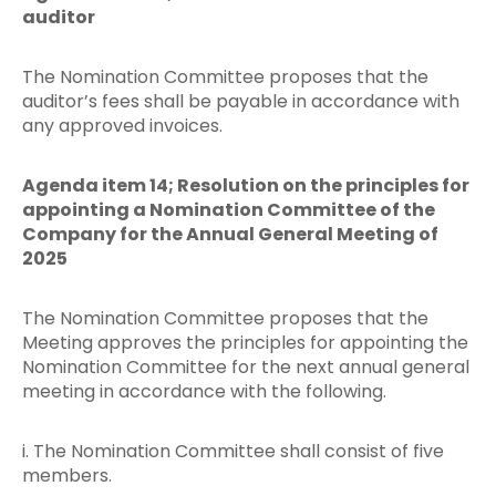
auditor
The Nomination Committee proposes that the
auditor’s fees shall be payable in accordance with
any approved invoices.
Agenda item 14; Resolution on the principles for
appointing a Nomination Committee of the
Company for the Annual General Meeting of
2025
The Nomination Committee proposes that the
Meeting approves the principles for appointing the
Nomination Committee for the next annual general
meeting in accordance with the following.
i. The Nomination Committee shall consist of five
members.