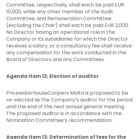
Committee, respectively, shall each be paid EUR
10,000, while any other member of the Audit
Committee, and Remuneration Committee
(excluding the Chair) shall each be paid EUR 3,000.
No Director having an operational role in the
Company or its subsidiaries for which the Director
receives a salary, or a consultancy fee shall receive
any compensation for the work conducted in the
Board of Directors and any Committees.
Agenda item 12; Election of auditor
PricewaterhouseCoopers Malta is proposed to be
re-elected as the Company’s auditor for the period
until the end of the next annual general meeting.
The proposed auditor is in accordance with the
Nomination Committee’s recommendation.
Agenda item 13; Determination of fees for the