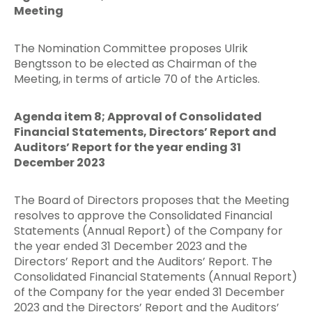
Meeting
The Nomination Committee proposes Ulrik
Bengtsson to be elected as Chairman of the
Meeting, in terms of article 70 of the Articles.
Agenda item 8; Approval of Consolidated
Financial Statements, Directors’ Report and
Auditors’ Report for the year ending 31
December 2023
The Board of Directors proposes that the Meeting
resolves to approve the Consolidated Financial
Statements (Annual Report) of the Company for
the year ended 31 December 2023 and the
Directors’ Report and the Auditors’ Report. The
Consolidated Financial Statements (Annual Report)
of the Company for the year ended 31 December
2023 and the Directors’ Report and the Auditors’