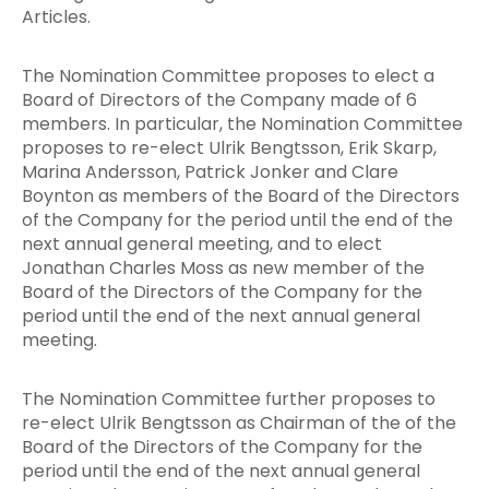
Articles.
The Nomination Committee proposes to elect a
Board of Directors of the Company made of 6
members. In particular, the Nomination Committee
proposes to re-elect Ulrik Bengtsson, Erik Skarp,
Marina Andersson, Patrick Jonker and Clare
Boynton as members of the Board of the Directors
of the Company for the period until the end of the
next annual general meeting, and to elect
Jonathan Charles Moss as new member of the
Board of the Directors of the Company for the
period until the end of the next annual general
meeting.
The Nomination Committee further proposes to
re-elect Ulrik Bengtsson as Chairman of the of the
Board of the Directors of the Company for the
period until the end of the next annual general