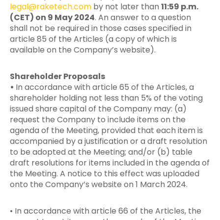
legal@raketech.com
by not later than
11:59 p.m.
(CET) on 9 May 2024
. An answer to a question
shall not be required in those cases specified in
article 85 of the Articles (a copy of which is
available on the Company’s website).
Shareholder Proposals
•
In accordance with article 65 of the Articles, a
shareholder holding not less than 5% of the voting
issued share capital of the Company may: (a)
request the Company to include items on the
agenda of the Meeting, provided that each item is
accompanied by a justification or a draft resolution
to be adopted at the Meeting; and/or (b) table
draft resolutions for items included in the agenda of
the Meeting. A notice to this effect was uploaded
onto the Company’s website on 1 March 2024.
• In accordance with article 66 of the Articles, the