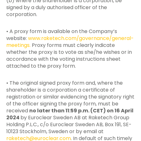
(b) where the shareholder is a corporation, be
signed by a duly authorised officer of the
corporation.
• A proxy form is available on the Company’s
website:
www.raketech.com/governance/general-
meetings.
Proxy forms must clearly indicate
whether the proxy is to vote as she/he wishes or in
accordance with the voting instructions sheet
attached to the proxy form.
• The original signed proxy form and, where the
shareholder is a corporation a certificate of
registration or similar evidencing the signatory right
of the officer signing the proxy form, must be
received
no later than 11:59 p.m. (CET) on 16 April
2024
by Euroclear Sweden AB at Raketech Group
Holding P.L.C., c/o Euroclear Sweden AB, Box 191, SE-
10123 Stockholm, Sweden or by email at
raketech@euroclear.com
. In default of such timely