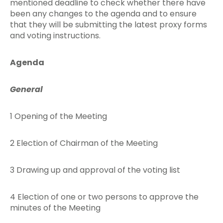
mentioned deadline to check whether there have
been any changes to the agenda and to ensure
that they will be submitting the latest proxy forms
and voting instructions.
Agenda
General
1 Opening of the Meeting
2 Election of Chairman of the Meeting
3 Drawing up and approval of the voting list
4 Election of one or two persons to approve the
minutes of the Meeting