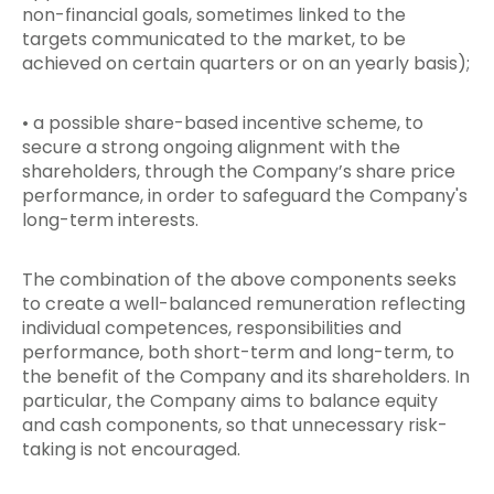
non-financial goals, sometimes linked to the
targets communicated to the market, to be
achieved on certain quarters or on an yearly basis);
• a possible share-based incentive scheme, to
secure a strong ongoing alignment with the
shareholders, through the Company’s share price
performance, in order to safeguard the Company's
long-term interests.
The combination of the above components seeks
to create a well-balanced remuneration reflecting
individual competences, responsibilities and
performance, both short-term and long-term, to
the benefit of the Company and its shareholders. In
particular, the Company aims to balance equity
and cash components, so that unnecessary risk-
taking is not encouraged.