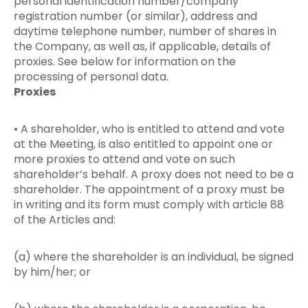
personal identification number/company
registration number (or similar), address and
daytime telephone number, number of shares in
the Company, as well as, if applicable, details of
proxies. See below for information on the
processing of personal data.
Proxies
• A shareholder, who is entitled to attend and vote
at the Meeting, is also entitled to appoint one or
more proxies to attend and vote on such
shareholder’s behalf. A proxy does not need to be a
shareholder. The appointment of a proxy must be
in writing and its form must comply with article 88
of the Articles and:
(a) where the shareholder is an individual, be signed
by him/her; or