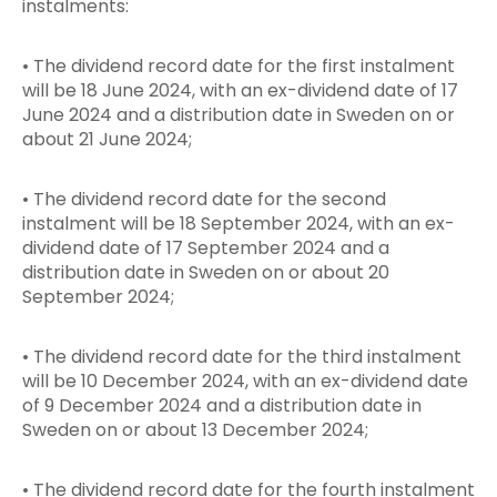
instalments:
• The dividend record date for the first instalment
will be 18 June 2024, with an ex-dividend date of 17
June 2024 and a distribution date in Sweden on or
about 21 June 2024;
• The dividend record date for the second
instalment will be 18 September 2024, with an ex-
dividend date of 17 September 2024 and a
distribution date in Sweden on or about 20
September 2024;
• The dividend record date for the third instalment
will be 10 December 2024, with an ex-dividend date
of 9 December 2024 and a distribution date in
Sweden on or about 13 December 2024;
• The dividend record date for the fourth instalment