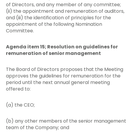
of Directors, and any member of any committee;
(ii) the appointment and remuneration of auditors,
and (iii) the identification of principles for the
appointment of the following Nomination
Committee.
Agenda item 15; Resolution on guidelines for
remuneration of senior management
The Board of Directors proposes that the Meeting
approves the guidelines for remuneration for the
period until the next annual general meeting
offered to:
(a) the CEO;
(b) any other members of the senior management
team of the Company; and