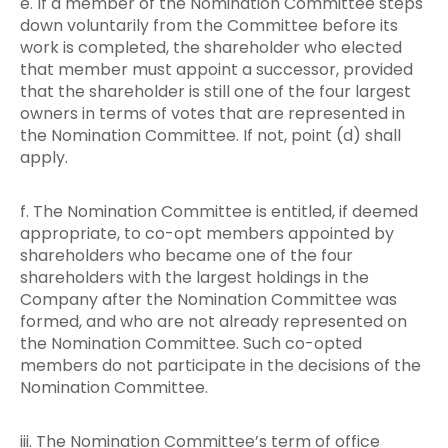
e. If a member of the Nomination Committee steps
down voluntarily from the Committee before its
work is completed, the shareholder who elected
that member must appoint a successor, provided
that the shareholder is still one of the four largest
owners in terms of votes that are represented in
the Nomination Committee. If not, point (d) shall
apply.
f. The Nomination Committee is entitled, if deemed
appropriate, to co-opt members appointed by
shareholders who became one of the four
shareholders with the largest holdings in the
Company after the Nomination Committee was
formed, and who are not already represented on
the Nomination Committee. Such co-opted
members do not participate in the decisions of the
Nomination Committee.
iii. The Nomination Committee’s term of office