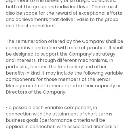
alignment to the delivery of strategic objectives,
both at the group and individual level. There must
also be scope for the reward of exceptional efforts
and achievements that deliver value to the group
and the shareholders.
The remuneration offered by the Company shall be
competitive and in line with market practice. It shall
be designed to support the Company’s strategy
and interests, through different mechanisms. In
particular, besides the fixed salary and other
benefits in kind, it may include the following variable
components for those members of the Senior
Management not remunerated in their capacity as
Directors of the Company:
• a possible cash variable component, in
connection with the attainment of short terms
business goals (performance criteria will be
applied, in connection with associated financial or