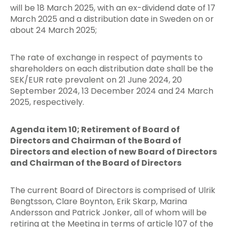
will be 18 March 2025, with an ex-dividend date of 17
March 2025 and a distribution date in Sweden on or
about 24 March 2025;
The rate of exchange in respect of payments to
shareholders on each distribution date shall be the
SEK/EUR rate prevalent on 21 June 2024, 20
September 2024, 13 December 2024 and 24 March
2025, respectively.
Agenda item 10; Retirement of Board of
Directors and Chairman of the Board of
Directors and election of new Board of Directors
and Chairman of the Board of Directors
The current Board of Directors is comprised of Ulrik
Bengtsson, Clare Boynton, Erik Skarp, Marina
Andersson and Patrick Jonker, all of whom will be
retiring at the Meeting in terms of article 107 of the