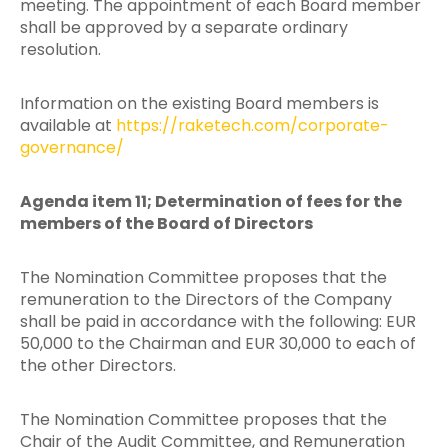
meeting. The appointment of each Board member
shall be approved by a separate ordinary
resolution.
Information on the existing Board members is
available at
https://raketech.com/corporate-
governance/
Agenda item 11; Determination of fees for the
members of the Board of Directors
The Nomination Committee proposes that the
remuneration to the Directors of the Company
shall be paid in accordance with the following: EUR
50,000 to the Chairman and EUR 30,000 to each of
the other Directors.
The Nomination Committee proposes that the
Chair of the Audit Committee, and Remuneration