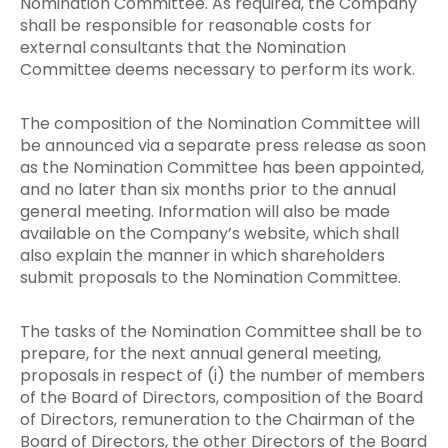
Nomination Committee. As required, the Company
shall be responsible for reasonable costs for
external consultants that the Nomination
Committee deems necessary to perform its work.
The composition of the Nomination Committee will
be announced via a separate press release as soon
as the Nomination Committee has been appointed,
and no later than six months prior to the annual
general meeting. Information will also be made
available on the Company’s website, which shall
also explain the manner in which shareholders
submit proposals to the Nomination Committee.
The tasks of the Nomination Committee shall be to
prepare, for the next annual general meeting,
proposals in respect of (i) the number of members
of the Board of Directors, composition of the Board
of Directors, remuneration to the Chairman of the
Board of Directors, the other Directors of the Board