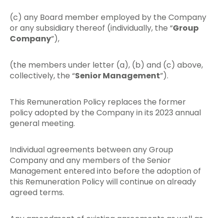
(c) any Board member employed by the Company
or any subsidiary thereof (individually, the “
Group
Company
”),
(the members under letter (a), (b) and (c) above,
collectively, the “
Senior Management
”).
This Remuneration Policy replaces the former
policy adopted by the Company in its 2023 annual
general meeting.
Individual agreements between any Group
Company and any members of the Senior
Management entered into before the adoption of
this Remuneration Policy will continue on already
agreed terms.