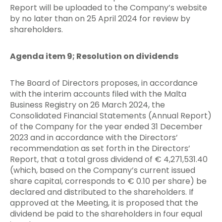
Report will be uploaded to the Company’s website
by no later than on 25 April 2024 for review by
shareholders.
Agenda item 9; Resolution on dividends
The Board of Directors proposes, in accordance
with the interim accounts filed with the Malta
Business Registry on 26 March 2024, the
Consolidated Financial Statements (Annual Report)
of the Company for the year ended 31 December
2023 and in accordance with the Directors’
recommendation as set forth in the Directors’
Report, that a total gross dividend of € 4,271,531.40
(which, based on the Company’s current issued
share capital, corresponds to € 0.10 per share) be
declared and distributed to the shareholders. If
approved at the Meeting, it is proposed that the
dividend be paid to the shareholders in four equal