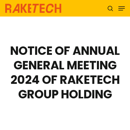
Hit enter to search or ESC to close
NOTICE OF ANNUAL
GENERAL MEETING
2024 OF RAKETECH
GROUP HOLDING