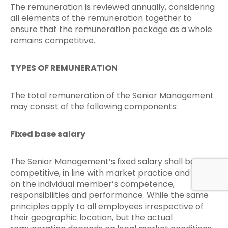
The remuneration is reviewed annually, considering
all elements of the remuneration together to
ensure that the remuneration package as a whole
remains competitive.
TYPES OF REMUNERATION
The total remuneration of the Senior Management
may consist of the following components:
Fixed base salary
The Senior Management’s fixed salary shall be
competitive, in line with market practice and based
on the individual member’s competence,
responsibilities and performance. While the same
principles apply to all employees irrespective of
their geographic location, but the actual