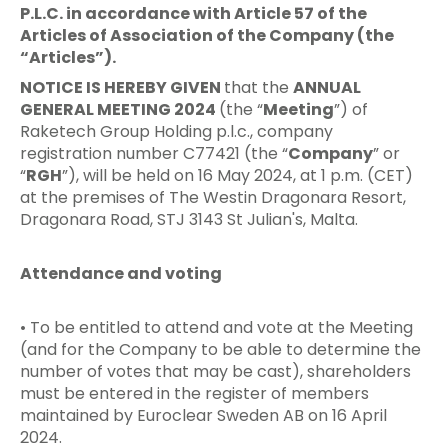
P.L.C. in accordance with Article 57 of the
Articles of Association of the Company (the
“Articles”).
NOTICE IS HEREBY GIVEN
that the
ANNUAL
GENERAL MEETING 2024
(the “
Meeting
”) of
Raketech Group Holding p.l.c., company
registration number C77421 (the “
Company
” or
“
RGH
”), will be held on 16 May 2024, at 1 p.m. (CET)
at the premises of The Westin Dragonara Resort,
Dragonara Road, STJ 3143 St Julian's, Malta.
Attendance and voting
• To be entitled to attend and vote at the Meeting
(and for the Company to be able to determine the
number of votes that may be cast), shareholders
must be entered in the register of members
maintained by Euroclear Sweden AB on 16 April
2024.