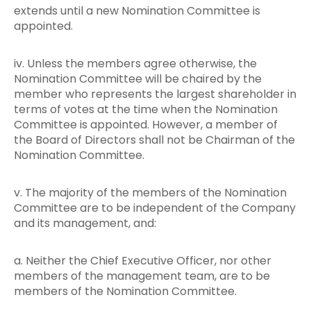
extends until a new Nomination Committee is
appointed.
iv. Unless the members agree otherwise, the
Nomination Committee will be chaired by the
member who represents the largest shareholder in
terms of votes at the time when the Nomination
Committee is appointed. However, a member of
the Board of Directors shall not be Chairman of the
Nomination Committee.
v. The majority of the members of the Nomination
Committee are to be independent of the Company
and its management, and:
a. Neither the Chief Executive Officer, nor other
members of the management team, are to be
members of the Nomination Committee.