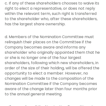
c. If any of these shareholders chooses to waive its
right to elect a representative, or does not reply
within the relevant term, such right is transferred
to the shareholder who, after these shareholders,
has the largest share ownership.
d. Members of the Nomination Committee must
relinquish their places on the Committee if the
Company becomes aware and informs any
shareholder who originally appointed them that he
or she is no longer one of the four largest
shareholders, following which new shareholders, in
order of the size of their holding, will be offered the
opportunity to elect a member. However, no
changes will be made to the composition of the
Nomination Committee if the Company becomes
aware of the change later than four months prior
to the annual general meeting.