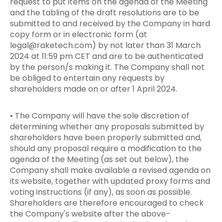
request to put items on the agenda of the Meeting
and the tabling of the draft resolutions are to be
submitted to and received by the Company in hard
copy form or in electronic form (at
legal@raketech.com
) by not later than 31 March
2024 at 11:59 pm CET and are to be authenticated
by the person/s making it. The Company shall not
be obliged to entertain any requests by
shareholders made on or after 1 April 2024.
• The Company will have the sole discretion of
determining whether any proposals submitted by
shareholders have been properly submitted and,
should any proposal require a modification to the
agenda of the Meeting (as set out below), the
Company shall make available a revised agenda on
its website, together with updated proxy forms and
voting instructions (if any), as soon as possible.
Shareholders are therefore encouraged to check
the Company's website after the above-