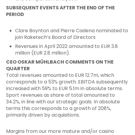
SUBSEQUENT EVENTS AFTER THE END OF THE
PERIOD
Clare Boynton and Pierre Cadena nominated to
join Raketech’s Board of Directors
Revenues in April 2022 amounted to EUR 3.8
million (EUR 2.8 million).
CEO OSKAR MÜHLBACH COMMENTS ON THE
QUARTER
Total revenues amounted to EUR 12.7m, which
corresponds to a 53% growth. EBITDA subsequently
increased with 59% to EUR 5.1m in absolute terms.
Sport revenues as share of total amounted to
34.2%, in line with our strategic goals. In absolute
terms this corresponds to a growth of 208%,
primarily driven by acquisitions.
Margins from our more mature and/or casino