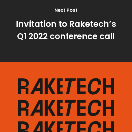
Next Post
Invitation to Raketech’s
Q1 2022 conference call