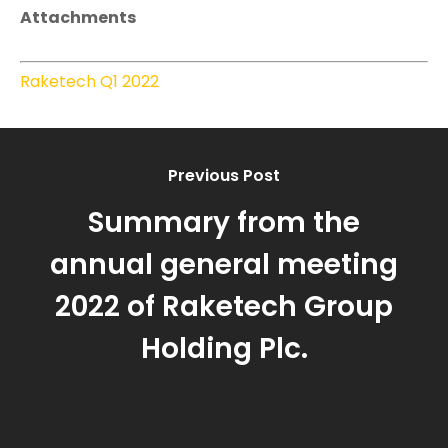
Attachments
Raketech Q1 2022
Previous Post
Summary from the
annual general meeting
2022 of Raketech Group
Holding Plc.