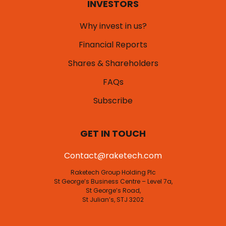
INVESTORS
Why invest in us?
Financial Reports
Shares & Shareholders
FAQs
Subscribe
GET IN TOUCH
Contact@raketech.com
Raketech Group Holding Plc
St George’s Business Centre – Level 7a,
St George’s Road,
St Julian’s, STJ 3202