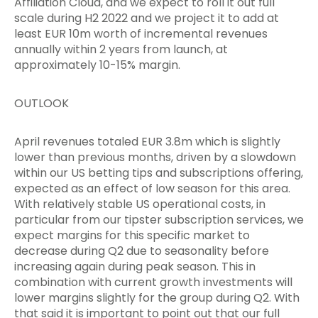
Affiliation Cloud, and we expect to roll it out full
scale during H2 2022 and we project it to add at
least EUR 10m worth of incremental revenues
annually within 2 years from launch, at
approximately 10-15% margin.
OUTLOOK
April revenues totaled EUR 3.8m which is slightly
lower than previous months, driven by a slowdown
within our US betting tips and subscriptions offering,
expected as an effect of low season for this area.
With relatively stable US operational costs, in
particular from our tipster subscription services, we
expect margins for this specific market to
decrease during Q2 due to seasonality before
increasing again during peak season. This in
combination with current growth investments will
lower margins slightly for the group during Q2. With
that said it is important to point out that our full