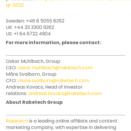
q1-2022
Sweden: +46 8 5055 8352
UK: +44 33 3300 9262
US: +1 64 6722 4904
For more information, please contact:
Oskar Mühlbach, Group
CEO:
oskar.muhlbach@raketech.com
Måns Svalborn, Group
CFO:
mans.svalborn@raketech.com
Andreas Kovacs, Head of investor
relations:
andreas.kovacs@raketech.com
About Raketech Group
Raketech
is a leading online affiliate and content
marketing company, with expertise in delivering