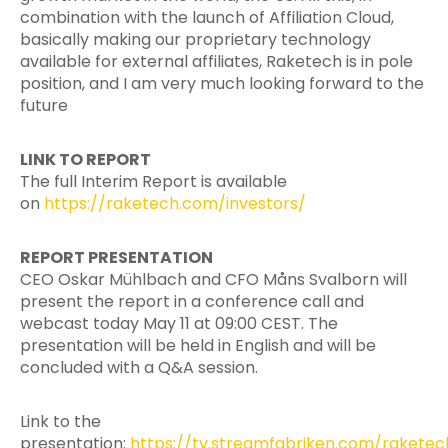
combination with the launch of Affiliation Cloud,
basically making our proprietary technology
available for external affiliates, Raketech is in pole
position, and I am very much looking forward to the
future
LINK TO REPORT
The full Interim Report is available
on
https://raketech.com/investors/
REPORT PRESENTATION
CEO Oskar Mühlbach and CFO Måns Svalborn will
present the report in a conference call and
webcast today May 11 at 09:00 CEST. The
presentation will be held in English and will be
concluded with a Q&A session.
Link to the
presentation:
https://tv.streamfabriken.com/raketec