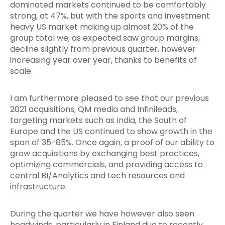
dominated markets continued to be comfortably
strong, at 47%, but with the sports and investment
heavy US market making up almost 20% of the
group total we, as expected saw group margins,
decline slightly from previous quarter, however
increasing year over year, thanks to benefits of
scale.
I am furthermore pleased to see that our previous
2021 acquisitions, QM media and Infinileads,
targeting markets such as India, the South of
Europe and the US continued to show growth in the
span of 35-85%. Once again, a proof of our ability to
grow acquisitions by exchanging best practices,
optimizing commercials, and providing access to
central BI/Analytics and tech resources and
infrastructure.
During the quarter we have however also seen
headwinds, particularly in Finland due to recently