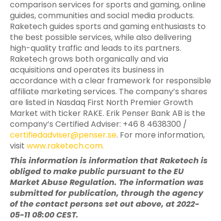
comparison services for sports and gaming, online
guides, communities and social media products.
Raketech guides sports and gaming enthusiasts to
the best possible services, while also delivering
high-quality traffic and leads to its partners.
Raketech grows both organically and via
acquisitions and operates its business in
accordance with a clear framework for responsible
affiliate marketing services. The company’s shares
are listed in Nasdaq First North Premier Growth
Market with ticker RAKE. Erik Penser Bank AB is the
company’s Certified Adviser: +46 8 4638300 /
certifiedadviser@penser.se
. For more information,
visit
www.raketech.com
.
This information is information that Raketech is
obliged to make public pursuant to the EU
Market Abuse Regulation. The information was
submitted for publication, through the agency
of the contact persons set out above, at 2022-
05-11 08:00 CEST.