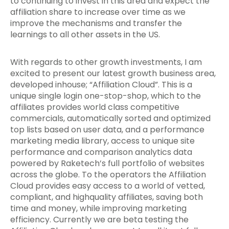
to continuing to invest in this area and expect the
affiliation share to increase over time as we
improve the mechanisms and transfer the
learnings to all other assets in the US.
With regards to other growth investments, I am
excited to present our latest growth business area,
developed inhouse; “Affiliation Cloud”. This is a
unique single login one-stop-shop, which to the
affiliates provides world class competitive
commercials, automatically sorted and optimized
top lists based on user data, and a performance
marketing media library, access to unique site
performance and comparison analytics data
powered by Raketech’s full portfolio of websites
across the globe. To the operators the Affiliation
Cloud provides easy access to a world of vetted,
compliant, and highquality affiliates, saving both
time and money, while improving marketing
efficiency. Currently we are beta testing the