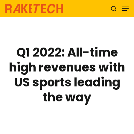
Hit enter to search or ESC to close
Q1 2022: All-time
high revenues with
US sports leading
the way