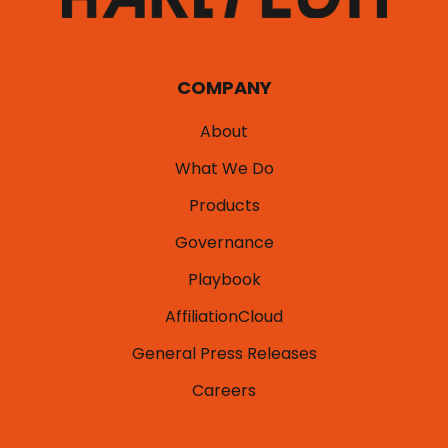
COMPANY
About
What We Do
Products
Governance
Playbook
AffiliationCloud
General Press Releases
Careers