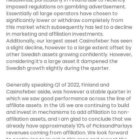
imposed regulations on gambling advertisement.
Essentially all large operators have chosen to
significantly lower or withdraw completely from
this market which subsequently has led to a decline
in marketing and affiliation investments.
Additionally, our largest asset Casinofeber has seen
a slight decline, however to a large extent offset by
other Swedish assets growing confidently. However,
considering it’s a large asset it dampened the
Swedish growth slightly during the quarter.
Generally speaking Q1 of 2022, Finland and
Casinofeber aside, was however a stable quarter in
which we saw good performance across the line of
affiliate assets. In the US we are continuing to build
and invest in mechanisms to add affiliation to non-
affiliation assets, and I am glad to conclude that we
already have approximately 10% of PicksandParlays
revenues coming from affiliation. We look forward