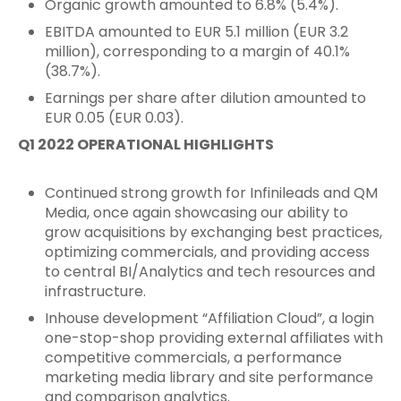
Organic growth amounted to 6.8% (5.4%).
EBITDA amounted to EUR 5.1 million (EUR 3.2
million), corresponding to a margin of 40.1%
(38.7%).
Earnings per share after dilution amounted to
EUR 0.05 (EUR 0.03).
Q1 2022 OPERATIONAL HIGHLIGHTS
Continued strong growth for Infinileads and QM
Media, once again showcasing our ability to
grow acquisitions by exchanging best practices,
optimizing commercials, and providing access
to central BI/Analytics and tech resources and
infrastructure.
Inhouse development “Affiliation Cloud”, a login
one-stop-shop providing external affiliates with
competitive commercials, a performance
marketing media library and site performance
and comparison analytics.