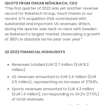
QUOTE FROM OSKAR MÜHLBACH, CEO
“The first quarter of 2022 was yet another revenue
record for Raketech Group, much thanks to our
recent ATS acquisition that contributed with
substantial and important US revenues. Which,
during the quarter was neck on neck with Sweden
as Raketech’s largest market, showcasing a growth
of 380% in absolute terms year over year.”
Q1 2022 FINANCIAL HIGHLIGHTS
Revenues totalled EUR 12.7 million (EUR 8.3
million).
US revenues amounted to EUR 2.4 million (EUR
0.5 million), representing an increase of 379.9%.
Sports revenues amounted to EUR 4.3 million
(EUR 1.4 million), corresponding to 34.2% (17.0%)
of total revenues.