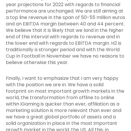
year projections for 2022 with regards to financial
performance are unchanged. We are still aiming at
a top line revenue in the span of 50-55 million euros
and an EBITDA margin between 40 and 44 percent.
We believe that it is likely that we land in the higher
end of this interval with regards to revenue and in
the lower end with regards to EBITDA margin. H2 is
traditionally a stronger period and with the World
Cup in Football in November we have no reasons to
believe otherwise this year.
Finally, I want to emphasize that I am very happy
with the position we are in. We have a solid
footprint on most important growth markets in the
world, the transformation from offline to online
within iGaming is quicker than ever, affiliation as a
marketing solution is more relevant than ever and
we have a great global portfolio of assets and a
solid organization in place in the most important
growth market in the world, the US. All this, in