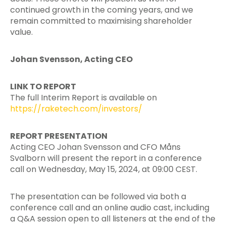
continued growth in the coming years, and we
remain committed to maximising shareholder
value.
Johan Svensson, Acting CEO
LINK TO REPORT
The full Interim Report is available on
https://raketech.com/investors/
REPORT PRESENTATION
Acting CEO Johan Svensson and CFO Måns
Svalborn will present the report in a conference
call on Wednesday, May 15, 2024, at 09:00 CEST.
The presentation can be followed via both a
conference call and an online audio cast, including
a Q&A session open to all listeners at the end of the