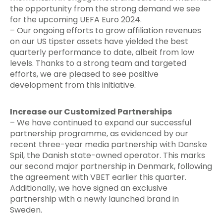
the opportunity from the strong demand we see
for the upcoming UEFA Euro 2024.
– Our ongoing efforts to grow affiliation revenues
on our US tipster assets have yielded the best
quarterly performance to date, albeit from low
levels. Thanks to a strong team and targeted
efforts, we are pleased to see positive
development from this initiative.
Increase our Customized Partnerships
– We have continued to expand our successful
partnership programme, as evidenced by our
recent three-year media partnership with Danske
Spil, the Danish state-owned operator. This marks
our second major partnership in Denmark, following
the agreement with VBET earlier this quarter.
Additionally, we have signed an exclusive
partnership with a newly launched brand in
Sweden.