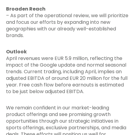
Broaden Reach
– As part of the operational review, we will prioritize
and focus our efforts by expanding into new
geographies with our already well-established
brands.
Outlook
April revenues were EUR 5.9 million, reflecting the
impact of the Google update and normal seasonal
trends. Current trading, including April, implies an
adjusted EBITDA of around EUR 20 million for the full
year. Free cash flow before earnouts is estimated
to be just below adjusted EBITDA.
We remain confident in our market-leading
product offerings and see promising growth
opportunities through our strategic initiatives in
sports offerings, exclusive partnerships, and media
deals. These efforts will position us well for