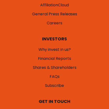
AffiliationCloud
General Press Releases
Careers
INVESTORS
Why invest in us?
Financial Reports
Shares & Shareholders
FAQs
Subscribe
GET IN TOUCH