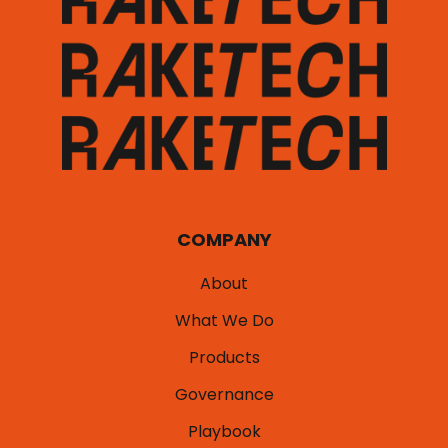
COMPANY
About
What We Do
Products
Governance
Playbook