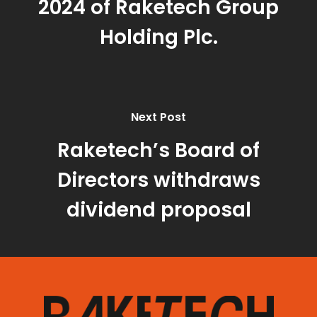
2024 of Raketech Group
Holding Plc.
Next Post
Raketech’s Board of
Directors withdraws
dividend proposal