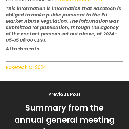
This information is information that Raketech is
obliged to make public pursuant to the EU
Market Abuse Regulation. The information was
submitted for publication, through the agency
of the contact persons set out above, at 2024-
05-15 08:00 CEST.
Attachments
Raketech Q1 2024
Previous Post
Summary from the
annual general meeting