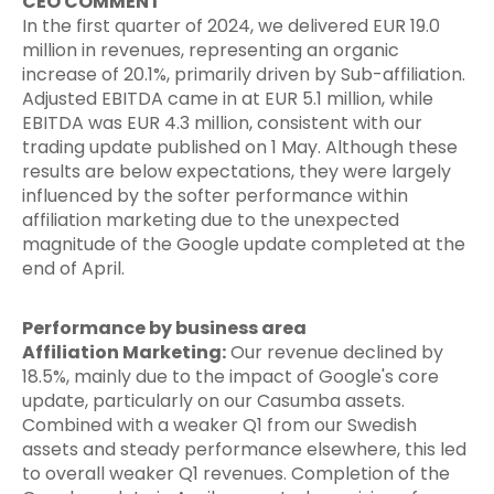
CEO COMMENT
In the first quarter of 2024, we delivered EUR 19.0
million in revenues, representing an organic
increase of 20.1%, primarily driven by Sub-affiliation.
Adjusted EBITDA came in at EUR 5.1 million, while
EBITDA was EUR 4.3 million, consistent with our
trading update published on 1 May. Although these
results are below expectations, they were largely
influenced by the softer performance within
affiliation marketing due to the unexpected
magnitude of the Google update completed at the
end of April.
Performance by business area
Affiliation Marketing:
Our revenue declined by
18.5%, mainly due to the impact of Google's core
update, particularly on our Casumba assets.
Combined with a weaker Q1 from our Swedish
assets and steady performance elsewhere, this led
to overall weaker Q1 revenues. Completion of the