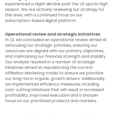
experienced a slight decline post the US sports high
season. We are actively reviewing our strategy for
this area, with a continued focus on our
subscription-based digital platform.
Operational review and strategic initiatives
In Q1, we concluded an operational review aimed at
refocusing our strategic priorities, ensuring our
resources are aligned with our primary objectives,
and maintaining our financial strength and stability.
Our analysis resulted in a number of strategic
initiatives aimed at repositioning the current
Affiliation Marketing model to ensure we prioritize
our long-term organic growth drivers. Additionally,
we implemented efficiency measures, including
cost-cutting initiatives that will result in increased
profitability, improved execution and a sharper
focus on our prioritized products and markets.