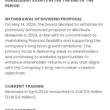
SUBSEQUENT EVENTS AFTER THE END OF THE
PERIOD
WITHDRAWAL OF DIVIDEND PROPOSAL
On May 14, 2024, the board decided to withdraw its
previously announced proposal to distribute
dividends in 2024, in line with its commitment to
maintaining financial flexibility and supporting the
company’s long term growth ambitions. The
primary focus is delivering value to shareholders
and continuing to evaluate opportunities to
enhance shareholder returns in a way that aligns
with the Company’s long-term value-creation
objectives.
CURRENT TRADING
Revenues in April 2024 amounted to EUR 5.9 million
(EUR 5.9 million).