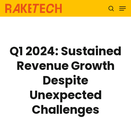
Hit enter to search or ESC to close
Q1 2024: Sustained
Revenue Growth
Despite
Unexpected
Challenges