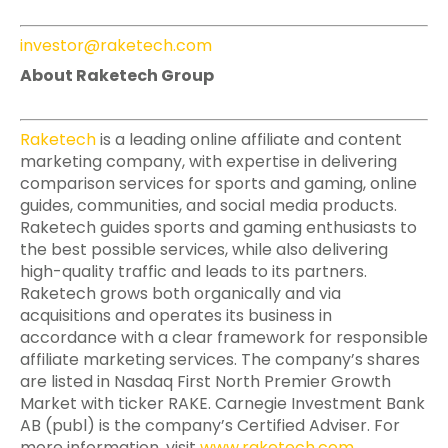
investor@raketech.com
About Raketech Group
Raketech
is a leading online affiliate and content
marketing company, with expertise in delivering
comparison services for sports and gaming, online
guides, communities, and social media products.
Raketech guides sports and gaming enthusiasts to
the best possible services, while also delivering
high-quality traffic and leads to its partners.
Raketech grows both organically and via
acquisitions and operates its business in
accordance with a clear framework for responsible
affiliate marketing services. The company’s shares
are listed in Nasdaq First North Premier Growth
Market with ticker RAKE. Carnegie Investment Bank
AB (publ) is the company’s Certified Adviser. For
more information, visit
www.raketech.com
.