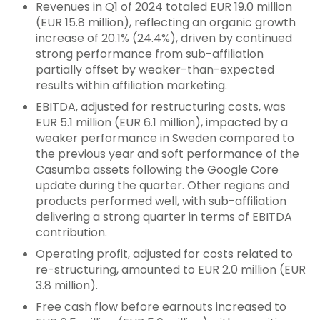
Revenues in Q1 of 2024 totaled EUR 19.0 million
(EUR 15.8 million), reflecting an organic growth
increase of 20.1% (24.4%), driven by continued
strong performance from sub-affiliation
partially offset by weaker-than-expected
results within affiliation marketing.
EBITDA, adjusted for restructuring costs, was
EUR 5.1 million (EUR 6.1 million), impacted by a
weaker performance in Sweden compared to
the previous year and soft performance of the
Casumba assets following the Google Core
update during the quarter. Other regions and
products performed well, with sub-affiliation
delivering a strong quarter in terms of EBITDA
contribution.
Operating profit, adjusted for costs related to
re-structuring, amounted to EUR 2.0 million (EUR
3.8 million).
Free cash flow before earnouts increased to