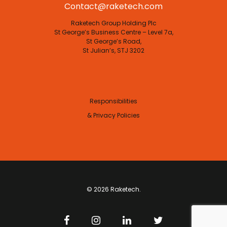
Contact@raketech.com
Raketech Group Holding Plc
St George’s Business Centre – Level 7a,
St George’s Road,
St Julian’s, STJ 3202
Responsibilities
& Privacy Policies
© 2026 Raketech.