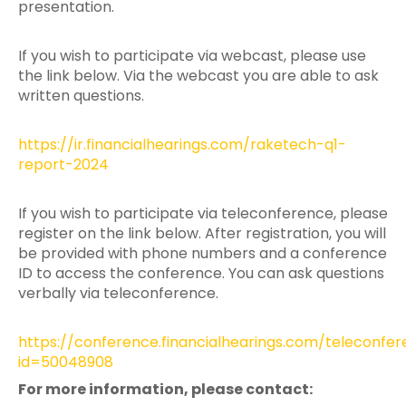
presentation.
If you wish to participate via webcast, please use
the link below. Via the webcast you are able to ask
written questions.
https://ir.financialhearings.com/raketech-q1-
report-2024
If you wish to participate via teleconference, please
register on the link below. After registration, you will
be provided with phone numbers and a conference
ID to access the conference. You can ask questions
verbally via teleconference.
https://conference.financialhearings.com/teleconfe
id=50048908
For more information, please contact: