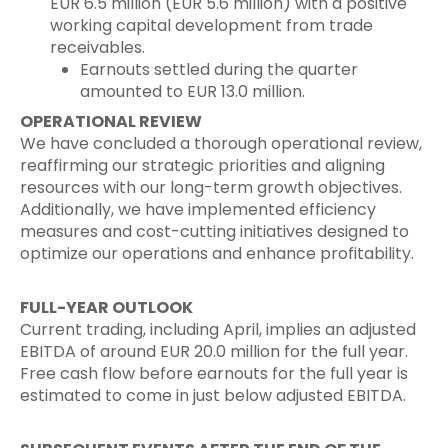
EUR 6.5 million (EUR 5.6 million) with a positive
working capital development from trade
receivables.
Earnouts settled during the quarter
amounted to EUR 13.0 million.
OPERATIONAL REVIEW
We have concluded a thorough operational review,
reaffirming our strategic priorities and aligning
resources with our long-term growth objectives.
Additionally, we have implemented efficiency
measures and cost-cutting initiatives designed to
optimize our operations and enhance profitability.
FULL-YEAR OUTLOOK
Current trading, including April, implies an adjusted
EBITDA of around EUR 20.0 million for the full year.
Free cash flow before earnouts for the full year is
estimated to come in just below adjusted EBITDA.