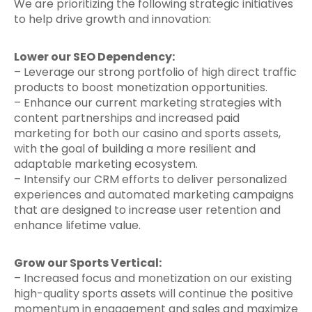
We are prioritizing the following strategic initiatives
to help drive growth and innovation:
Lower our SEO Dependency:
– Leverage our strong portfolio of high direct traffic
products to boost monetization opportunities.
– Enhance our current marketing strategies with
content partnerships and increased paid
marketing for both our casino and sports assets,
with the goal of building a more resilient and
adaptable marketing ecosystem.
– Intensify our CRM efforts to deliver personalized
experiences and automated marketing campaigns
that are designed to increase user retention and
enhance lifetime value.
Grow our Sports Vertical:
– Increased focus and monetization on our existing
high-quality sports assets will continue the positive
momentum in engagement and sales and maximize