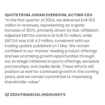
QUOTE FROM JOHAN SVENSSON, ACTING CEO
“In the first quarter of 2024, we delivered EUR 19.0
million in revenues, representing an organic
increase of 20.1%, primarily driven by Sub-affiliation.
Adjusted EBITDA came in at EUR 5.1 million, while
EBITDA was EUR 4.3 million, consistent with our
trading update published on 1 May. We remain
confident in our market-leading product offerings
and see promising growth opportunities through
our strategic initiatives in sports offerings, exclusive
partnerships, and media deals. These efforts will
position us well for continued growth in the coming
years, and we remain committed to maximizing
shareholder value.”
Q1 2024 FINANCIAL HIGHLIGHTS