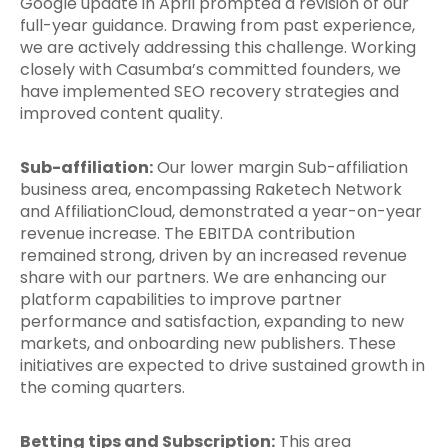
Google update in April prompted a revision of our
full-year guidance. Drawing from past experience,
we are actively addressing this challenge. Working
closely with Casumba’s committed founders, we
have implemented SEO recovery strategies and
improved content quality.
Sub-affiliation:
Our lower margin Sub-affiliation
business area, encompassing Raketech Network
and AffiliationCloud, demonstrated a year-on-year
revenue increase. The EBITDA contribution
remained strong, driven by an increased revenue
share with our partners. We are enhancing our
platform capabilities to improve partner
performance and satisfaction, expanding to new
markets, and onboarding new publishers. These
initiatives are expected to drive sustained growth in
the coming quarters.
Betting tips and Subscription:
This area