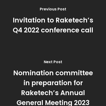
Previous Post
Invitation to Raketech’s
Q4 2022 conference call
Next Post
Nomination committee
in preparation for
Raketech’s Annual
General Meeting 2023