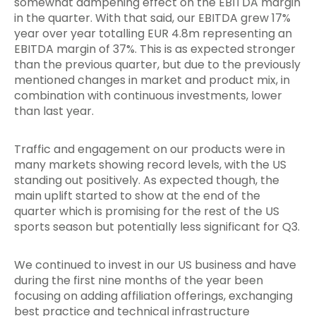
somewhat dampening effect on the EBITDA margin
in the quarter. With that said, our EBITDA grew 17%
year over year totalling EUR 4.8m representing an
EBITDA margin of 37%. This is as expected stronger
than the previous quarter, but due to the previously
mentioned changes in market and product mix, in
combination with continuous investments, lower
than last year.
Traffic and engagement on our products were in
many markets showing record levels, with the US
standing out positively. As expected though, the
main uplift started to show at the end of the
quarter which is promising for the rest of the US
sports season but potentially less significant for Q3.
We continued to invest in our US business and have
during the first nine months of the year been
focusing on adding affiliation offerings, exchanging
best practice and technical infrastructure