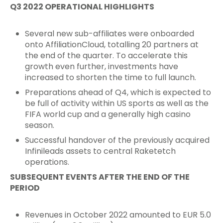
Q3 2022 OPERATIONAL HIGHLIGHTS
Several new sub-affiliates were onboarded
onto AffiliationCloud, totalling 20 partners at
the end of the quarter. To accelerate this
growth even further, investments have
increased to shorten the time to full launch.
Preparations ahead of Q4, which is expected to
be full of activity within US sports as well as the
FIFA world cup and a generally high casino
season.
Successful handover of the previously acquired
Infinileads assets to central Raketetch
operations.
SUBSEQUENT EVENTS AFTER THE END OF THE
PERIOD
Revenues in October 2022 amounted to EUR 5.0