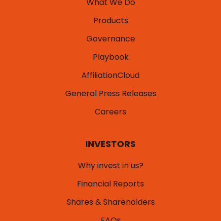
What We Do
Products
Governance
Playbook
AffiliationCloud
General Press Releases
Careers
INVESTORS
Why invest in us?
Financial Reports
Shares & Shareholders
FAQs