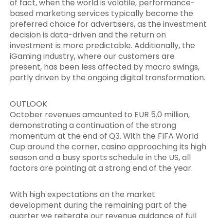
of fact, when the world is volatile, performance-
based marketing services typically become the
preferred choice for advertisers, as the investment
decision is data-driven and the return on
investment is more predictable. Additionally, the
iGaming industry, where our customers are
present, has been less affected by macro swings,
partly driven by the ongoing digital transformation.
OUTLOOK
October revenues amounted to EUR 5.0 million,
demonstrating a continuation of the strong
momentum at the end of Q3. With the FIFA World
Cup around the corner, casino approaching its high
season and a busy sports schedule in the US, all
factors are pointing at a strong end of the year.
With high expectations on the market
development during the remaining part of the
quarter we reiterate our revenue guidance of full