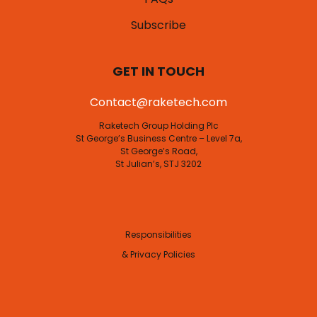
Subscribe
GET IN TOUCH
Contact@raketech.com
Raketech Group Holding Plc
St George’s Business Centre – Level 7a,
St George’s Road,
St Julian’s, STJ 3202
Responsibilities
& Privacy Policies