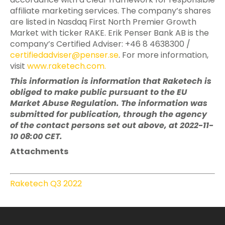
affiliate marketing services. The company’s shares
are listed in Nasdaq First North Premier Growth
Market with ticker RAKE. Erik Penser Bank AB is the
company’s Certified Adviser: +46 8 4638300 /
certifiedadviser@penser.se
. For more information,
visit
www.raketech.com
.
This information is information that Raketech is
obliged to make public pursuant to the EU
Market Abuse Regulation. The information was
submitted for publication, through the agency
of the contact persons set out above, at 2022-11-
10 08:00 CET.
Attachments
Raketech Q3 2022