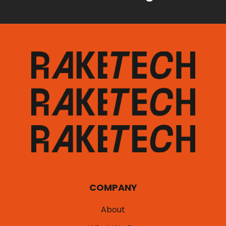
COMPANY
About