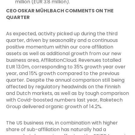
million (EUR 3.8 million).
CEO OSKAR MÜHLBACH COMMENTS ON THE
QUARTER
As expected, activity picked up during the third
quarter, driven by seasonality and a continuous
positive momentum within our core affiliation
assets as well as additional growth from our new
business area, AffiliationCloud. Revenues totalled
EUR 13.0m, corresponding to 35% growth year over
year, and 15% growth compared to the previous
quarter. Despite the annual comparison still being
affected by regulatory headwinds on the Finnish
and Dutch markets, as well as by tough comparison
with Covid-boosted numbers last year, Raketech
Group delivered organic growth of 14.2%.
The US business mix, in combination with higher
share of sub-affiliation has naturally had a