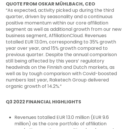
QUOTE FROM OSKAR MÜHLBACH, CEO
“As expected, activity picked up during the third
quarter, driven by seasonality and a continuous
positive momentum within our core affiliation
segment as well as additional growth from our new
business segment, AffiliationCloud. Revenues
totalled EUR 13.0m, corresponding to 35% growth
year over year, and 15% growth compared to
previous quarter. Despite the annual comparison
still being affected by this years’ regulatory
headwinds on the Finnish and Dutch markets, as
well as by tough comparison with Covid-boosted
numbers last year, Raketech Group delivered
organic growth of 14.2%.”
Q3 2022 FINANCIAL HIGHLIGHTS
Revenues totalled EUR 13.0 million (EUR 9.6
million) as the core portfolio of affiliation