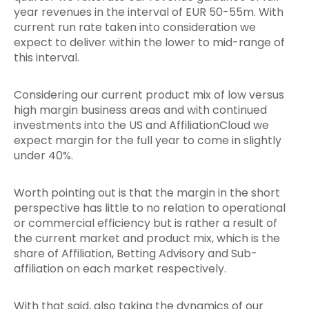
year revenues in the interval of EUR 50-55m. With
current run rate taken into consideration we
expect to deliver within the lower to mid-range of
this interval.
Considering our current product mix of low versus
high margin business areas and with continued
investments into the US and AffiliationCloud we
expect margin for the full year to come in slightly
under 40%.
Worth pointing out is that the margin in the short
perspective has little to no relation to operational
or commercial efficiency but is rather a result of
the current market and product mix, which is the
share of Affiliation, Betting Advisory and Sub-
affiliation on each market respectively.
With that said, also taking the dynamics of our