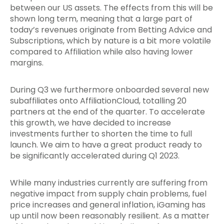
between our US assets. The effects from this will be
shown long term, meaning that a large part of
today’s revenues originate from Betting Advice and
Subscriptions, which by nature is a bit more volatile
compared to Affiliation while also having lower
margins.
During Q3 we furthermore onboarded several new
subaffiliates onto AffiliationCloud, totalling 20
partners at the end of the quarter. To accelerate
this growth, we have decided to increase
investments further to shorten the time to full
launch. We aim to have a great product ready to
be significantly accelerated during Q1 2023.
While many industries currently are suffering from
negative impact from supply chain problems, fuel
price increases and general inflation, iGaming has
up until now been reasonably resilient. As a matter