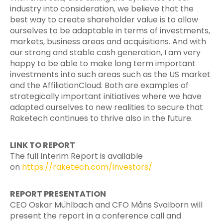
industry into consideration, we believe that the
best way to create shareholder value is to allow
ourselves to be adaptable in terms of investments,
markets, business areas and acquisitions. And with
our strong and stable cash generation, I am very
happy to be able to make long term important
investments into such areas such as the US market
and the AffiliationCloud. Both are examples of
strategically important initiatives where we have
adapted ourselves to new realities to secure that
Raketech continues to thrive also in the future.
LINK TO REPORT
The full Interim Report is available
on
https://raketech.com/investors/
REPORT PRESENTATION
CEO Oskar Mühlbach and CFO Måns Svalborn will
present the report in a conference call and