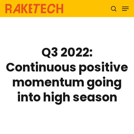
Hit enter to search or ESC to close
Q3 2022:
Continuous positive
momentum going
into high season