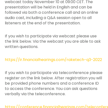
webcast today November 10 at 09:00 CET. The
presentation will be held in English and can be
followed via both a conference call and an online
audio cast, including a Q&A session open to all
listeners at the end of the presentation.
If you wish to participate via webcast please use
the link below. Via the webcast you are able to ask
written questions.
https://ir.financialhearings.com/raketech-q3-2022
If you wish to participate via teleconference please
register on the link below. After registration you will
be provided phone numbers and a conference ID
to access the conference. You can ask questions
verbally via the teleconference.
https://conference.financialhearings.com/teleconfe