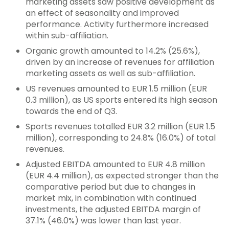
marketing assets saw positive development as
an effect of seasonality and improved
performance. Activity furthermore increased
within sub-affiliation.
Organic growth amounted to 14.2% (25.6%),
driven by an increase of revenues for affiliation
marketing assets as well as sub-affiliation.
US revenues amounted to EUR 1.5 million (EUR
0.3 million), as US sports entered its high season
towards the end of Q3.
Sports revenues totalled EUR 3.2 million (EUR 1.5
million), corresponding to 24.8% (16.0%) of total
revenues.
Adjusted EBITDA amounted to EUR 4.8 million
(EUR 4.4 million), as expected stronger than the
comparative period but due to changes in
market mix, in combination with continued
investments, the adjusted EBITDA margin of
37.1% (46.0%) was lower than last year.