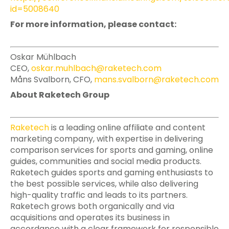
id=5008640
For more information, please contact:
Oskar Mühlbach
CEO,
oskar.muhlbach@raketech.com
Måns Svalborn, CFO,
mans.svalborn@raketech.com
About Raketech Group
Raketech
is a leading online affiliate and content
marketing company, with expertise in delivering
comparison services for sports and gaming, online
guides, communities and social media products.
Raketech guides sports and gaming enthusiasts to
the best possible services, while also delivering
high-quality traffic and leads to its partners.
Raketech grows both organically and via
acquisitions and operates its business in
accordance with a clear framework for responsible