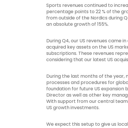
Sports revenues continued to increas
percentage points to 22 % of the gr
from outside of the Nordics during 
an absolute growth of 155%.
During Q4, our US revenues came in cl
acquired key assets on the US marke
subscriptions. These revenues repres
considering that our latest US acqu
During the last months of the year, 
processes and procedures for global 
foundation for future US expansion 
Director as well as other key manag
With support from our central teams
US growth investments.
We expect this setup to give us loca