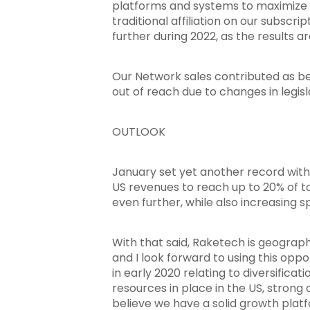
platforms and systems to maximize 
traditional affiliation on our subscr
further during 2022, as the results a
Our Network sales contributed as be
out of reach due to changes in legisl
OUTLOOK
January set yet another record with
US revenues to reach up to 20% of to
even further, while also increasing sp
With that said, Raketech is geographi
and I look forward to using this oppo
in early 2020 relating to diversifica
resources in place in the US, strong
believe we have a solid growth platf