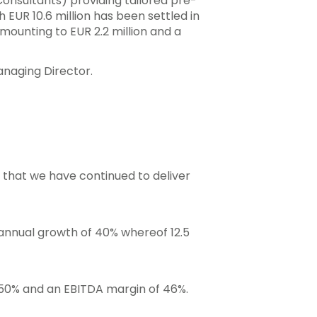
Consultants) providing tailored pre-
 EUR 10.6 million has been settled in
mounting to EUR 2.2 million and a
Managing Director.
e that we have continued to deliver
 annual growth of 40% whereof 12.5
 50% and an EBITDA margin of 46%.