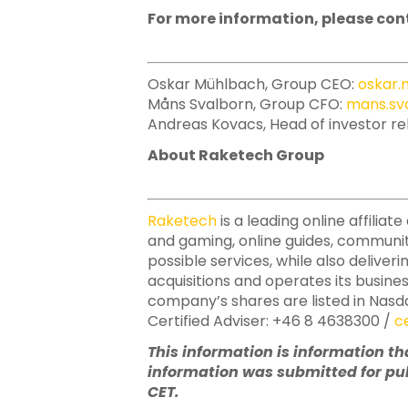
For more information, please con
Oskar Mühlbach, Group CEO:
oskar
Måns Svalborn, Group CFO:
mans.sv
Andreas Kovacs, Head of investor re
About Raketech Group
Raketech
is a leading online affili
and gaming, online guides, communit
possible services, while also deliver
acquisitions and operates its busine
company’s shares are listed in Nasd
Certified Adviser: +46 8 4638300 /
c
This information is information t
information was submitted for pub
CET.