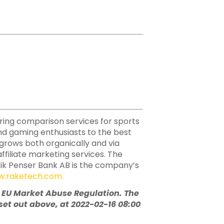
ering comparison services for sports
nd gaming enthusiasts to the best
h grows both organically and via
ffiliate marketing services. The
rik Penser Bank AB is the company’s
.raketech.com
.
e EU Market Abuse Regulation. The
et out above, at 2022-02-16 08:00