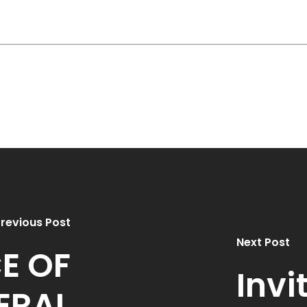
revious Post
Next Post
E OF
Invi
ERAL