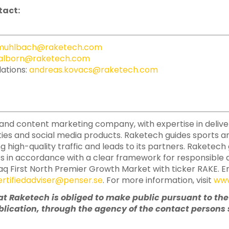
tact:
.muhlbach@raketech.com
alborn@raketech.com
lations:
andreas.kovacs@raketech.com
ate and content marketing company, with expertise in deliv
ies and social media products. Raketech guides sports a
ing high-quality traffic and leads to its partners. Raketec
ss in accordance with a clear framework for responsible a
aq First North Premier Growth Market with ticker RAKE. E
ertifiedadviser@penser.se
. For more information, visit
www
hat Raketech is obliged to make public pursuant to th
lication, through the agency of the contact persons s