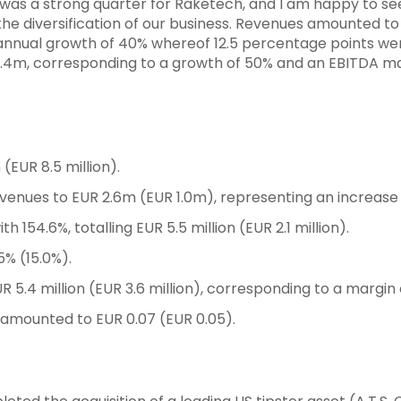
1 was a strong quarter for Raketech, and I am happy to se
the diversification of our business. Revenues amounted to 
 annual growth of 40% whereof 12.5 percentage points wer
5.4m, corresponding to a growth of 50% and an EBITDA ma
 (EUR 8.5 million).
evenues to EUR 2.6m (EUR 1.0m), representing an increase 
154.6%, totalling EUR 5.5 million (EUR 2.1 million).
% (15.0%).
5.4 million (EUR 3.6 million), corresponding to a margin 
n amounted to EUR 0.07 (EUR 0.05).
S