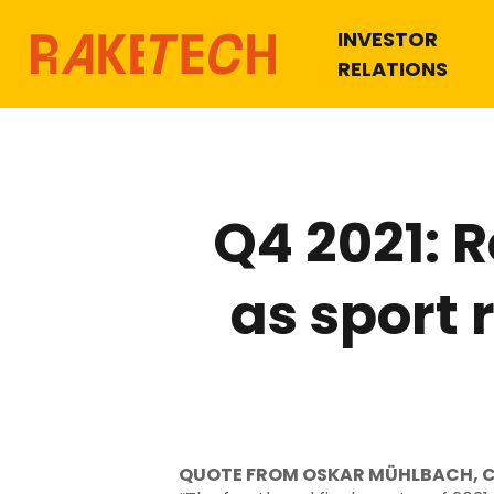
INVESTOR
RELATIONS
Q4 2021: 
as sport
QUOTE FROM OSKAR MÜHLBACH, 