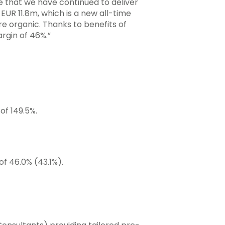
e that we have continued to deliver
EUR 11.8m, which is a new all-time
e organic. Thanks to benefits of
rgin of 46%.”
of 149.5%.
of 46.0% (43.1%).