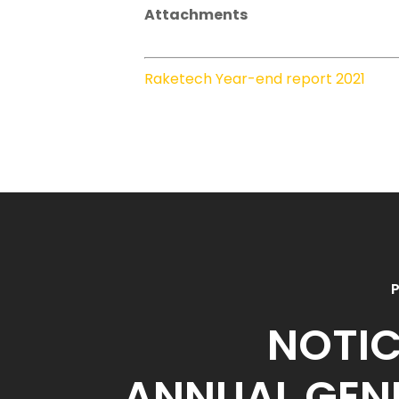
Attachments
Raketech Year-end report 2021
P
NOTIC
ANNUAL GEN