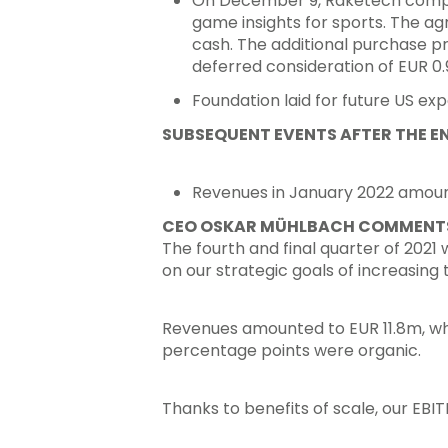
On December 9, Raketech complete
game insights for sports. The ag
cash. The additional purchase pr
deferred consideration of EUR 0.9
Foundation laid for future US exp
SUBSEQUENT EVENTS AFTER THE EN
Revenues in January 2022 amounte
CEO OSKAR MÜHLBACH COMMENTS
The fourth and final quarter of 2021
on our strategic goals of increasing t
Revenues amounted to EUR 11.8m, whi
percentage points were organic.
Thanks to benefits of scale, our EB