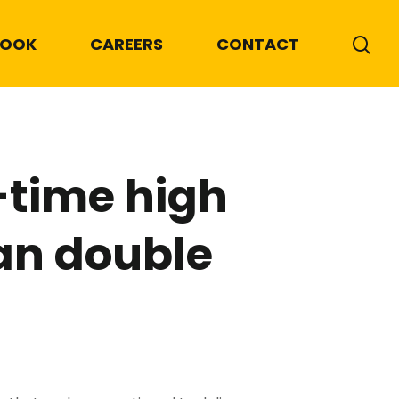
BOOK
CAREERS
CONTACT
-time high
an double