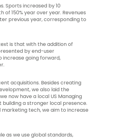
ns. Sports increased by 10
th of 150% year over year. Revenues
ter previous year, corresponding to
xt is that with the addition of
epresented by end-user
o increase going forward,
r.
ent acquisitions. Besides creating
development, we also laid the
at we now have a local US Managing
 building a stronger local presence.
 marketing tech, we aim to increase
le as we use global standards,