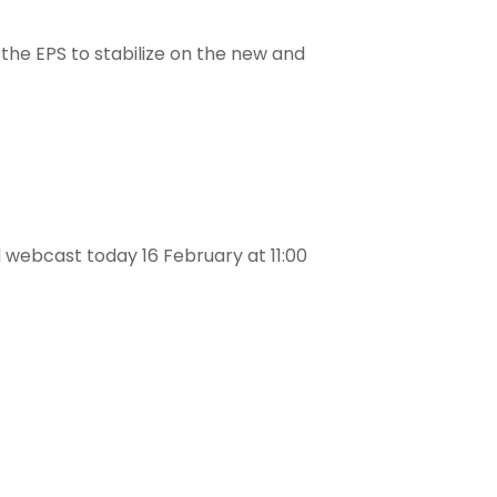
e the EPS to stabilize on the new and
webcast today 16 February at 11:00