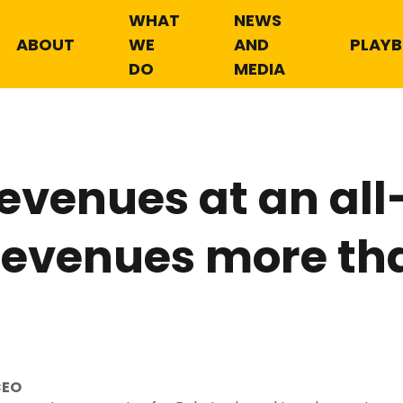
WHAT
NEWS
ABOUT
WE
AND
PLAY
DO
MEDIA
Revenues at an all
 revenues more th
CEO