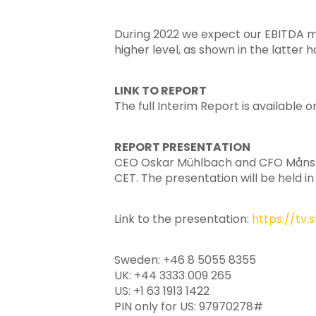
During 2022 we expect our EBITDA marg
higher level, as shown in the latter ha
LINK TO REPORT
The full Interim Report is available 
REPORT PRESENTATION
CEO Oskar Mühlbach and CFO Måns Sva
CET. The presentation will be held in
Link to the presentation:
https://tv
Sweden: +46 8 5055 8355
UK: +44 3333 009 265
US: +1 63 1913 1422
PIN only for US: 97970278#