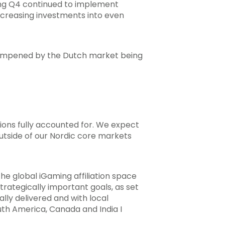
ing Q4 continued to implement
 increasing investments into even
 dampened by the Dutch market being
ions fully accounted for. We expect
outside of our Nordic core markets
the global iGaming affiliation space
trategically important goals, as set
ally delivered and with local
uth America, Canada and India I