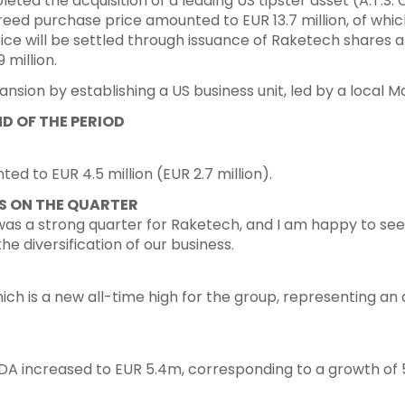
d the acquisition of a leading US tipster asset (A.T.S. 
reed purchase price amounted to EUR 13.7 million, of which
ice will be settled through issuance of Raketech shares a
 million.
ansion by establishing a US business unit, led by a local 
D OF THE PERIOD
d to EUR 4.5 million (EUR 2.7 million).
 ON THE QUARTER
 was a strong quarter for Raketech, and I am happy to se
he diversification of our business.
ch is a new all-time high for the group, representing an
ITDA increased to EUR 5.4m, corresponding to a growth of