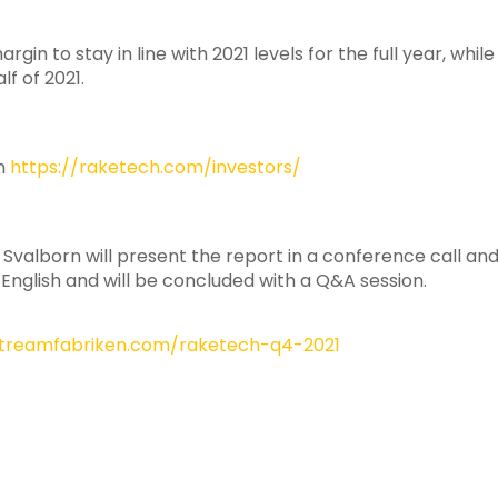
in to stay in line with 2021 levels for the full year, whil
lf of 2021.
on
https://raketech.com/investors/
lborn will present the report in a conference call and 
 English and will be concluded with a Q&A session.
.streamfabriken.com/raketech-q4-2021