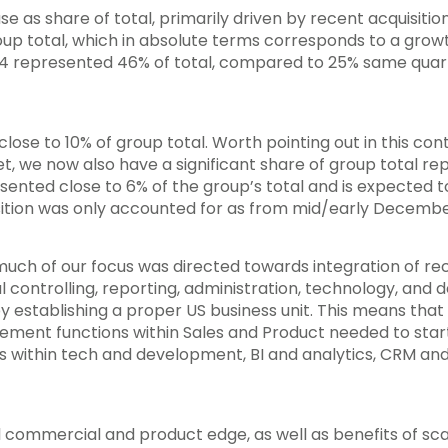
e as share of total, primarily driven by recent acquisitio
oup total, which in absolute terms corresponds to a grow
Q4 represented 46% of total, compared to 25% same quar
ose to 10% of group total. Worth pointing out in this conte
t, we now also have a significant share of group total r
ented close to 6% of the group’s total and is expected t
isition was only accounted for as from mid/early Decembe
much of our focus was directed towards integration of rec
controlling, reporting, administration, technology, and 
by establishing a proper US business unit. This means th
ement functions within Sales and Product needed to start
 within tech and development, BI and analytics, CRM and
l commercial and product edge, as well as benefits of sca