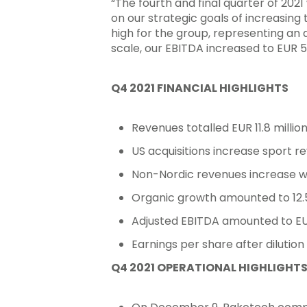
“The fourth and final quarter of 202
on our strategic goals of increasing 
high for the group, representing an
scale, our EBITDA increased to EUR 
Q4 2021 FINANCIAL HIGHLIGHTS
Revenues totalled EUR 11.8 million
US acquisitions increase sport r
Non-Nordic revenues increase with 
Organic growth amounted to 12.5
Adjusted EBITDA amounted to EUR 
Earnings per share after dilutio
Hit enter to search or ESC to close
Q4 2021 OPERATIONAL HIGHLIGHT