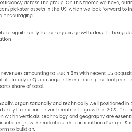
efficiency across the group. On this theme we have, dur
iption/pickster assets in the US, which we look forward to
re encouraging.
fore significantly to our organic growth; despite being
ation.
 revenues amounting to EUR 4.5m with recent US acquisit
tal already in Q1, consequently increasing our footprint 
orts share of total.
cally, organizationally and technically well positioned in 
rtunity to increase investments into growth in 2022. The s
tion within verticals, technology and geography are essenti
 assets on growth markets such as in southern Europe, So
orm to build on.