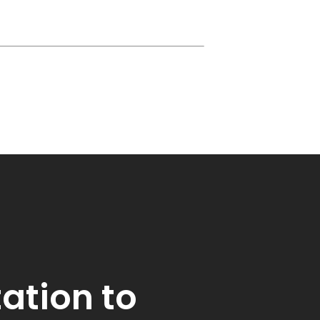
tation to