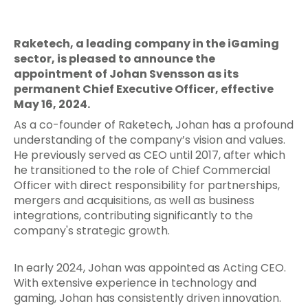
Raketech, a leading company in the iGaming
sector, is pleased to announce the
appointment of Johan Svensson as its
permanent Chief Executive Officer, effective
May 16, 2024.
As a co-founder of Raketech, Johan has a profound
understanding of the company’s vision and values.
He previously served as CEO until 2017, after which
he transitioned to the role of Chief Commercial
Officer with direct responsibility for partnerships,
mergers and acquisitions, as well as business
integrations, contributing significantly to the
company's strategic growth.
In early 2024, Johan was appointed as Acting CEO.
With extensive experience in technology and
gaming, Johan has consistently driven innovation.