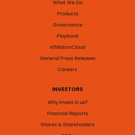
What We Do
Products
Governance
Playbook
AffiliationCloud
General Press Releases
Careers
INVESTORS
Why invest in us?
Financial Reports
Shares & Shareholders