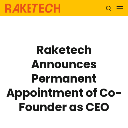
Hit enter to search or ESC to close
Raketech
Announces
Permanent
Appointment of Co-
Founder as CEO