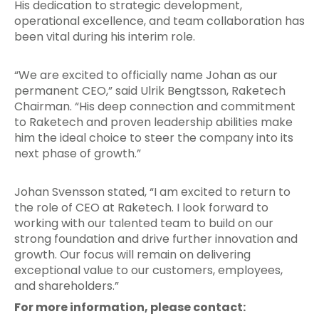
His dedication to strategic development,
operational excellence, and team collaboration has
been vital during his interim role.
“We are excited to officially name Johan as our
permanent CEO,” said Ulrik Bengtsson, Raketech
Chairman. “His deep connection and commitment
to Raketech and proven leadership abilities make
him the ideal choice to steer the company into its
next phase of growth.”
Johan Svensson stated, “I am excited to return to
the role of CEO at Raketech. I look forward to
working with our talented team to build on our
strong foundation and drive further innovation and
growth. Our focus will remain on delivering
exceptional value to our customers, employees,
and shareholders.”
For more information, please contact: