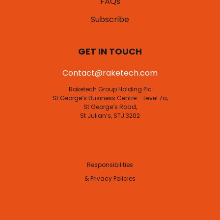
FAQs
Subscribe
GET IN TOUCH
Contact@raketech.com
Raketech Group Holding Plc
St George’s Business Centre – Level 7a,
St George’s Road,
St Julian’s, STJ 3202
Responsibilities
& Privacy Policies