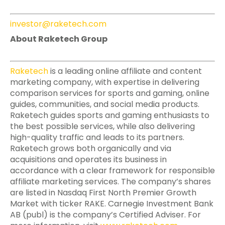
investor@raketech.com
About Raketech Group
Raketech
is a leading online affiliate and content
marketing company, with expertise in delivering
comparison services for sports and gaming, online
guides, communities, and social media products.
Raketech guides sports and gaming enthusiasts to
the best possible services, while also delivering
high-quality traffic and leads to its partners.
Raketech grows both organically and via
acquisitions and operates its business in
accordance with a clear framework for responsible
affiliate marketing services. The company’s shares
are listed in Nasdaq First North Premier Growth
Market with ticker RAKE. Carnegie Investment Bank
AB (publ) is the company’s Certified Adviser. For