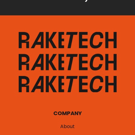
COMPANY
About