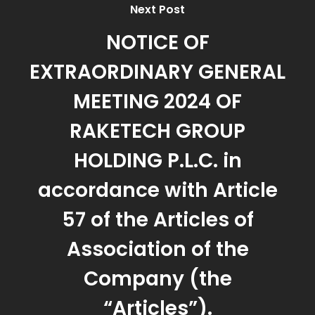
Next Post
NOTICE OF
EXTRAORDINARY GENERAL
MEETING 2024 OF
RAKETECH GROUP
HOLDING P.L.C. in
accordance with Article
57 of the Articles of
Association of the
Company (the
“Articles”).