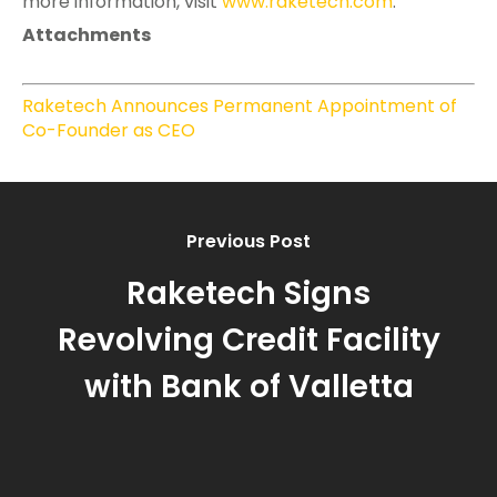
more information, visit
www.raketech.com
.
Attachments
Raketech Announces Permanent Appointment of
Co-Founder as CEO
Previous Post
Raketech Signs
Revolving Credit Facility
with Bank of Valletta