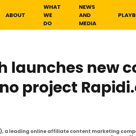
WHAT
NEWS
ABOUT
WE
AND
PLAY
DO
MEDIA
h launches new 
no project Rapid
), a leading online affiliate content marketing co