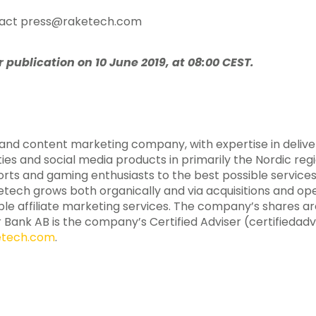
tact
press@raketech.com
publication on 10 June 2019, at 08:00 CEST.
ate and content marketing company, with expertise in deliv
ies and social media products in primarily the Nordic re
rts and gaming enthusiasts to the best possible services, 
aketech grows both organically and via acquisitions and op
le affiliate marketing services. The company’s shares are
r Bank AB is the company’s Certified Adviser (
certifiedad
etech.com
.