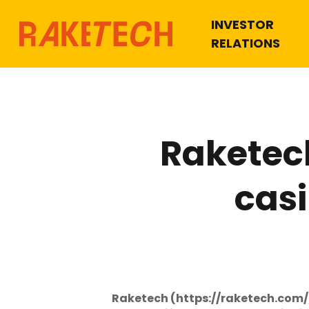
INVESTOR
RELATIONS
Raketec
casi
Raketech (https://raketech.com/