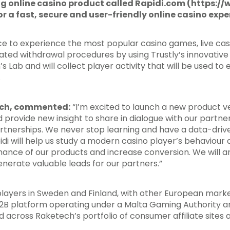
g online casino product called Rapidi.com (https://
 for a fast, secure and user-friendly online casino ex
e to experience the most popular casino games, live casi
ted withdrawal procedures by using Trustly’s innovative
 Lab and will collect player activity that will be used to
.
ech
, commented:
“I’m excited to launch a new product ve
 provide new insight to share in dialogue with our partne
partnerships. We never stop learning and have a data-dri
di will help us study a modern casino player’s behaviour a
ce of our products and increase conversion. We will ana
enerate valuable leads for our partners.”
 players in Sweden and Finland, with other European marke
B platform operating under a Malta Gaming Authority a
d across Raketech’s portfolio of consumer affiliate sites