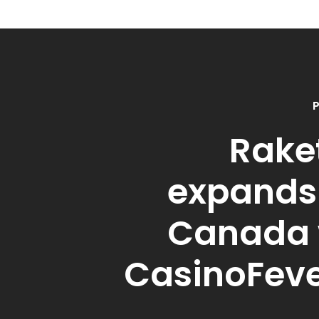
P
Rake
expands 
Canada 
CasinoFeve