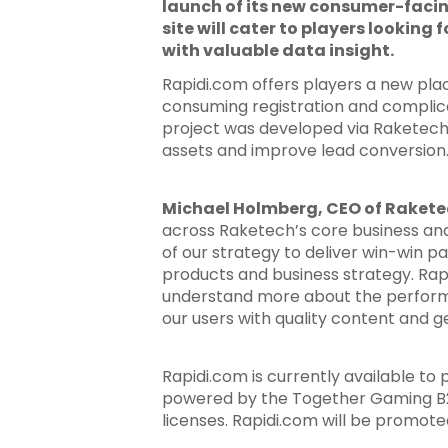
Hit enter to search or ESC to close
launch of its new consumer-facin
site will cater to players looking
with valuable data insight.
Rapidi.com offers players a new plac
consuming registration and complica
project was developed via Raketech’s
assets and improve lead conversion
Michael Holmberg, CEO of Raket
across Raketech’s core business and
of our strategy to deliver win-win 
products and business strategy. Rapi
understand more about the performan
our users with quality content and g
Rapidi.com is currently available to
powered by the Together Gaming B2
licenses. Rapidi.com will be promote