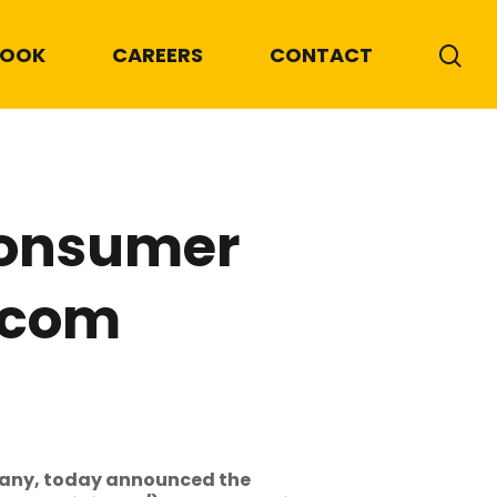
BOOK
CAREERS
CONTACT
consumer
i.com
mpany, today announced the