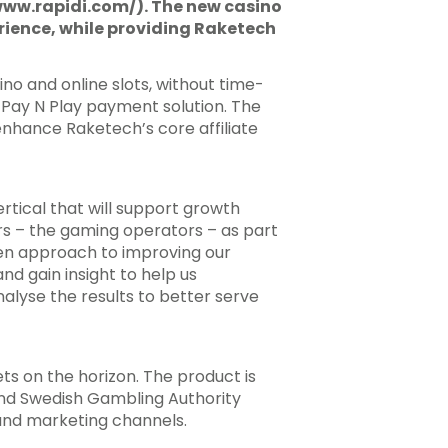
www.rapidi.com/). The new casino
perience, while providing Raketech
no and online slots, without time-
 Pay N Play payment solution. The
 enhance Raketech’s core affiliate
rtical that will support growth
rs – the gaming operators – as part
ven approach to improving our
nd gain insight to help us
lyse the results to better serve
ts on the horizon. The product is
nd Swedish Gambling Authority
 and marketing channels.