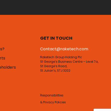
GET IN TOUCH
us?
Contact@raketech.com
Raketech Group Holding Plc
rts
St George’s Business Centre – Level 7a,
St George’s Road,
eholders
St Julian’s, STJ 3202
Responsibilities
& Privacy Policies