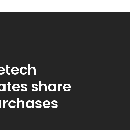
etech
iates share
urchases