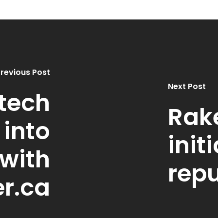
revious Post
Next Post
tech
Rak
into
init
with
rep
r.ca