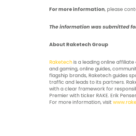
For more information
, please con
The information was submitted for 
About Raketech Group
Raketech
is a leading online affili
and gaming, online guides, communit
flagship brands, Raketech guides spo
traffic and leads to its partners. R
with a clear framework for responsib
Premier with ticker RAKE. Erik Pense
For more information, visit
www.rak