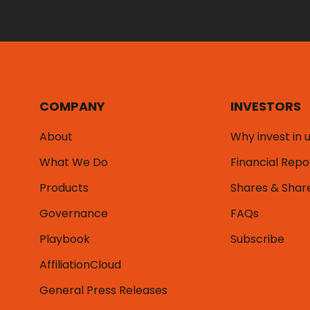
COMPANY
INVESTORS
About
Why invest in 
What We Do
Financial Repo
Products
Shares & Shar
Governance
FAQs
Playbook
Subscribe
AffiliationCloud
General Press Releases