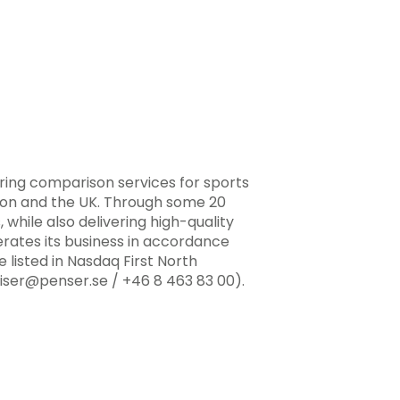
ering comparison services for sports
gion and the UK. Through some 20
while also delivering high-quality
erates its business in accordance
 listed in Nasdaq First North
viser@penser.se
/ +46 8 463 83 00).