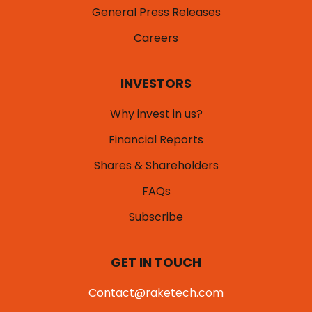
General Press Releases
Careers
INVESTORS
Why invest in us?
Financial Reports
Shares & Shareholders
FAQs
Subscribe
GET IN TOUCH
Contact@raketech.com