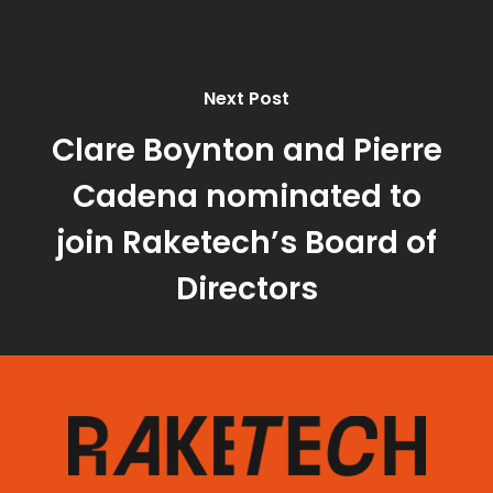
Next Post
Clare Boynton and Pierre
Cadena nominated to
join Raketech’s Board of
Directors