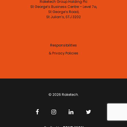
Raketech Group Holding Plc
St George’s Business Centre – Level 7a,
St George’s Road,
St Julian’s, STJ 3202
Responsibilities
& Privacy Policies
© 2026 Raketech.