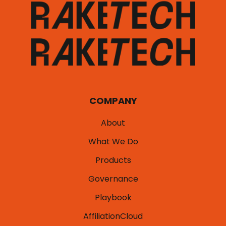
COMPANY
About
What We Do
Products
Governance
Playbook
AffiliationCloud