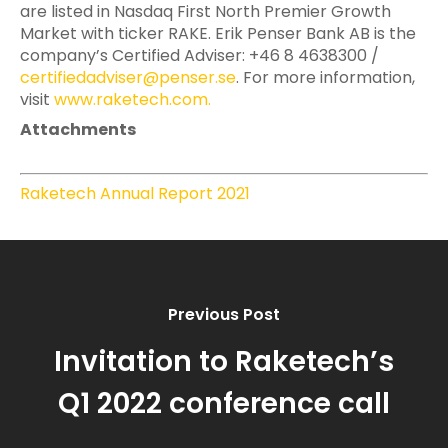
are listed in Nasdaq First North Premier Growth
Market with ticker RAKE. Erik Penser Bank AB is the
company’s Certified Adviser: +46 8 4638300 /
certifiedadviser@penser.se
. For more information,
visit
www.raketech.com
.
Attachments
Raketech Annual Report 2021
Previous Post
Invitation to Raketech’s
Q1 2022 conference call