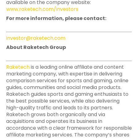
available on the company website:
www.raketech.com/investors
For more information, please contact:
investor@raketech.com
About Raketech Group
Raketech
is a leading online affiliate and content
marketing company, with expertise in delivering
comparison services for sports and gaming, online
guides, communities and social media products.
Raketech guides sports and gaming enthusiasts to
the best possible services, while also delivering
high-quality traffic and leads to its partners.
Raketech grows both organically and via
acquisitions and operates its business in
accordance with a clear framework for responsible
affiliate marketing services. The company’s shares