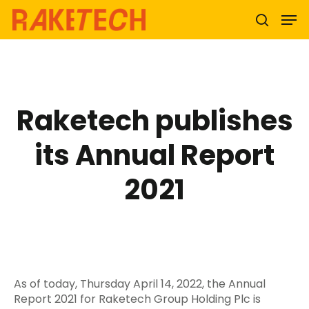
Hit enter to search or ESC to close
Raketech publishes
its Annual Report
2021
As of today, Thursday April 14, 2022, the Annual
Report 2021 for Raketech Group Holding Plc is