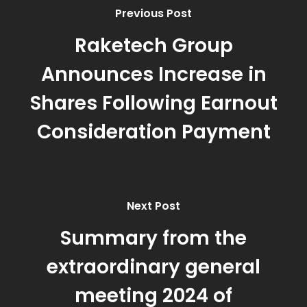
Previous Post
Raketech Group
Announces Increase in
Shares Following Earnout
Consideration Payment
Next Post
Summary from the
extraordinary general
meeting 2024 of