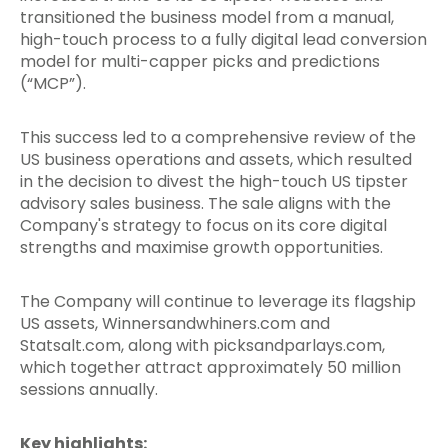
transitioned the business model from a manual,
high-touch process to a fully digital lead conversion
model for multi-capper picks and predictions
(“MCP”).
This success led to a comprehensive review of the
US business operations and assets, which resulted
in the decision to divest the high-touch US tipster
advisory sales business. The sale aligns with the
Company's strategy to focus on its core digital
strengths and maximise growth opportunities.
The Company will continue to leverage its flagship
US assets, Winnersandwhiners.com and
Statsalt.com, along with picksandparlays.com,
which together attract approximately 50 million
sessions annually.
Key highlights: