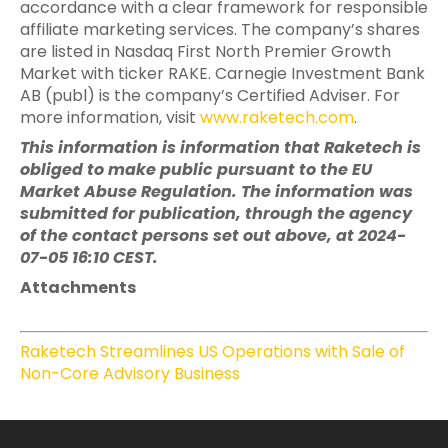
accordance with a clear framework for responsible
affiliate marketing services. The company’s shares
are listed in Nasdaq First North Premier Growth
Market with ticker RAKE. Carnegie Investment Bank
AB (publ) is the company’s Certified Adviser. For
more information, visit
www.raketech.com
.
This information is information that Raketech is
obliged to make public pursuant to the EU
Market Abuse Regulation. The information was
submitted for publication, through the agency
of the contact persons set out above, at 2024-
07-05 16:10 CEST.
Attachments
Raketech Streamlines US Operations with Sale of
Non-Core Advisory Business