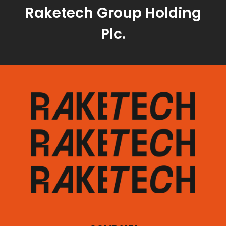
Raketech Group Holding
Plc.