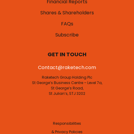
Financial Reports
Shares & Shareholders
FAQs
Subscribe
GET IN TOUCH
Contact@raketech.com
Raketech Group Holding Plc
St George’s Business Centre – Level 7a,
St George’s Road,
St Julian’s, STJ 3202
Responsibilities
& Privacy Policies