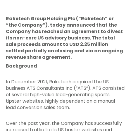
Raketech Group Holding Plc (“Raketech” or
“the Company”), today announced that the
Company has reached an agreement to divest
its non-core US advisory business. The total
sale proceeds amount to USD 2.25 million
settled partially on closing and via an ongoing
revenue share agreement.
Background
In December 2021, Raketech acquired the US
business ATS Consultants Inc (“ATS”). ATS consisted
of several high-value lead-generating sports
tipster websites, highly dependent on a manual
lead conversion sales team.
Over the past year, the Company has successfully
increased traffic to its US tipster websites and