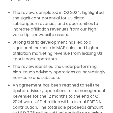
The review, completed in Q2 2024, highlighted
the significant potential for US digital
subscription revenues and opportunities to
increase affiliation revenues from our high-
value tipster website assets.
Strong traffic development has led to a
significant increase in MCP sales and higher
affiliation marketing revenue from leading US
sportsbook operators.
The review identified the underperforming
high-touch advisory operations as increasingly
non-core and subscale.
An agreement has been reached to sell the
tipster advisory operations to its management.
Revenues for the 12 months to the end of Q1
2024 were USD 4 million with minimal EBITDA
contribution. The total sale proceeds amount
to USD 2.25 million settled partially on closing