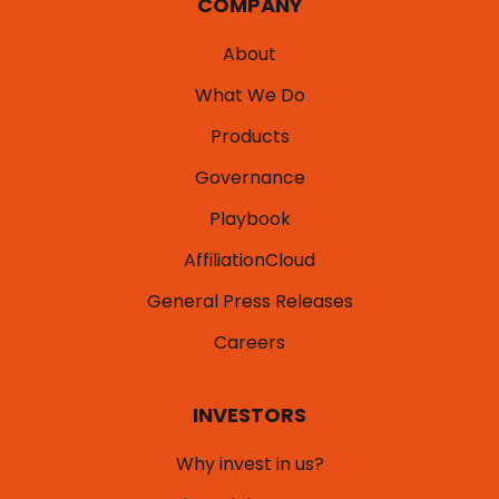
COMPANY
About
What We Do
Products
Governance
Playbook
AffiliationCloud
General Press Releases
Careers
INVESTORS
Why invest in us?