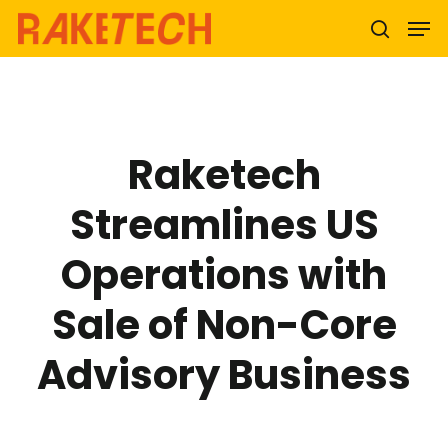
Hit enter to search or ESC to close
Raketech
Streamlines US
Operations with
Sale of Non-Core
Advisory Business