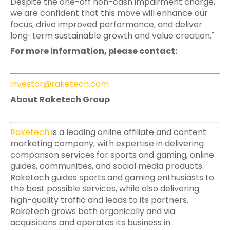
Despite the one-off non-cash impairment charge,
we are confident that this move will enhance our
focus, drive improved performance, and deliver
long-term sustainable growth and value creation."
For more information, please contact:
investor@raketech.com
About Raketech Group
Raketech
is a leading online affiliate and content
marketing company, with expertise in delivering
comparison services for sports and gaming, online
guides, communities, and social media products.
Raketech guides sports and gaming enthusiasts to
the best possible services, while also delivering
high-quality traffic and leads to its partners.
Raketech grows both organically and via
acquisitions and operates its business in