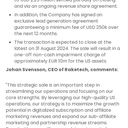
and via an ongoing revenue share agreement.
In addition, the Company has signed an
exclusive lead generation agreement
guaranteeing a minimum fee of USD 250k over
the next 12 months.
The transaction is expected to close at the
latest on 31 August 2024. The sale will result in a
one-off non-cash impairment charge of
approximately EUR 10m for the US assets.
Johan Svensson, CEO of Raketech, comments:
"This strategic sale is an important step in
streamlining our operations and focusing on our
core strengths. By leveraging our high-quality US
operations, our strategy is to maximize the growth
potential in digitalized subscription and affiliate
marketing revenues and expand our sub-affiliate
marketing and partnership revenue streams.