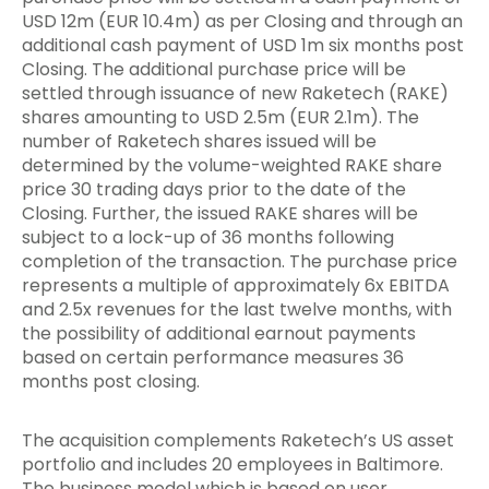
USD 12m (EUR 10.4m) as per Closing and through an
additional cash payment of USD 1m six months post
Closing. The additional purchase price will be
settled through issuance of new Raketech (RAKE)
shares amounting to USD 2.5m (EUR 2.1m). The
number of Raketech shares issued will be
determined by the volume-weighted RAKE share
price 30 trading days prior to the date of the
Closing. Further, the issued RAKE shares will be
subject to a lock-up of 36 months following
completion of the transaction. The purchase price
represents a multiple of approximately 6x EBITDA
and 2.5x revenues for the last twelve months, with
the possibility of additional earnout payments
based on certain performance measures 36
months post closing.
The acquisition complements Raketech’s US asset
portfolio and includes 20 employees in Baltimore.
The business model which is based on user