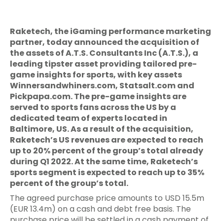
Raketech, the iGaming performance marketing
partner, today announced the acquisition of
the assets of A.T.S. Consultants Inc (A.T.S.), a
leading tipster asset providing tailored pre-
game insights for sports, with key assets
Winnersandwhiners.com, Statsalt.com and
Pickpapa.com. The pre-game insights are
served to sports fans across the US by a
dedicated team of experts located in
Baltimore, US. As a result of the acquisition,
Raketech’s US revenues are expected to reach
up to 20% percent of the group’s total already
during Q1 2022. At the same time, Raketech’s
sports segment is expected to reach up to 35%
percent of the group’s total.
The agreed purchase price amounts to USD 15.5m
(EUR 13.4m) on a cash and debt free basis. The
purchase price will be settled in a cash payment of