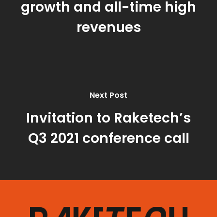
growth and all-time high
revenues
Next Post
Invitation to Raketech’s
Q3 2021 conference call