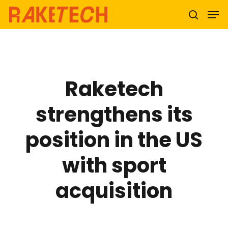
Hit enter to search or ESC to close
Raketech
strengthens its
position in the US
with sport
acquisition