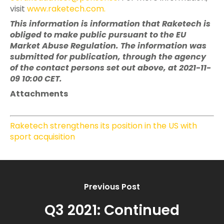
visit
www.raketech.com
.
This information is information that Raketech is
obliged to make public pursuant to the EU
Market Abuse Regulation. The information was
submitted for publication, through the agency
of the contact persons set out above, at 2021-11-
09 10:00 CET.
Attachments
Raketech strengthens its position in the US with
sport acquisition
Previous Post
Q3 2021: Continued