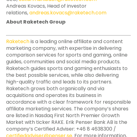
Andreas Kovacs, Head of investor
relations,
andreas.kovacs@raketech.com
About Raketech Group
Raketech
is a leading online affiliate and content
marketing company, with expertise in delivering
comparison services for sports and gaming, online
guides, communities and social media products.
Raketech guides sports and gaming enthusiasts to
the best possible services, while also delivering
high-quality traffic and leads to its partners.
Raketech grows both organically and via
acquisitions and operates its business in
accordance with a clear framework for responsible
affiliate marketing services. The company’s shares
are listed in Nasdaq First North Premier Growth
Market with ticker RAKE. Erik Penser Bank AB is the
company’s Certified Adviser: +46 8 4638300 /
certifiedadviser@penser.se
. For more information,