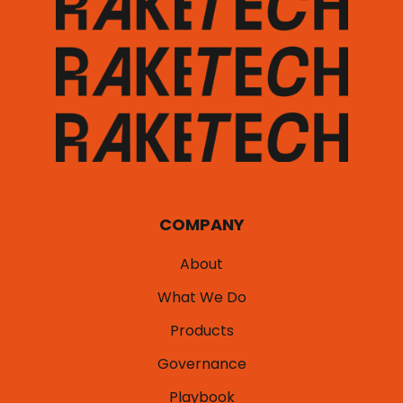
COMPANY
About
What We Do
Products
Governance
Playbook