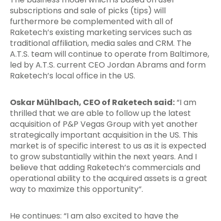
subscriptions and sale of picks (tips) will
furthermore be complemented with all of
Raketech’s existing marketing services such as
traditional affiliation, media sales and CRM. The
A.T.S. team will continue to operate from Baltimore,
led by A.T.S. current CEO Jordan Abrams and form
Raketech’s local office in the US.
Oskar Mühlbach, CEO of Raketech said:
“I am
thrilled that we are able to follow up the latest
acquisition of P&P Vegas Group with yet another
strategically important acquisition in the US. This
market is of specific interest to us as it is expected
to grow substantially within the next years. And I
believe that adding Raketech’s commercials and
operational ability to the acquired assets is a great
way to maximize this opportunity”.
He continues: “I am also excited to have the