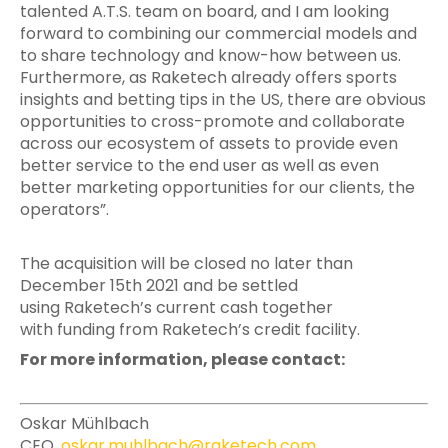
talented A.T.S. team on board, and I am looking
forward to combining our commercial models and
to share technology and know-how between us.
Furthermore, as Raketech already offers sports
insights and betting tips in the US, there are obvious
opportunities to cross-promote and collaborate
across our ecosystem of assets to provide even
better service to the end user as well as even
better marketing opportunities for our clients, the
operators”.
The acquisition will be closed no later than
December 15th 2021 and be settled
using Raketech’s current cash together
with funding from Raketech’s credit facility.
For more information, please contact:
Oskar Mühlbach
CEO,
oskar.muhlbach@raketech.com