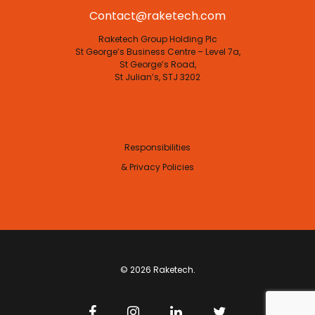
Contact@raketech.com
Raketech Group Holding Plc
St George’s Business Centre – Level 7a,
St George’s Road,
St Julian’s, STJ 3202
Responsibilities
& Privacy Policies
© 2026 Raketech.