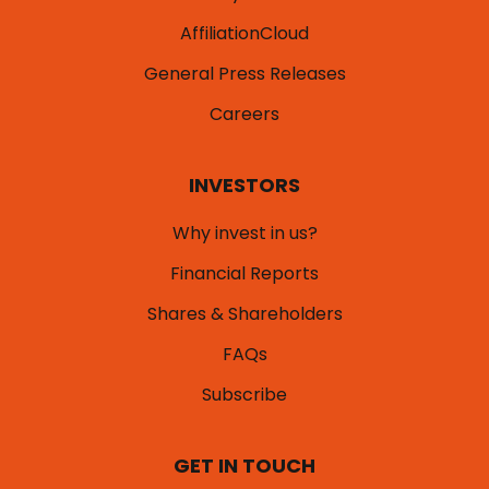
AffiliationCloud
General Press Releases
Careers
INVESTORS
Why invest in us?
Financial Reports
Shares & Shareholders
FAQs
Subscribe
GET IN TOUCH