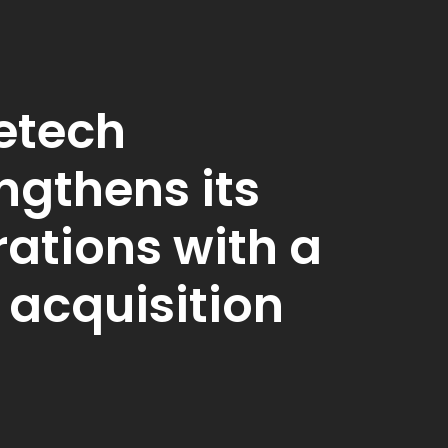
etech
ngthens its
ations with a
 acquisition