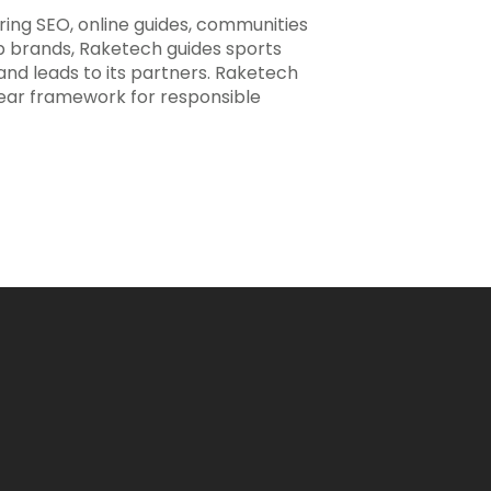
ering SEO, online guides, communities
ip brands, Raketech guides sports
 and leads to its partners. Raketech
clear framework for responsible