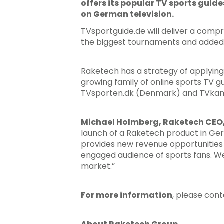
offers its popular TV sports guide
Hit enter to search or ESC to close
on German television.
TVsportguide.de will deliver a comp
the biggest tournaments and added fe
Raketech has a strategy of applying
growing family of online sports TV
TVsporten.dk (Denmark) and TVkam
Michael Holmberg, Raketech CEO,
launch of a Raketech product in Ge
provides new revenue opportunities
engaged audience of sports fans. We
market.”
For more information
, please con