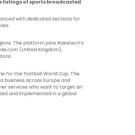
me listings of sports broadcasted
hanced with dedicated sections for
les.
ions. The platform joins Raketech’s
uide.com (United Kingdom),
ions.
e for the football World Cup. The
ia business across Europe and
er services who want to target an
pted and implemented in a global