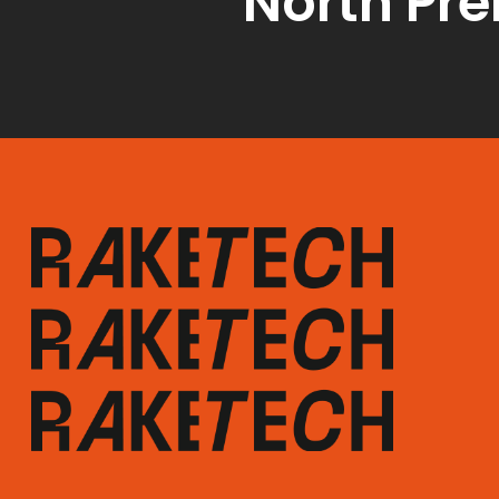
North Pr