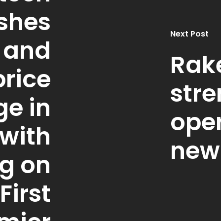
shes
Next Post
 and
Rak
rice
stre
ge in
oper
with
new
ng on
First