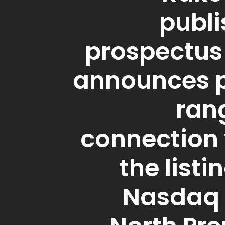
publi
prospectus
announces p
ran
connection 
the listi
Nasdaq 