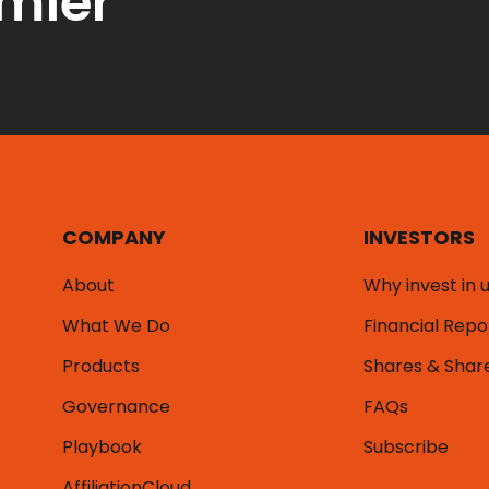
emier
COMPANY
INVESTORS
About
Why invest in 
What We Do
Financial Repo
Products
Shares & Shar
Governance
FAQs
Playbook
Subscribe
AffiliationCloud