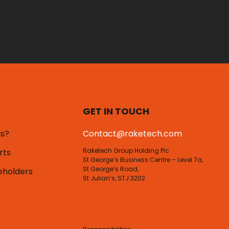
GET IN TOUCH
us?
Contact@raketech.com
Raketech Group Holding Plc
rts
St George’s Business Centre – Level 7a,
St George’s Road,
eholders
St Julian’s, STJ 3202