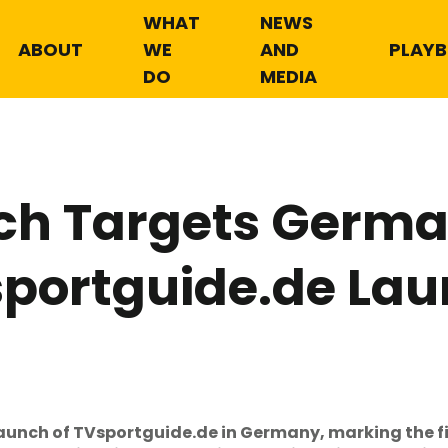
WHAT
NEWS
ABOUT
WE
AND
PLAY
DO
MEDIA
ch Targets Germa
portguide.de La
unch of TVsportguide.de in Germany, marking the f