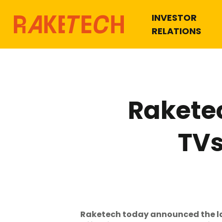
INVESTOR
RELATIONS
Rakete
TVs
Raketech today announced the la