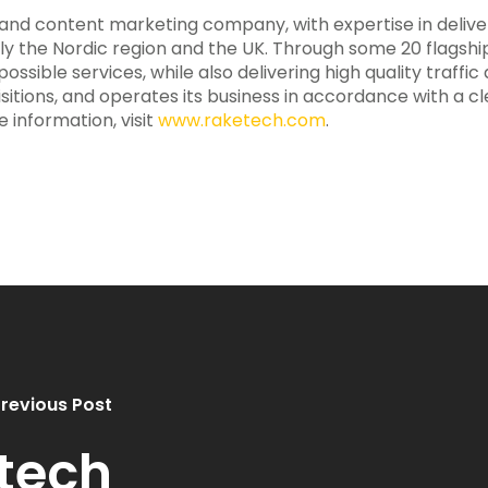
te and content marketing company, with expertise in deliv
ily the Nordic region and the UK. Through some 20 flagsh
ssible services, while also delivering high quality traffic
sitions, and operates its business in accordance with a 
e information, visit
www.raketech.com
.
revious Post
tech