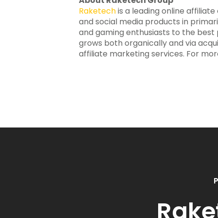
About Raketech Group
Raketech
is a leading online affilia
and social media products in primar
and gaming enthusiasts to the best po
grows both organically and via acqui
affiliate marketing services. For mor
P
Rake