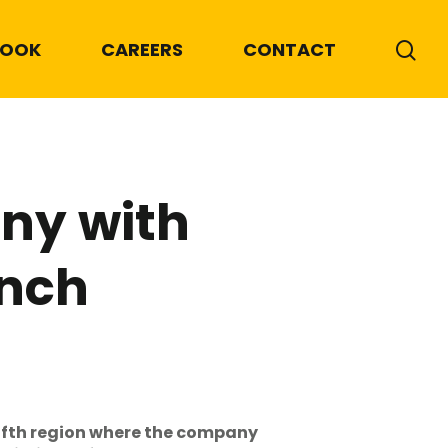
BOOK
CAREERS
CONTACT
ny with
unch
ifth region where the company