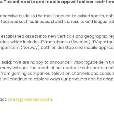
s. The online site and mobile app will deliver real-ti
rehensive guide to the most popular televised sports, en
atures such as lineups, statistics, results and league tab
 established assets into new verticals and geographic reg
 guides, which includes TVmatchen.nu (Sweden), TVsportg
pen.com (Norway) both on desktop and mobile applicat
 said:
“We are happy to announce TVsportguide.de in tim
rmany extends the reach of our content-rich sports med
 from gaming companies, television channels and consum
 will continue to explore ways our products can be ada
tact:
press@raketech.com
.