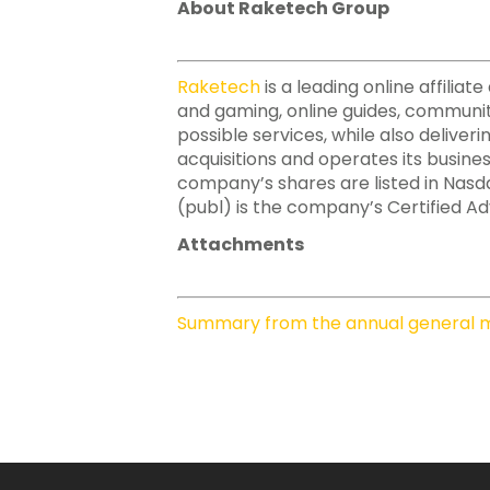
About Raketech Group
Raketech
is a leading online affili
and gaming, online guides, communit
possible services, while also deliver
acquisitions and operates its busine
company’s shares are listed in Nas
(publ) is the company’s Certified Adv
Attachments
Summary from the annual general m