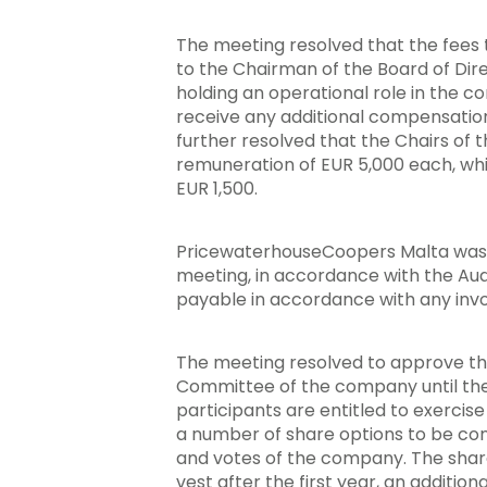
The meeting resolved that the fees t
to the Chairman of the Board of Dir
holding an operational role in the c
receive any additional compensatio
further resolved that the Chairs of
remuneration of EUR 5,000 each, whi
EUR 1,500.
PricewaterhouseCoopers Malta was re
meeting, in accordance with the Aud
payable in accordance with any in
The meeting resolved to approve th
Committee of the company until the
participants are entitled to exerci
a number of share options to be con
and votes of the company. The share 
vest after the first year, an addition