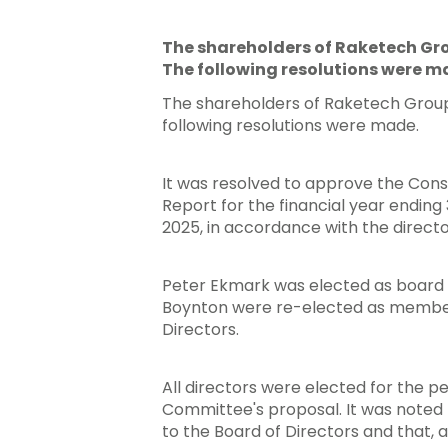
The shareholders of Raketech Gro
The following resolutions were m
The shareholders of Raketech Group 
following resolutions were made.
It was resolved to approve the Cons
Report for the financial year endin
2025, in accordance with the direc
Hit enter to search or ESC to close
Peter Ekmark was elected as board 
Boynton were re-elected as members
Directors.
All directors were elected for the p
Committee's proposal. It was noted
to the Board of Directors and that, a