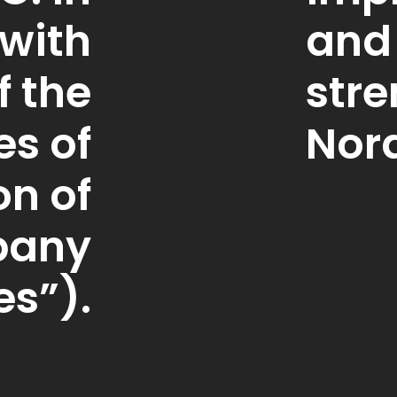
with
and
f the
str
es of
Nord
on of
pany
es”).