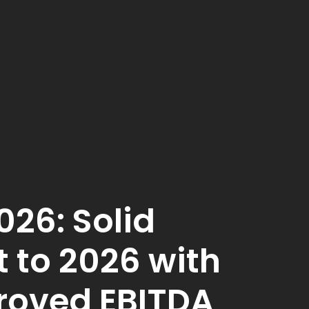
026: Solid
t to 2026 with
roved EBITDA