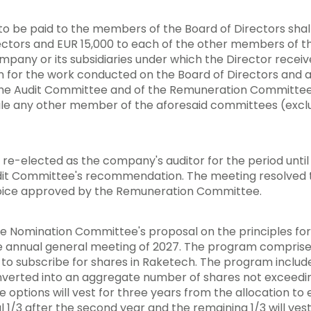
o be paid to the members of the Board of Directors shall
ectors and EUR 15,000 to each of the other members of th
ompany or its subsidiaries under which the Director receiv
n for the work conducted on the Board of Directors and
 the Audit Committee and of the Remuneration Committee s
le any other member of the aforesaid committees (exclud
-elected as the company's auditor for the period until 
it Committee's recommendation. The meeting resolved tha
voice approved by the Remuneration Committee.
e Nomination Committee's proposal on the principles for
 annual general meeting of 2027. The program comprises
se to subscribe for shares in Raketech. The program inclu
verted into an aggregate number of shares not exceedin
options will vest for three years from the allocation to 
al 1/3 after the second year and the remaining 1/3 will vest