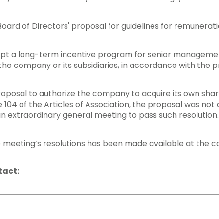
oard of Directors' proposal for guidelines for remunera
dopt a long-term incentive program for senior manageme
he company or its subsidiaries, in accordance with the p
proposal to authorize the company to acquire its own sha
cle 104 of the Articles of Association, the proposal was n
an extraordinary general meeting to pass such resolution.
 meeting’s resolutions has been made available at the 
tact: