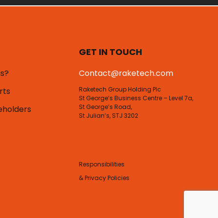
GET IN TOUCH
us?
Contact@raketech.com
Raketech Group Holding Plc
rts
St George’s Business Centre – Level 7a,
St George’s Road,
eholders
St Julian’s, STJ 3202
Responsibilities
& Privacy Policies