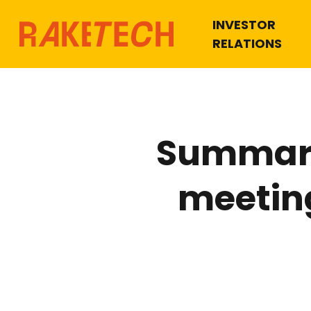
INVESTOR
RELATIONS
Summary
meetin