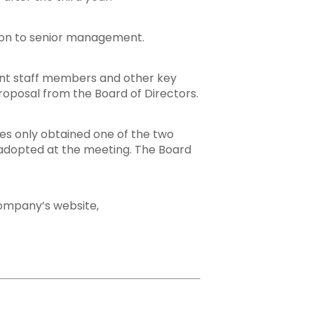
tion to senior management.
nt staff members and other key
roposal from the Board of Directors.
res only obtained one of the two
ot adopted at the meeting. The Board
company’s website,