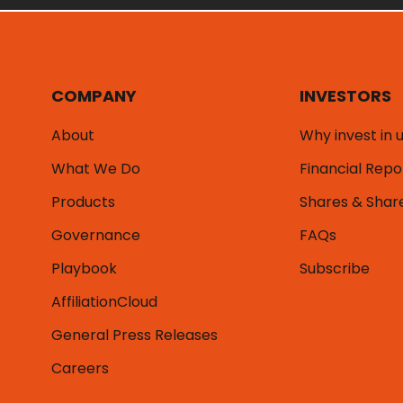
COMPANY
INVESTORS
About
Why invest in 
What We Do
Financial Repo
Products
Shares & Shar
Governance
FAQs
Playbook
Subscribe
AffiliationCloud
General Press Releases
Careers