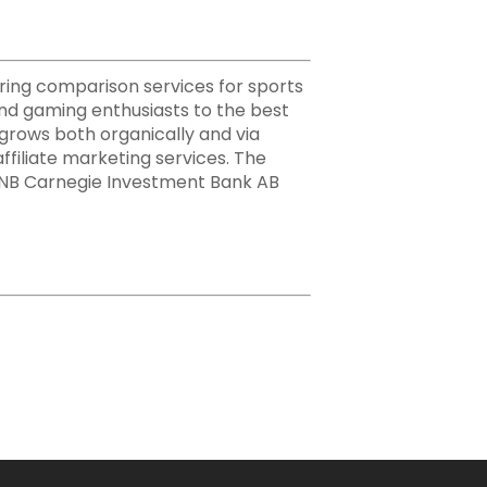
ering comparison services for sports
nd gaming enthusiasts to the best
h grows both organically and via
ffiliate marketing services. The
 DNB Carnegie Investment Bank AB