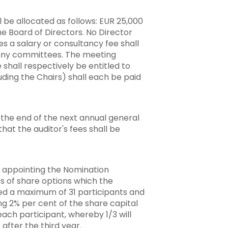
 be allocated as follows: EUR 25,000
e Board of Directors. No Director
es a salary or consultancy fee shall
 any committees. The meeting
hall respectively be entitled to
ing the Chairs) shall each be paid
the end of the next annual general
t the auditor's fees shall be
 appointing the Nomination
 of share options which the
ded a maximum of 31 participants and
g 2% per cent of the share capital
each participant, whereby 1/3 will
 after the third year.