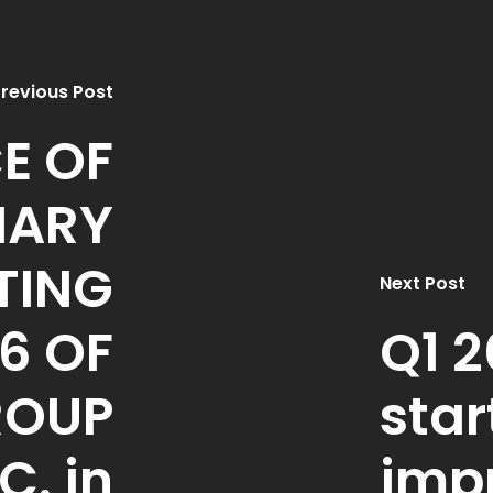
revious Post
E OF
NARY
TING
Next Post
6 OF
Q1 2
ROUP
star
C. in
imp