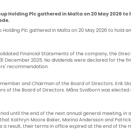
up Holding Plc gathered in Malta on 20 May 2026 to 
ade.
Holding Plc gathered in Malta on 20 May 2026 to hold a
olidated Financial Statements of the company, the Direct
g 31 December 2025. No dividends were declared for the f
tors' recommendation.
member and Chairman of the Board of Directors. Erik Sk
 of the Board of Directors. Måns Svalborn was elected
eriod until the end of the next annual general meeting, i
 that Kathryn Moore Baker, Marina Andersson and Patrick
s a result, their terms in office expired at the end of the 