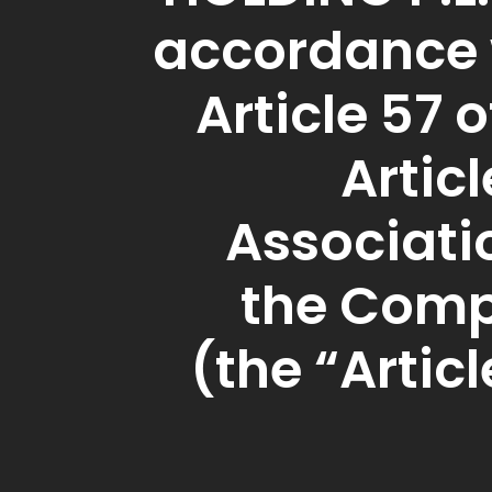
accordance 
Article 57 o
Articl
Associati
the Com
(the “Articl