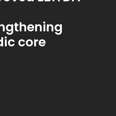
engthening
ic core