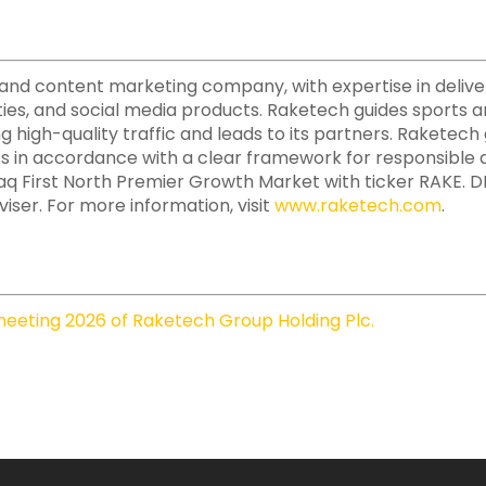
ate and content marketing company, with expertise in deliv
ies, and social media products. Raketech guides sports a
ing high-quality traffic and leads to its partners. Raketec
ss in accordance with a clear framework for responsible a
daq First North Premier Growth Market with ticker RAKE.
iser. For more information, visit
www.raketech.com
.
eeting 2026 of Raketech Group Holding Plc.