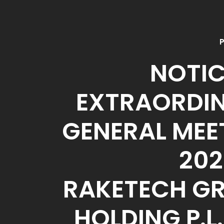
P
NOTIC
EXTRAORDI
GENERAL MEE
202
RAKETECH G
HOLDING P.L.