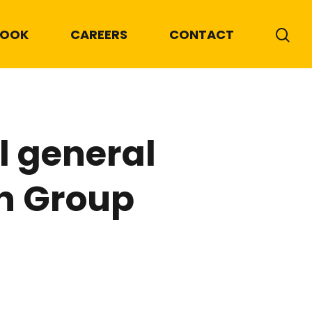
BOOK
CAREERS
CONTACT
 general
h Group