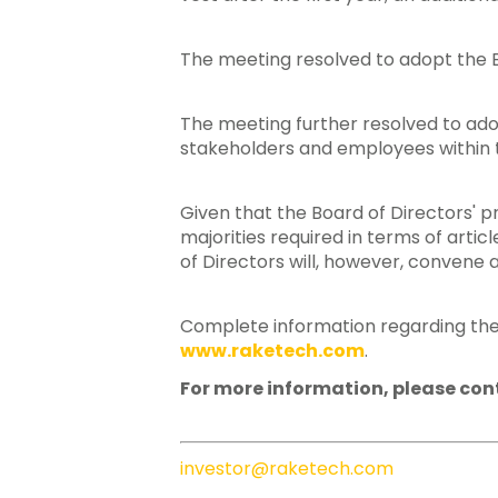
The meeting resolved to adopt the B
The meeting further resolved to a
stakeholders and employees within t
Given that the Board of Directors' 
majorities required in terms of arti
of Directors will, however, convene 
Complete information regarding the
www.raketech.com
.
For more information, please con
investor@raketech.com