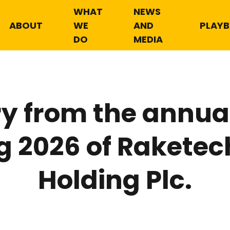
WHAT
NEWS
ABOUT
WE
AND
PLAY
DO
MEDIA
 from the annual
g 2026 of Raketec
Holding Plc.