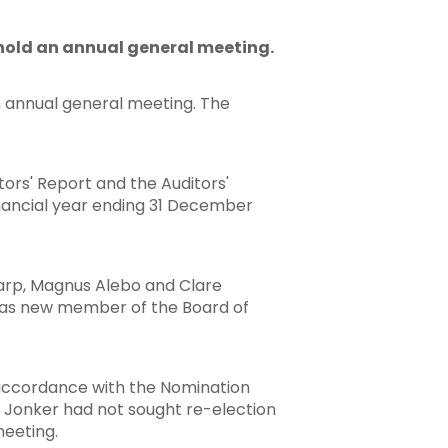
hold an annual general meeting.
n annual general meeting. The
ors' Report and the Auditors'
inancial year ending 31 December
arp, Magnus Alebo and Clare
 as new member of the Board of
n accordance with the Nomination
 Jonker had not sought re-election
meeting.