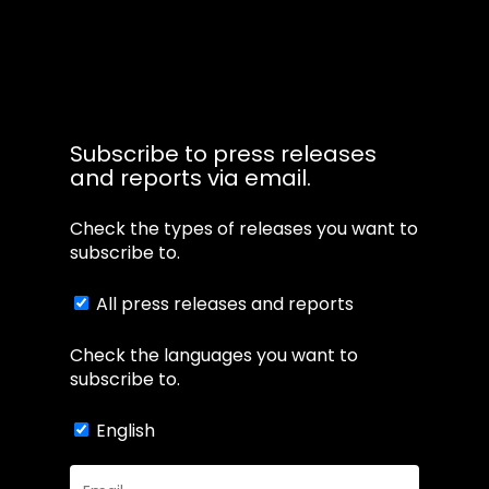
Subscribe to press releases
and reports via email.
Check the types of releases you want to
subscribe to.
All press releases and reports
Check the languages you want to
subscribe to.
English