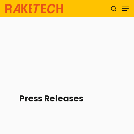
Hit enter to search or ESC to close
Press Releases