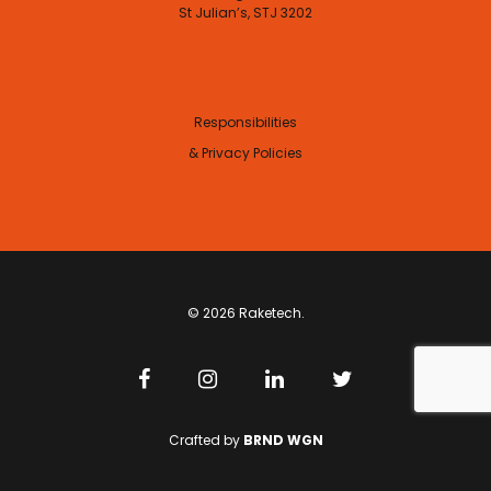
St Julian’s, STJ 3202
Responsibilities
& Privacy Policies
© 2026 Raketech.
Crafted by
BRND WGN