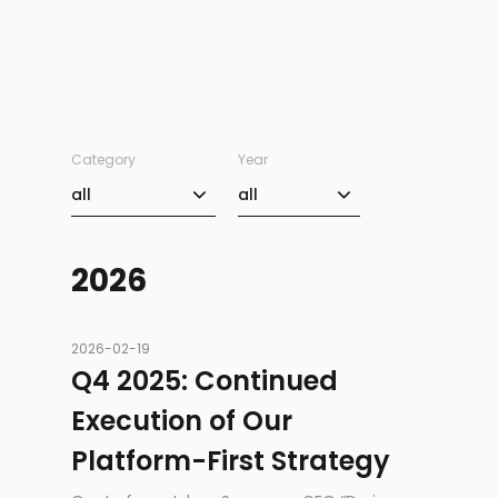
Category
Year
Category
Year
all
all
2026
2026-02-19
Q4 2025: Continued
Execution of Our
Platform-First Strategy