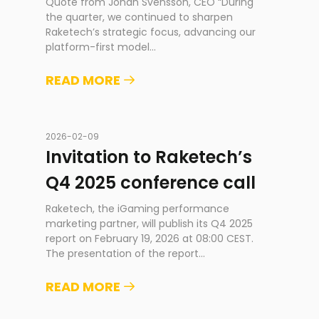
Quote from Johan Svensson, CEO “During
the quarter, we continued to sharpen
Raketech’s strategic focus, advancing our
platform-first model
...
READ MORE
2026-02-09
Invitation to Raketech’s
Q4 2025 conference call
Raketech, the iGaming performance
marketing partner, will publish its Q4 2025
report on February 19, 2026 at 08:00 CEST.
The presentation of the report
...
READ MORE