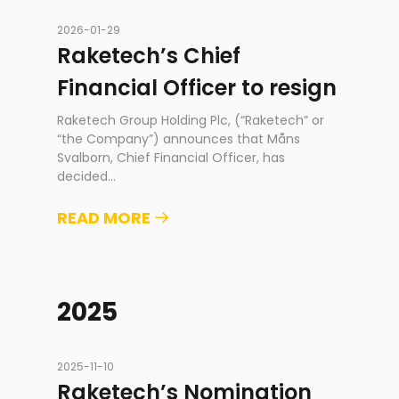
2026-01-29
Raketech’s Chief
Financial Officer to resign
Raketech Group Holding Plc, (“Raketech” or
“the Company”) announces that Måns
Svalborn, Chief Financial Officer, has
decided
...
READ MORE
2025
2025-11-10
Raketech’s Nomination