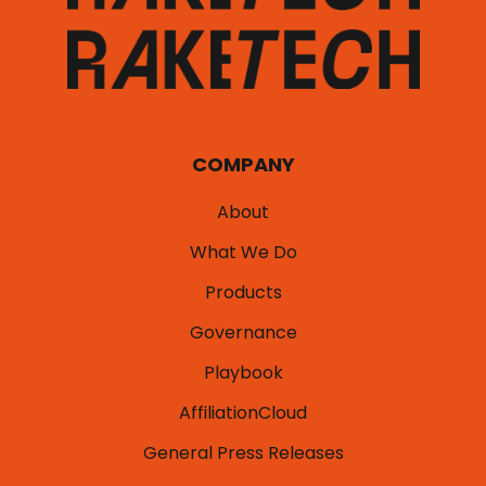
COMPANY
About
What We Do
Products
Governance
Playbook
AffiliationCloud
General Press Releases