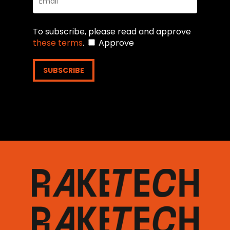
To subscribe, please read and approve
these terms
.
Approve
SUBSCRIBE