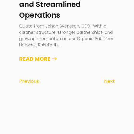
and Streamlined
Operations
Quote from Johan Svensson, CEO “With a
cleaner structure, stronger partnerships, and
growing momentum in our Organic Publisher
Network, Raketech
...
READ MORE
Previous
Next