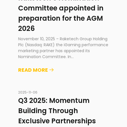
Committee appointed in
preparation for the AGM
2026
November 10, 2025 – Raketech Group Holding
Plc (Nasdaq: RAKE) the iGaming performance
marketing partner has appointed its
Nomination Committee. In
...
READ MORE
2025-11-06
Q3 2025: Momentum
Building Through
Exclusive Partnerships