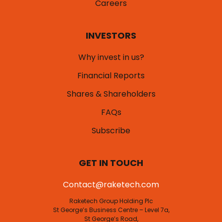
Careers
INVESTORS
Why invest in us?
Financial Reports
Shares & Shareholders
FAQs
Subscribe
GET IN TOUCH
Contact@raketech.com
Raketech Group Holding Plc
St George’s Business Centre – Level 7a,
St George’s Road,