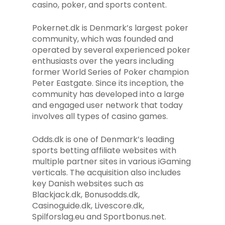
casino, poker, and sports content.
Pokernet.dk is Denmark’s largest poker
community, which was founded and
operated by several experienced poker
enthusiasts over the years including
former World Series of Poker champion
Peter Eastgate. Since its inception, the
community has developed into a large
and engaged user network that today
involves all types of casino games.
Odds.dk is one of Denmark’s leading
sports betting affiliate websites with
multiple partner sites in various iGaming
verticals. The acquisition also includes
key Danish websites such as
Blackjack.dk, Bonusodds.dk,
Casinoguide.dk, Livescore.dk,
Spilforslag.eu and Sportbonus.net.