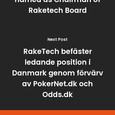
Raketech Board
Next Post
RakeTech befäster
ledande position i
Danmark genom förvärv
av PokerNet.dk och
Odds.dk