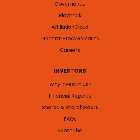
Governance
Playbook
AffiliationCloud
General Press Releases
Careers
INVESTORS
Why invest in us?
Financial Reports
Shares & Shareholders
FAQs
Subscribe