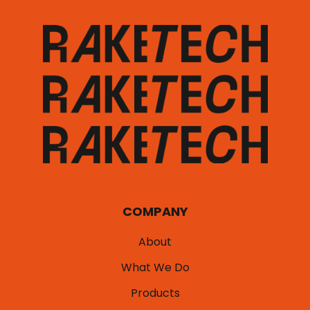
COMPANY
About
What We Do
Products