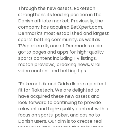
Through the new assets, Raketech
strengthens its leading position in the
Danish affiliate market. Previously, the
company has acquired BetXpert.com,
Denmark’s most established and largest
sports betting community, as well as
TVsporten.dk, one of Denmark’s main
go-to pages and apps for high-quality
sports content including TV listings,
match previews, breaking news, viral
video content and betting tips.
“Pokernet.dk and Odds.dk are a perfect
fit for Raketech. We are delighted to
have acquired these new assets and
look forward to continuing to provide
relevant and high-quality content with a
focus on sports, poker, and casino to
Danish users. Our aim is to create real