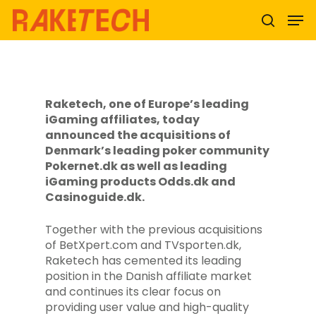
Hit enter to search or ESC to close
Raketech, one of Europe’s leading
iGaming affiliates, today
announced the acquisitions of
Denmark’s leading poker community
Pokernet.dk as well as leading
iGaming products Odds.dk and
Casinoguide.dk.
Together with the previous acquisitions
of BetXpert.com and TVsporten.dk,
Raketech has cemented its leading
position in the Danish affiliate market
and continues its clear focus on
providing user value and high-quality