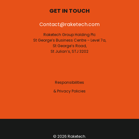
GET IN TOUCH
Contact@raketech.com
Raketech Group Holding Plc
St George’s Business Centre – Level 7a,
St George’s Road,
St Julian’s, STJ 3202
Responsibilities
& Privacy Policies
© 2026 Raketech.