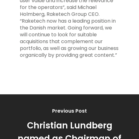
user value and increase the relevance
for the operators”, said Michael
Holmberg, Raketech Group CEO.
“Raketech now has a leading position in
the Danish market. Going forward, we
will continue to look for suitable
acquisitions that complement our
portfolio, as well as growing our business
organically by providing great content.”
Previous Post
Christian Lundberg
named as Chairman of