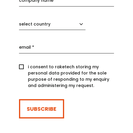
select country
i consent to raketech storing my
personal data provided for the sole
purpose of responding to my enquiry
and administering my request.