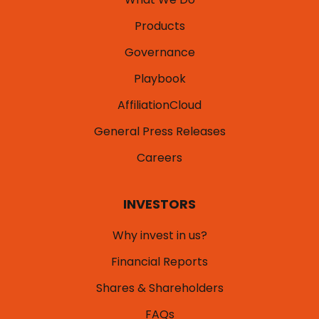
Products
Governance
Playbook
AffiliationCloud
General Press Releases
Careers
INVESTORS
Why invest in us?
Financial Reports
Shares & Shareholders
FAQs