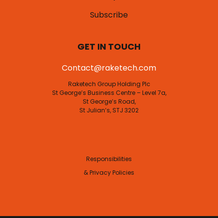
Subscribe
GET IN TOUCH
Contact@raketech.com
Raketech Group Holding Plc
St George’s Business Centre – Level 7a,
St George’s Road,
St Julian’s, STJ 3202
Responsibilities
& Privacy Policies