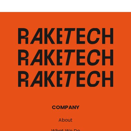
COMPANY
About
What We Do