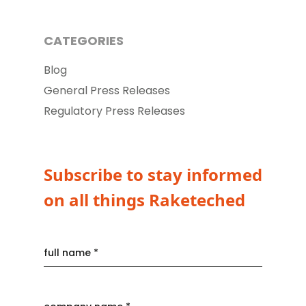
CATEGORIES
Blog
General Press Releases
Regulatory Press Releases
Subscribe to stay informed
on all things Raketeched