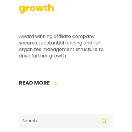
growth
Award winning affiliate company
secures substantial funding and re-
organizes management structure to
drive further growth
READ MORE