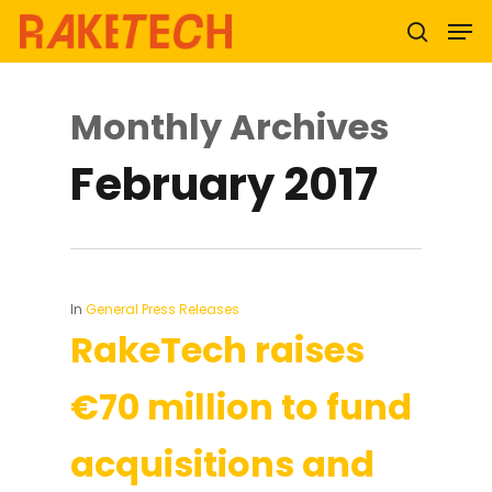
Monthly Archives
Hit enter to search or ESC to close
February 2017
In
General Press Releases
RakeTech raises
€70 million to fund
acquisitions and