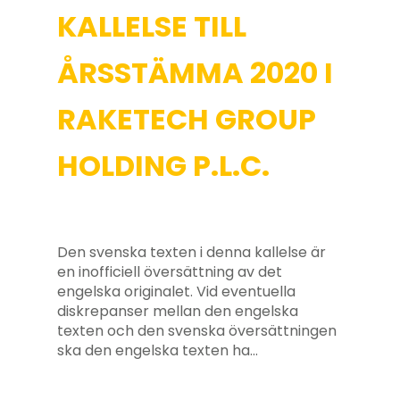
KALLELSE TILL
ÅRSSTÄMMA 2020 I
RAKETECH GROUP
HOLDING P.L.C.
Den svenska texten i denna kallelse är
en inofficiell översättning av det
engelska originalet. Vid eventuella
diskrepanser mellan den engelska
texten och den svenska översättningen
ska den engelska texten ha…