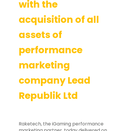
with the
acquisition of all
assets of
performance
marketing
company Lead
Republik Ltd
Raketech, the iGaming performance
marketing partner, today delivered on