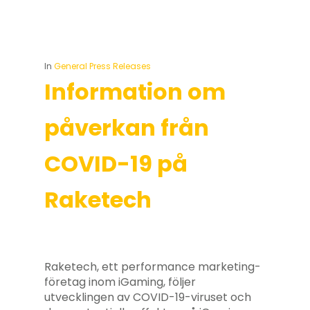
In
General Press Releases
Information om
påverkan från
COVID-19 på
Raketech
Raketech, ett performance marketing-
företag inom iGaming, följer
utvecklingen av COVID-19-viruset och