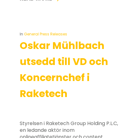
In
General Press Releases
Oskar Mühlbach
utsedd till VD och
Koncernchef i
Raketech
Styrelsen i Raketech Group Holding P.L.C,
en ledande aktör inom
onlineaffiliatetjänster och content