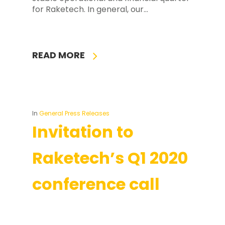
for Raketech. In general, our…
READ MORE
In
General Press Releases
Invitation to
Raketech’s Q1 2020
conference call