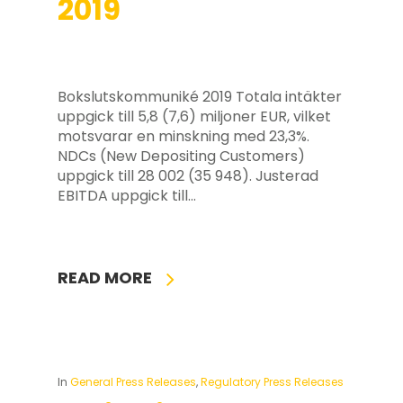
2019
Bokslutskommuniké 2019 Totala intäkter
uppgick till 5,8 (7,6) miljoner EUR, vilket
motsvarar en minskning med 23,3%.
NDCs (New Depositing Customers)
uppgick till 28 002 (35 948). Justerad
EBITDA uppgick till…
READ MORE
In
General Press Releases
,
Regulatory Press Releases