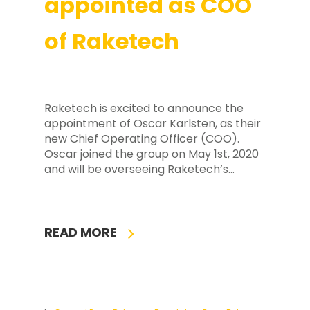
appointed as COO
of Raketech
Raketech is excited to announce the
appointment of Oscar Karlsten, as their
new Chief Operating Officer (COO).
Oscar joined the group on May 1st, 2020
and will be overseeing Raketech’s…
READ MORE