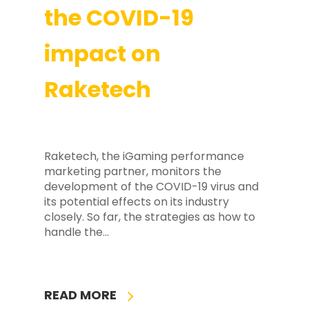
the COVID-19
impact on
Raketech
Raketech, the iGaming performance
marketing partner, monitors the
development of the COVID-19 virus and
its potential effects on its industry
closely. So far, the strategies as how to
handle the…
READ MORE