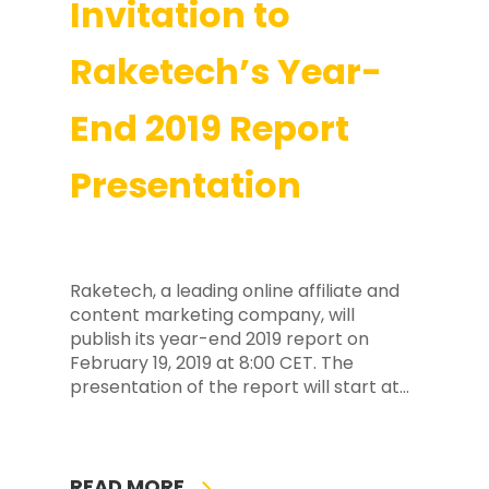
Invitation to
Raketech’s Year-
End 2019 Report
Presentation
Raketech, a leading online affiliate and
content marketing company, will
publish its year-end 2019 report on
February 19, 2019 at 8:00 CET. The
presentation of the report will start at…
READ MORE