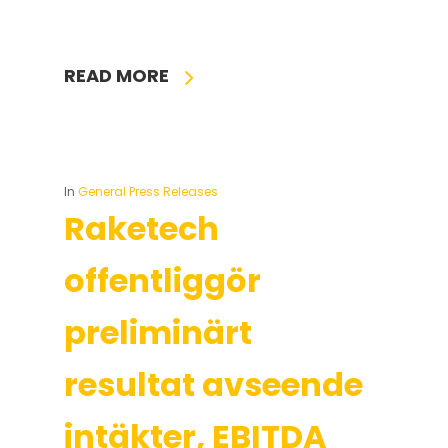
READ MORE
In
General Press Releases
Raketech
offentliggör
preliminärt
resultat avseende
intäkter, EBITDA