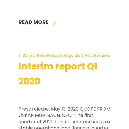
READ MORE
In
General Press Releases
,
Regulatory Press Releases
Interim report Q1
2020
Press release, May 13, 2020 QUOTE FROM
OSKAR MÜHLBACH, CEO “The first
quarter of 2020 can be summarised as a
stable operational and financial quarter