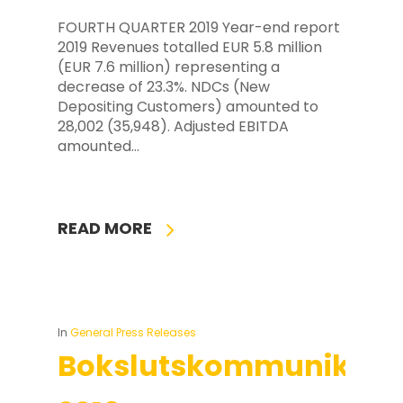
FOURTH QUARTER 2019 Year-end report
2019 Revenues totalled EUR 5.8 million
(EUR 7.6 million) representing a
decrease of 23.3%. NDCs (New
Depositing Customers) amounted to
28,002 (35,948). Adjusted EBITDA
amounted…
READ MORE
In
General Press Releases
Bokslutskommuniké