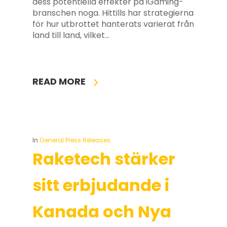
dess potentiella effekter på iGaming-
branschen noga. Hittills har strategierna
för hur utbrottet hanterats varierat från
land till land, vilket…
READ MORE
In
General Press Releases
Raketech stärker
sitt erbjudande i
Kanada och Nya