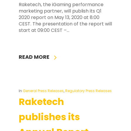
Raketech, the iGaming performance
marketing partner, will publish its Q1
2020 report on May 13, 2020 at 8:00
CEST. The presentation of the report will
start at 09:00 CEST –…
READ MORE
In
General Press Releases
,
Regulatory Press Releases
Raketech
publishes its