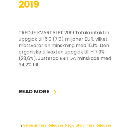
2019
TREDJE KVARTALET 2019 Totala intäkter
uppgick till 6,0 (7,0) miljoner EUR, vilket
motsvarar en minskning med 15,1%. Den
organiska tillväxten uppgick till -17,9%
(28,6%). Justerad EBITDA minskade med
34,2% till…
READ MORE
In
General Press Releases
,
Regulatory Press Releases