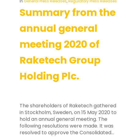
In
General Press Releases
,
Regulatory Press Releases
Summary from the
annual general
meeting 2020 of
Raketech Group
Holding Plc.
The shareholders of Raketech gathered
in Stockholm, Sweden, on 15 May 2020 to
hold an annual general meeting. The
following resolutions were made. It was
resolved to approve the Consolidated…