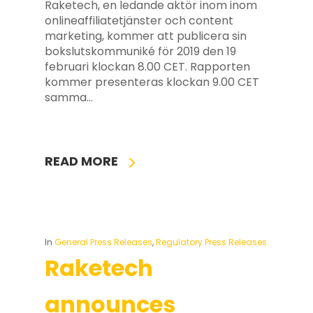
Raketech, en ledande aktör inom inom
onlineaffiliatetjänster och content
marketing, kommer att publicera sin
bokslutskommuniké för 2019 den 19
februari klockan 8.00 CET. Rapporten
kommer presenteras klockan 9.00 CET
samma…
READ MORE
In
General Press Releases
,
Regulatory Press Releases
Raketech
announces