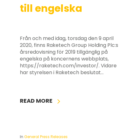
till engelska
Från och med idag, torsdag den 9 april
2020, finns Raketech Group Holding Plc:s
årsredovisning för 2019 tillgänglig på
engelska på koncernens webbplats,
https://raketech.com/investor/. Vidare
har styrelsen i Raketech beslutat…
READ MORE
In
General Press Releases