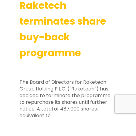
Raketech
terminates share
buy-back
programme
The Board of Directors for Raketech
Group Holding P.L.C. (“Raketech”) has
decided to terminate the programme
to repurchase its shares until further
notice. A total of 487,000 shares,
equivalent to…