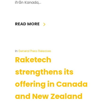
ifrån Kanada,…
READ MORE
In
General Press Releases
Raketech
strengthens its
offering in Canada
and New Zealand