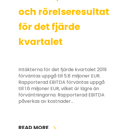
och rörelseresultat
för det fjärde
kvartalet
Intäkterna för det fjärde kvartalet 2019
förväntas uppgå till 5.8 miljoner EUR.
Rapporterad EBITDA förväntas uppgå
till 1.6 miljoner EUR, vilket är lägre än
förväntningarna. Rapporterad EBITDA
påverkas av kostnader…
READ MORE