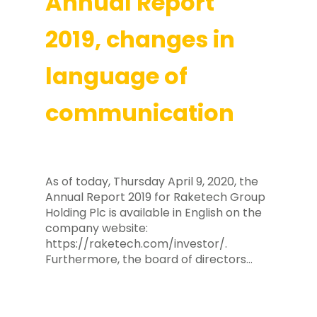
Annual Report
2019, changes in
language of
communication
As of today, Thursday April 9, 2020, the
Annual Report 2019 for Raketech Group
Holding Plc is available in English on the
company website:
https://raketech.com/investor/.
Furthermore, the board of directors…