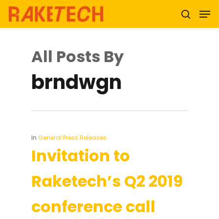
All Posts By
Hit enter to search or ESC to close
brndwgn
In
General Press Releases
Invitation to
Raketech’s Q2 2019
conference call