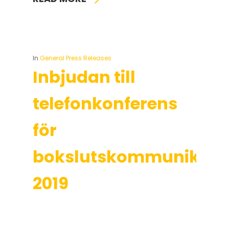
In
General Press Releases
Inbjudan till
telefonkonferens
för
bokslutskommuniké
2019