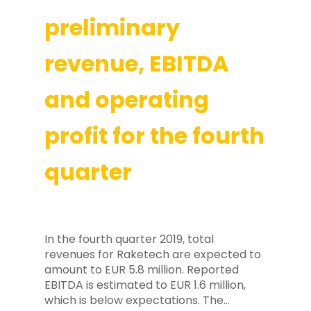
preliminary
revenue, EBITDA
and operating
profit for the fourth
quarter
In the fourth quarter 2019, total
revenues for Raketech are expected to
amount to EUR 5.8 million. Reported
EBITDA is estimated to EUR 1.6 million,
which is below expectations. The…