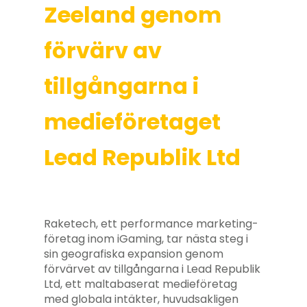
Zeeland genom
förvärv av
tillgångarna i
medieföretaget
Lead Republik Ltd
Raketech, ett performance marketing-
företag inom iGaming, tar nästa steg i
sin geografiska expansion genom
förvärvet av tillgångarna i Lead Republik
Ltd, ett maltabaserat medieföretag
med globala intäkter, huvudsakligen