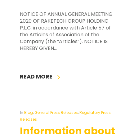
NOTICE OF ANNUAL GENERAL MEETING
2020 OF RAKETECH GROUP HOLDING
P.L.C. in accordance with Article 57 of
the Articles of Association of the
Company (the “Articles”). NOTICE IS
HEREBY GIVEN…
READ MORE
In
Blog
,
General Press Releases
,
Regulatory Press
Releases
Information about