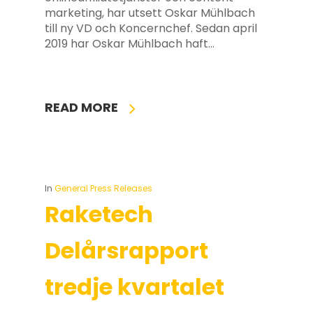
marketing, har utsett Oskar Mühlbach
till ny VD och Koncernchef. Sedan april
2019 har Oskar Mühlbach haft…
READ MORE
In
General Press Releases
Raketech
Delårsrapport
tredje kvartalet