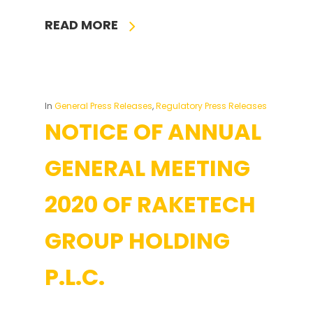
READ MORE
In
General Press Releases
,
Regulatory Press Releases
NOTICE OF ANNUAL
GENERAL MEETING
2020 OF RAKETECH
GROUP HOLDING
P.L.C.