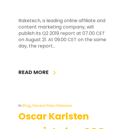
Raketech, a leading online affiliate and
content marketing company, will
publish its Q2 2019 report at 07.00 CET
on August 21. At 09.00 CET on the same
day, the report…
READ MORE
In
Blog
,
General Press Releases
Oscar Karlsten