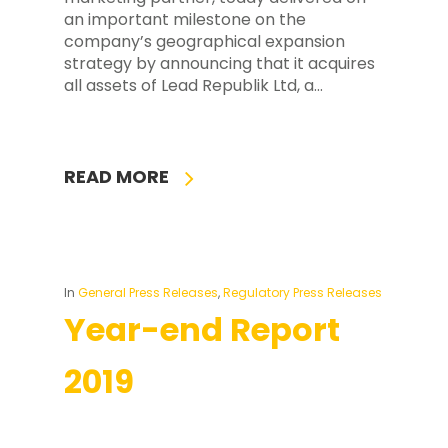
an important milestone on the
company’s geographical expansion
strategy by announcing that it acquires
all assets of Lead Republik Ltd, a…
READ MORE
In
General Press Releases
,
Regulatory Press Releases
Year-end Report
2019