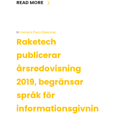
READ MORE
In
General Press Releases
Raketech
publicerar
årsredovisning
2019, begränsar
språk för
informationsgivning