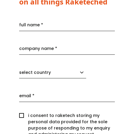
on all things Raketeched
select country
i consent to raketech storing my
personal data provided for the sole
purpose of responding to my enquiry