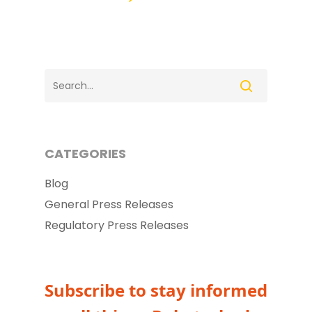
CATEGORIES
Blog
General Press Releases
Regulatory Press Releases
Subscribe to stay informed