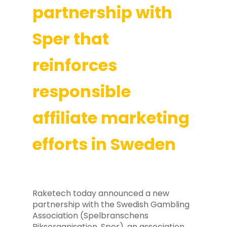
partnership with
Sper that
reinforces
responsible
affiliate marketing
efforts in Sweden
Raketech today announced a new
partnership with the Swedish Gambling
Association (Spelbranschens
Riksorganisation, Sper), an association