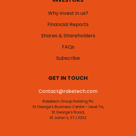
Why invest in us?
Financial Reports
Shares & Shareholders
FAQs
Subscribe
GET IN TOUCH
Contact@raketech.com
Raketech Group Holding Plc
St George’s Business Centre – Level 7a,
St George’s Road,
St Julian’s, STJ 3202