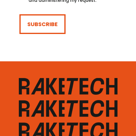
and administering my request.