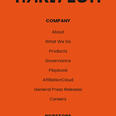
COMPANY
About
What We Do
Products
Governance
Playbook
AffiliationCloud
General Press Releases
Careers
INVESTORS