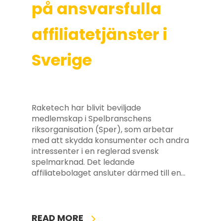
på ansvarsfulla
affiliatetjänster i
Sverige
Raketech har blivit beviljade
medlemskap i Spelbranschens
riksorganisation (Sper), som arbetar
med att skydda konsumenter och andra
intressenter i en reglerad svensk
spelmarknad. Det ledande
affiliatebolaget ansluter därmed till en…
READ MORE