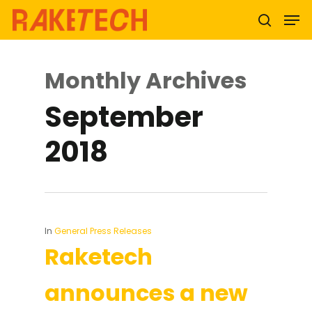
Monthly Archives
Hit enter to search or ESC to close
September
2018
In
General Press Releases
Raketech
announces a new