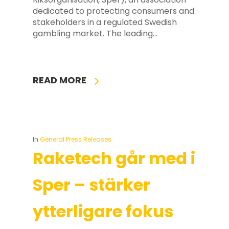
dedicated to protecting consumers and
stakeholders in a regulated Swedish
gambling market. The leading…
READ MORE
In
General Press Releases
Raketech går med i
Sper – stärker
ytterligare fokus