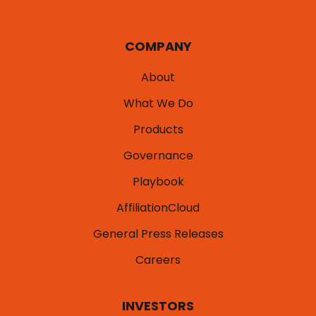
COMPANY
About
What We Do
Products
Governance
Playbook
AffiliationCloud
General Press Releases
Careers
INVESTORS