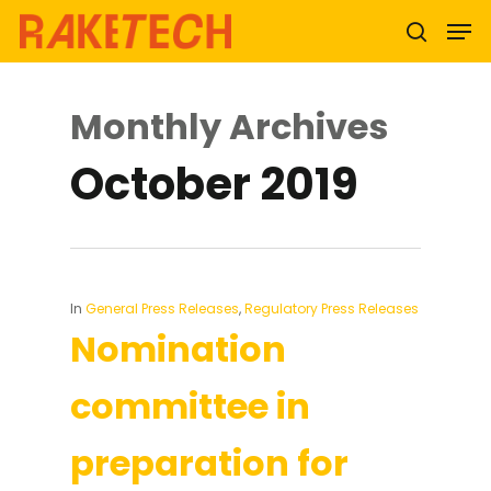
Monthly Archives
Hit enter to search or ESC to close
October 2019
In
General Press Releases
,
Regulatory Press Releases
Nomination
committee in
preparation for