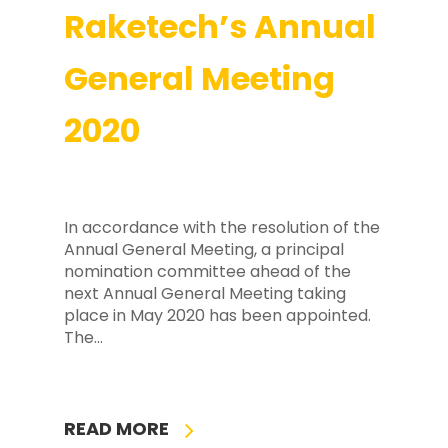
Raketech’s Annual
General Meeting
2020
In accordance with the resolution of the
Annual General Meeting, a principal
nomination committee ahead of the
next Annual General Meeting taking
place in May 2020 has been appointed.
The…
READ MORE