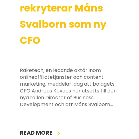
rekryterar Måns
Svalborn som ny
CFO
Raketech, en ledande aktör inom
onlineaffiliatetjänster och content
marketing, meddelar idag att bolagets
CFO Andreas Kovacs har utsetts till den
nya rollen Director of Business
Development och att Måns Svalborn…
READ MORE