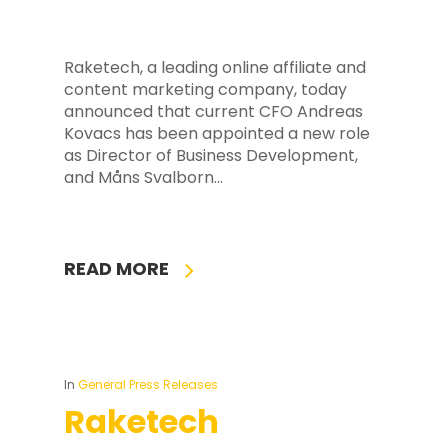
Raketech, a leading online affiliate and
content marketing company, today
announced that current CFO Andreas
Kovacs has been appointed a new role
as Director of Business Development,
and Måns Svalborn…
READ MORE
In
General Press Releases
Raketech