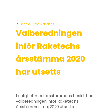
In
General Press Releases
Valberedningen
inför Raketechs
årsstämma 2020
har utsetts
I enlighet med årsstämmans beslut har
valberedningen inför Raketechs
årsstämma i maj 2020 utsetts.