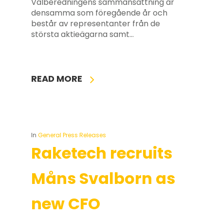
Valberedningens sammansättning är
densamma som föregående år och
består av representanter från de
största aktieägarna samt…
READ MORE
In
General Press Releases
Raketech recruits
Måns Svalborn as
new CFO