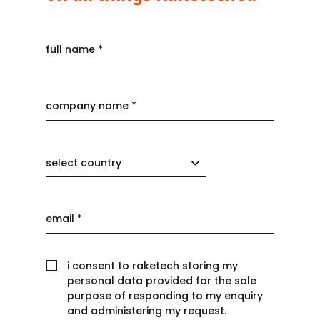
select country
i consent to raketech storing my
personal data provided for the sole
purpose of responding to my enquiry
and administering my request.