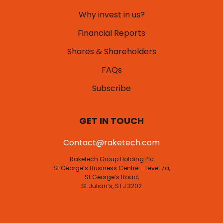
Why invest in us?
Financial Reports
Shares & Shareholders
FAQs
Subscribe
GET IN TOUCH
Contact@raketech.com
Raketech Group Holding Plc
St George’s Business Centre – Level 7a,
St George’s Road,
St Julian’s, STJ 3202