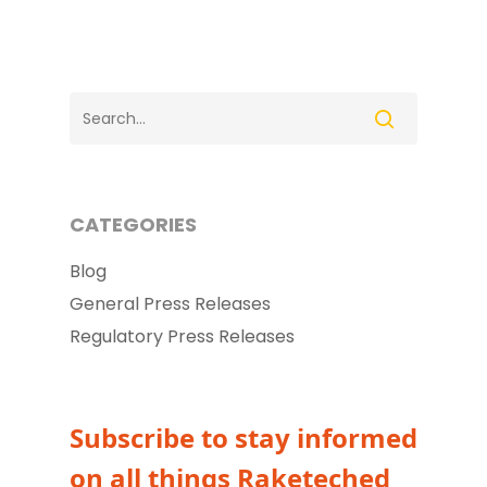
CATEGORIES
Blog
General Press Releases
Regulatory Press Releases
Subscribe to stay informed
on all things Raketeched