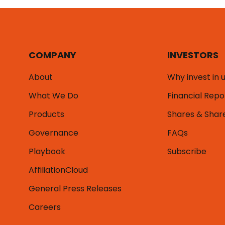
COMPANY
INVESTORS
About
Why invest in 
What We Do
Financial Repo
Products
Shares & Shar
Governance
FAQs
Playbook
Subscribe
AffiliationCloud
General Press Releases
Careers