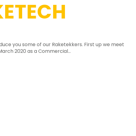
ETECH
roduce you some of our Raketekkers. First up we meet
 March 2020 as a Commercial...