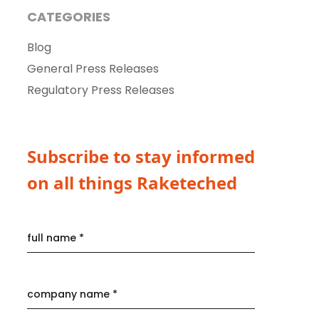
CATEGORIES
Blog
General Press Releases
Regulatory Press Releases
Subscribe to stay informed
on all things Raketeched