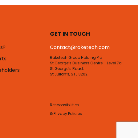
GET IN TOUCH
us?
Contact@raketech.com
Raketech Group Holding Plc
rts
St George’s Business Centre – Level 7a,
St George’s Road,
eholders
St Julian’s, STJ 3202
Responsibilities
& Privacy Policies