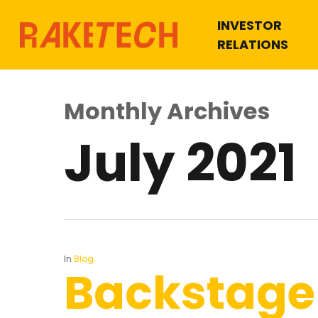
INVESTOR
RELATIONS
Monthly Archives
July 2021
Hit enter to search or ESC to close
In
Blog
Backstage