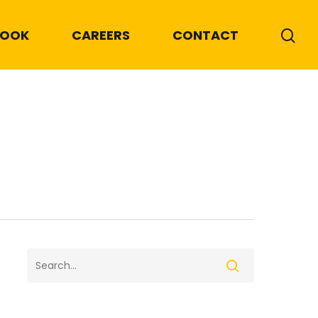
BOOK
CAREERS
CONTACT