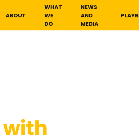
WHAT
NEWS
ABOUT
WE
AND
PLAY
DO
MEDIA
 with