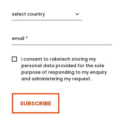
select country
i consent to raketech storing my
personal data provided for the sole
purpose of responding to my enquiry
and administering my request.