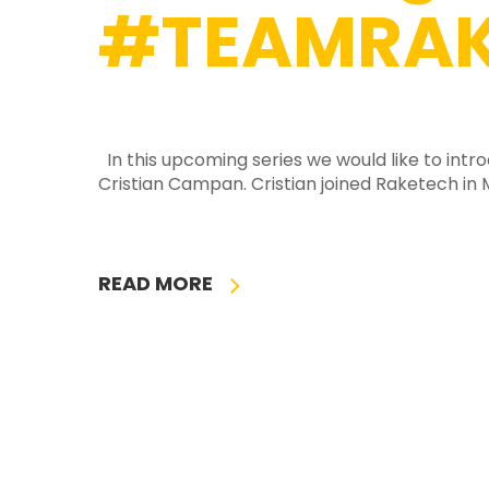
#TEAMRAK
In this upcoming series we would like to int
Cristian Campan. Cristian joined Raketech in
READ MORE