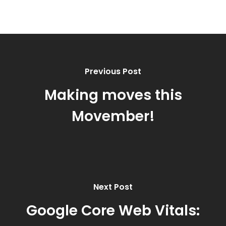
Previous Post
Making moves this
Movember!
Next Post
Google Core Web Vitals: