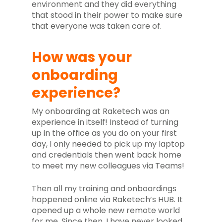
environment and they did everything
that stood in their power to make sure
that everyone was taken care of.
How was your
onboarding
experience?
My onboarding at Raketech was an
experience in itself! Instead of turning
up in the office as you do on your first
day, I only needed to pick up my laptop
and credentials then went back home
to meet my new colleagues via Teams!
Then all my training and onboardings
happened online via Raketech’s HUB. It
opened up a whole new remote world
for me. Since then, I have never looked