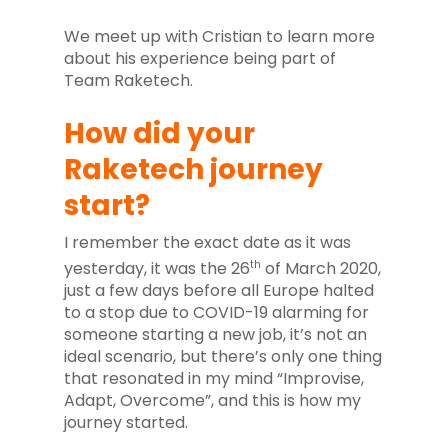
We meet up with Cristian to learn more
about his experience being part of
Team Raketech.
How did your
Raketech journey
start?
I remember the exact date as it was
th
yesterday, it was the 26
of March 2020,
just a few days before all Europe halted
to a stop due to COVID-19 alarming for
someone starting a new job, it’s not an
ideal scenario, but there’s only one thing
that resonated in my mind “Improvise,
Adapt, Overcome”, and this is how my
journey started.