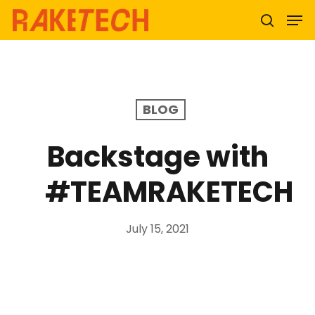
Hit enter to search or ESC to close
BLOG
Backstage with
#TEAMRAKETECH
July 15, 2021