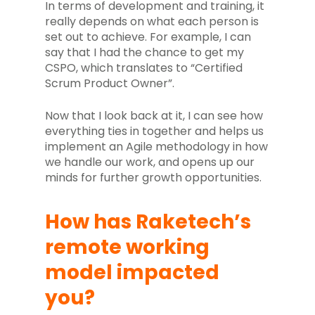
In terms of development and training, it
really depends on what each person is
set out to achieve. For example, I can
say that I had the chance to get my
CSPO, which translates to “Certified
Scrum Product Owner”.
Now that I look back at it, I can see how
everything ties in together and helps us
implement an Agile methodology in how
we handle our work, and opens up our
minds for further growth opportunities.
How has Raketech’s
remote working
model impacted
you?