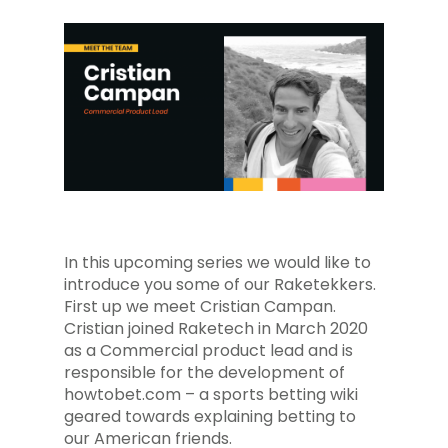
In this upcoming series we would like to
introduce you some of our Raketekkers.
First up we meet Cristian Campan.
Cristian joined Raketech in March 2020
as a Commercial product lead and is
responsible for the development of
howtobet.com – a sports betting wiki
geared towards explaining betting to
our American friends.