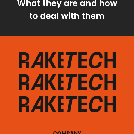
What they are and how
to deal with them
COMPANY