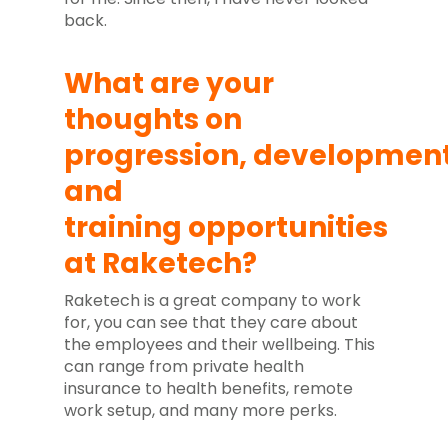
back.
What are your
thoughts on
progression,
developmen
and
training
opportunities
at Raketech?
Raketech is a great company to work
for, you can see that they care about
the employees and their wellbeing. This
can range from private health
insurance to health benefits, remote
work setup, and many more perks.