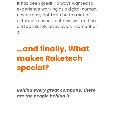
It has been great, I always wanted to
experience working as a digital nomad,
never really got to it due to a set of
different reasons, but now we are here
and absolutely enjoy every moment of
it.
…and finally, What
makes Raketech
special?
Behind every great company, there
are the people behind it.