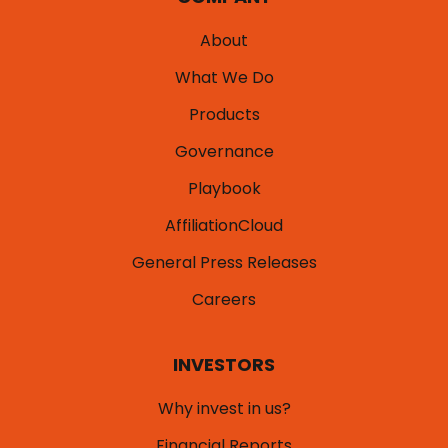
About
What We Do
Products
Governance
Playbook
AffiliationCloud
General Press Releases
Careers
INVESTORS
Why invest in us?
Financial Reports