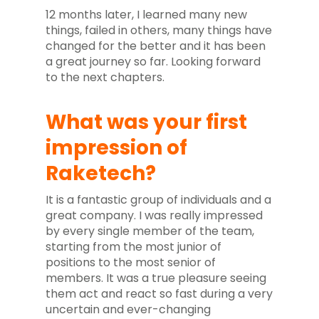
12 months later, I learned many new
things, failed in others, many things have
changed for the better and it has been
a great journey so far. Looking forward
to the next chapters.
What was your first
impression of
Raketech?
It is a fantastic group of individuals and a
great company. I was really impressed
by every single member of the team,
starting from the most junior of
positions to the most senior of
members. It was a true pleasure seeing
them act and react so fast during a very
uncertain and ever-changing