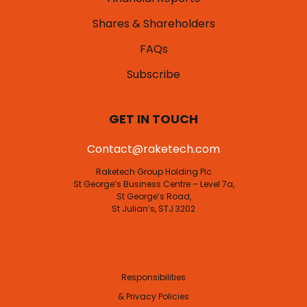
Shares & Shareholders
FAQs
Subscribe
GET IN TOUCH
Contact@raketech.com
Raketech Group Holding Plc
St George’s Business Centre – Level 7a,
St George’s Road,
St Julian’s, STJ 3202
Responsibilities
& Privacy Policies