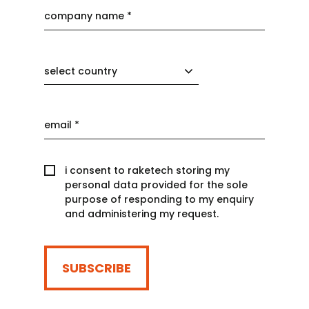
select country
i consent to raketech storing my
personal data provided for the sole
purpose of responding to my enquiry
and administering my request.