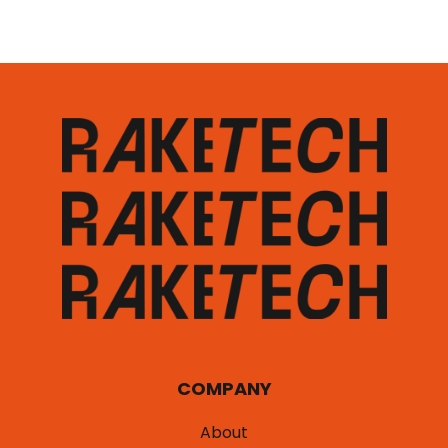
COMPANY
About