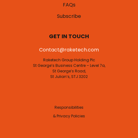
FAQs
Subscribe
GET IN TOUCH
Contact@raketech.com
Raketech Group Holding Plc
St George’s Business Centre – Level 7a,
St George’s Road,
St Julian’s, STJ 3202
Responsibilities
& Privacy Policies