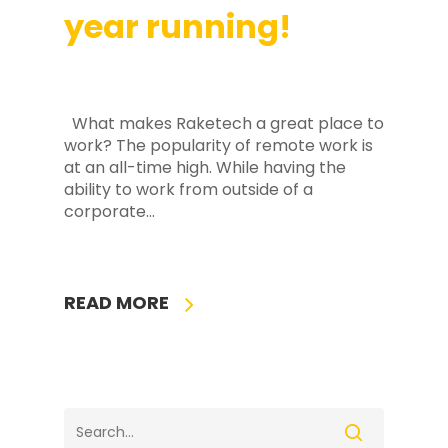
year running!
What makes Raketech a great place to
work? The popularity of remote work is
at an all-time high. While having the
ability to work from outside of a
corporate...
READ MORE