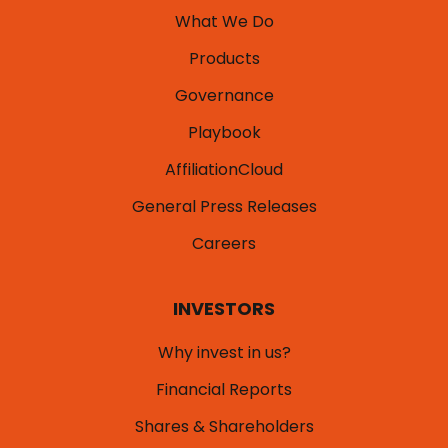
What We Do
Products
Governance
Playbook
AffiliationCloud
General Press Releases
Careers
INVESTORS
Why invest in us?
Financial Reports
Shares & Shareholders