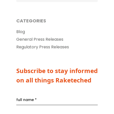
CATEGORIES
Blog
General Press Releases
Regulatory Press Releases
Subscribe to stay informed
on all things Raketeched