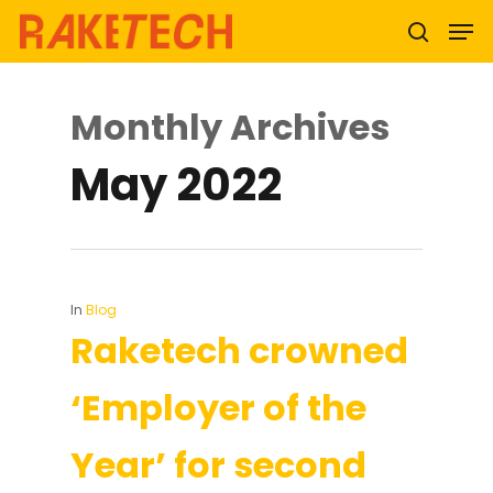
Monthly Archives
Hit enter to search or ESC to close
May 2022
In
Blog
Raketech crowned
‘Employer of the
Year’ for second