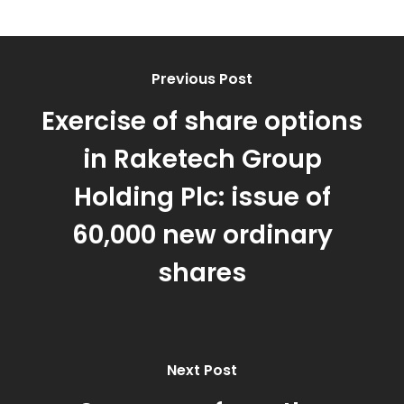
Previous Post
Exercise of share options
in Raketech Group
Holding Plc: issue of
60,000 new ordinary
shares
Next Post