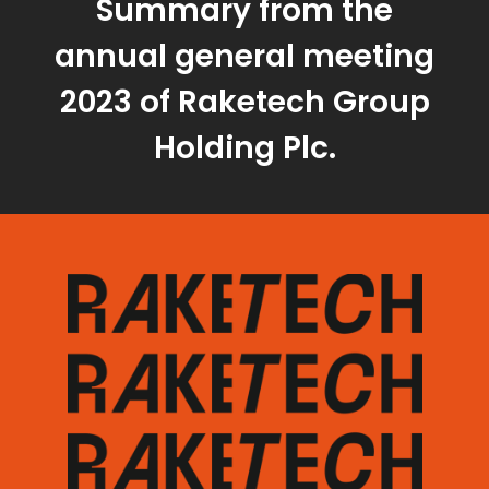
Summary from the
annual general meeting
2023 of Raketech Group
Holding Plc.