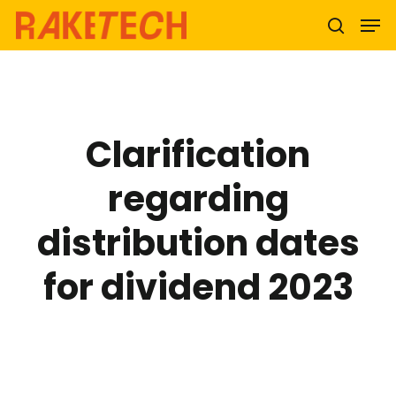
Hit enter to search or ESC to close
Clarification
regarding
distribution dates
for dividend 2023