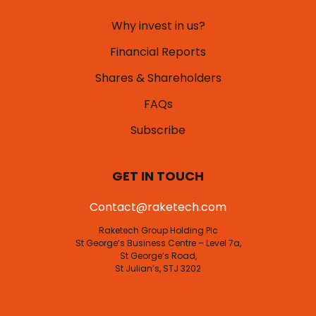
Why invest in us?
Financial Reports
Shares & Shareholders
FAQs
Subscribe
GET IN TOUCH
Contact@raketech.com
Raketech Group Holding Plc
St George’s Business Centre – Level 7a,
St George’s Road,
St Julian’s, STJ 3202