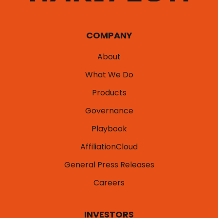
COMPANY
About
What We Do
Products
Governance
Playbook
AffiliationCloud
General Press Releases
Careers
INVESTORS