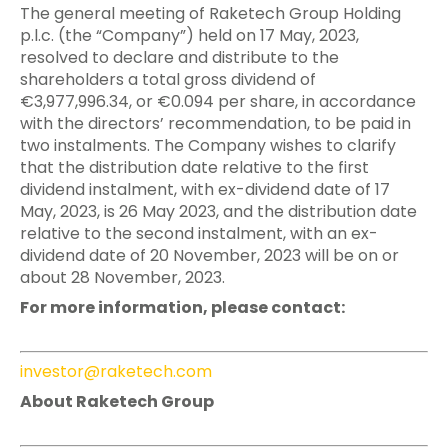
The general meeting of Raketech Group Holding
p.l.c. (the “Company”) held on 17 May, 2023,
resolved to declare and distribute to the
shareholders a total gross dividend of
€3,977,996.34, or €0.094 per share, in accordance
with the directors’ recommendation, to be paid in
two instalments. The Company wishes to clarify
that the distribution date relative to the first
dividend instalment, with ex-dividend date of 17
May, 2023, is 26 May 2023, and the distribution date
relative to the second instalment, with an ex-
dividend date of 20 November, 2023 will be on or
about 28 November, 2023.
For more information, please contact:
investor@raketech.com
About Raketech Group