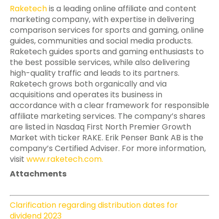
Raketech
is a leading online affiliate and content
marketing company, with expertise in delivering
comparison services for sports and gaming, online
guides, communities and social media products.
Raketech guides sports and gaming enthusiasts to
the best possible services, while also delivering
high-quality traffic and leads to its partners.
Raketech grows both organically and via
acquisitions and operates its business in
accordance with a clear framework for responsible
affiliate marketing services. The company’s shares
are listed in Nasdaq First North Premier Growth
Market with ticker RAKE. Erik Penser Bank AB is the
company’s Certified Adviser. For more information,
visit
www.raketech.com
.
Attachments
Clarification regarding distribution dates for
dividend 2023