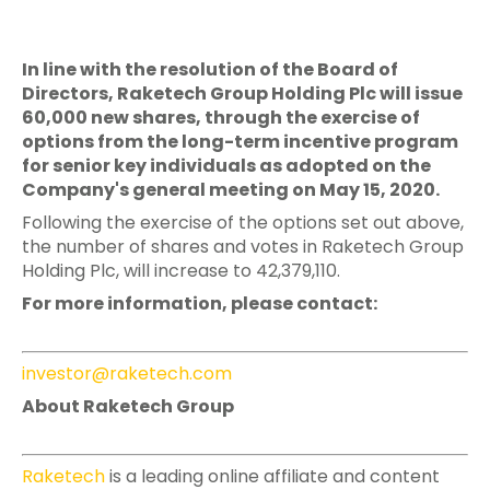
In line with the resolution of the Board of
Directors, Raketech Group Holding Plc will issue
60,000 new shares, through the exercise of
options from the long-term incentive program
for senior key individuals as adopted on the
Company's general meeting on May 15, 2020.
Following the exercise of the options set out above,
the number of shares and votes in Raketech Group
Holding Plc, will increase to 42,379,110.
For more information, please contact:
investor@raketech.com
About Raketech Group
Raketech
is a leading online affiliate and content