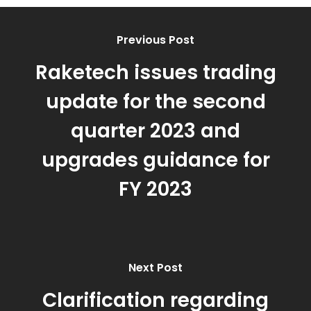
Previous Post
Raketech issues trading
update for the second
quarter 2023 and
upgrades guidance for
FY 2023
Next Post
Clarification regarding