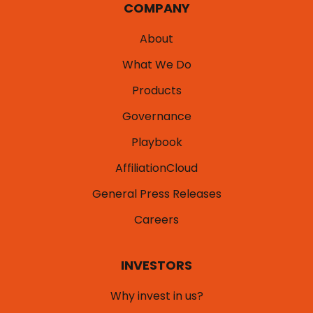
COMPANY
About
What We Do
Products
Governance
Playbook
AffiliationCloud
General Press Releases
Careers
INVESTORS
Why invest in us?