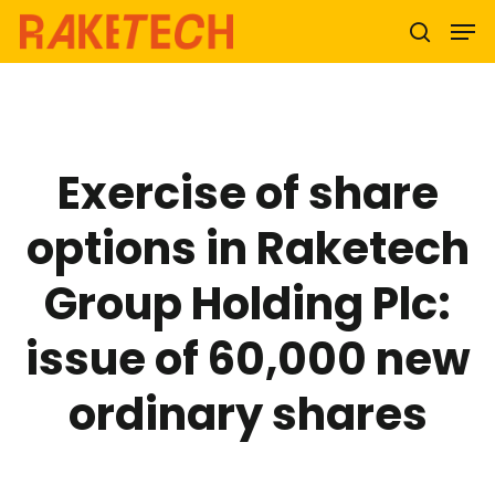
Hit enter to search or ESC to close
Exercise of share
options in Raketech
Group Holding Plc:
issue of 60,000 new
ordinary shares