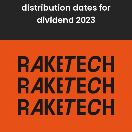
distribution dates for
dividend 2023