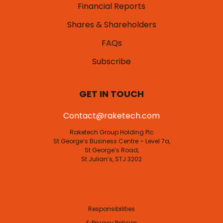
Financial Reports
Shares & Shareholders
FAQs
Subscribe
GET IN TOUCH
Contact@raketech.com
Raketech Group Holding Plc
St George’s Business Centre – Level 7a,
St George’s Road,
St Julian’s, STJ 3202
Responsibilities
& Privacy Policies