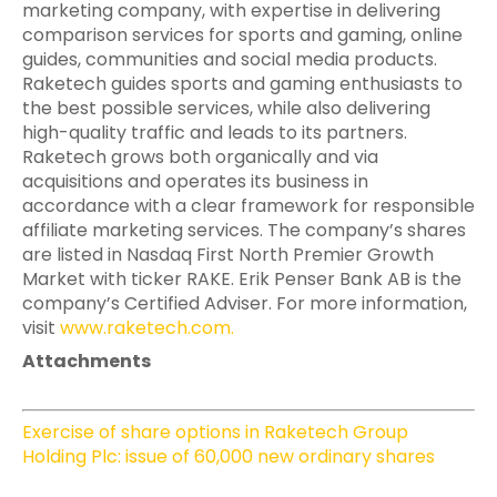
marketing company, with expertise in delivering
comparison services for sports and gaming, online
guides, communities and social media products.
Raketech guides sports and gaming enthusiasts to
the best possible services, while also delivering
high-quality traffic and leads to its partners.
Raketech grows both organically and via
acquisitions and operates its business in
accordance with a clear framework for responsible
affiliate marketing services. The company’s shares
are listed in Nasdaq First North Premier Growth
Market with ticker RAKE. Erik Penser Bank AB is the
company’s Certified Adviser. For more information,
visit
www.raketech.com
.
Attachments
Exercise of share options in Raketech Group
Holding Plc: issue of 60,000 new ordinary shares