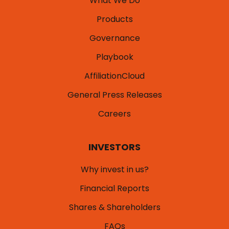
What We Do
Products
Governance
Playbook
AffiliationCloud
General Press Releases
Careers
INVESTORS
Why invest in us?
Financial Reports
Shares & Shareholders
FAQs