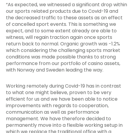
“As expected, we witnessed a significant drop within
our sports related products due to Covid-19 and
the decreased traffic to these assets as an effect
of cancelled sport events. This is something we
expect, and to some extent already are able to
witness, will regain traction again once sports
return back to normal. Organic growth was -1.2%
which considering the challenging sports market
conditions was made possible thanks to strong
performance from our portfolio of casino assets,
with Norway and Sweden leading the way.
Working remotely during Covid-19 has in contrast
to what one might believe, proven to be very
efficient for us and we have been able to notice
improvements with regards to cooperation,
communication as well as performance
management. We have therefore decided to
permanently move into a flexible working setup in
which we replace the traditional office with a