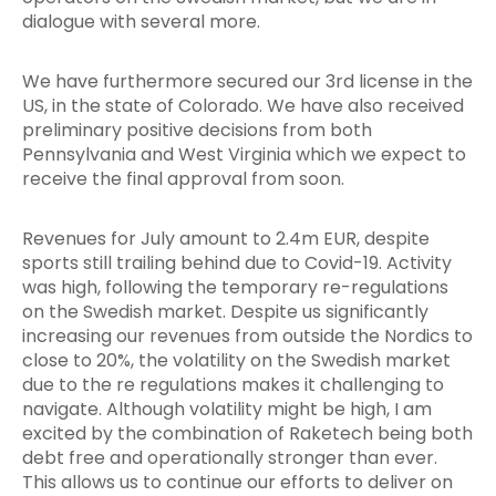
dialogue with several more.
We have furthermore secured our 3rd license in the
US, in the state of Colorado. We have also received
preliminary positive decisions from both
Pennsylvania and West Virginia which we expect to
receive the final approval from soon.
Revenues for July amount to 2.4m EUR, despite
sports still trailing behind due to Covid-19. Activity
was high, following the temporary re-regulations
on the Swedish market. Despite us significantly
increasing our revenues from outside the Nordics to
close to 20%, the volatility on the Swedish market
due to the re regulations makes it challenging to
navigate. Although volatility might be high, I am
excited by the combination of Raketech being both
debt free and operationally stronger than ever.
This allows us to continue our efforts to deliver on