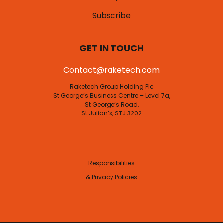
Subscribe
GET IN TOUCH
Contact@raketech.com
Raketech Group Holding Plc
St George’s Business Centre – Level 7a,
St George’s Road,
St Julian’s, STJ 3202
Responsibilities
& Privacy Policies