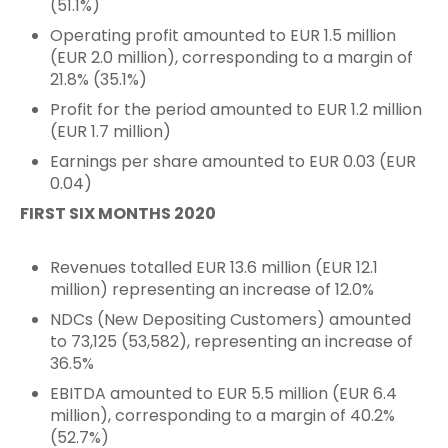
(51.1%)
Operating profit amounted to EUR 1.5 million
(EUR 2.0 million), corresponding to a margin of
21.8% (35.1%)
Profit for the period amounted to EUR 1.2 million
(EUR 1.7 million)
Earnings per share amounted to EUR 0.03 (EUR
0.04)
FIRST SIX MONTHS 2020
Revenues totalled EUR 13.6 million (EUR 12.1
million) representing an increase of 12.0%
NDCs (New Depositing Customers) amounted
to 73,125 (53,582), representing an increase of
36.5%
EBITDA amounted to EUR 5.5 million (EUR 6.4
million), corresponding to a margin of 40.2%
(52.7%)