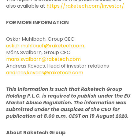
also available at
https://raketech.com/investor/
FOR MORE INFORMATION
Oskar Mühlbach, Group CEO
oskar.muhlbach@raketech.com
Måns Svalborn, Group CFO
mans.svalborn@raketech.com
Andreas Kovacs, Head of investor relations
andreas.kovacs@raketech.com
This information is such that Raketech Group
Holding P.L.C. is required to publish under the EU
Market Abuse Regulation. The information was
submitted under the auspices of the CEO for
publication at 8.00 a.m. CEST on 19 August 2020.
About Raketech Group