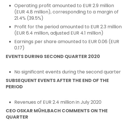
Operating profit amounted to EUR 2.9 million
(EUR 4.8 million), corresponding to a margin of
21.4% (39.5%)
Profit for the period amounted to EUR 2.3 million
(EUR 6.4 million, adjusted EUR 4.1 million)
Earnings per share amounted to EUR 0.06 (EUR
0.17)
EVENTS DURING SECOND QUARTER 2020
No significant events during the second quarter
SUBSEQUENT EVENTS AFTER THE END OF THE
PERIOD
Revenues of EUR 2.4 million in July 2020
CEO OSKAR MÜHLBACH COMMENTS ON THE
QUARTER