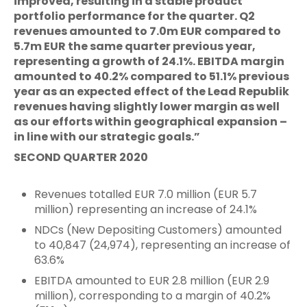
improved, resulting in a stable product
portfolio performance for the quarter. Q2
revenues amounted to 7.0m EUR compared to
5.7m EUR the same quarter previous year,
representing a growth of 24.1%. EBITDA margin
amounted to 40.2% compared to 51.1% previous
year as an expected effect of the Lead Republik
revenues having slightly lower margin as well
as our efforts within geographical expansion –
in line with our strategic goals.”
SECOND QUARTER 2020
Revenues totalled EUR 7.0 million (EUR 5.7
million) representing an increase of 24.1%
NDCs (New Depositing Customers) amounted
to 40,847 (24,974), representing an increase of
63.6%
EBITDA amounted to EUR 2.8 million (EUR 2.9
million), corresponding to a margin of 40.2%