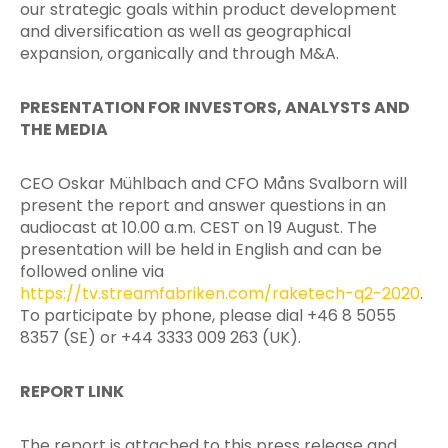
our strategic goals within product development
and diversification as well as geographical
expansion, organically and through M&A.
PRESENTATION FOR INVESTORS, ANALYSTS AND
THE MEDIA
CEO Oskar Mühlbach and CFO Måns Svalborn will
present the report and answer questions in an
audiocast at 10.00 a.m. CEST on 19 August. The
presentation will be held in English and can be
followed online via
https://tv.streamfabriken.com/raketech-q2-2020
.
To participate by phone, please dial +46 8 5055
8357 (SE) or +44 3333 009 263 (UK).
REPORT LINK
The report is attached to this press release and