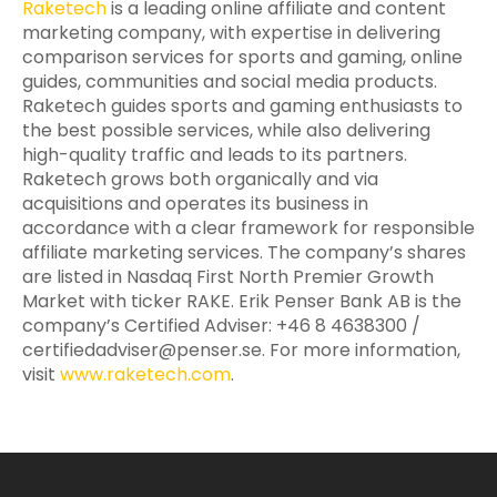
Raketech
is a leading online affiliate and content
marketing company, with expertise in delivering
comparison services for sports and gaming, online
guides, communities and social media products.
Raketech guides sports and gaming enthusiasts to
the best possible services, while also delivering
high-quality traffic and leads to its partners.
Raketech grows both organically and via
acquisitions and operates its business in
accordance with a clear framework for responsible
affiliate marketing services. The company’s shares
are listed in Nasdaq First North Premier Growth
Market with ticker RAKE. Erik Penser Bank AB is the
company’s Certified Adviser: +46 8 4638300 /
certifiedadviser@penser.se
. For more information,
visit
www.raketech.com
.