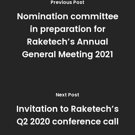
Previous Post
Nomination committee
in preparation for
Raketech’s Annual
General Meeting 2021
Next Post
Invitation to Raketech’s
Q2 2020 conference call