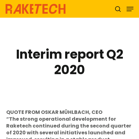
Hit enter to search or ESC to close
Interim report Q2
2020
QUOTE FROM OSKAR MÜHLBACH, CEO
“The strong operational development for
Raketech continued during the second quarter
of 2020 with several initiatives launched and