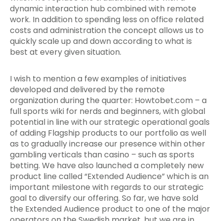
dynamic interaction hub combined with remote
work. In addition to spending less on office related
costs and administration the concept allows us to
quickly scale up and down according to what is
best at every given situation.
I wish to mention a few examples of initiatives
developed and delivered by the remote
organization during the quarter: Howtobet.com – a
full sports wiki for nerds and beginners, with global
potential in line with our strategic operational goals
of adding Flagship products to our portfolio as well
as to gradually increase our presence within other
gambling verticals than casino – such as sports
betting. We have also launched a completely new
product line called “Extended Audience” which is an
important milestone with regards to our strategic
goal to diversify our offering. So far, we have sold
the Extended Audience product to one of the major
operators on the Swedish market, but we are in