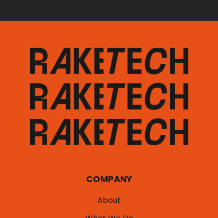
COMPANY
About