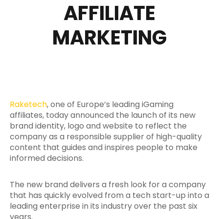
AFFILIATE
MARKETING
Raketech
, one of Europe’s leading iGaming
affiliates, today announced the launch of its new
brand identity, logo and website to reflect the
company as a responsible supplier of high-quality
content that guides and inspires people to make
informed decisions.
The new brand delivers a fresh look for a company
that has quickly evolved from a tech start-up into a
leading enterprise in its industry over the past six
years.