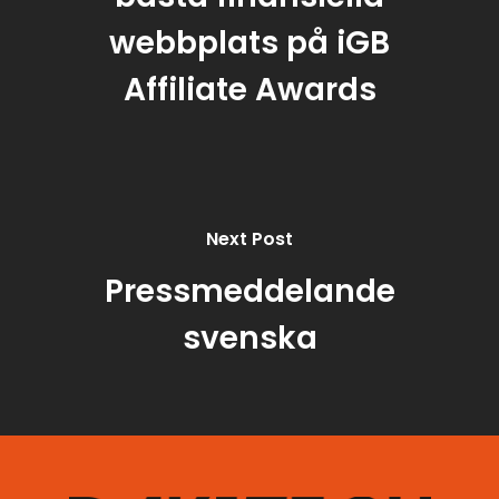
webbplats på iGB
Affiliate Awards
Next Post
Pressmeddelande
svenska