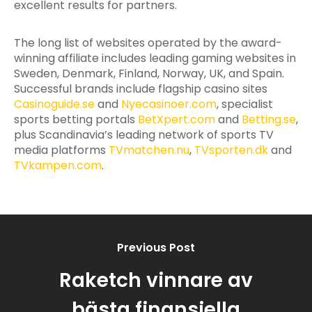
excellent results for partners.
The long list of websites operated by the award-
winning affiliate includes leading gaming websites in
Sweden, Denmark, Finland, Norway, UK, and Spain.
Successful brands include flagship casino sites
Casinoguide.se
and
Nyecasinoer.com
, specialist
sports betting portals
BetXpert.com
and
Betting.se
,
plus Scandinavia’s leading network of sports TV
media platforms
TVmatchen.nu
,
TVsporten.dk
and
TVkampen.com
.
Previous Post
Raketch vinnare av
bästa finansiella