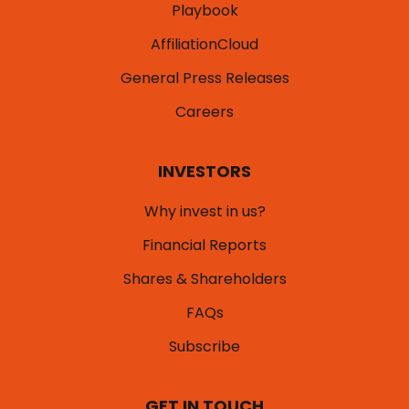
Playbook
AffiliationCloud
General Press Releases
Careers
INVESTORS
Why invest in us?
Financial Reports
Shares & Shareholders
FAQs
Subscribe
GET IN TOUCH