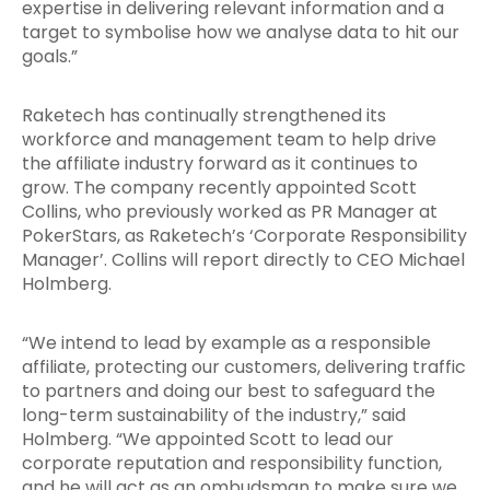
expertise in delivering relevant information and a
target to symbolise how we analyse data to hit our
goals.”
Raketech has continually strengthened its
workforce and management team to help drive
the affiliate industry forward as it continues to
grow. The company recently appointed Scott
Collins, who previously worked as PR Manager at
PokerStars, as Raketech’s ‘Corporate Responsibility
Manager’. Collins will report directly to CEO Michael
Holmberg.
“We intend to lead by example as a responsible
affiliate, protecting our customers, delivering traffic
to partners and doing our best to safeguard the
long-term sustainability of the industry,” said
Holmberg. “We appointed Scott to lead our
corporate reputation and responsibility function,
and he will act as an ombudsman to make sure we