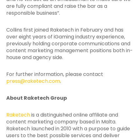
are fully compliant and raise the bar as a
responsible business”.
Collins first joined Raketech in February and has
over eight years of iGaming industry experience,
previously holding corporate communications and
content marketing management positions both in-
house and agency side.
For further information, please contact
press@raketech.com
.
About Raketech Group
Raketech
is a distinguished online affiliate and
content marketing company based in Malta.
Raketech launched in 2010 with a purpose to guide
users to the best possible services and deliver