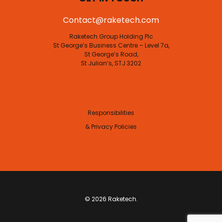
Contact@raketech.com
Raketech Group Holding Plc
St George’s Business Centre – Level 7a,
St George’s Road,
St Julian’s, STJ 3202
Responsibilities
& Privacy Policies
© 2026 Raketech.