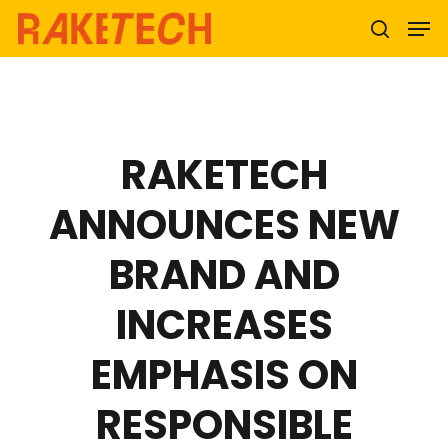
Hit enter to search or ESC to close
RAKETECH
ANNOUNCES NEW
BRAND AND
INCREASES
EMPHASIS ON
RESPONSIBLE