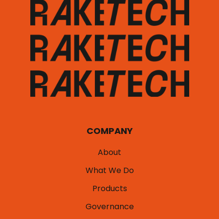
COMPANY
About
What We Do
Products
Governance