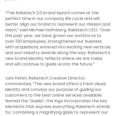
“The Raketech 2.0 brand launch comes at the
perfect time in our company life cycle and will
better align our brand to represent our mission and
vision,” said Michael Holmberg, Raketech CEO. “Over
the past year, we have grown our workforce to
over 100 employees, strengthened our business
with acquisitions, entered into exciting new verticals
and won industry awards along the way. Raketech’s
new brand identity reflects where we are today
and will continue to guide us into the future.”
Jani Peteri, Raketech Creative Director,
commented, “The new brand offers a fresh visual
identity and conveys our purpose of guiding our
customers to the best online services available.
Named the ‘Guider’, the logo incorporates the key
elements that express everything Raketech stands
for; combining a magnifying glass to represent our