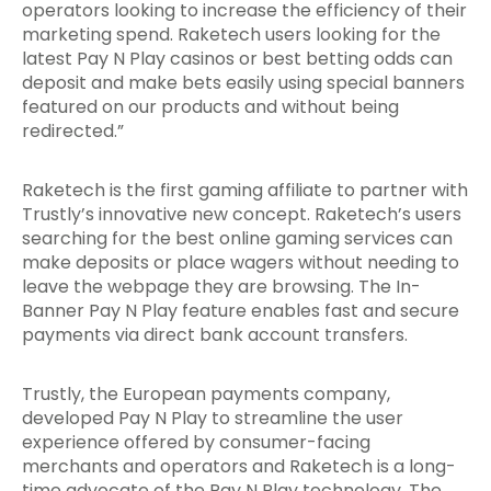
operators looking to increase the efficiency of their
marketing spend. Raketech users looking for the
latest Pay N Play casinos or best betting odds can
deposit and make bets easily using special banners
featured on our products and without being
redirected.”
Raketech is the first gaming affiliate to partner with
Trustly’s innovative new concept. Raketech’s users
searching for the best online gaming services can
make deposits or place wagers without needing to
leave the webpage they are browsing. The In-
Banner Pay N Play feature enables fast and secure
payments via direct bank account transfers.
Trustly, the European payments company,
developed Pay N Play to streamline the user
experience offered by consumer-facing
merchants and operators and Raketech is a long-
time advocate of the Pay N Play technology. The