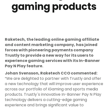
gaming products
Raketech, the leading online gaming affiliate
and content marketing company, has joined
forces with pioneering payments company
Trustly to provide a new way for its users to
experience gaming services with its In-Banner
Pay N Play feature.
Johan Svensson, Raketech CCO commented:
“We are delighted to partner with Trustly and offer
a new technology that will improve user experience
across our portfolio of iGaming and sports media
products. Trustly´s innovative In-Banner Pay N Play
technology delivers a cutting-edge gaming
experience and brings significant value to