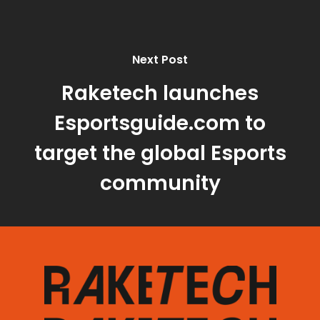
Next Post
Raketech launches
Esportsguide.com to
target the global Esports
community