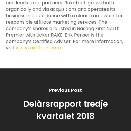
and leads to its partners. Raketech grows both
organically and via acquisitions and operates its
business in accordance with a clear framework for
responsible affiliate marketing services. The
company’s shares are listed in Nasdaq First North
Premier with ticker RAKE. Erik Penser is the
company’s Certified Adviser. For more information,
visit
www.raketech.com
.
Previous Post
Delårsrapport tredje
kvartalet 2018