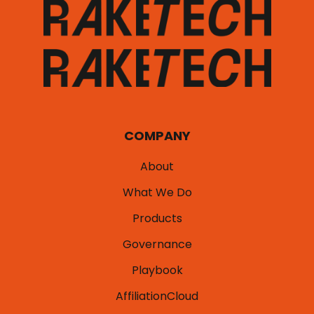
COMPANY
About
What We Do
Products
Governance
Playbook
AffiliationCloud