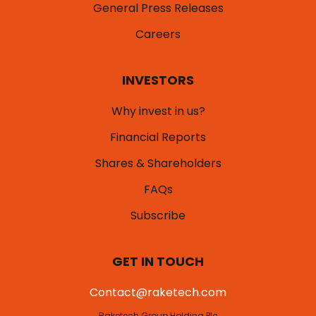
General Press Releases
Careers
INVESTORS
Why invest in us?
Financial Reports
Shares & Shareholders
FAQs
Subscribe
GET IN TOUCH
Contact@raketech.com
Raketech Group Holding Plc