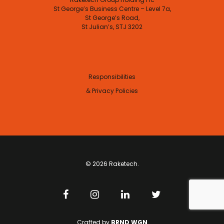
St George’s Business Centre – Level 7a,
St George’s Road,
St Julian’s, STJ 3202
Responsibilities
& Privacy Policies
© 2026 Raketech.
Crafted by
BRND WGN