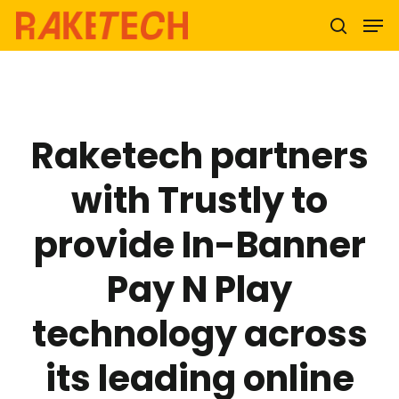
Hit enter to search or ESC to close
Raketech partners
with Trustly to
provide In-Banner
Pay N Play
technology across
its leading online