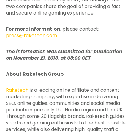
two companies share the goal of providing a fast
and secure online gaming experience.
For more information
, please contact:
press@raketech.com
.
The information was submitted for publication
on November 21, 2018, at 08:00 CET.
About Raketech Group
Raketech
is a leading online affiliate and content
marketing company, with expertise in delivering
SEO, online guides, communities and social media
products in primarily the Nordic region and the UK.
Through some 20 flagship brands, Raketech guides
sports and gaming enthusiasts to the best possible
services, while also delivering high-quality traffic