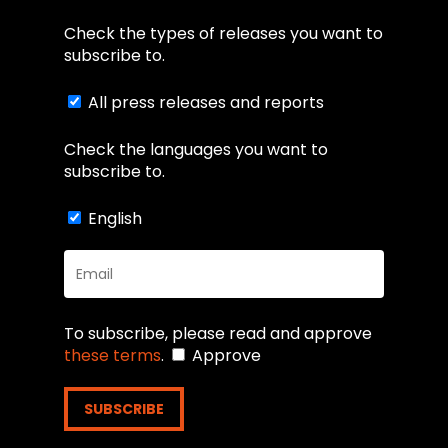
Check the types of releases you want to
subscribe to.
All press releases and reports
Check the languages you want to
subscribe to.
English
To subscribe, please read and approve
these terms
.
Approve
SUBSCRIBE