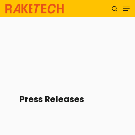
Hit enter to search or ESC to close
Press Releases