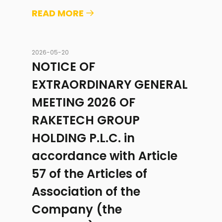
READ MORE
2026-05-20
NOTICE OF
EXTRAORDINARY GENERAL
MEETING 2026 OF
RAKETECH GROUP
HOLDING P.L.C. in
accordance with Article
57 of the Articles of
Association of the
Company (the