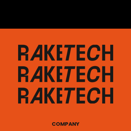
COMPANY