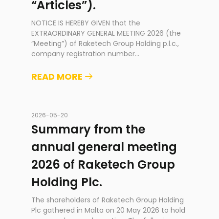
“Articles”).
NOTICE IS HEREBY GIVEN that the
EXTRAORDINARY GENERAL MEETING 2026 (the
“Meeting”) of Raketech Group Holding p.l.c.,
company registration number
...
READ MORE
2026-05-20
Summary from the
annual general meeting
2026 of Raketech Group
Holding Plc.
The shareholders of Raketech Group Holding
Plc gathered in Malta on 20 May 2026 to hold