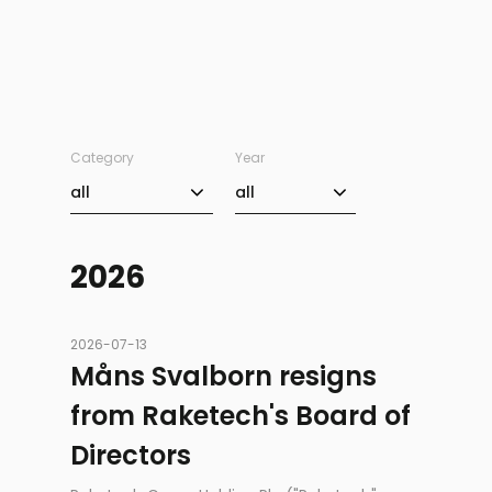
Category
Year
Category
Year
all
all
2026
2026-07-13
Måns Svalborn resigns
from Raketech's Board of
Directors