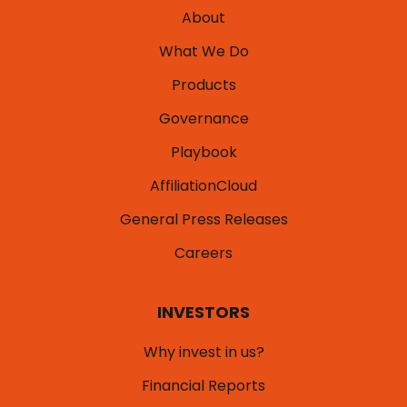
About
What We Do
Products
Governance
Playbook
AffiliationCloud
General Press Releases
Careers
INVESTORS
Why invest in us?
Financial Reports