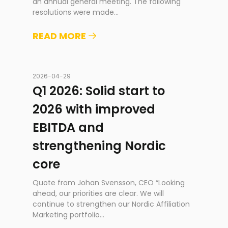
an annual general meeting. The following
resolutions were made
...
READ MORE
2026-04-29
Q1 2026: Solid start to
2026 with improved
EBITDA and
strengthening Nordic
core
Quote from Johan Svensson, CEO “Looking
ahead, our priorities are clear. We will
continue to strengthen our Nordic Affiliation
Marketing portfolio
...