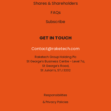
Shares & Shareholders
FAQs
Subscribe
GET IN TOUCH
Contact@raketech.com
Raketech Group Holding Plc
St George’s Business Centre – Level 7a,
St George’s Road,
St Julian’s, STJ 3202
Responsibilities
& Privacy Policies