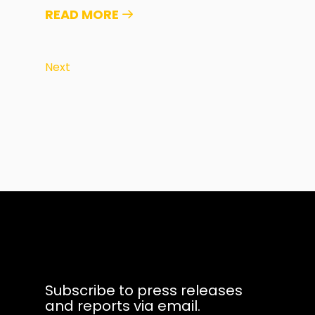
READ MORE
Next
Subscribe to press releases
and reports via email.