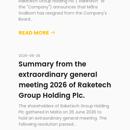
Raketech Group Holding Plc ("Raketech" or
the "Company") announces that Måns
Svalborn has resigned from the Company's
Board
...
READ MORE
2026-06-26
Summary from the
extraordinary general
meeting 2026 of Raketech
Group Holding Plc.
The shareholders of Raketech Group Holding
Plc gathered in Malta on 26 June 2026 to
hold an extraordinary general meeting. The
following resolution passed
...