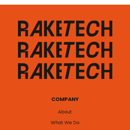
COMPANY
About
What We Do