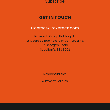
Subscribe
GET IN TOUCH
Contact@raketech.com
Raketech Group Holding Plc
St George’s Business Centre – Level 7a,
St George’s Road,
St Julian’s, STJ 3202
Responsibilities
& Privacy Policies