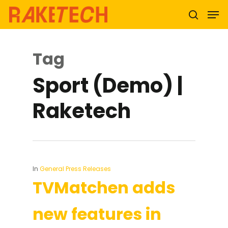
Tag
Hit enter to search or ESC to close
Sport (Demo) |
Raketech
In
General Press Releases
TVMatchen adds
new features in