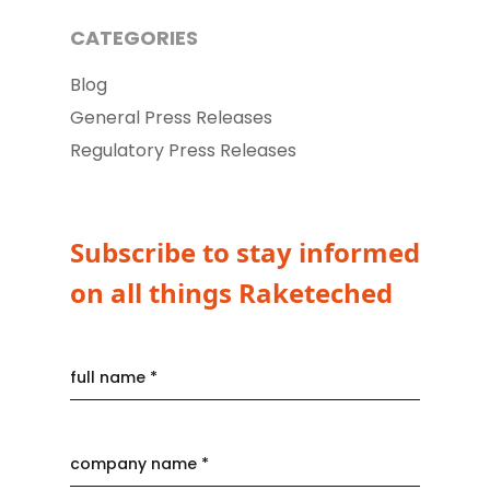
CATEGORIES
Blog
General Press Releases
Regulatory Press Releases
Subscribe to stay informed
on all things Raketeched