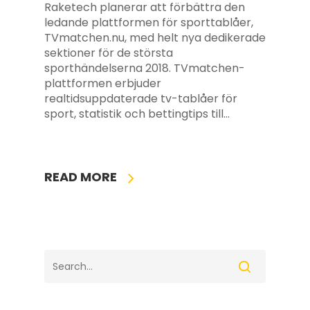
Raketech planerar att förbättra den
ledande plattformen för sporttablåer,
TVmatchen.nu, med helt nya dedikerade
sektioner för de största
sporthändelserna 2018. TVmatchen-
plattformen erbjuder
realtidsuppdaterade tv-tablåer för
sport, statistik och bettingtips till…
READ MORE