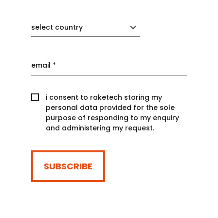
select country
i consent to raketech storing my
personal data provided for the sole
purpose of responding to my enquiry
and administering my request.