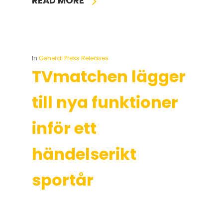
READ MORE
In
General Press Releases
TVmatchen lägger
till nya funktioner
inför ett
händelserikt
sportår