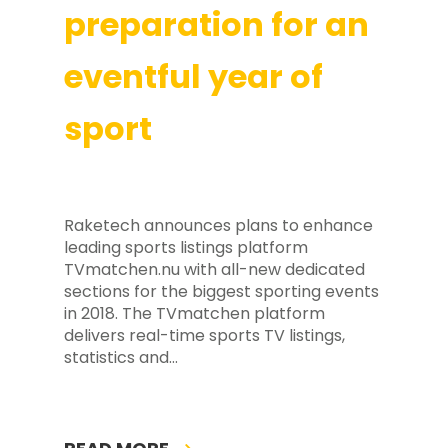
preparation for an
eventful year of
sport
Raketech announces plans to enhance
leading sports listings platform
TVmatchen.nu with all-new dedicated
sections for the biggest sporting events
in 2018. The TVmatchen platform
delivers real-time sports TV listings,
statistics and…