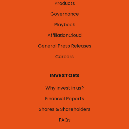
Products
Governance
Playbook
AffiliationCloud
General Press Releases
Careers
INVESTORS
Why invest in us?
Financial Reports
Shares & Shareholders
FAQs