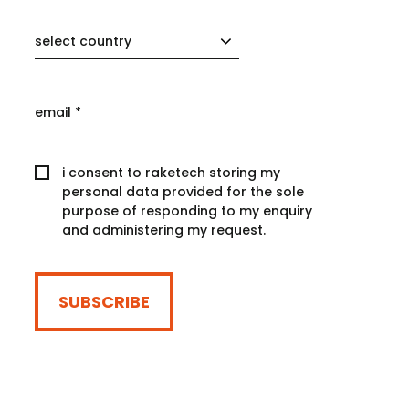
select country
i consent to raketech storing my
personal data provided for the sole
purpose of responding to my enquiry
and administering my request.