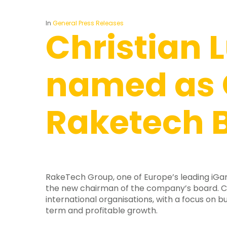
In
General Press Releases
Christian 
named as 
Raketech 
RakeTech Group, one of Europe’s leading iGam
the new chairman of the company’s board. Ch
international organisations, with a focus on 
term and profitable growth.