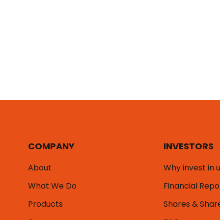
COMPANY
INVESTORS
About
Why invest in 
What We Do
Financial Repo
Products
Shares & Shar