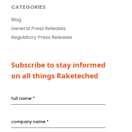
CATEGORIES
Blog
General Press Releases
Regulatory Press Releases
Subscribe to stay informed
on all things Raketeched