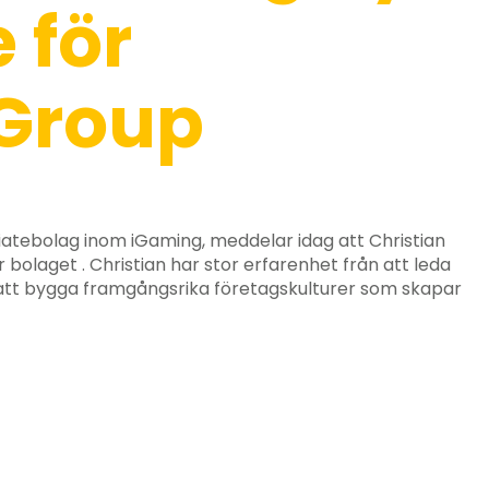
 för
Group
iatebolag inom iGaming, meddelar idag att Christian
r bolaget . Christian har stor erfarenhet från att leda
 att bygga framgångsrika företagskulturer som skapar