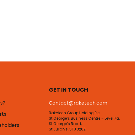
GET IN TOUCH
us?
Contact@raketech.com
Raketech Group Holding Plc
rts
St George’s Business Centre – Level 7a,
St George’s Road,
eholders
St Julian’s, STJ 3202