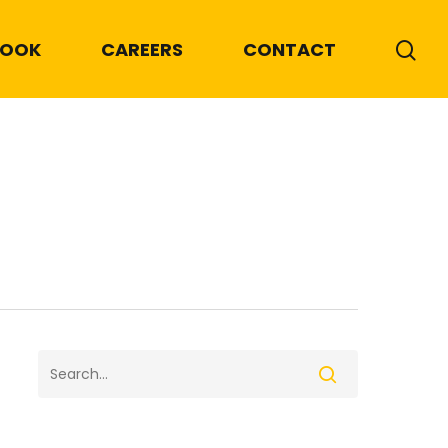
BOOK
CAREERS
CONTACT