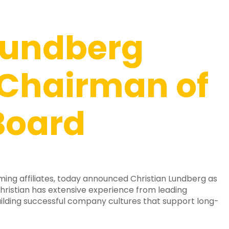
Lundberg
Chairman of
Board
ing affiliates, today announced Christian Lundberg as
ristian has extensive experience from leading
building successful company cultures that support long-