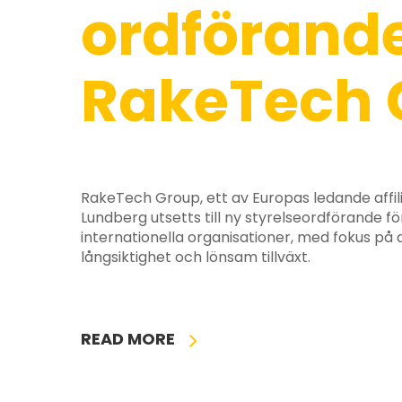
ordförande
RakeTech 
RakeTech Group, ett av Europas ledande affil
Lundberg utsetts till ny styrelseordförande fö
internationella organisationer, med fokus på
långsiktighet och lönsam tillväxt.
READ MORE