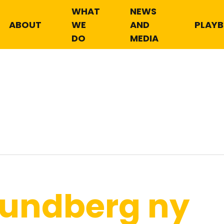
WHAT
NEWS
ABOUT
WE
AND
PLAY
DO
MEDIA
Lundberg ny