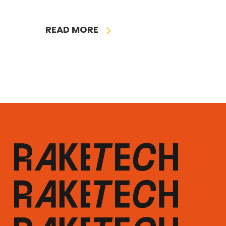
READ MORE