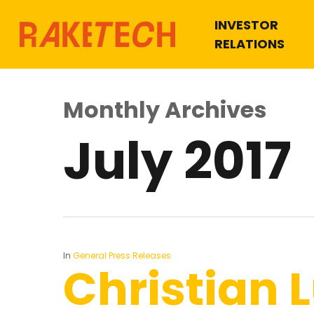
INVESTOR
RELATIONS
Monthly Archives
July 2017
In
General Press Releases
Christian 
Hit enter to search or ESC to close