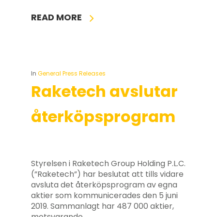
READ MORE
In
General Press Releases
Raketech avslutar
återköpsprogram
Styrelsen i Raketech Group Holding P.L.C.
(”Raketech”) har beslutat att tills vidare
avsluta det återköpsprogram av egna
aktier som kommunicerades den 5 juni
2019. Sammanlagt har 487 000 aktier,
motsvarande…