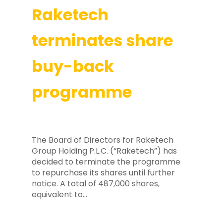
Raketech
terminates share
buy-back
programme
The Board of Directors for Raketech
Group Holding P.L.C. (“Raketech”) has
decided to terminate the programme
to repurchase its shares until further
notice. A total of 487,000 shares,
equivalent to…