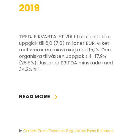
2019
TREDJE KVARTALET 2019 Totala intäkter
uppgick till 6,0 (7,0) miljoner EUR, vilket
motsvarar en minskning med 15,1%. Den
organiska tillväxten uppgick till -17,9%
(28,6%). Justerad EBITDA minskade med
34,2% till…
READ MORE
In
General Press Releases
,
Regulatory Press Releases