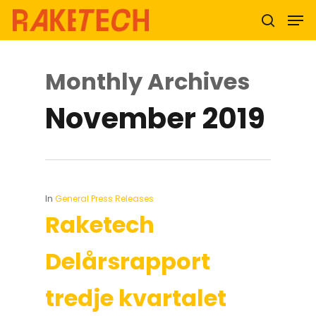
Monthly Archives
Hit enter to search or ESC to close
November 2019
In
General Press Releases
Raketech
Delårsrapport
tredje kvartalet