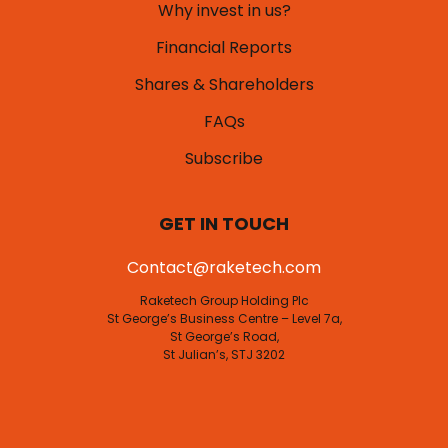
Why invest in us?
Financial Reports
Shares & Shareholders
FAQs
Subscribe
GET IN TOUCH
Contact@raketech.com
Raketech Group Holding Plc
St George’s Business Centre – Level 7a,
St George’s Road,
St Julian’s, STJ 3202