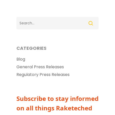
CATEGORIES
Blog
General Press Releases
Regulatory Press Releases
Subscribe to stay informed
on all things Raketeched