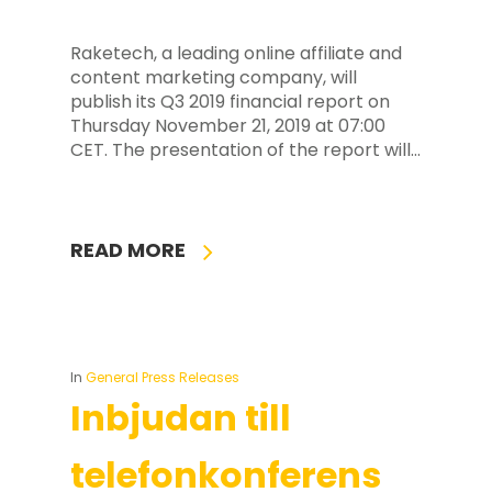
Raketech, a leading online affiliate and
content marketing company, will
publish its Q3 2019 financial report on
Thursday November 21, 2019 at 07:00
CET. The presentation of the report will…
READ MORE
In
General Press Releases
Inbjudan till
telefonkonferens