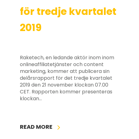
för tredje kvartalet
2019
Raketech, en ledande aktör inom inom
onlineaffiliatetjänster och content
marketing, kommer att publicera sin
delårsrapport för det tredje kvartalet
2019 den 21 november klockan 07.00
CET. Rapporten kommer presenteras
klockan…
READ MORE