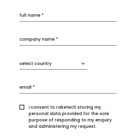
select country
i consent to raketech storing my
personal data provided for the sole
purpose of responding to my enquiry
and administering my request.