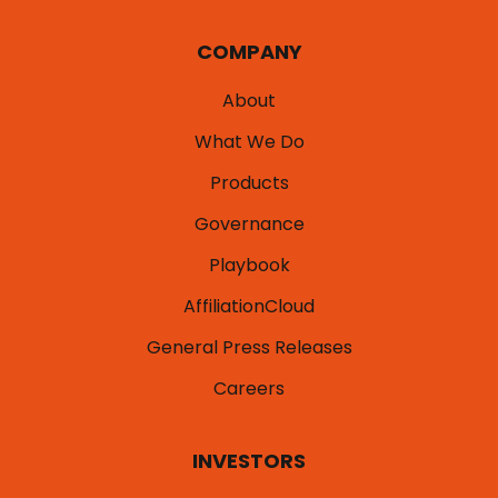
COMPANY
About
What We Do
Products
Governance
Playbook
AffiliationCloud
General Press Releases
Careers
INVESTORS