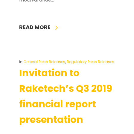
READ MORE
In
General Press Releases
,
Regulatory Press Releases
Invitation to
Raketech’s Q3 2019
financial report
presentation