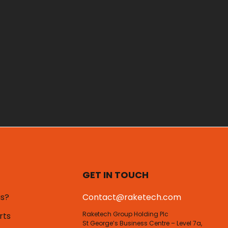
GET IN TOUCH
us?
Contact@raketech.com
Raketech Group Holding Plc
rts
St George’s Business Centre – Level 7a,