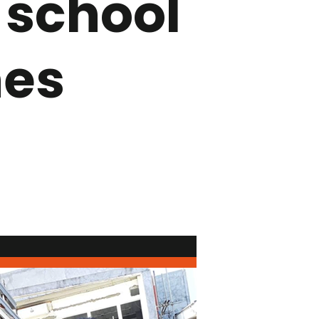
 school
nes