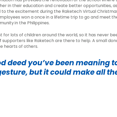
er in their education and create better opportunities, a
 to the excitement during the Raketech Virtual Christma
mployees won a once in a lifetime trip to go and meet
th
mmunity
in the Philippines.
nt for lots of children around the world, so it has never 
f supporters like Raketech are there to help. A small do
e hearts of others.
d deed you’ve been meaning to
gesture,
but it could make all th