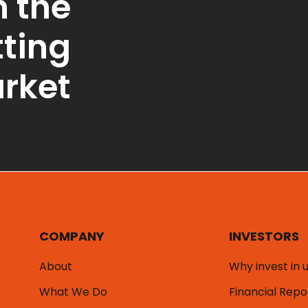
n the
tting
rket
COMPANY
INVESTORS
About
Why invest in 
What We Do
Financial Repo