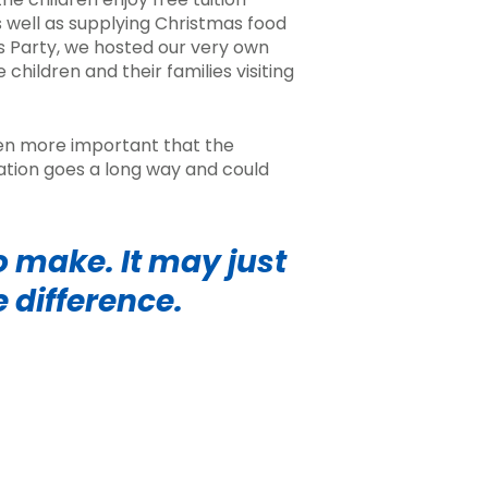
s well as supplying
Christmas food
s Party, we hosted our very own
e children and their families visiting
been more important that the
nation goes a long way and could
 make. It may just
e difference.