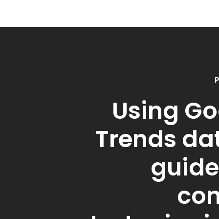
P
Using Go
Trends da
guide
con