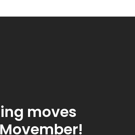
ing moves
s Movember!