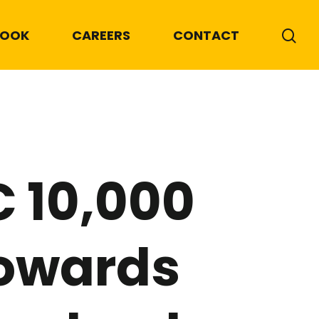
BOOK
CAREERS
CONTACT
 10,000
towards