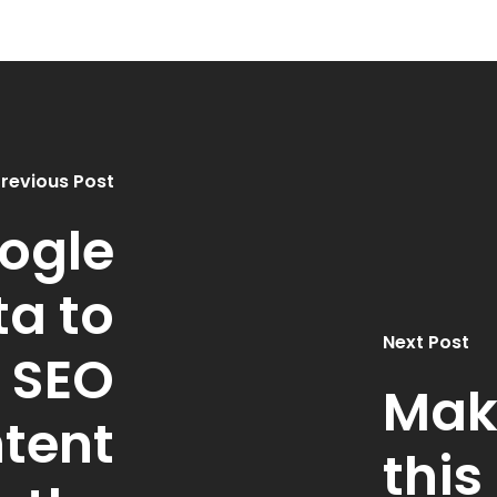
revious Post
ogle
ta to
Next Post
 SEO
Mak
tent
thi