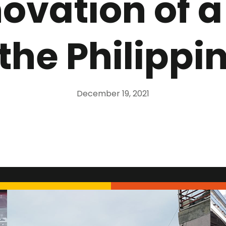
novation of a
 the Philippi
December 19, 2021