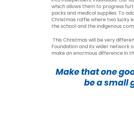
which allows them to progress furth
packs
and medical supplies. To add
Christmas raffle
where two lucky e
the school and the indigenous co
This Christmas will be very differe
Foundation and its wider network o
make an enormous difference in th
Make that one goo
be a small 