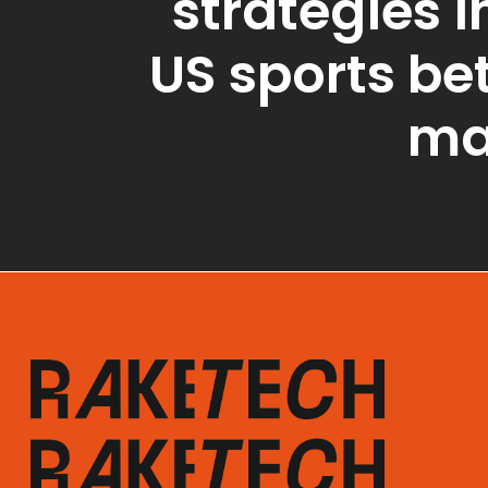
strategies i
US sports be
ma