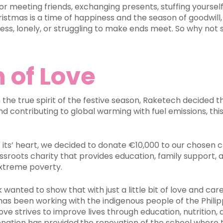
 for meeting friends, exchanging presents, stuffing yourself
istmas is a time of happiness and the season of goodwill, 
less, lonely, or struggling to make ends meet. So why not
 of Love
n the true spirit of the festive season, Raketech decided t
nd contributing to global warming with fuel emissions, t
its’ heart, we decided to donate €10,000 to our chosen c
assroots charity that provides education, family support,
n extreme poverty.
wanted to show that with just a little bit of love and car
 has been working with the indigenous people of the Philip
Love strives to improve lives through education, nutrition,
nation has provided
the renovation of the school where t