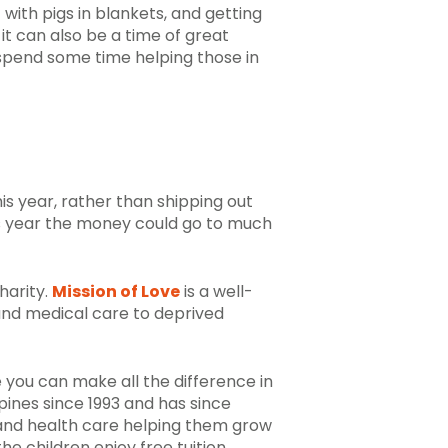
 with pigs in blankets, and getting
it can also be a time of great
 spend some time helping those in
his year, rather than shipping out
his year the money could go to much
harity.
Mission of Love
is a well-
 and medical care to deprived
e you can make all the difference in
pines since 1993 and has since
 and health care
helping them grow
he children enjoy free tuition