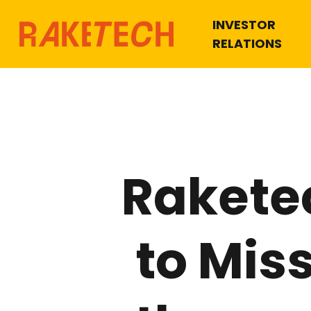
INVESTOR
RELATIONS
Rakete
to Mis