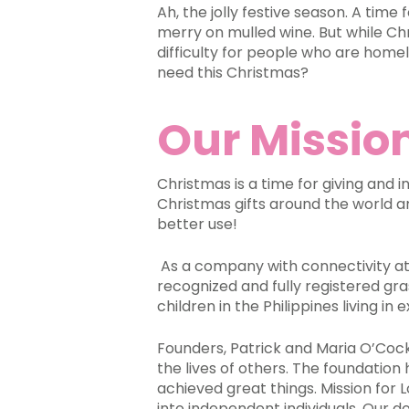
Ah, the jolly festive season. A time
merry on mulled wine. But while Chr
difficulty for people who are home
need this Christmas?
Our Mission
Christmas is a time for giving and i
Christmas gifts around the world a
better use!
As a company with connectivity at 
recognized and fully registered gr
children in the Philippines living i
Founders, Patrick and Maria O’Cock 
the lives of others. The foundation
achieved great things. Mission for 
into independent individuals.
Our do