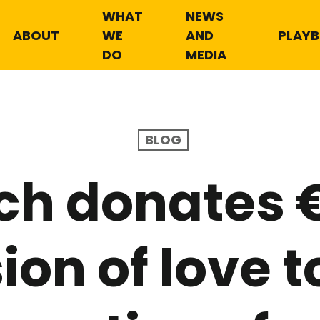
WHAT
NEWS
ABOUT
WE
AND
PLAY
DO
MEDIA
BLOG
ch donates €
sion of love 