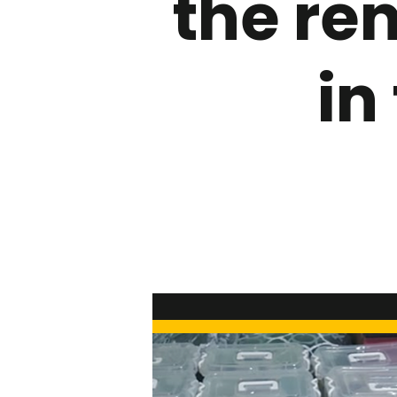
the re
in
Hit enter to search or ESC to close