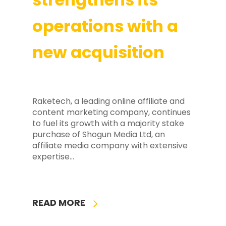
operations with a
new acquisition
Raketech, a leading online affiliate and
content marketing company, continues
to fuel its growth with a majority stake
purchase of Shogun Media Ltd, an
affiliate media company with extensive
expertise…
READ MORE