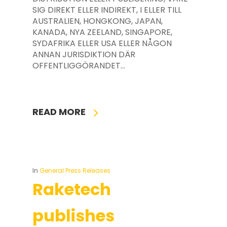
SIG DIREKT ELLER INDIREKT, I ELLER TILL
AUSTRALIEN, HONGKONG, JAPAN,
KANADA, NYA ZEELAND, SINGAPORE,
SYDAFRIKA ELLER USA ELLER NÅGON
ANNAN JURISDIKTION DÄR
OFFENTLIGGÖRANDET…
READ MORE
In
General Press Releases
Raketech
publishes