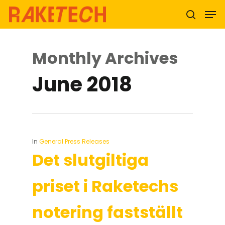
Monthly Archives
Hit enter to search or ESC to close
June 2018
In
General Press Releases
Det slutgiltiga
priset i Raketechs
notering fastställt