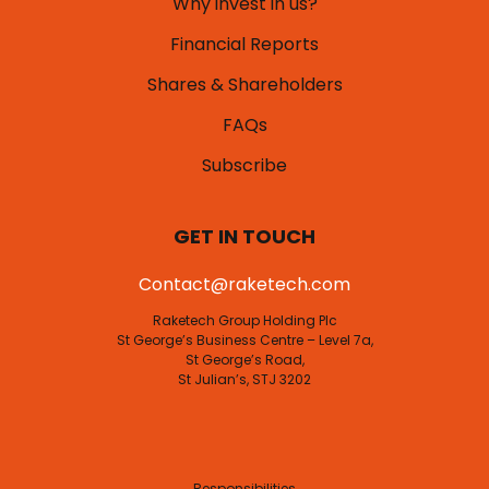
Why invest in us?
Financial Reports
Shares & Shareholders
FAQs
Subscribe
GET IN TOUCH
Contact@raketech.com
Raketech Group Holding Plc
St George’s Business Centre – Level 7a,
St George’s Road,
St Julian’s, STJ 3202
Responsibilities