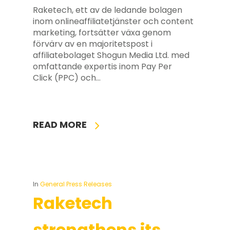
Raketech, ett av de ledande bolagen
inom onlineaffiliatetjänster och content
marketing, fortsätter växa genom
förvärv av en majoritetspost i
affiliatebolaget Shogun Media Ltd. med
omfattande expertis inom Pay Per
Click (PPC) och…
READ MORE
In
General Press Releases
Raketech
strengthens its