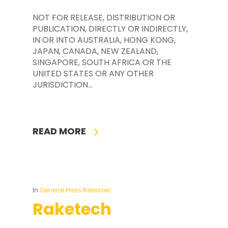
NOT FOR RELEASE, DISTRIBUTION OR
PUBLICATION, DIRECTLY OR INDIRECTLY,
IN OR INTO AUSTRALIA, HONG KONG,
JAPAN, CANADA, NEW ZEALAND,
SINGAPORE, SOUTH AFRICA OR THE
UNITED STATES OR ANY OTHER
JURISDICTION…
READ MORE
In
General Press Releases
Raketech