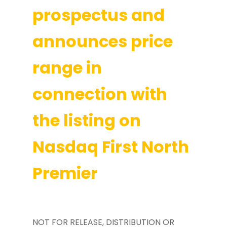
prospectus and
announces price
range in
connection with
the listing on
Nasdaq First North
Premier
NOT FOR RELEASE, DISTRIBUTION OR