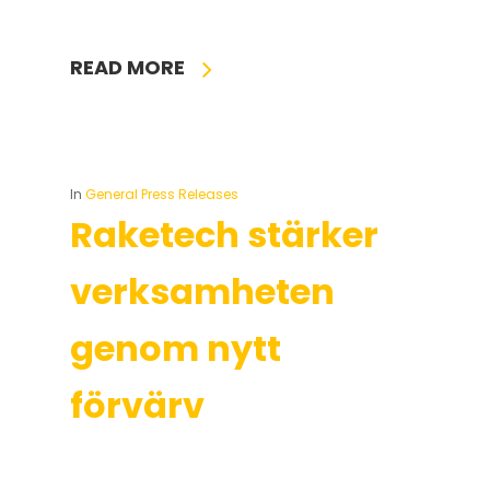
READ MORE
In
General Press Releases
Raketech stärker
verksamheten
genom nytt
förvärv