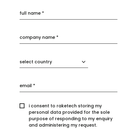
select country
i consent to raketech storing my
personal data provided for the sole
purpose of responding to my enquiry
and administering my request.