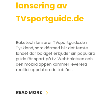
lansering av
TVsportguide.de
Raketech lanserar TVsportguide.de i
Tyskland, som därmed blir det femte
landet där bolaget erbjuder sin populära
guide för sport på tv. Webbplatsen och
den mobila appen kommer leverera
realtidsuppdaterade tablåer…
READ MORE