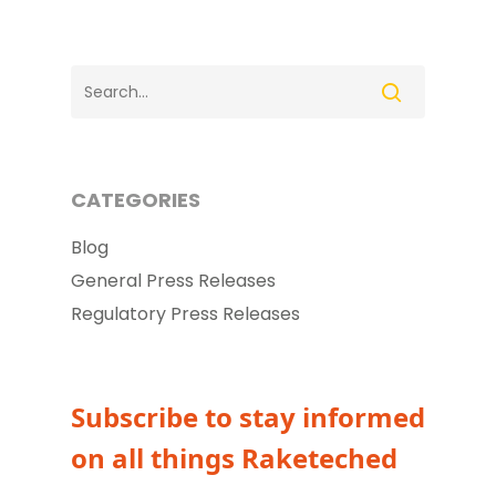
CATEGORIES
Blog
General Press Releases
Regulatory Press Releases
Subscribe to stay informed
on all things Raketeched