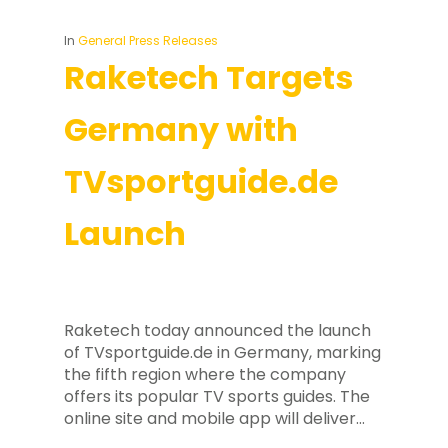
In
General Press Releases
Raketech Targets
Germany with
TVsportguide.de
Launch
Raketech today announced the launch
of TVsportguide.de in Germany, marking
the fifth region where the company
offers its popular TV sports guides. The
online site and mobile app will deliver…