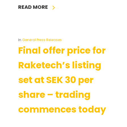
READ MORE
In
General Press Releases
Final offer price for
Raketech’s listing
set at SEK 30 per
share – trading
commences today