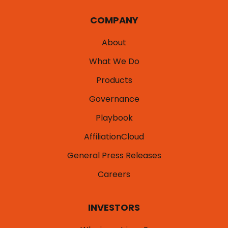
COMPANY
About
What We Do
Products
Governance
Playbook
AffiliationCloud
General Press Releases
Careers
INVESTORS