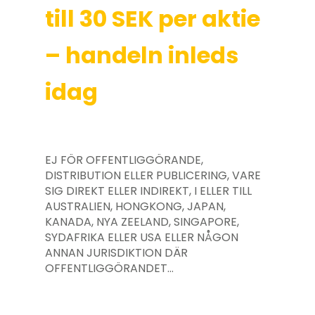
till 30 SEK per aktie
– handeln inleds
idag
EJ FÖR OFFENTLIGGÖRANDE,
DISTRIBUTION ELLER PUBLICERING, VARE
SIG DIREKT ELLER INDIREKT, I ELLER TILL
AUSTRALIEN, HONGKONG, JAPAN,
KANADA, NYA ZEELAND, SINGAPORE,
SYDAFRIKA ELLER USA ELLER NÅGON
ANNAN JURISDIKTION DÄR
OFFENTLIGGÖRANDET…