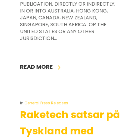
PUBLICATION, DIRECTLY OR INDIRECTLY,
IN OR INTO AUSTRALIA, HONG KONG,
JAPAN, CANADA, NEW ZEALAND,
SINGAPORE, SOUTH AFRICA OR THE
UNITED STATES OR ANY OTHER
JURISDICTION…
READ MORE
In
General Press Releases
Raketech satsar på
Tyskland med