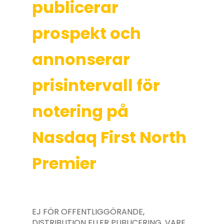
publicerar
prospekt och
annonserar
prisintervall för
notering på
Nasdaq First North
Premier
EJ FÖR OFFENTLIGGÖRANDE,
DISTRIBUTION ELLER PUBLICERING, VARE