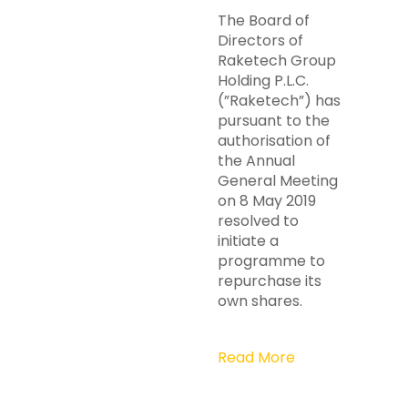
The Board of
Directors of
Raketech Group
Holding P.L.C.
(”Raketech”) has
pursuant to the
authorisation of
the Annual
General Meeting
on 8 May 2019
resolved to
initiate a
programme to
repurchase its
own shares.
Read More