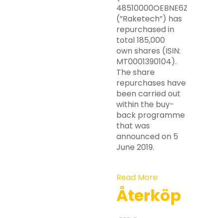
48510000OEBNE6ZZRY63)
(”Raketech”) has
repurchased in
total 185,000
own shares (ISIN:
MT0001390104).
The share
repurchases have
been carried out
within the buy-
back programme
that was
announced on 5
June 2019.
Read More
Återköp