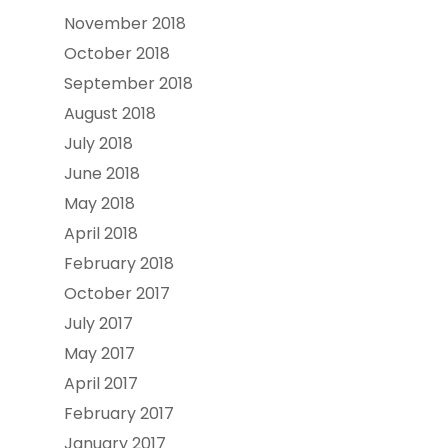
November 2018
October 2018
September 2018
August 2018
July 2018
June 2018
May 2018
April 2018
February 2018
October 2017
July 2017
May 2017
April 2017
February 2017
January 2017