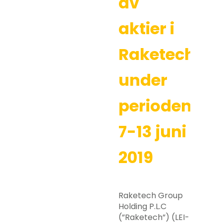
av
aktier i
Raketech
under
perioden
7-13 juni
2019
Raketech Group
Holding P.L.C
(”Raketech”) (LEI-