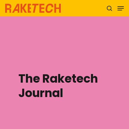
Hit enter to search or ESC to close
The Raketech
Journal