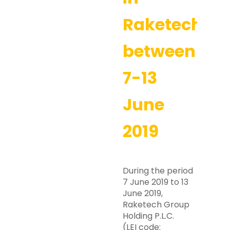
Raketech
between
7-13
June
2019
During the period
7 June 2019 to 13
June 2019,
Raketech Group
Holding P.L.C.
(LEI code: