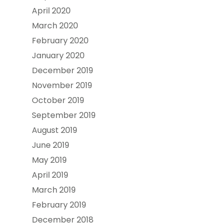
April 2020
March 2020
February 2020
January 2020
December 2019
November 2019
October 2019
September 2019
August 2019
June 2019
May 2019
April 2019
March 2019
February 2019
December 2018