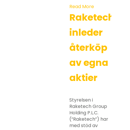
Read More
Raketech
inleder
återköp
av egna
aktier
Styrelsen i
Raketech Group
Holding P.L.C.
(”Raketech”) har
med stöd av