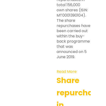
total 156,000
own shares (ISIN:
MT0001390104).
The share
repurchases have
been carried out
within the buy-
back programme
that was
announced on 5
June 2019.
Read More
Share
repurchases
in