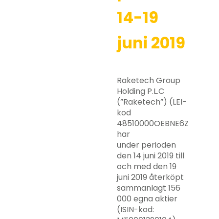
14-19
juni 2019
Raketech Group
Holding P.L.C
(”Raketech”) (LEI-
kod
48510000OEBNE6ZZRY63)
har
under perioden
den 14 juni 2019 till
och med den 19
juni 2019 återköpt
sammanlagt 156
000 egna aktier
(ISIN-kod: