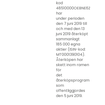
kod
48510000OEBNE6ZZRY63)
har
under perioden
den 7 juni 2019 till
och med den 13
juni 2019 återköpt
sammanlagt
185 000 egna
aktier (ISIN-kod:
MT0001390104).
Återköpen har
skett inom ramen
för
det
återköpsprogram
som
offentliggjordes
den 5 juni 2019.