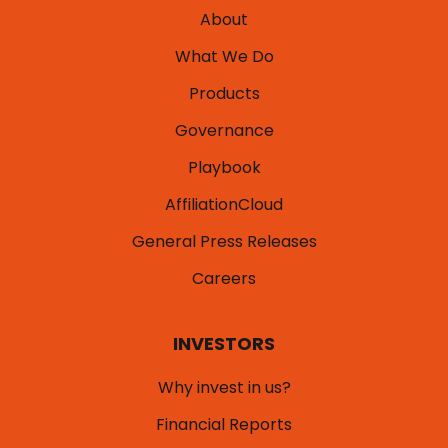
About
What We Do
Products
Governance
Playbook
AffiliationCloud
General Press Releases
Careers
INVESTORS
Why invest in us?
Financial Reports