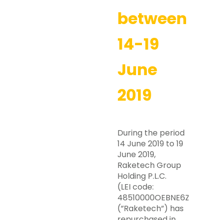
between
14-19
June
2019
During the period
14 June 2019 to 19
June 2019,
Raketech Group
Holding P.L.C.
(LEI code:
48510000OEBNE6ZZRY63)
(”Raketech”) has
repurchased in