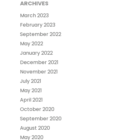
ARCHIVES
March 2023
February 2023
September 2022
May 2022
January 2022
December 2021
November 2021
July 2021
May 2021
April 2021
October 2020
September 2020
August 2020
May 2020