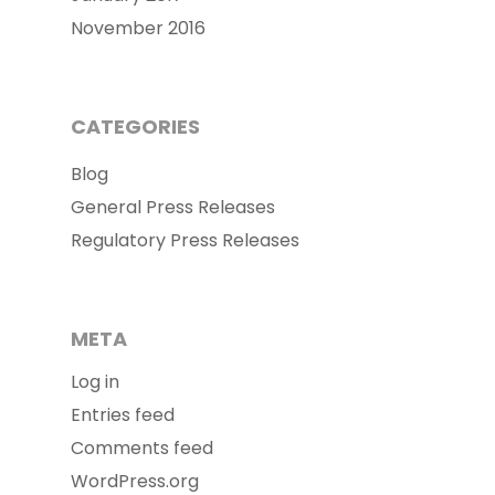
November 2016
CATEGORIES
Blog
General Press Releases
Regulatory Press Releases
META
Log in
Entries feed
Comments feed
WordPress.org