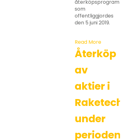
återköpsprogram
som
offentliggjordes
den 5 juni 2019.
Read More
Återköp
av
aktier i
Raketech
under
perioden