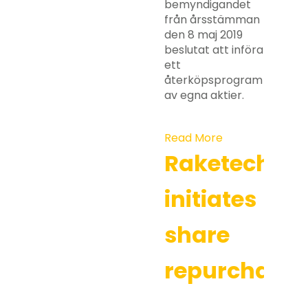
bemyndigandet
från årsstämman
den 8 maj 2019
beslutat att införa
ett
återköpsprogram
av egna aktier.
Read More
Raketech
initiates
share
repurchases