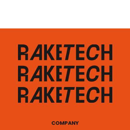
COMPANY