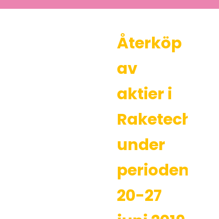
Återköp
av
aktier i
Raketech
under
perioden
20-27