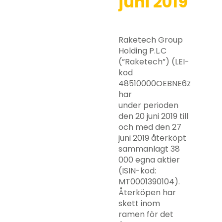
juni 2019
Raketech Group
Holding P.L.C
(”Raketech”) (LEI-
kod
48510000OEBNE6ZZRY63)
har
under perioden
den 20 juni 2019 till
och med den 27
juni 2019 återköpt
sammanlagt 38
000 egna aktier
(ISIN-kod:
MT0001390104).
Återköpen har
skett inom
ramen för det