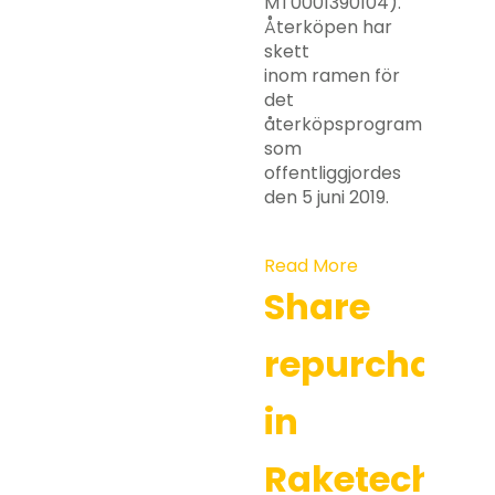
MT0001390104).
Återköpen har
skett
inom ramen för
det
återköpsprogram
som
offentliggjordes
den 5 juni 2019.
Read More
Share
repurchases
in
Raketech