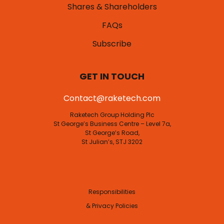
Shares & Shareholders
FAQs
Subscribe
GET IN TOUCH
Contact@raketech.com
Raketech Group Holding Plc
St George’s Business Centre – Level 7a,
St George’s Road,
St Julian’s, STJ 3202
Responsibilities
& Privacy Policies