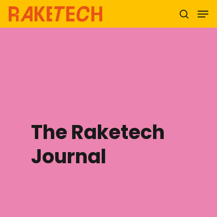
Hit enter to search or ESC to close
The Raketech
Journal