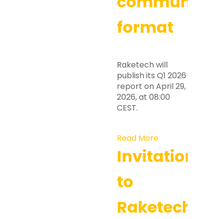
communicat
format
Raketech will
publish its Q1 2026
report on April 29,
2026, at 08:00
CEST.
Read More
Invitation
to
Raketech’s