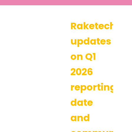
Raketech
updates
on Q1
2026
reporting
date
and