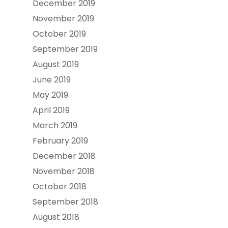
December 2019
November 2019
October 2019
September 2019
August 2019
June 2019
May 2019
April 2019
March 2019
February 2019
December 2018
November 2018
October 2018
September 2018
August 2018