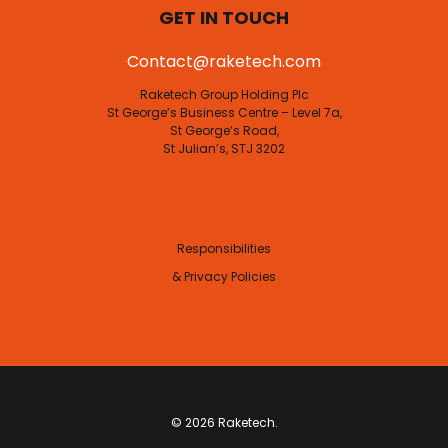
GET IN TOUCH
Contact@raketech.com
Raketech Group Holding Plc
St George’s Business Centre – Level 7a,
St George’s Road,
St Julian’s, STJ 3202
Responsibilities
& Privacy Policies
© 2026 Raketech.