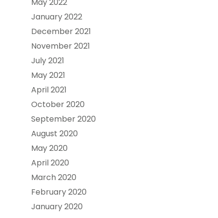
May 2022
January 2022
December 2021
November 2021
July 2021
May 2021
April 2021
October 2020
September 2020
August 2020
May 2020
April 2020
March 2020
February 2020
January 2020