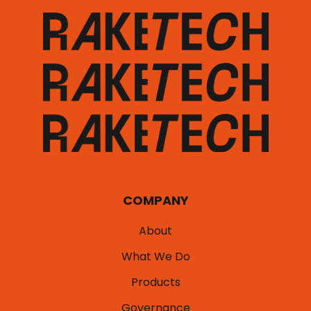
COMPANY
About
What We Do
Products
Governance