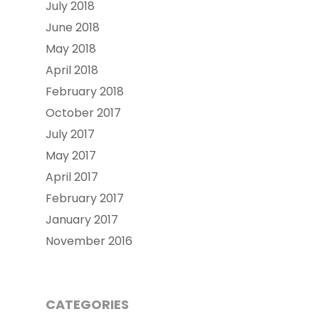
July 2018
June 2018
May 2018
April 2018
February 2018
October 2017
July 2017
May 2017
April 2017
February 2017
January 2017
November 2016
CATEGORIES