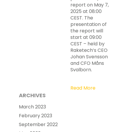
report on May 7,
2025 at 08:00
CEST. The
presentation of
the report will
start at 09:00
CEST – held by
Raketech’s CEO
Johan Svensson
and CFO Måns
Svalborn.
Read More
ARCHIVES
March 2023
February 2023
September 2022