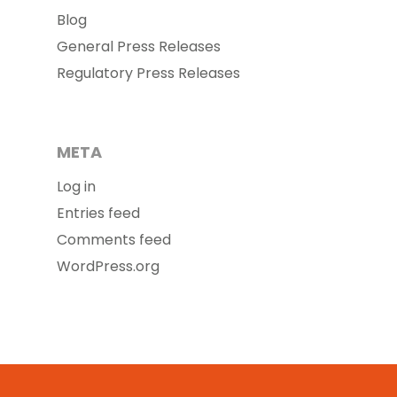
Blog
General Press Releases
Regulatory Press Releases
META
Log in
Entries feed
Comments feed
WordPress.org