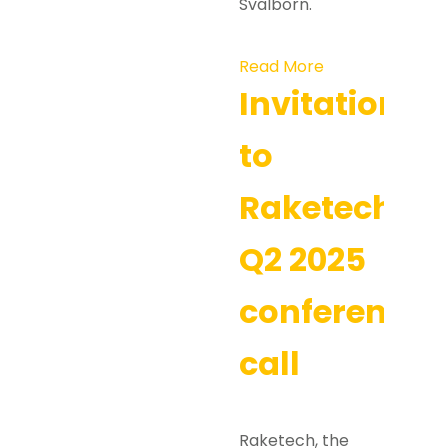
Svalborn.
Read More
Invitation
to
Raketech’s
Q2 2025
conference
call
Raketech, the