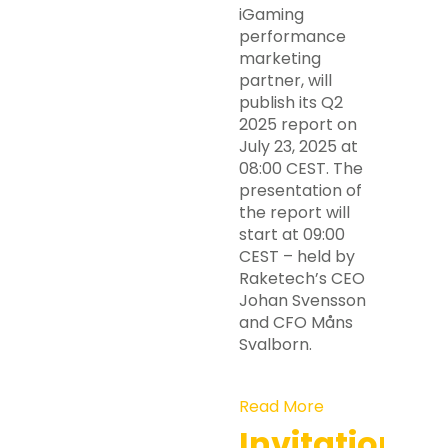
iGaming
performance
marketing
partner, will
publish its Q2
2025 report on
July 23, 2025 at
08:00 CEST. The
presentation of
the report will
start at 09:00
CEST – held by
Raketech’s CEO
Johan Svensson
and CFO Måns
Svalborn.
Read More
Invitation