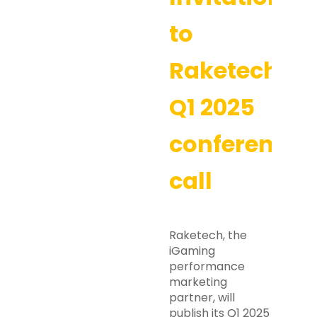
to
Raketech’s
Q1 2025
conference
call
Raketech, the
iGaming
performance
marketing
partner, will
publish its Q1 2025