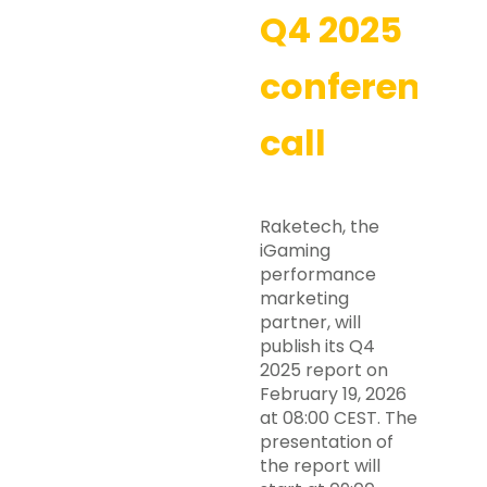
Q4 2025
conference
call
Raketech, the
iGaming
performance
marketing
partner, will
publish its Q4
2025 report on
February 19, 2026
at 08:00 CEST. The
presentation of
the report will