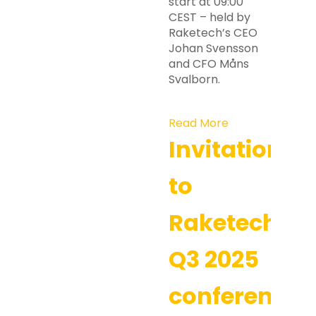
start at 09:00
CEST – held by
Raketech’s CEO
Johan Svensson
and CFO Måns
Svalborn.
Read More
Invitation
to
Raketech’s
Q3 2025
conference