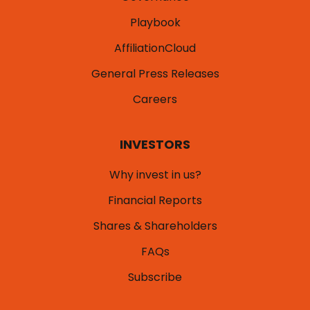
Playbook
AffiliationCloud
General Press Releases
Careers
INVESTORS
Why invest in us?
Financial Reports
Shares & Shareholders
FAQs
Subscribe