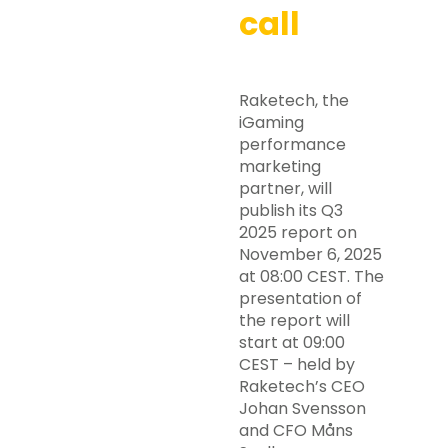
call
Raketech, the
iGaming
performance
marketing
partner, will
publish its Q3
2025 report on
November 6, 2025
at 08:00 CEST. The
presentation of
the report will
start at 09:00
CEST – held by
Raketech’s CEO
Johan Svensson
and CFO Måns