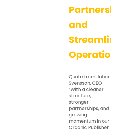
Partnership
and
Streamlined
Operations
Quote from Johan
Svensson, CEO
“With a cleaner
structure,
stronger
partnerships, and
growing
momentum in our
Organic Publisher