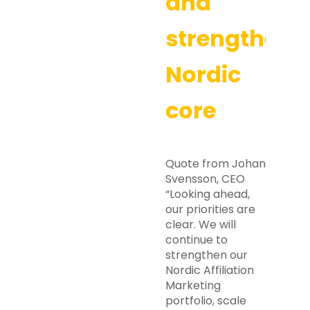
and
strengtheni
Nordic
core
Quote from Johan
Svensson, CEO
“Looking ahead,
our priorities are
clear. We will
continue to
strengthen our
Nordic Affiliation
Marketing
portfolio, scale