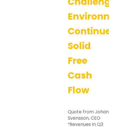
Challenging
Environmen
Continues,
Solid
Free
Cash
Flow
Quote from Johan
Svensson, CEO
“Revenues in Q3