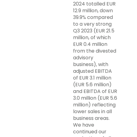
2024 totalled EUR
12.9 million, down
39.9% compared
to a very strong
Q3 2023 (EUR 21.5
million, of which
EUR 0.4 million
from the divested
advisory
business), with
adjusted EBITDA
of EUR 3.1 million
(EUR 5.6 million)
and EBITDA of EUR
3.0 million (EUR 5.6
million) reflecting
lower sales in all
business areas.
We have
continued our