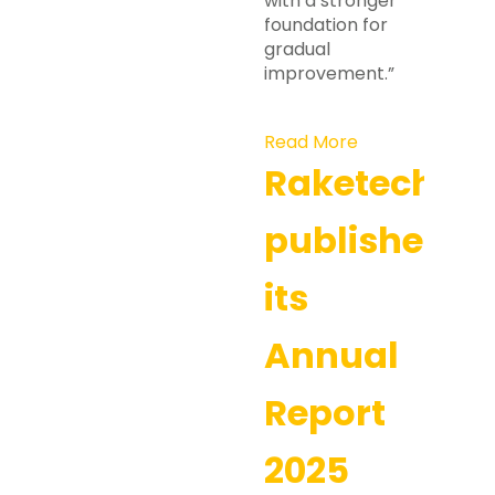
with a stronger
foundation for
gradual
improvement.”
Read More
Raketech
publishes
its
Annual
Report
2025