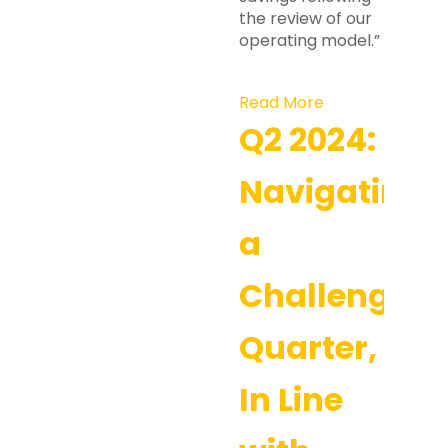
the review of our
operating model.”
Read More
Q2 2024:
Navigating
a
Challenging
Quarter,
In Line