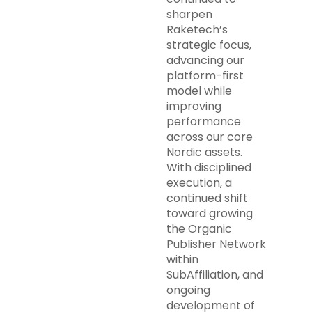
sharpen
Raketech’s
strategic focus,
advancing our
platform-first
model while
improving
performance
across our core
Nordic assets.
With disciplined
execution, a
continued shift
toward growing
the Organic
Publisher Network
within
SubAffiliation, and
ongoing
development of