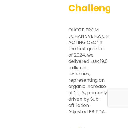
Challenges
QUOTE FROM
JOHAN SVENSSON,
ACTING CEO“In
the first quarter
of 2024, we
delivered EUR 19.0
million in
revenues,
representing an
organic increase
of 20.1%, primarily
driven by Sub-
affiliation.
Adjusted EBITDA…