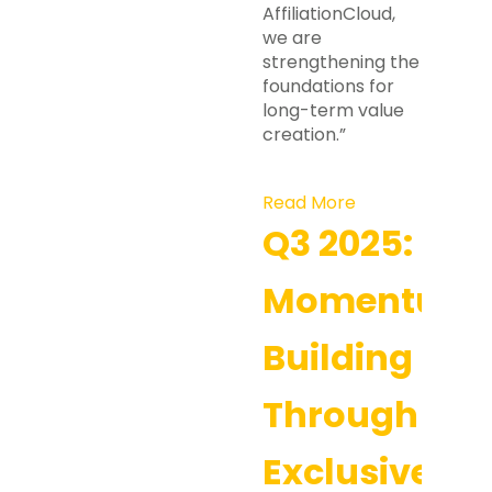
AffiliationCloud,
we are
strengthening the
foundations for
long-term value
creation.”
Read More
Q3 2025:
Momentum
Building
Through
Exclusive