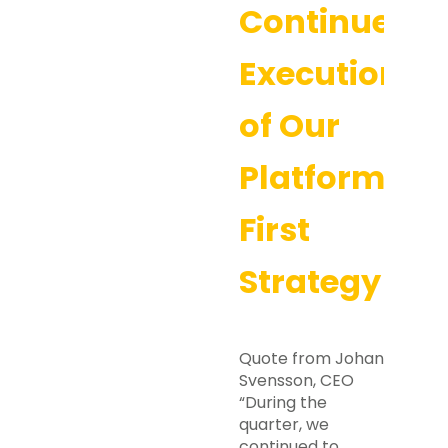
Continued
Execution
of Our
Platform-
First
Strategy
Quote from Johan
Svensson, CEO
“During the
quarter, we
continued to