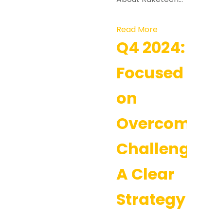
Read More
Q4 2024:
Focused
on
Overcoming
Challenges:
A Clear
Strategy