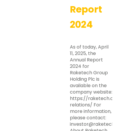
Report
2024
As of today, April
11, 2025, the
Annual Report
2024 for
Raketech Group
Holding Plc is
available on the
company website:
https://raketech.com/inv
relations/ For
more information,
please contact:
investor@raketech.com
About Raketech…