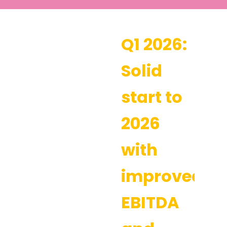
Q1 2026:
Solid
start to
2026
with
improved
EBITDA