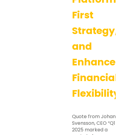
First
Strategy,
and
Enhanced
Financial
Flexibility
Quote from Johan
Svensson, CEO “Q1
2025 marked a