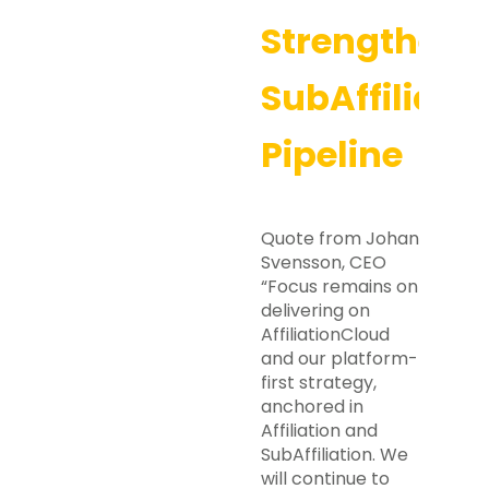
Strengthene
SubAffiliati
Pipeline
Quote from Johan
Svensson, CEO
“Focus remains on
delivering on
AffiliationCloud
and our platform-
first strategy,
anchored in
Affiliation and
SubAffiliation. We
will continue to