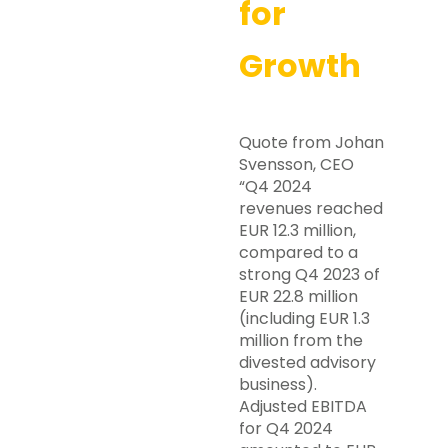
for
Growth
Quote from Johan
Svensson, CEO
“Q4 2024
revenues reached
EUR 12.3 million,
compared to a
strong Q4 2023 of
EUR 22.8 million
(including EUR 1.3
million from the
divested advisory
business).
Adjusted EBITDA
for Q4 2024