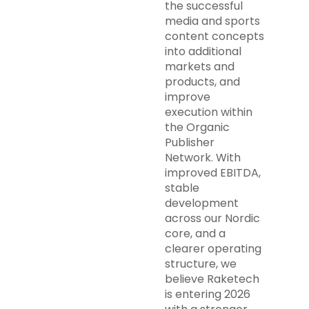
the successful
media and sports
content concepts
into additional
markets and
products, and
improve
execution within
the Organic
Publisher
Network. With
improved EBITDA,
stable
development
across our Nordic
core, and a
clearer operating
structure, we
believe Raketech
is entering 2026