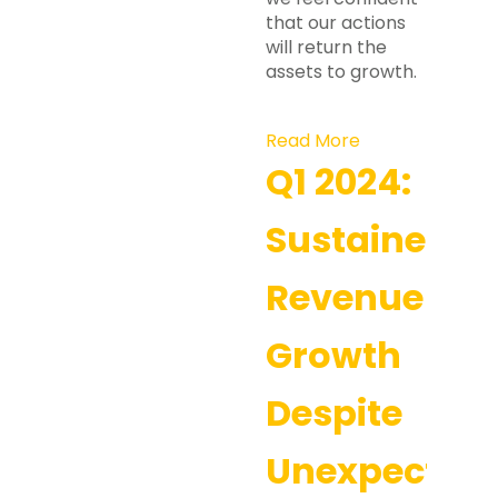
that our actions
will return the
assets to growth.
Read More
Q1 2024:
Sustained
Revenue
Growth
Despite
Unexpected