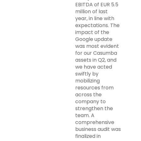
EBITDA of EUR 5.5
million of last
year, in line with
expectations. The
impact of the
Google update
was most evident
for our Casumba
assets in Q2, and
we have acted
swiftly by
mobilizing
resources from
across the
company to
strengthen the
team. A
comprehensive
business audit was
finalized in