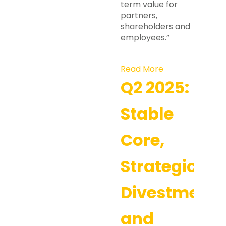
term value for
partners,
shareholders and
employees.”
Read More
Q2 2025:
Stable
Core,
Strategic
Divestment,
and