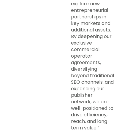
explore new
entrepreneurial
partnerships in
key markets and
additional assets.
By deepening our
exclusive
commercial
operator
agreements,
diversifying
beyond traditional
SEO channels, and
expanding our
publisher
network, we are
well-positioned to
drive efficiency,
reach, and long-
term value.”