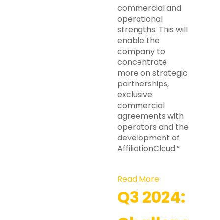
commercial and
operational
strengths. This will
enable the
company to
concentrate
more on strategic
partnerships,
exclusive
commercial
agreements with
operators and the
development of
AffiliationCloud.”
Read More
Q3 2024: