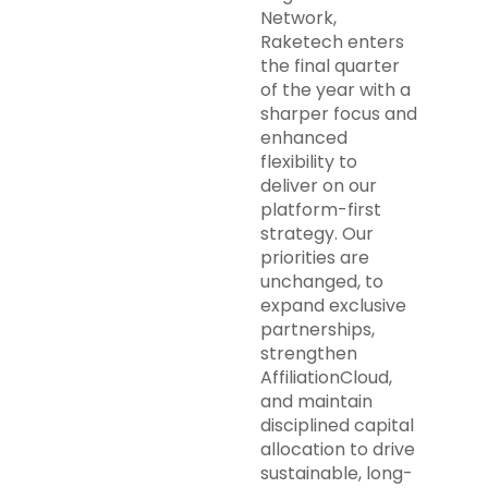
Network,
Raketech enters
the final quarter
of the year with a
sharper focus and
enhanced
flexibility to
deliver on our
platform-first
strategy. Our
priorities are
unchanged, to
expand exclusive
partnerships,
strengthen
AffiliationCloud,
and maintain
disciplined capital
allocation to drive
sustainable, long-