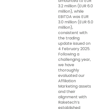
amounted to EUR
3.2 million (EUR 6.0
million), while
EBITDA was EUR
3.0 million (EUR 6.0
million),
consistent with
the trading
update issued on
4 February 2025.
Following a
challenging year,
we have
thoroughly
evaluated our
Affiliation
Marketing assets
and their
alignment with
Raketech’s
established