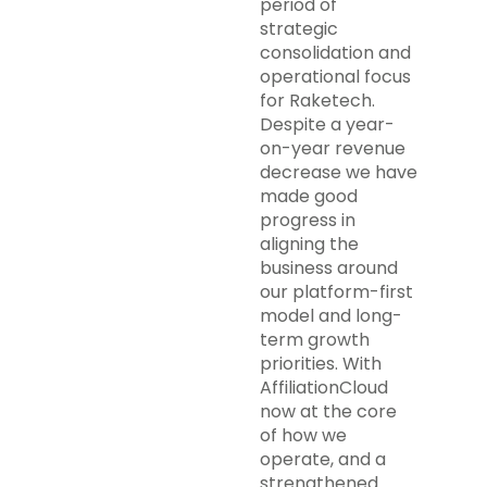
period of
strategic
consolidation and
operational focus
for Raketech.
Despite a year-
on-year revenue
decrease we have
made good
progress in
aligning the
business around
our platform-first
model and long-
term growth
priorities. With
AffiliationCloud
now at the core
of how we
operate, and a
strengthened