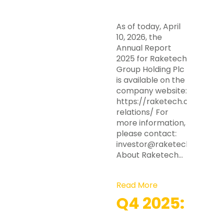
As of today, April
10, 2026, the
Annual Report
2025 for Raketech
Group Holding Plc
is available on the
company website:
https://raketech.com/inv
relations/ For
more information,
please contact:
investor@raketech.com
About Raketech…
Read More
Q4 2025: