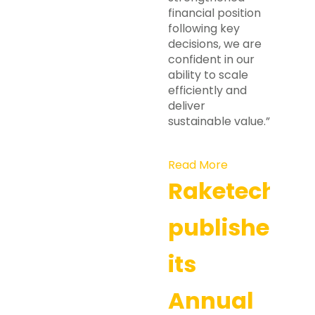
financial position
following key
decisions, we are
confident in our
ability to scale
efficiently and
deliver
sustainable value.”
Read More
Raketech
publishes
its
Annual