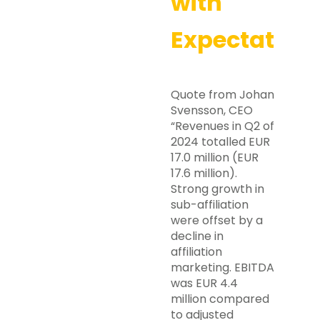
with
Expectation
Quote from Johan
Svensson, CEO
“Revenues in Q2 of
2024 totalled EUR
17.0 million (EUR
17.6 million).
Strong growth in
sub-affiliation
were offset by a
decline in
affiliation
marketing. EBITDA
was EUR 4.4
million compared
to adjusted