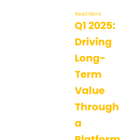
Read More
Q1 2025:
Driving
Long-
Term
Value
Through
a
Platform-