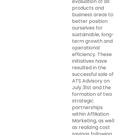
evaluation of all
products and
business areas to
better position
ourselves for
sustainable, long-
term growth and
operational
efficiency. These
initiatives have
resulted in the
successful sale of
ATS Advisory on
July 31st and the
formation of two
strategic
partnerships
within Affiliation
Marketing, as well
as realizing cost
savings following