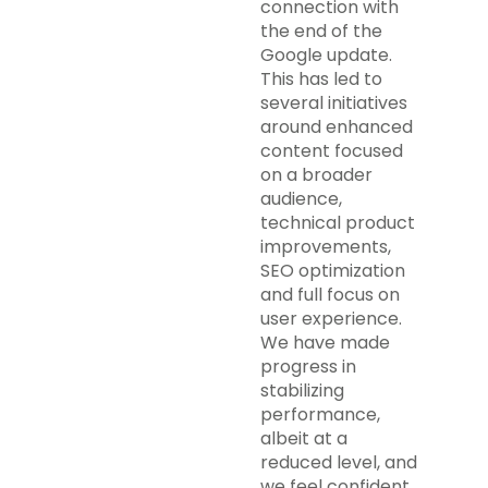
connection with
the end of the
Google update.
This has led to
several initiatives
around enhanced
content focused
on a broader
audience,
technical product
improvements,
SEO optimization
and full focus on
user experience.
We have made
progress in
stabilizing
performance,
albeit at a
reduced level, and
we feel confident