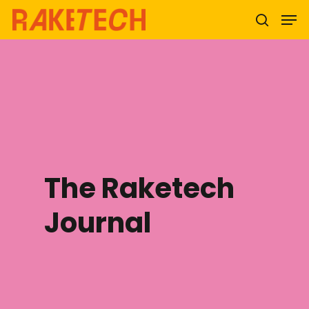
Hit enter to search or ESC to close
The Raketech
Journal