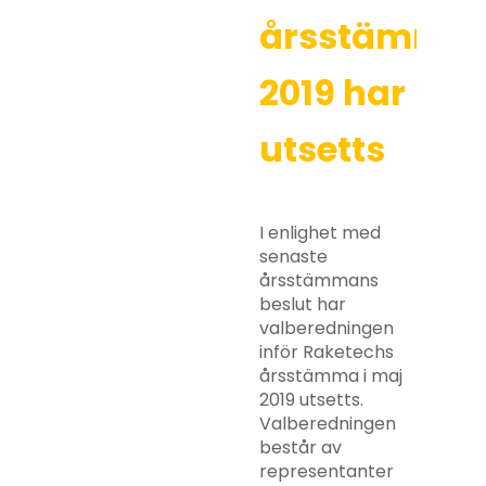
årsstämma
2019 har
utsetts
I enlighet med
senaste
årsstämmans
beslut har
valberedningen
inför Raketechs
årsstämma i maj
2019 utsetts.
Valberedningen
består av
representanter