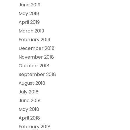
June 2019
May 2019
April 2019
March 2019
February 2019
December 2018
November 2018
October 2018
September 2018
August 2018
July 2018
June 2018
May 2018
April 2018
February 2018