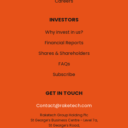
Careers
INVESTORS
Why invest in us?
Financial Reports
Shares & Shareholders
FAQs
Subscribe
GET IN TOUCH
Contact@raketech.com
Raketech Group Holding Plc
St George’s Business Centre – Level 7a,
St George’s Road,