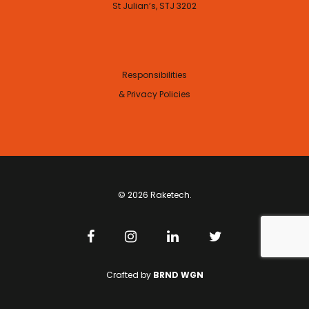
St Julian’s, STJ 3202
Responsibilities
& Privacy Policies
© 2026 Raketech.
Crafted by
BRND WGN