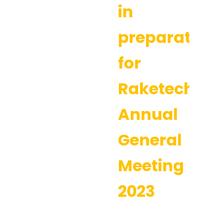
in
preparation
for
Raketech’s
Annual
General
Meeting
2023