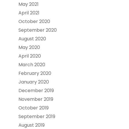
May 2021
April 2021
October 2020
September 2020
August 2020
May 2020
April 2020
March 2020
February 2020
January 2020
December 2019
November 2019
October 2019
September 2019
August 2019