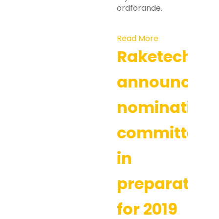
ordförande.
Read More
Raketech
announces
nomination
committee
in
preparation
for 2019