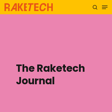
Hit enter to search or ESC to close
The Raketech
Journal