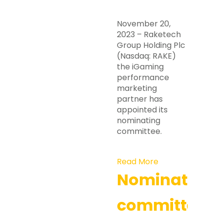
November 20,
2023 – Raketech
Group Holding Plc
(Nasdaq: RAKE)
the iGaming
performance
marketing
partner has
appointed its
nominating
committee.
Read More
Nomination
committee