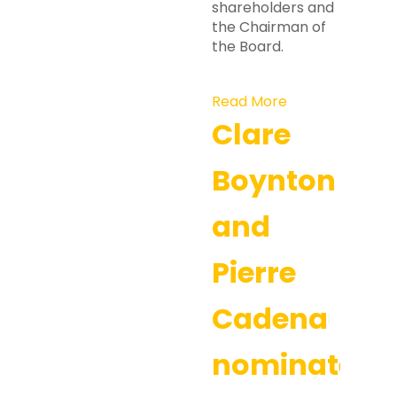
shareholders and
the Chairman of
the Board.
Read More
Clare
Boynton
and
Pierre
Cadena
nominated