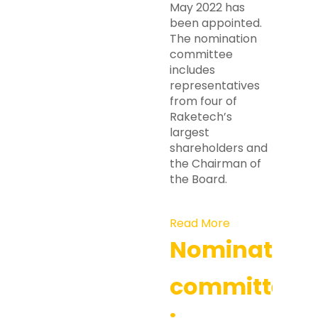
May 2022 has
been appointed.
The nomination
committee
includes
representatives
from four of
Raketech’s
largest
shareholders and
the Chairman of
the Board.
Read More
Nomination
committee