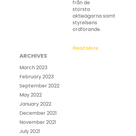
från de
största
aktieägarna samt
styrelsens
ordförande.
Read More
ARCHIVES
March 2023
February 2023
September 2022
May 2022
January 2022
December 2021
November 2021
July 2021