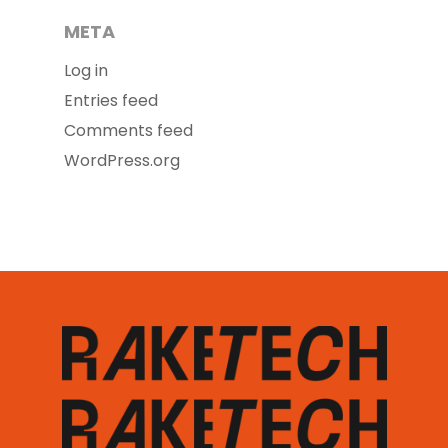
META
Log in
Entries feed
Comments feed
WordPress.org