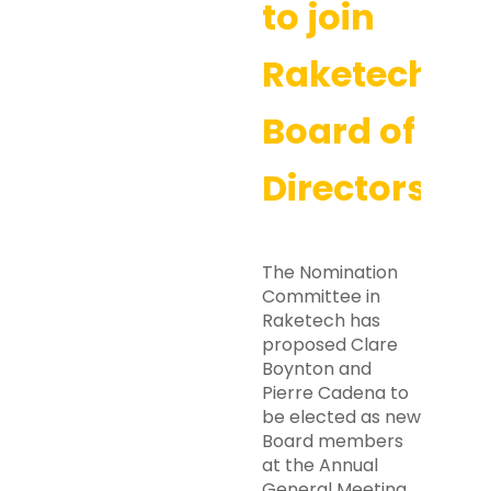
to join
Raketech’s
Board of
Directors
The Nomination
Committee in
Raketech has
proposed Clare
Boynton and
Pierre Cadena to
be elected as new
Board members
at the Annual
General Meeting