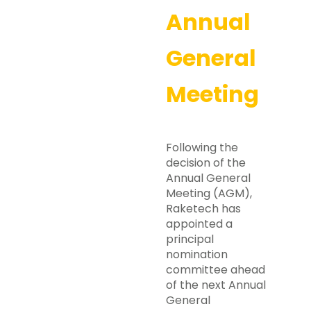
Annual
General
Meeting
Following the
decision of the
Annual General
Meeting (AGM),
Raketech has
appointed a
principal
nomination
committee ahead
of the next Annual
General