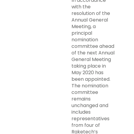
In accordance
with the
resolution of the
Annual General
Meeting, a
principal
nomination
committee ahead
of the next Annual
General Meeting
taking place in
May 2020 has
been appointed.
The nomination
committee
remains
unchanged and
includes
representatives
from four of
Raketech’s