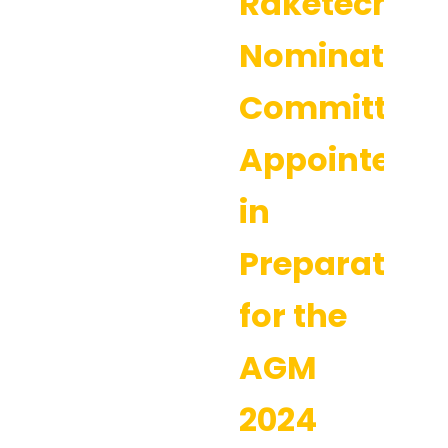
Raketech’s
Nomination
Committee
Appointed
in
Preparation
for the
AGM
2024