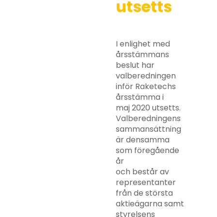
utsetts
I enlighet med
årsstämmans
beslut har
valberedningen
inför Raketechs
årsstämma i
maj 2020 utsetts.
Valberedningens
sammansättning
är densamma
som föregående
år
och består av
representanter
från de största
aktieägarna samt
styrelsens