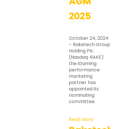
AGM
2025
October 24, 2024
– Raketech Group
Holding Plc
(Nasdaq: RAKE)
the iGaming
performance
marketing
partner has
appointed its
nominating
committee.
Read More