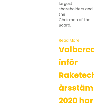
largest
shareholders and
the
Chairman of the
Board.
Read More
Valberedni
inför
Raketechs
årsstämma
2020 har