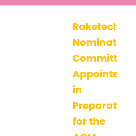
Raketech’s
Nomination
Committee
Appointed
in
Preparation
for the