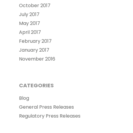
October 2017
July 2017
May 2017
April 2017
February 2017
January 2017
November 2016
CATEGORIES
Blog
General Press Releases
Regulatory Press Releases