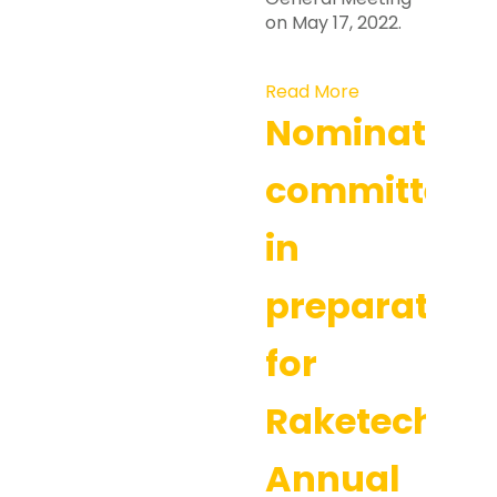
on May 17, 2022.
Read More
Nomination
committee
in
preparation
for
Raketech’s
Annual