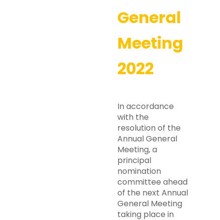
General
Meeting
2022
In accordance
with the
resolution of the
Annual General
Meeting, a
principal
nomination
committee ahead
of the next Annual
General Meeting
taking place in