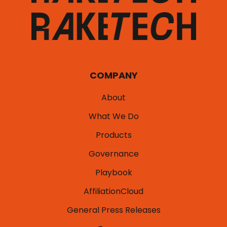
COMPANY
About
What We Do
Products
Governance
Playbook
AffiliationCloud
General Press Releases