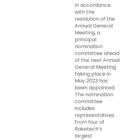
In accordance
with the
resolution of the
Annual General
Meeting, a
principal
nomination
committee ahead
of the next Annual
General Meeting
taking place in
May 2023 has
been appointed.
The nomination
committee
includes
representatives
from four of
Raketech’s
largest