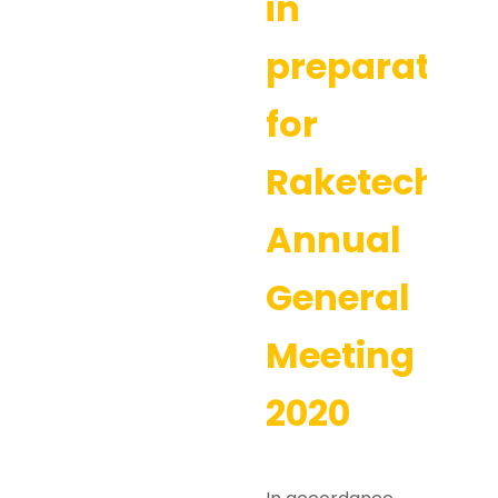
in
preparation
for
Raketech’s
Annual
General
Meeting
2020