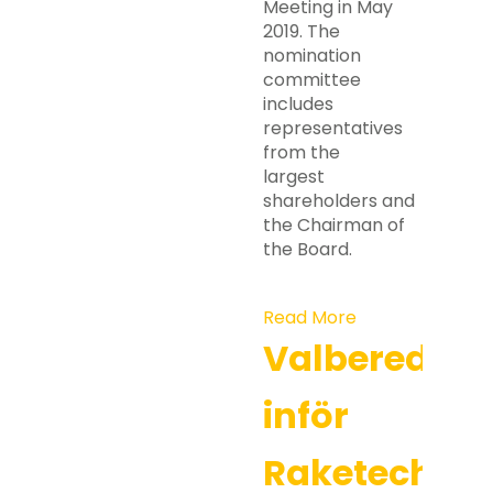
Meeting in May
2019. The
nomination
committee
includes
representatives
from the
largest
shareholders and
the Chairman of
the Board.
Read More
Valberedni
inför
Raketechs