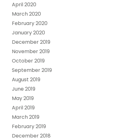
April 2020
March 2020
February 2020
January 2020
December 2019
November 2019
October 2019
September 2019
August 2019
June 2019
May 2019
April 2019
March 2019
February 2019
December 2018