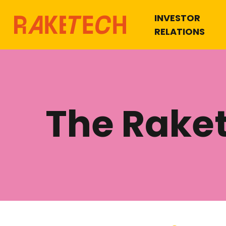
INVESTOR
RELATIONS
The Rake