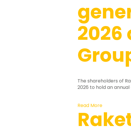
gene
2026 
Group
The shareholders of Ra
2026 to hold an annual
Read More
Rake