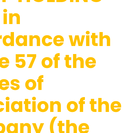
 in
rdance with
e 57 of the
es of
iation of the
any (the