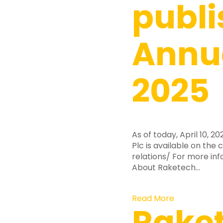
publi
Annua
2025
As of today, April 10, 
Plc is available on th
relations/ For more in
About Raketech…
Read More
Rake