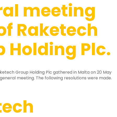
ral meeting
of Raketech
 Holding Plc.
ketech Group Holding Plc gathered in Malta on 20 May
 general meeting. The following resolutions were made.
tech