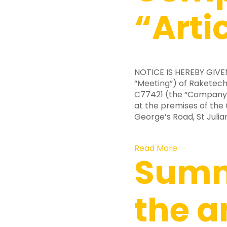
“Arti
NOTICE IS HEREBY GIV
“Meeting”) of Raketech
C77421 (the “Company” 
at the premises of the
George’s Road, St Julian
Read More
Summ
the a