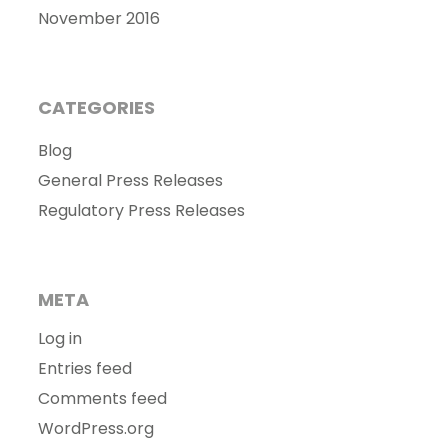
November 2016
CATEGORIES
Blog
General Press Releases
Regulatory Press Releases
META
Log in
Entries feed
Comments feed
WordPress.org