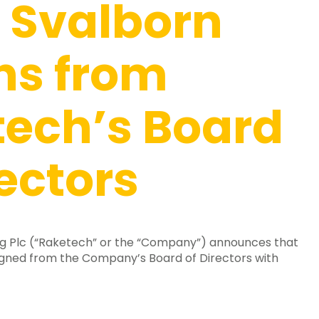
 Svalborn
ns from
ech’s Board
rectors
g Plc (“Raketech” or the “Company”) announces that
igned from the Company’s Board of Directors with