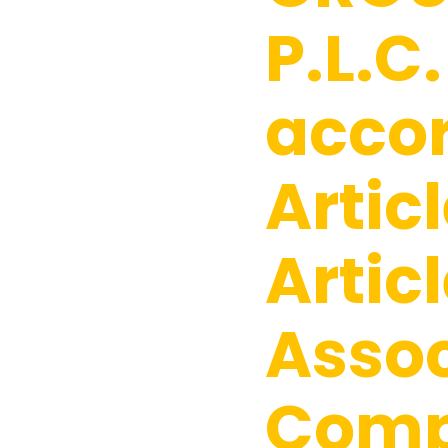
P.L.C.
acco
Articl
Articl
Assoc
Comp