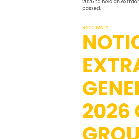
2026 to hold an extraor
passed.
Read More
NOTI
EXTR
GENE
2026
GROU