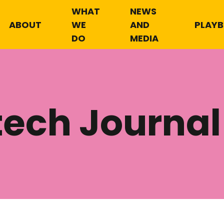
WHAT
NEWS
ABOUT
WE
AND
PLAY
DO
MEDIA
tech Journal