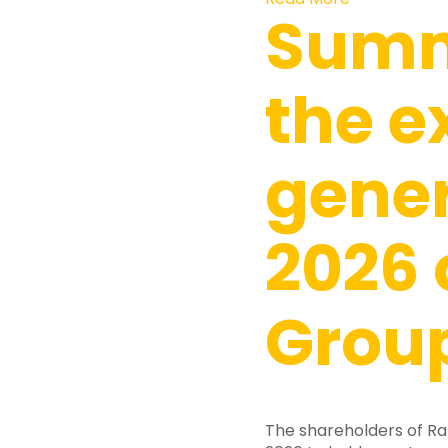
Summ
the e
gene
2026 
Group
The shareholders of Ra