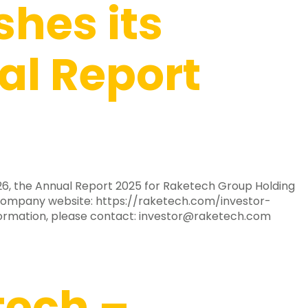
shes its
l Report
2026, the Annual Report 2025 for Raketech Group Holding
e company website: https://raketech.com/investor-
formation, please contact:
investor@raketech.com
tech –