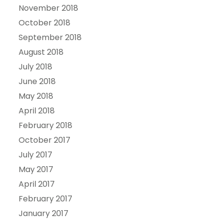
November 2018
October 2018
September 2018
August 2018
July 2018
June 2018
May 2018
April 2018
February 2018
October 2017
July 2017
May 2017
April 2017
February 2017
January 2017