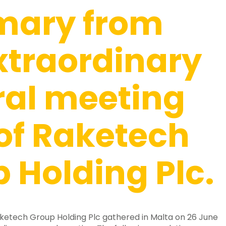
ary from
xtraordinary
ral meeting
of Raketech
 Holding Plc.
ketech Group Holding Plc gathered in Malta on 26 June