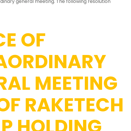
dinary general meeting. The following resolution
CE OF
AORDINARY
RAL MEETING
 OF RAKETECH
P HOLDING