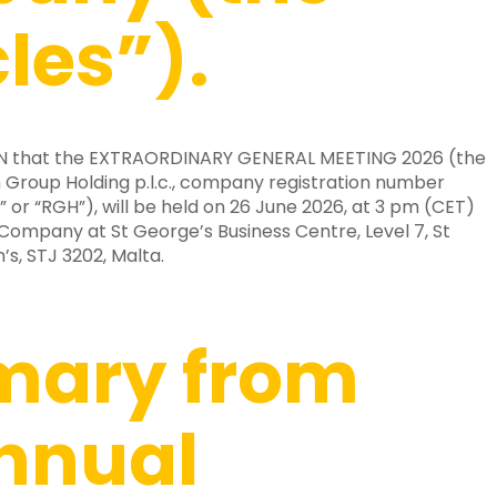
cles”).
EN that the EXTRAORDINARY GENERAL MEETING 2026 (the
 Group Holding p.l.c., company registration number
or “RGH”), will be held on 26 June 2026, at 3 pm (CET)
 Company at St George’s Business Centre, Level 7, St
’s, STJ 3202, Malta.
ary from
nnual