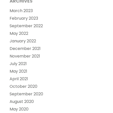
ARCHIVES
March 2023
February 2023
September 2022
May 2022
January 2022
December 2021
November 2021
July 2021
May 2021
April 2021
October 2020
September 2020
August 2020
May 2020