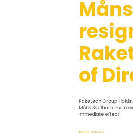
Måns
resig
Raket
of Di
Raketech Group Holdin
Måns Svalborn has res
Hit enter to search or ESC to close
immediate effect.
Read More