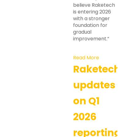
believe Raketech
is entering 2026
with a stronger
foundation for
gradual
improvement.”
Read More
Raketech
updates
on Q1
2026
reporting