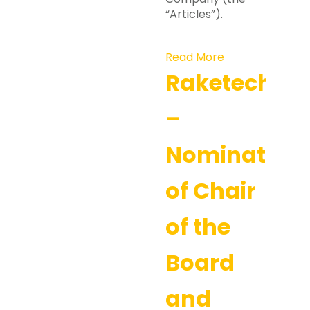
“Articles”).
Read More
Raketech
–
Nomination
of Chair
of the
Board
and