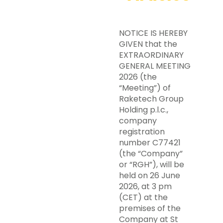
NOTICE IS HEREBY
GIVEN that the
EXTRAORDINARY
GENERAL MEETING
2026 (the
“Meeting”) of
Raketech Group
Holding p.l.c.,
company
registration
number C77421
(the “Company”
or “RGH”), will be
held on 26 June
2026, at 3 pm
(CET) at the
premises of the
Company at St