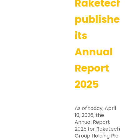
Raketech
publishes
its
Annual
Report
2025
As of today, April
10, 2026, the
Annual Report
2025 for Raketech
Group Holding Plc