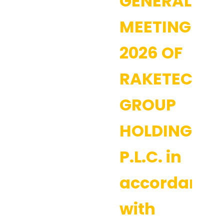
GENERAL
MEETING
2026 OF
RAKETECH
GROUP
HOLDING
P.L.C. in
accordance
with