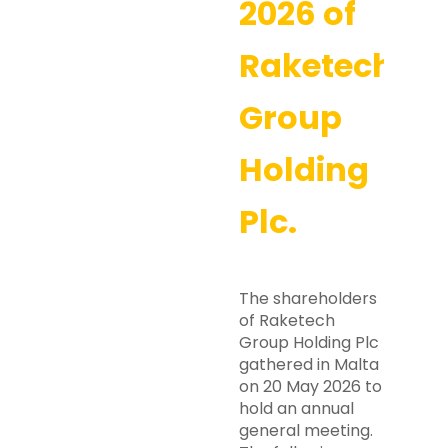
2026 of
Raketech
Group
Holding
Plc.
The shareholders
of Raketech
Group Holding Plc
gathered in Malta
on 20 May 2026 to
hold an annual
general meeting.