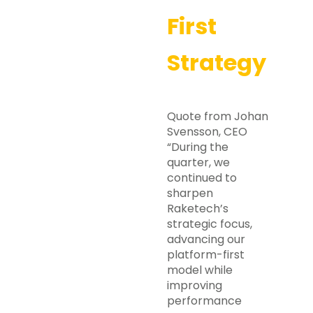
First
Strategy
Quote from Johan
Svensson, CEO
“During the
quarter, we
continued to
sharpen
Raketech’s
strategic focus,
advancing our
platform-first
model while
improving
performance