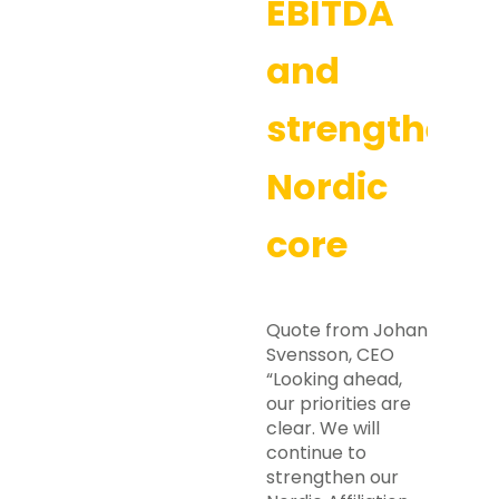
EBITDA
and
strengtheni
Nordic
core
Quote from Johan
Svensson, CEO
“Looking ahead,
our priorities are
clear. We will
continue to
strengthen our