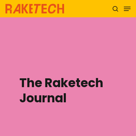
Hit enter to search or ESC to close
The Raketech
Journal