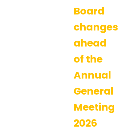
Board
changes
ahead
of the
Annual
General
Meeting
2026