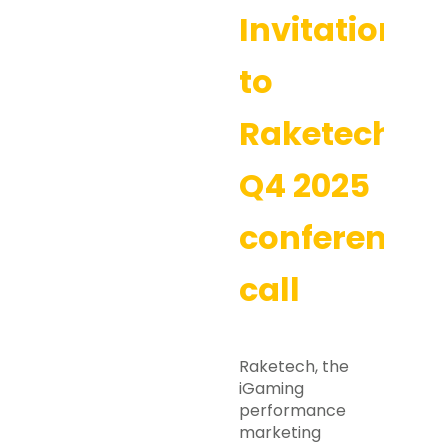
Invitation
to
Raketech’s
Q4 2025
conference
call
Raketech, the
iGaming
performance
marketing