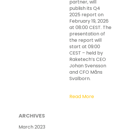
partner, will
publish its Q4
2025 report on
February 19, 2026
at 08:00 CEST. The
presentation of
the report will
start at 09:00
CEST – held by
Raketech’s CEO
Johan Svensson
and CFO Måns
Svalborn.
Read More
ARCHIVES
March 2023