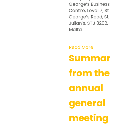
George’s Business
Centre, Level 7, St
George’s Road, St
Julian’s, STJ 3202,
Malta.
Read More
Summary
from the
annual
general
meeting