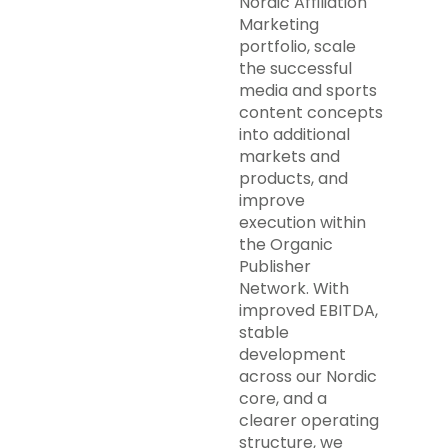
Nordic Affiliation
Marketing
portfolio, scale
the successful
media and sports
content concepts
into additional
markets and
products, and
improve
execution within
the Organic
Publisher
Network. With
improved EBITDA,
stable
development
across our Nordic
core, and a
clearer operating
structure, we