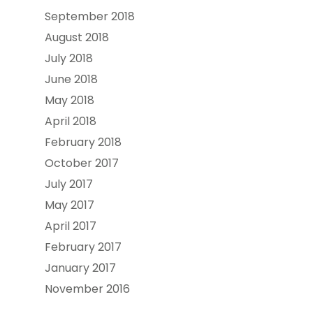
September 2018
August 2018
July 2018
June 2018
May 2018
April 2018
February 2018
October 2017
July 2017
May 2017
April 2017
February 2017
January 2017
November 2016