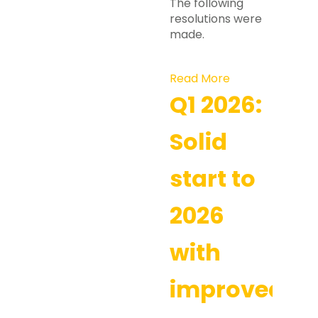
The following
resolutions were
made.
Read More
Q1 2026:
Solid
start to
2026
with
improved