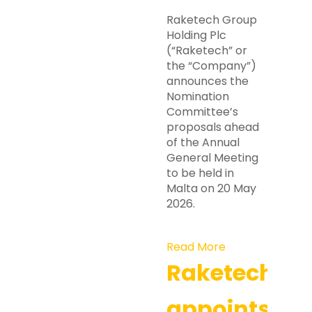
Raketech Group
Holding Plc
(“Raketech” or
the “Company”)
announces the
Nomination
Committee’s
proposals ahead
of the Annual
General Meeting
to be held in
Malta on 20 May
2026.
Read More
Raketech
appoints