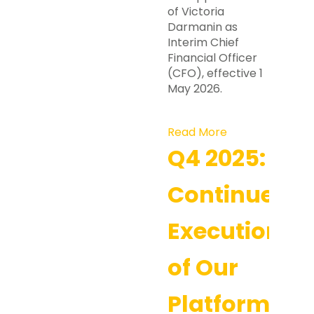
of Victoria
Darmanin as
Interim Chief
Financial Officer
(CFO), effective 1
May 2026.
Read More
Q4 2025:
Continued
Execution
of Our
Platform-