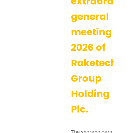
extraordina
general
meeting
2026 of
Raketech
Group
Holding
Plc.
The shareholders