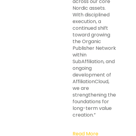
across our core
Nordic assets.
With disciplined
execution, a
continued shift
toward growing
the Organic
Publisher Network
within
SubAffiliation, and
ongoing
development of
AffiliationCloud,
we are
strengthening the
foundations for
long-term value
creation.”
Read More