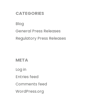
CATEGORIES
Blog
General Press Releases
Regulatory Press Releases
META
Log in
Entries feed
Comments feed
WordPress.org