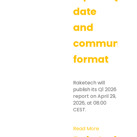
date
and
communicat
format
Raketech will
publish its Q1 2026
report on April 29,
2026, at 08:00
CEST.
Read More