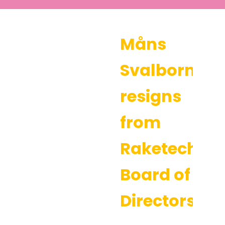
Måns
Svalborn
resigns
from
Raketech’s
Board of
Directors