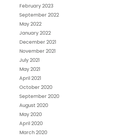
February 2023
September 2022
May 2022
January 2022
December 2021
November 2021
July 2021
May 2021
April 2021
October 2020
September 2020
August 2020
May 2020
April 2020
March 2020