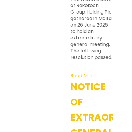
of Raketech
Group Holding Plc
gathered in Malta
on 26 June 2026
to hold an
extraordinary
general meeting.
The following
resolution passed.
Read More
NOTICE
OF
EXTRAORDI