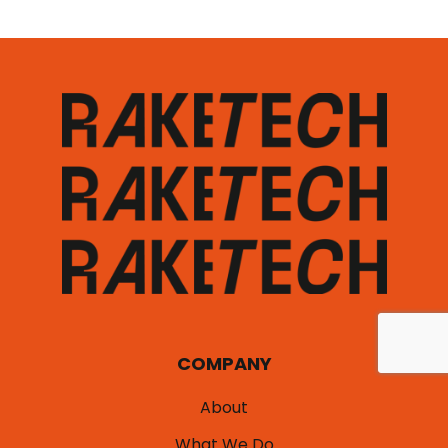
COMPANY
About
What We Do