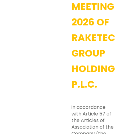
MEETING
2026 OF
RAKETECH
GROUP
HOLDING
P.L.C.
in accordance
with Article 57 of
the Articles of
Association of the
Company (the