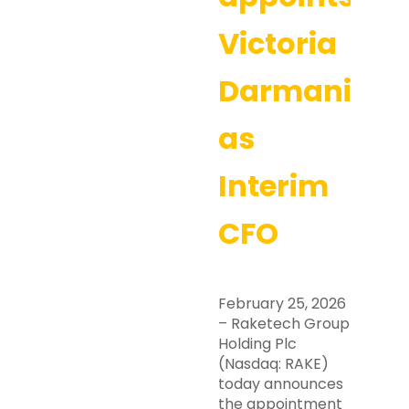
Victoria
Darmanin
as
Interim
CFO
February 25, 2026
– Raketech Group
Holding Plc
(Nasdaq: RAKE)
today announces
the appointment