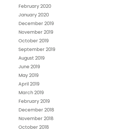
February 2020
January 2020
December 2019
November 2019
October 2019
September 2019
August 2019
June 2019
May 2019
April 2019
March 2019
February 2019
December 2018
November 2018
October 2018