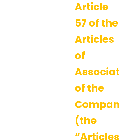
Article
57 of the
Articles
of
Association
of the
Company
(the
“Articles”).