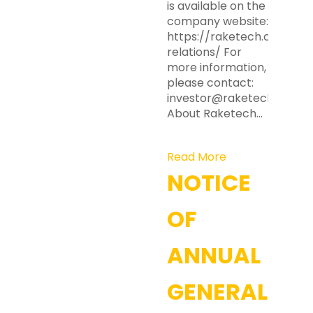
is available on the
company website:
https://raketech.com/inv
relations/ For
more information,
please contact:
investor@raketech.com
About Raketech…
Read More
NOTICE
OF
ANNUAL
GENERAL