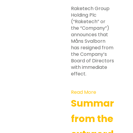
Raketech Group
Holding Plc
(“Raketech” or
the “Company”)
announces that
Måns Svalborn
has resigned from
the Company’s
Board of Directors
with immediate
effect.
Read More
Summary
from the