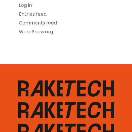
Log in
Entries feed
Comments feed
WordPress.org