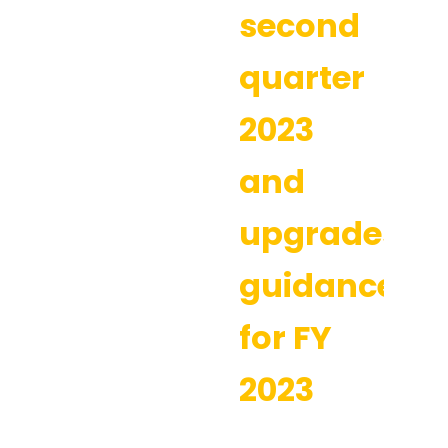
second
quarter
2023
and
upgrades
guidance
for FY
2023