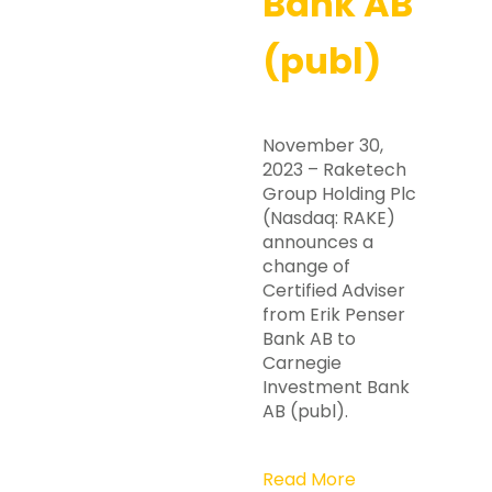
Bank AB
(publ)
November 30,
2023 – Raketech
Group Holding Plc
(Nasdaq: RAKE)
announces a
change of
Certified Adviser
from Erik Penser
Bank AB to
Carnegie
Investment Bank
AB (publ).
Read More