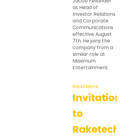
Jacob Felländer
as Head of
Investor Relations
and Corporate
Communications
effective August
7th. He joins the
company from a
similar role at
Maximum
Entertainment.
Read More
Invitation
to
Raketech’s