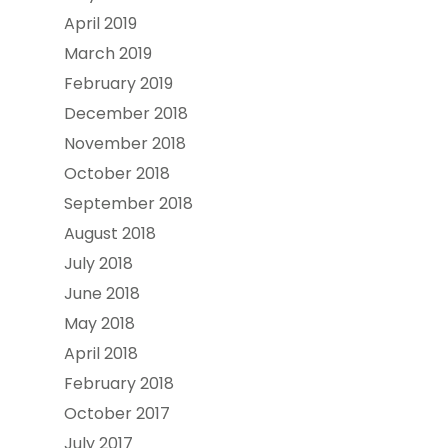
April 2019
March 2019
February 2019
December 2018
November 2018
October 2018
September 2018
August 2018
July 2018
June 2018
May 2018
April 2018
February 2018
October 2017
July 2017