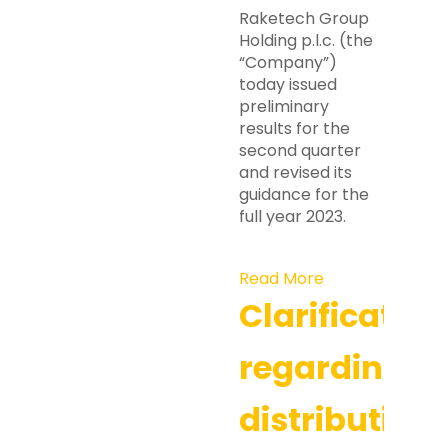
Raketech Group
Holding p.l.c. (the
“Company”)
today issued
preliminary
results for the
second quarter
and revised its
guidance for the
full year 2023.
Read More
Clarification
regarding
distribution