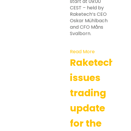
start at 09:00
CEST – held by
Raketech’s CEO
Oskar Mühlbach
and CFO Måns
Svalborn.
Read More
Raketech
issues
trading
update
for the