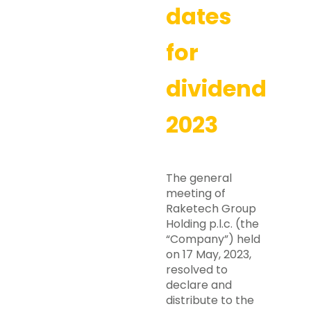
dates
for
dividend
2023
The general
meeting of
Raketech Group
Holding p.l.c. (the
“Company”) held
on 17 May, 2023,
resolved to
declare and
distribute to the