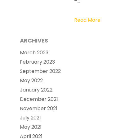
–…
Read More
ARCHIVES
March 2023
February 2023
September 2022
May 2022
January 2022
December 2021
November 2021
July 2021
May 2021
April 2021