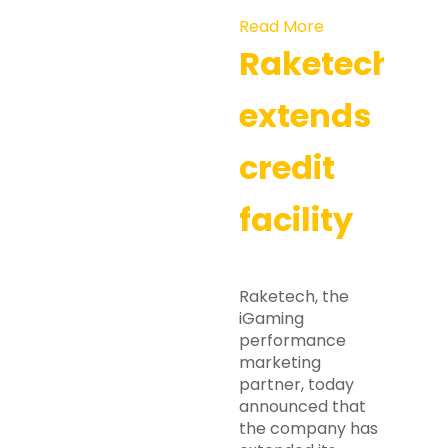
Read More
Raketech
extends
credit
facility
Raketech, the
iGaming
performance
marketing
partner, today
announced that
the company has