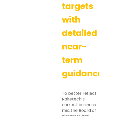
targets
with
detailed
near-
term
guidance
To better reflect
Raketech’s
current business
mix, the Board of