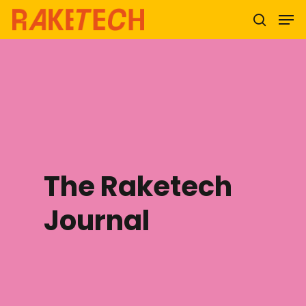
Hit enter to search or ESC to close
The Raketech
Journal