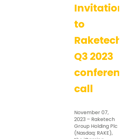
Invitation
to
Raketech’s
Q3 2023
conference
call
November 07,
2023 – Raketech
Group Holding Plc
(Nasdaq: RAKE),