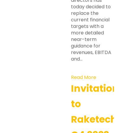
directors has
today decided to
replace the
current financial
targets with a
more detailed
near-term
guidance for
revenues, EBITDA
and…
Read More
Invitation
to
Raketech’s