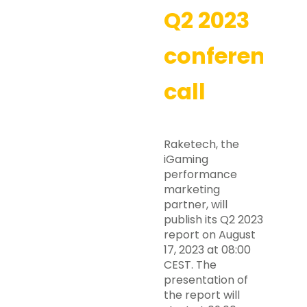
Q2 2023
conference
call
Raketech, the
iGaming
performance
marketing
partner, will
publish its Q2 2023
report on August
17, 2023 at 08:00
CEST. The
presentation of
the report will