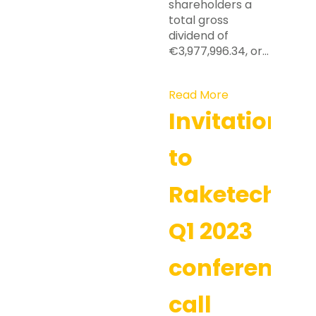
shareholders a
total gross
dividend of
€3,977,996.34, or…
Read More
Invitation
to
Raketech’s
Q1 2023
conference
call