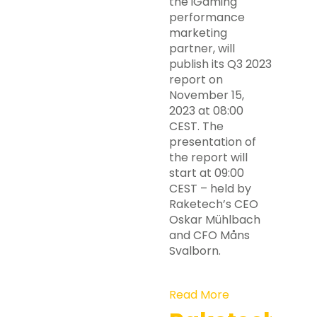
the iGaming
performance
marketing
partner, will
publish its Q3 2023
report on
November 15,
2023 at 08:00
CEST. The
presentation of
the report will
start at 09:00
CEST – held by
Raketech’s CEO
Oskar Mühlbach
and CFO Måns
Svalborn.
Read More