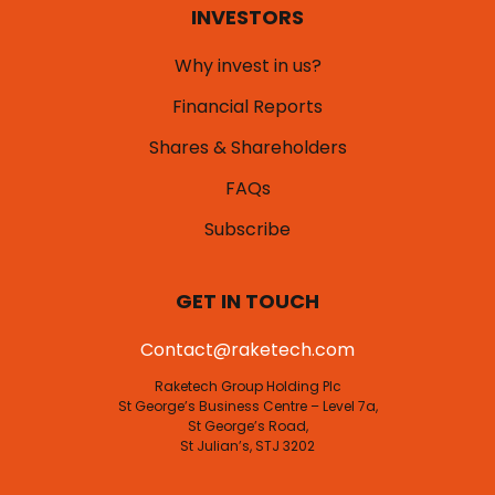
INVESTORS
Why invest in us?
Financial Reports
Shares & Shareholders
FAQs
Subscribe
GET IN TOUCH
Contact@raketech.com
Raketech Group Holding Plc
St George’s Business Centre – Level 7a,
St George’s Road,
St Julian’s, STJ 3202