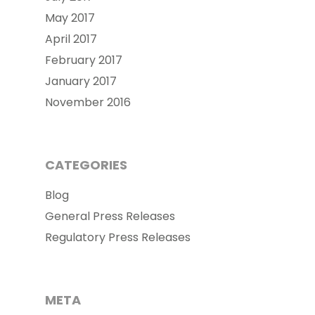
May 2017
April 2017
February 2017
January 2017
November 2016
CATEGORIES
Blog
General Press Releases
Regulatory Press Releases
META