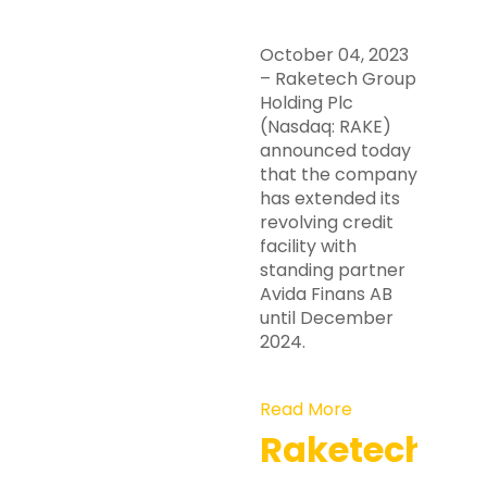
October 04, 2023
– Raketech Group
Holding Plc
(Nasdaq: RAKE)
announced today
that the company
has extended its
revolving credit
facility with
standing partner
Avida Finans AB
until December
2024.
Read More
Raketech