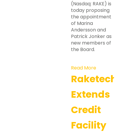
(Nasdaq: RAKE) is
today proposing
the appointment
of Marina
Andersson and
Patrick Jonker as
new members of
the Board.
Read More
Raketech
Extends
Credit
Facility