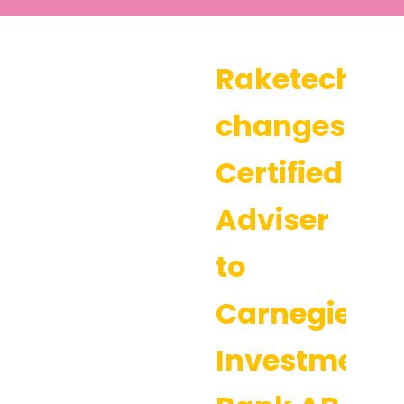
Raketech
changes
Certified
Adviser
to
Carnegie
Investment