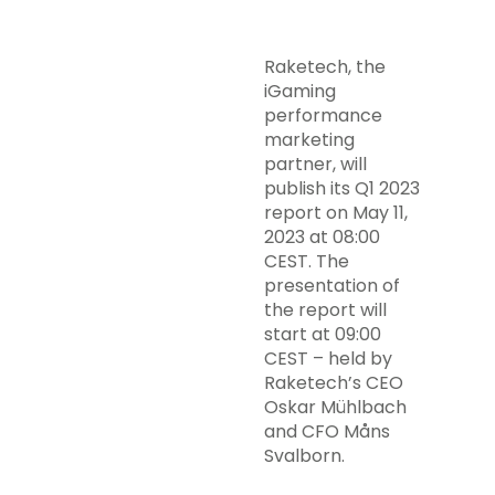
Raketech, the
iGaming
performance
marketing
partner, will
publish its Q1 2023
report on May 11,
2023 at 08:00
CEST. The
presentation of
the report will
start at 09:00
CEST – held by
Raketech’s CEO
Oskar Mühlbach
and CFO Måns
Svalborn.