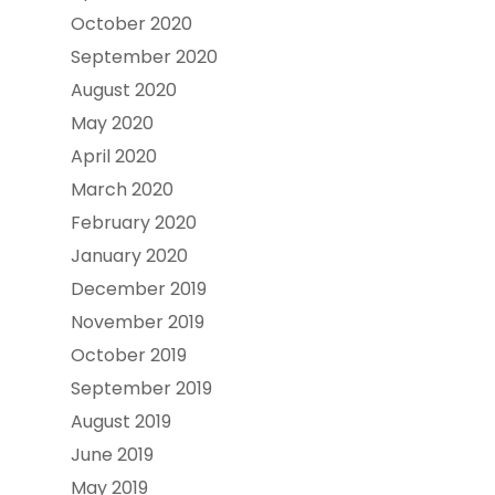
October 2020
September 2020
August 2020
May 2020
April 2020
March 2020
February 2020
January 2020
December 2019
November 2019
October 2019
September 2019
August 2019
June 2019
May 2019