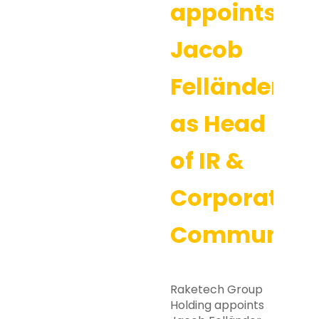
appoints
Jacob
Felländer
as Head
of IR &
Corporate
Communicat
Raketech Group
Holding appoints