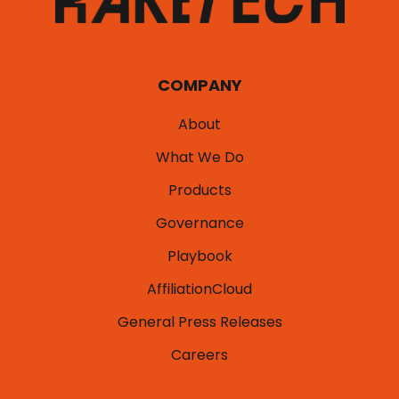
COMPANY
About
What We Do
Products
Governance
Playbook
AffiliationCloud
General Press Releases
Careers