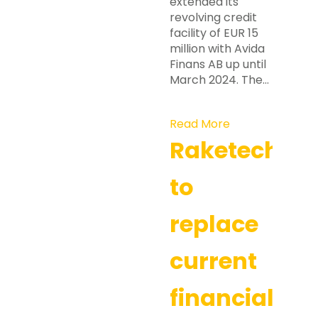
extended its
revolving credit
facility of EUR 15
million with Avida
Finans AB up until
March 2024. The…
Read More
Raketech
to
replace
current
financial