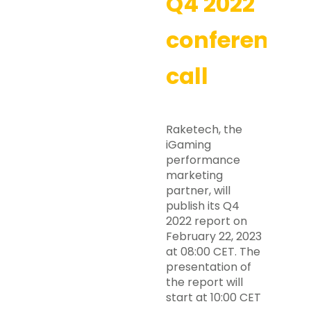
Q4 2022
conference
call
Raketech, the
iGaming
performance
marketing
partner, will
publish its Q4
2022 report on
February 22, 2023
at 08:00 CET. The
presentation of
the report will
start at 10:00 CET