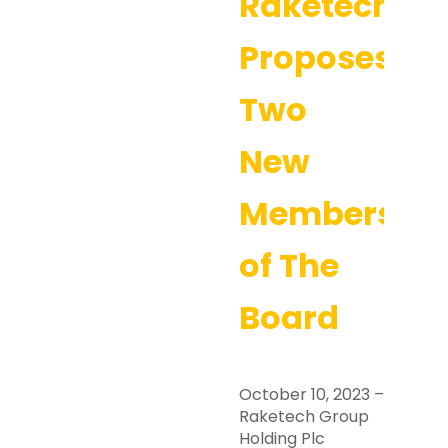
Raketech
Proposes
Two
New
Members
of The
Board
October 10, 2023 –
Raketech Group
Holding Plc