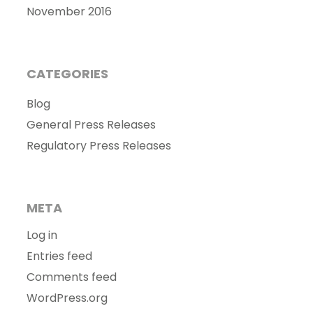
November 2016
CATEGORIES
Blog
General Press Releases
Regulatory Press Releases
META
Log in
Entries feed
Comments feed
WordPress.org