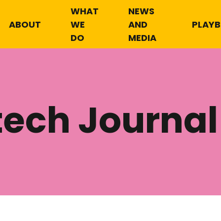
WHAT
NEWS
ABOUT
WE
AND
PLAY
DO
MEDIA
tech Journal