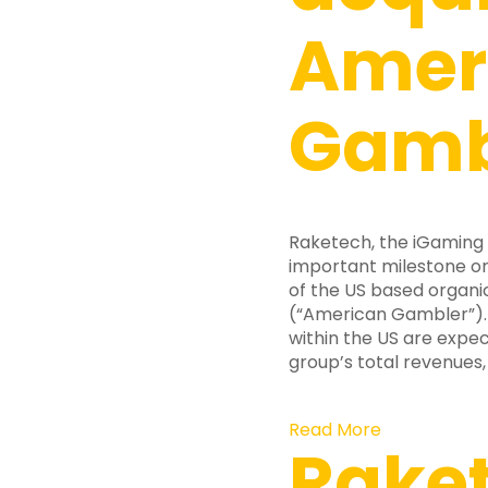
Amer
Gamb
Raketech, the iGaming
important milestone on
of the US based organi
(“American Gambler”). A
within the US are expe
group’s total revenues, 
Read More
Rake