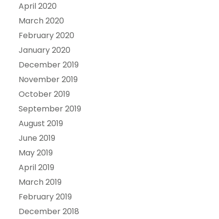
April 2020
March 2020
February 2020
January 2020
December 2019
November 2019
October 2019
September 2019
August 2019
June 2019
May 2019
April 2019
March 2019
February 2019
December 2018