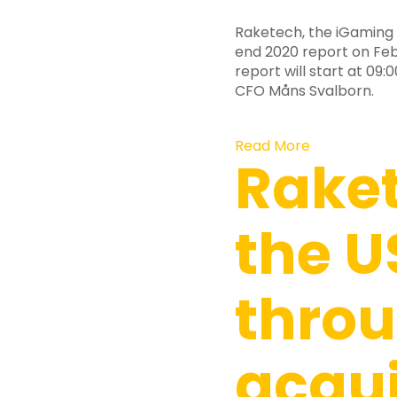
Raketech, the iGaming 
end 2020 report on Febr
report will start at 0
CFO Måns Svalborn.
Read More
Raket
the U
thro
acqui