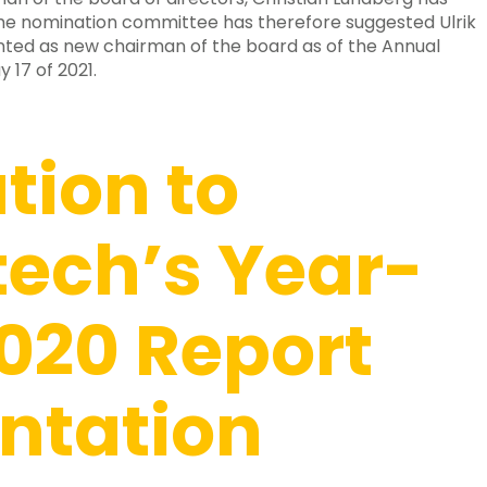
The nomination committee has therefore suggested Ulrik
ted as new chairman of the board as of the Annual
 17 of 2021.
ation to
ech’s Year-
020 Report
ntation