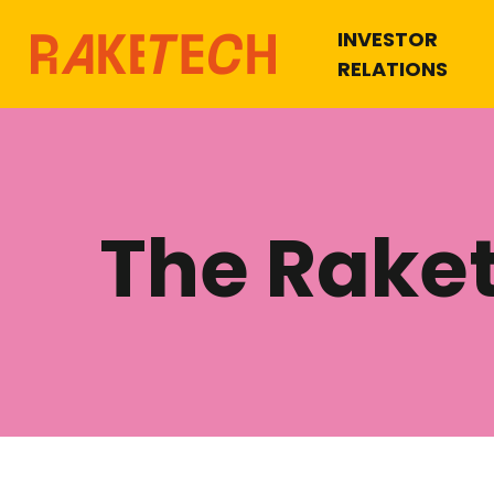
INVESTOR
RELATIONS
The Rake