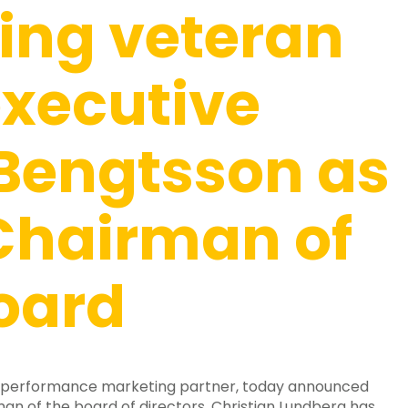
ing veteran
xecutive
 Bengtsson as
Chairman of
oard
 performance marketing partner, today announced
an of the board of directors, Christian Lundberg has