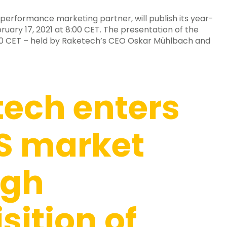
performance marketing partner, will publish its year-
uary 17, 2021 at 8:00 CET. The presentation of the
9:00 CET – held by Raketech’s CEO Oskar Mühlbach and
ech enters
S market
ugh
sition of