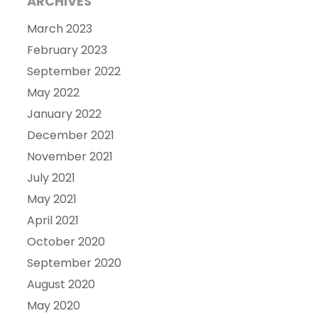
ARCHIVES
March 2023
February 2023
September 2022
May 2022
January 2022
December 2021
November 2021
July 2021
May 2021
April 2021
October 2020
September 2020
August 2020
May 2020