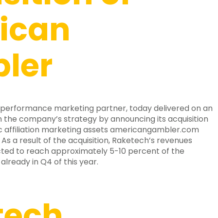
ican
ler
 performance marketing partner, today delivered on an
 the company’s strategy by announcing its acquisition
c affiliation marketing assets americangambler.com
s a result of the acquisition, Raketech’s revenues
cted to reach approximately 5-10 percent of the
already in Q4 of this year.
tech