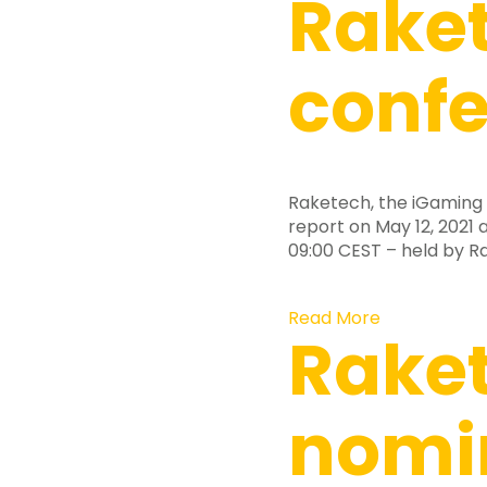
Raket
confe
Raketech, the iGaming 
report on May 12, 2021 a
09:00 CEST – held by 
Read More
Rake
nomi