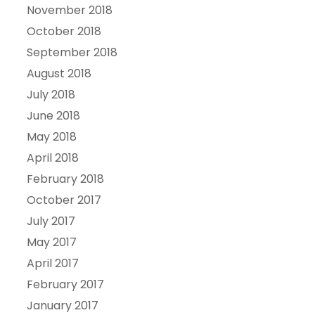
November 2018
October 2018
September 2018
August 2018
July 2018
June 2018
May 2018
April 2018
February 2018
October 2017
July 2017
May 2017
April 2017
February 2017
January 2017