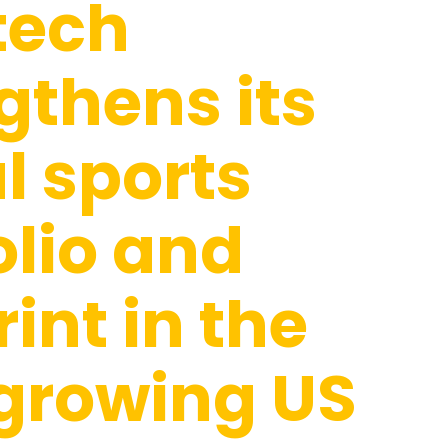
tech
gthens its
l sports
olio and
rint in the
growing US