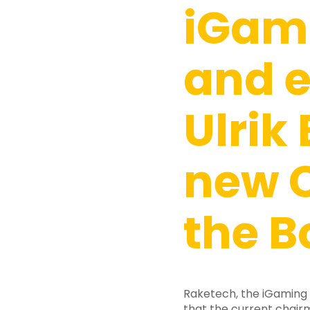
iGam
and e
Ulrik
new 
the B
Raketech, the iGaming
that the current chairm