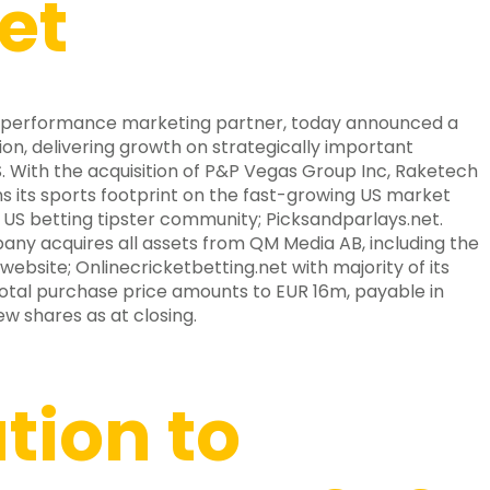
et
 performance marketing partner, today announced a
ion, delivering growth on strategically important
. With the acquisition of P&P Vegas Group Inc, Raketech
ns its sports footprint on the fast-growing US market
 US betting tipster community; Picksandparlays.net.
ny acquires all assets from QM Media AB, including the
website; Onlinecricketbetting.net with majority of its
 total purchase price amounts to EUR 16m, payable in
w shares as at closing.
ation to