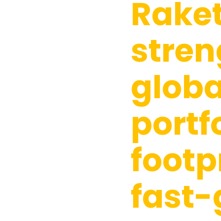
Rake
stren
globa
portf
footp
fast-
Hit enter to search or ESC to close