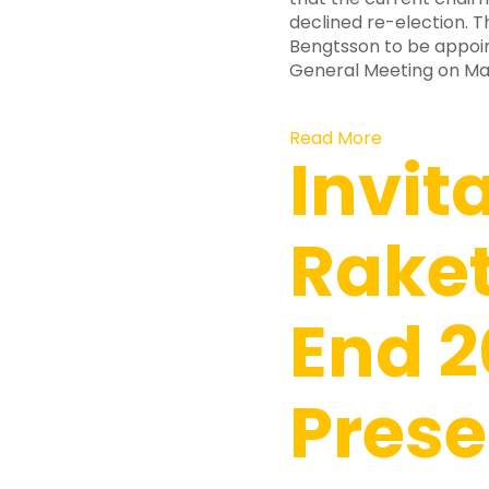
declined re-election. 
Bengtsson to be appoin
General Meeting on May
Read More
Invit
Raket
End 2
Prese