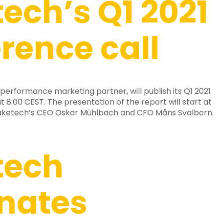
ech’s Q1 2021
rence call
performance marketing partner, will publish its Q1 2021
t 8:00 CEST. The presentation of the report will start at
Raketech’s CEO Oskar Mühlbach and CFO Måns Svalborn.
tech
nates