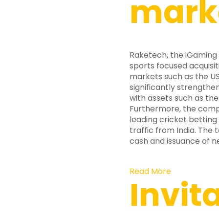
mark
Raketech, the iGaming
sports focused acquisit
markets such as the US
significantly strengthe
with assets such as the
Furthermore, the compa
leading cricket betting 
traffic from India. The
cash and issuance of ne
Read More
Invit